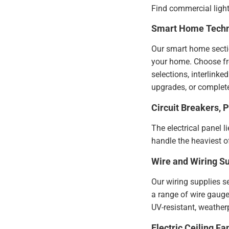
Find commercial light
Smart Home Tech
Our smart home sectio
your home. Choose from
selections, interlink
upgrades, or complete
Circuit Breakers, 
The electrical panel l
handle the heaviest of
Wire and Wiring Su
Our wiring supplies s
a range of wire gauges
UV-resistant, weatherp
Electric Ceiling Fa