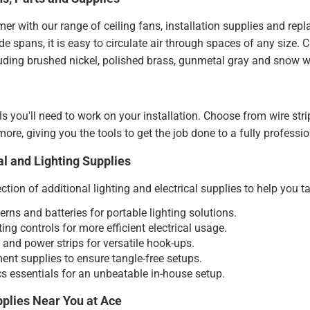
er with our range of ceiling fans, installation supplies and repl
ade spans, it is easy to circulate air through spaces of any size
luding brushed nickel, polished brass, gunmetal gray and snow w
ols you'll need to work on your installation. Choose from wire stri
ore, giving you the tools to get the job done to a fully professi
al and Lighting Supplies
ction of additional lighting and electrical supplies to help you t
terns and batteries for portable lighting solutions.
ing controls for more efficient electrical usage.
and power strips for versatile hook-ups.
t supplies to ensure tangle-free setups.
s essentials for an unbeatable in-house setup.
pplies Near You at Ace