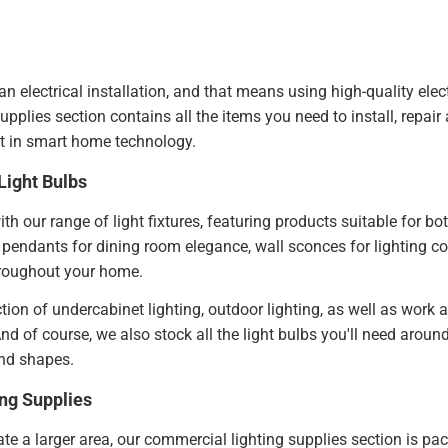
 an electrical installation, and that means using high-quality elect
upplies section contains all the items you need to install, repai
st in smart home technology.
Light Bulbs
th our range of light fixtures, featuring products suitable for b
pendants for dining room elegance, wall sconces for lighting co
hroughout your home.
ction of undercabinet lighting, outdoor lighting, as well as work
nd of course, we also stock all the light bulbs you'll need arou
and shapes.
ng Supplies
ate a larger area, our commercial lighting supplies section is pac