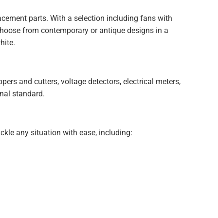
acement parts. With a selection including fans with
. Choose from contemporary or antique designs in a
hite.
ppers and cutters, voltage detectors, electrical meters,
onal standard.
ackle any situation with ease, including: