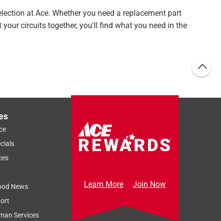
selection at Ace. Whether you need a replacement part
 your circuits together, you'll find what you need in the
es
ce
cials
ces
Learn More
Join Now
ood News
ort
man Services