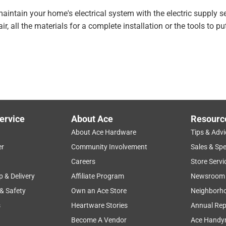
aintain your home's electrical system with the electric supply 
r, all the materials for a complete installation or the tools to put
ervice
About Ace
Resourc
About Ace Hardware
Tips & Advi
er
Community Involvement
Sales & Spe
Careers
Store Servi
p & Delivery
Affiliate Program
Newsroom
 & Safety
Own an Ace Store
Neighborh
s
Heartware Stories
Annual Rep
Become A Vendor
Ace Handy