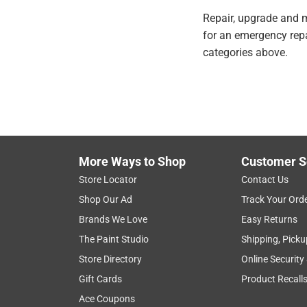
Repair, upgrade and m
for an emergency repai
categories above.
More Ways to Shop
Customer S
Store Locator
Contact Us
Shop Our Ad
Track Your Ord
Brands We Love
Easy Returns
The Paint Studio
Shipping, Picku
Store Directory
Online Security
Gift Cards
Product Recall
Ace Coupons