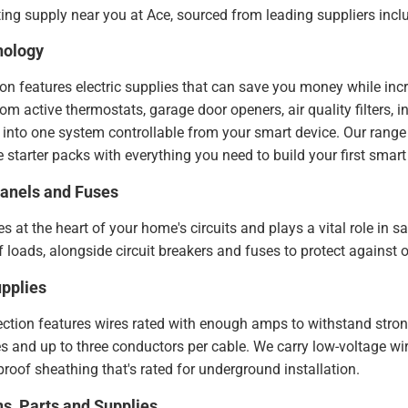
ing supply near you at Ace, sourced from leading suppliers inc
nology
n features electric supplies that can save you money while inc
 active thermostats, garage door openers, air quality filters, inte
ed into one system controllable from your smart device. Our range
 starter packs with everything you need to build your first sma
Panels and Fuses
ies at the heart of your home's circuits and plays a vital role in
 loads, alongside circuit breakers and fuses to protect against o
pplies
ection features wires rated with enough amps to withstand strong
 and up to three conductors per cable. We carry low-voltage wire
roof sheathing that's rated for underground installation.
ns, Parts and Supplies