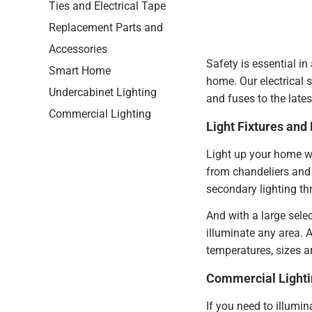
Ties and Electrical Tape
Replacement Parts and
Accessories
Safety is essential in
Smart Home
home. Our electrical s
Undercabinet Lighting
and fuses to the late
Commercial Lighting
Light Fixtures and 
Light up your home wi
from chandeliers and 
secondary lighting t
And with a large sele
illuminate any area. A
temperatures, sizes 
Commercial Lighti
If you need to illumin