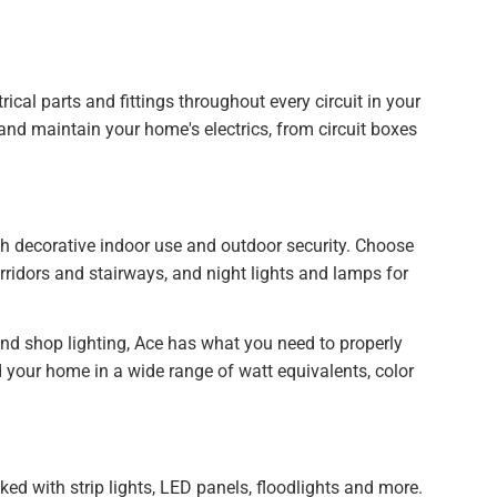
rical parts and fittings throughout every circuit in your
r and maintain your home's electrics, from circuit boxes
oth decorative indoor use and outdoor security. Choose
rridors and stairways, and night lights and lamps for
 and shop lighting, Ace has what you need to properly
nd your home in a wide range of watt equivalents, color
ked with strip lights, LED panels, floodlights and more.