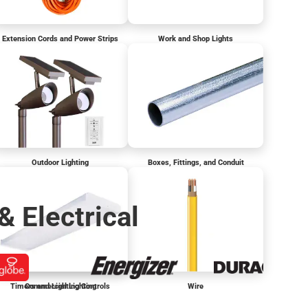
Extension Cords and Power Strips
Work and Shop Lights
Outdoor Lighting
Boxes, Fittings, and Conduit
& Electrical
Timers and Lighting Controls
Commercial Lighting
Wire