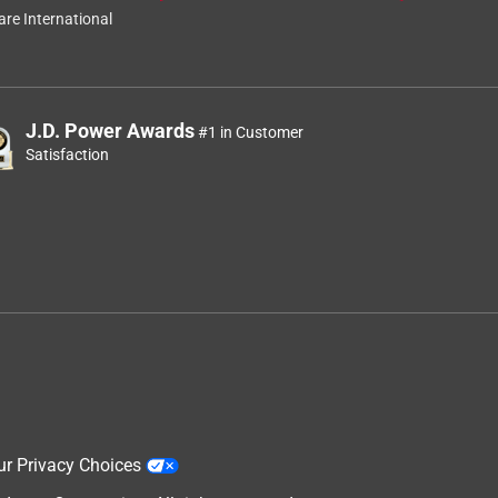
re International
J.D. Power Awards
#1 in Customer
Satisfaction
ur Privacy Choices