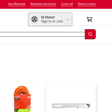
Ace Rewards
Business Accounts
Local Ad
Store Locator
Hi there!
Sign In or Join