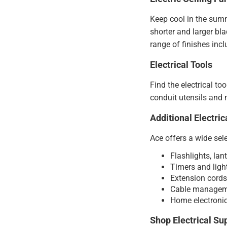
Keep cool in the summ
shorter and larger bl
range of finishes inc
Electrical Tools
Find the electrical to
conduit utensils and m
Additional Electric
Ace offers a wide sele
Flashlights, lan
Timers and light
Extension cords 
Cable managemen
Home electronic
Shop Electrical Su