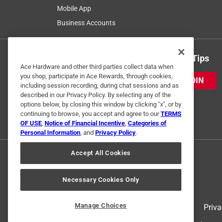
Mobile App
Business Accounts
Get Exclusive Offers & Expert Tips
Ace Hardware and other third parties collect data when
you shop, participate in Ace Rewards, through cookies,
JOIN
including session recording, during chat sessions and as
described in our Privacy Policy. By selecting any of the
options below, by closing this window by clicking "x", or by
continuing to browse, you accept and agree to our
TERMS
OF USE
,
Notice of Financial Incentive
,
Categories of
Personal Information
, and
Privacy Policy
.
Accept All Cookies
Necessary Cookies Only
Manage Choices
Terms of Use
Priva