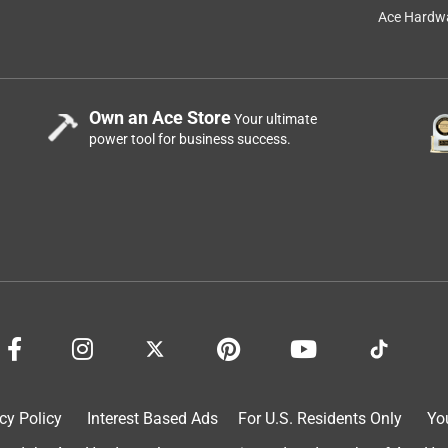
Ace Hardwa
Own an Ace Store
Your ultimate
power tool for business success.
cy Policy
Interest Based Ads
For U.S. Residents Only
Yo