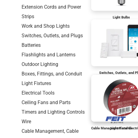
Extension Cords and Power
Strips
Light Bulbs
Work and Shop Lights
Switches, Outlets, and Plugs
Batteries
Flashlights and Lanterns
Outdoor Lighting
Boxes, Fittings, and Conduit
Switches, Outlets, and P
Light Fixtures
Electrical Tools
Ceiling Fans and Parts
Timers and Lighting Controls
Wire
Cable Management and Electr
Light Fixtures
Cable Management, Cable