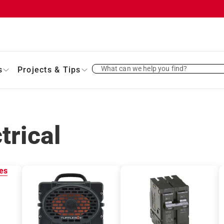
What can we help you find?
s
Projects & Tips
trical
es