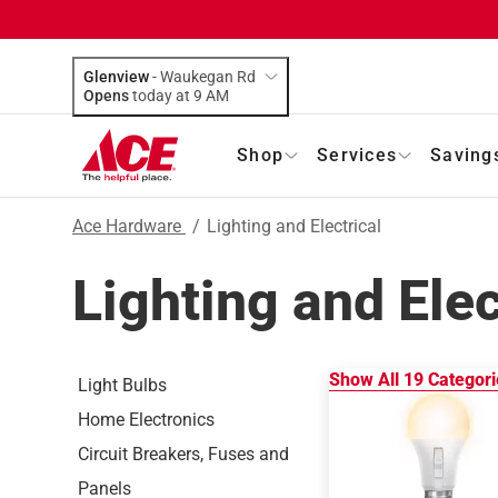
Glenview
-
Waukegan Rd
Opens
today at 9 AM
Shop
Services
Saving
Ace Hardware
/
Lighting and Electrical
Lighting and Elec
Show All
19
Categori
Light Bulbs
Home Electronics
Circuit Breakers, Fuses and
Panels