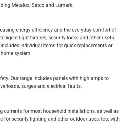
luding Metalux, Satco and Lumark.
reasing energy efficiency and the everyday comfort of
lligent light fixtures, security locks and other useful
 includes individual items for quick replacements or
rt home system.
 safety. Our range includes panels with high amps to
verloads, surges and electrical faults.
 currents for most household installations, as well as
 for security lighting and other outdoor uses, too, with