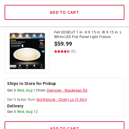
ADD TO CART
Feit EDGELIT 1 in. H X 15 in. W X 15 in. L
White LED Flat Panel Light Fixture
$
59.99
(6)
Ships to Store for Pickup
Get it
Wed, Aug 12
from
Glenview
-
Waukegan Rd
Get it
faster
from
Northbrook
-
Cherry Ln
(
3.5
mi)
Delivery
Get it
Wed, Aug 12
ADD TO CART