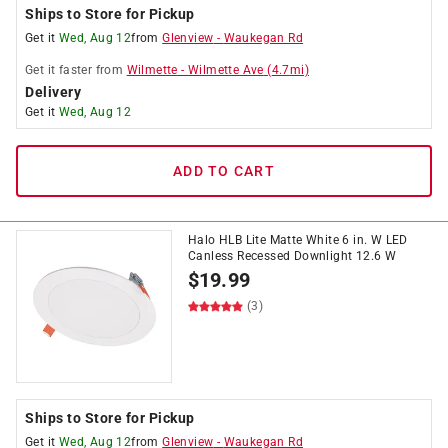
Ships to Store for Pickup
Get it
Wed, Aug 12
from
Glenview
-
Waukegan Rd
Get it
faster
from
Wilmette
-
Wilmette Ave
(
4.7
mi)
Delivery
Get it
Wed, Aug 12
ADD TO CART
Halo HLB Lite Matte White 6 in. W LED
Canless Recessed Downlight 12.6 W
$
19.99
(3)
Ships to Store for Pickup
Get it
Wed, Aug 12
from
Glenview
-
Waukegan Rd