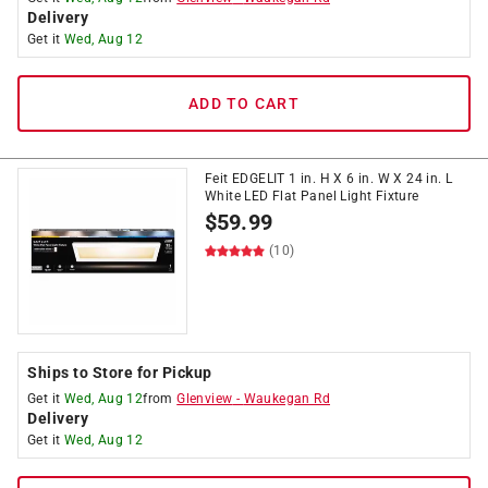
Delivery
Get it
Wed, Aug 12
ADD TO CART
Feit EDGELIT 1 in. H X 6 in. W X 24 in. L
White LED Flat Panel Light Fixture
$
59.99
(10)
Ships to Store for Pickup
Get it
Wed, Aug 12
from
Glenview
-
Waukegan Rd
Delivery
Get it
Wed, Aug 12