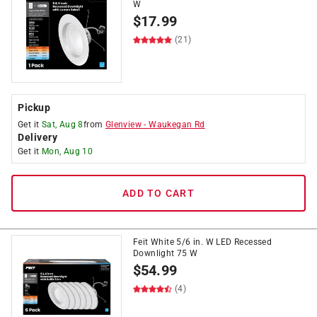
W
$
17.99
(21)
Pickup
Get it
Sat, Aug 8
from
Glenview
-
Waukegan Rd
Delivery
Get it
Mon, Aug 10
ADD TO CART
Feit White 5/6 in. W LED Recessed
Downlight 75 W
$
54.99
(4)