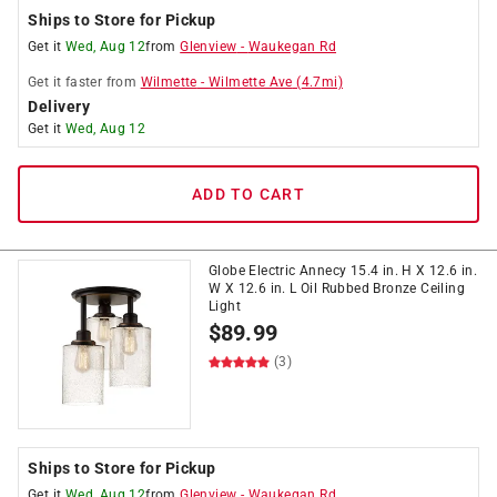
Ships to Store for Pickup
Get it
Wed, Aug 12
from
Glenview
-
Waukegan Rd
Get it
faster
from
Wilmette
-
Wilmette Ave
(
4.7
mi)
Delivery
Get it
Wed, Aug 12
ADD TO CART
Globe Electric Annecy 15.4 in. H X 12.6 in.
W X 12.6 in. L Oil Rubbed Bronze Ceiling
Light
$
89.99
(3)
Ships to Store for Pickup
Get it
Wed, Aug 12
from
Glenview
-
Waukegan Rd