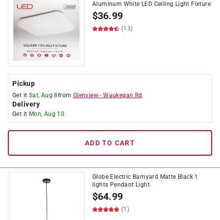
Aluminum White LED Ceiling Light Fixture
$
36.99
(13)
Pickup
Get it
Sat, Aug 8
from
Glenview
-
Waukegan Rd
Delivery
Get it
Mon, Aug 10
ADD TO CART
Globe Electric Barnyard Matte Black 1
lights Pendant Light
$
64.99
(1)