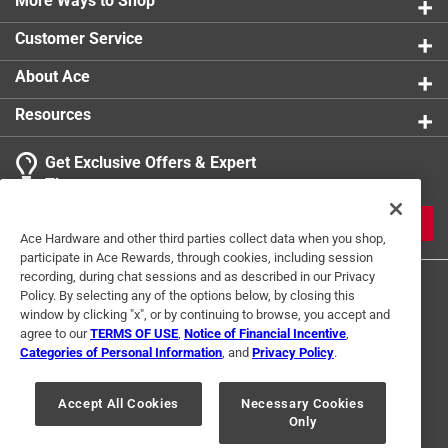
More Ways to Shop
Customer Service
About Ace
Resources
Get Exclusive Offers & Expert
Tips
JOIN
Ace Hardware and other third parties collect data when you shop,
participate in Ace Rewards, through cookies, including session
recording, during chat sessions and as described in our Privacy
Policy. By selecting any of the options below, by closing this
window by clicking "x", or by continuing to browse, you accept and
agree to our
TERMS OF USE
,
Notice of Financial Incentive
,
Categories of Personal Information
, and
Privacy Policy
.
Terms of Use
Privacy Policy
Interest Based Ads
Accept All Cookies
Necessary Cookies
For U.S. Residents Only
Your Privacy Choices
Only
© 2024 Ace Hardware. Ace Hardware and the Ace Hardware logo are