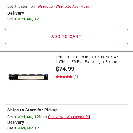
Get it
faster
from
Wilmette
-
Wilmette Ave
(
4.7
mi)
Delivery
Get it
Wed, Aug 12
ADD TO CART
Feit EDGELIT 0.9 in. H X 6 in. W X 47.3 in.
L White LED Flat Panel Light Fixture
$
74.99
(4)
Ships to Store for Pickup
Get it
Wed, Aug 12
from
Glenview
-
Waukegan Rd
Delivery
Get it
Wed, Aug 12