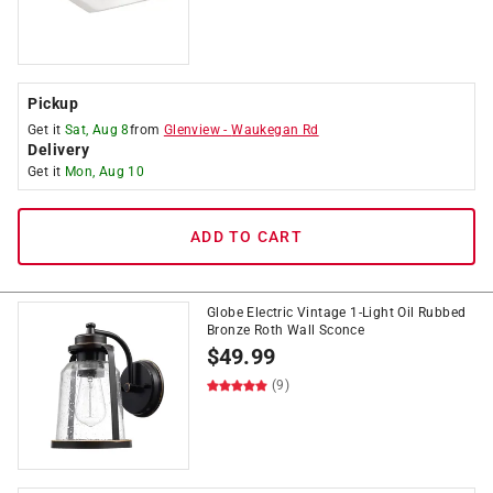
Pickup
Get it
Sat, Aug 8
from
Glenview
-
Waukegan Rd
Delivery
Get it
Mon, Aug 10
ADD TO CART
Globe Electric Vintage 1-Light Oil Rubbed
Bronze Roth Wall Sconce
$
49.99
(9)