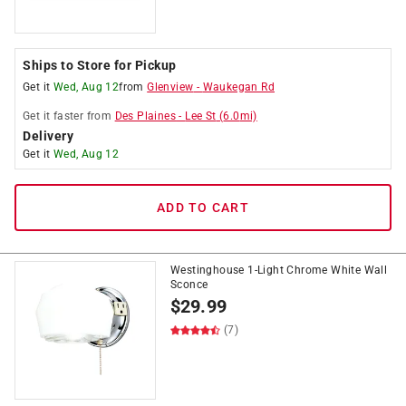
Ships to Store for Pickup
Get it
Wed, Aug 12
from
Glenview
-
Waukegan Rd
Get it
faster
from
Des Plaines
-
Lee St
(
6.0
mi)
Delivery
Get it
Wed, Aug 12
ADD TO CART
Westinghouse 1-Light Chrome White Wall
Sconce
$
29.99
(7)