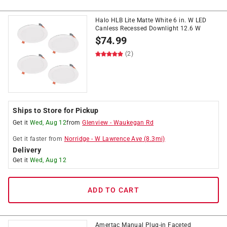
Halo HLB Lite Matte White 6 in. W LED
Canless Recessed Downlight 12.6 W
$
74.99
(2)
Ships to Store for Pickup
Get it
Wed, Aug 12
from
Glenview
-
Waukegan Rd
Get it
faster
from
Norridge
-
W Lawrence Ave
(
8.3
mi)
Delivery
Get it
Wed, Aug 12
ADD TO CART
Amertac Manual Plug-in Faceted