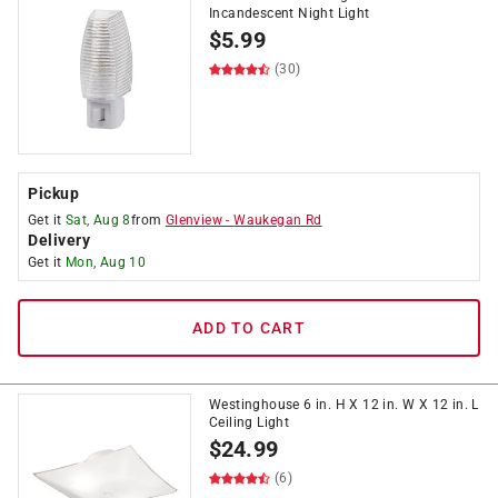
Incandescent Night Light
$
5.99
(30)
Pickup
Get it
Sat, Aug 8
from
Glenview
-
Waukegan Rd
Delivery
Get it
Mon, Aug 10
ADD TO CART
Westinghouse 6 in. H X 12 in. W X 12 in. L
Ceiling Light
$
24.99
(6)