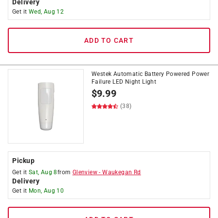
Delivery
Get it
Wed, Aug 12
ADD TO CART
Westek Automatic Battery Powered Power
Failure LED Night Light
$
9.99
(38)
Pickup
Get it
Sat, Aug 8
from
Glenview
-
Waukegan Rd
Delivery
Get it
Mon, Aug 10