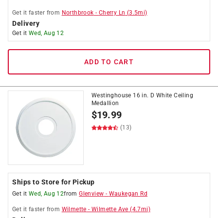
Get it
faster
from
Northbrook
-
Cherry Ln
(
3.5
mi)
Delivery
Get it
Wed, Aug 12
ADD TO CART
Westinghouse 16 in. D White Ceiling
Medallion
$
19.99
(13)
Ships to Store for Pickup
Get it
Wed, Aug 12
from
Glenview
-
Waukegan Rd
Get it
faster
from
Wilmette
-
Wilmette Ave
(
4.7
mi)