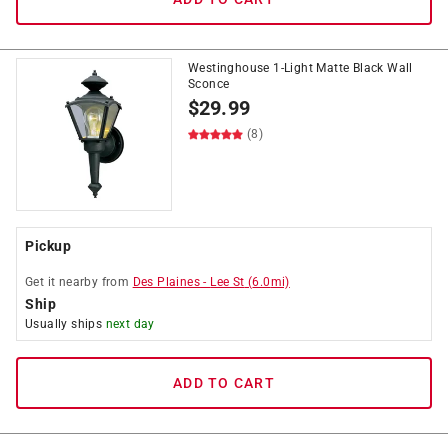
Westinghouse 1-Light Matte Black Wall
Sconce
$
29.99
(8)
Pickup
Get it
nearby
from
Des Plaines
-
Lee St
(
6.0
mi)
Ship
Usually ships
next day
ADD TO CART