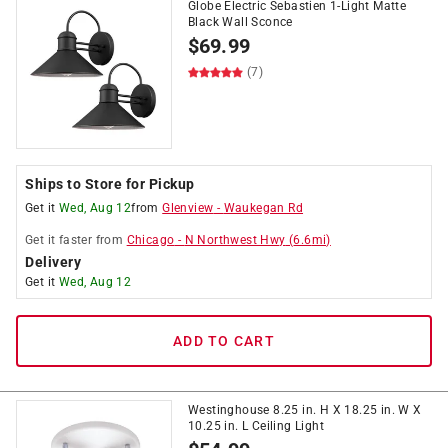
Globe Electric Sebastien 1-Light Matte
Black Wall Sconce
$
69.99
(7)
Ships to Store for Pickup
Get it
Wed, Aug 12
from
Glenview
-
Waukegan Rd
Get it
faster
from
Chicago
-
N Northwest Hwy
(
6.6
mi)
Delivery
Get it
Wed, Aug 12
ADD TO CART
Westinghouse 8.25 in. H X 18.25 in. W X
10.25 in. L Ceiling Light