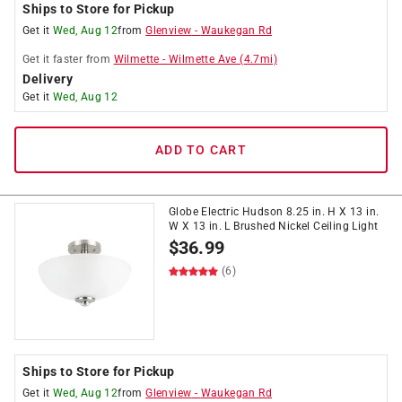
Ships to Store for Pickup
Get it
Wed, Aug 12
from
Glenview
-
Waukegan Rd
Get it
faster
from
Wilmette
-
Wilmette Ave
(
4.7
mi)
Delivery
Get it
Wed, Aug 12
ADD TO CART
Globe Electric Hudson 8.25 in. H X 13 in.
W X 13 in. L Brushed Nickel Ceiling Light
$
36.99
(6)
Ships to Store for Pickup
Get it
Wed, Aug 12
from
Glenview
-
Waukegan Rd