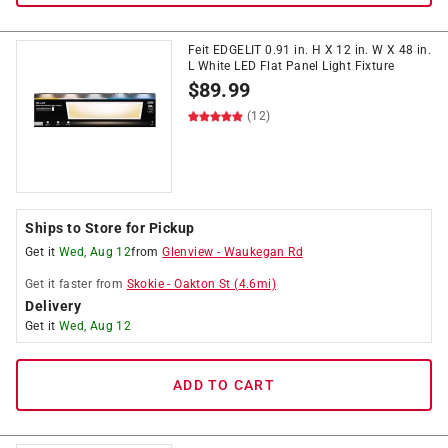
Feit EDGELIT 0.91 in. H X 12 in. W X 48 in.
L White LED Flat Panel Light Fixture
$
89.99
(12)
Ships to Store for Pickup
Get it
Wed, Aug 12
from
Glenview
-
Waukegan Rd
Get it
faster
from
Skokie
-
Oakton St
(
4.6
mi)
Delivery
Get it
Wed, Aug 12
ADD TO CART