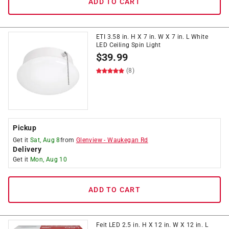
ADD TO CART
ETI 3.58 in. H X 7 in. W X 7 in. L White
LED Ceiling Spin Light
$
39.99
(8)
Pickup
Get it
Sat, Aug 8
from
Glenview
-
Waukegan Rd
Delivery
Get it
Mon, Aug 10
ADD TO CART
Feit LED 2.5 in. H X 12 in. W X 12 in. L