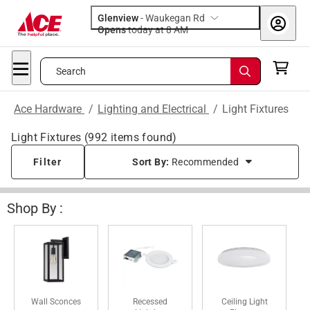
Glenview
-
Waukegan Rd
Opens
today at 8 AM
Search
Ace Hardware
/
Lighting and Electrical
/
Light Fixtures
Light Fixtures
(
992
items found)
Filter
Sort By:
Recommended
Shop By :
Wall Sconces
Recessed
Ceiling Light