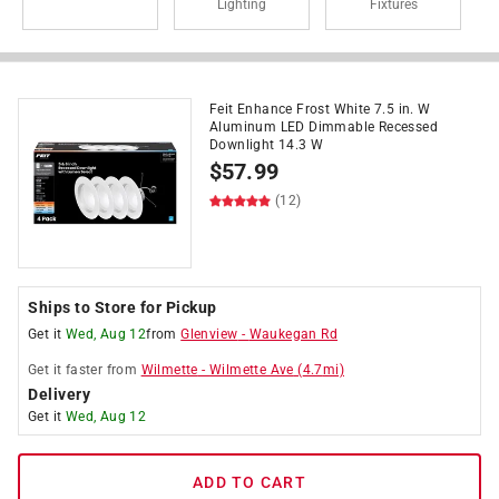
Lighting
Fixtures
Feit Enhance Frost White 7.5 in. W
Aluminum LED Dimmable Recessed
Downlight 14.3 W
$
57.99
(12)
Ships to Store for Pickup
Get it
Wed, Aug 12
from
Glenview
-
Waukegan Rd
Get it
faster
from
Wilmette
-
Wilmette Ave
(
4.7
mi)
Delivery
Get it
Wed, Aug 12
ADD TO CART