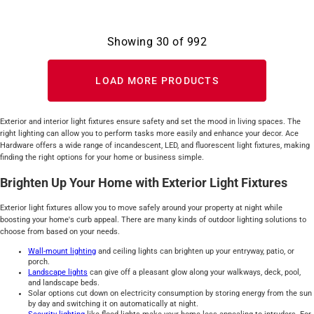
Showing
30
of
992
LOAD MORE PRODUCTS
Exterior and interior light fixtures ensure safety and set the mood in living spaces. The
right lighting can allow you to perform tasks more easily and enhance your decor. Ace
Hardware offers a wide range of incandescent, LED, and fluorescent light fixtures, making
finding the right options for your home or business simple.
Brighten Up Your Home with Exterior Light Fixtures
Exterior light fixtures allow you to move safely around your property at night while
boosting your home's curb appeal. There are many kinds of outdoor lighting solutions to
choose from based on your needs.
Wall-mount lighting
and ceiling lights can brighten up your entryway, patio, or
porch.
Landscape lights
can give off a pleasant glow along your walkways, deck, pool,
and landscape beds.
Solar options cut down on electricity consumption by storing energy from the sun
by day and switching it on automatically at night.