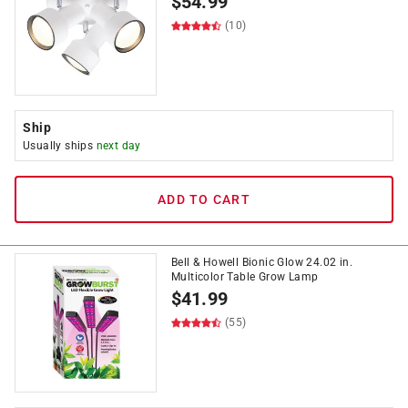
$
54.99
(10)
Ship
Usually ships
next day
ADD TO CART
Bell & Howell Bionic Glow 24.02 in.
Multicolor Table Grow Lamp
$
41.99
(55)