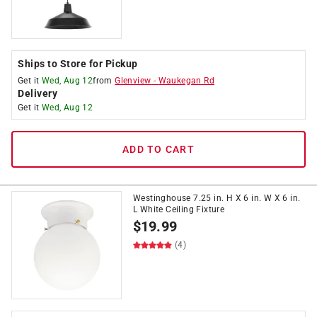
Ships to Store for Pickup
Get it
Wed, Aug 12
from
Glenview
-
Waukegan Rd
Delivery
Get it
Wed, Aug 12
ADD TO CART
Westinghouse 7.25 in. H X 6 in. W X 6 in.
L White Ceiling Fixture
$
19.99
(4)