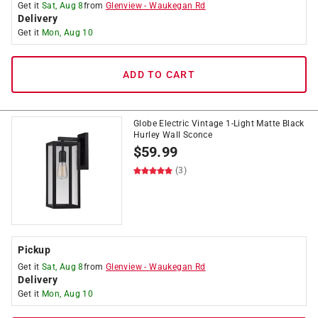
Get it
Sat, Aug 8
from
Glenview
-
Waukegan Rd
Delivery
Get it
Mon, Aug 10
ADD TO CART
Globe Electric Vintage 1-Light Matte Black
Hurley Wall Sconce
$
59.99
(3)
Pickup
Get it
Sat, Aug 8
from
Glenview
-
Waukegan Rd
Delivery
Get it
Mon, Aug 10