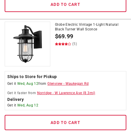
ADD TO CART
Globe Electric Vintage 1-Light Natural
Black Turner Wall Sconce
$
69.99
(5)
Ships to Store for Pickup
Get it
Wed, Aug 12
from
Glenview
-
Waukegan Rd
Get it
faster
from
Norridge
-
W Lawrence Ave
(
8.3
mi)
Delivery
Get it
Wed, Aug 12
ADD TO CART