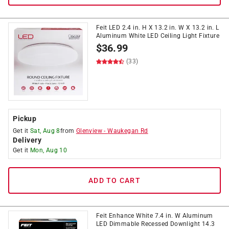
Feit LED 2.4 in. H X 13.2 in. W X 13.2 in. L
Aluminum White LED Ceiling Light Fixture
$
36.99
(33)
Pickup
Get it
Sat, Aug 8
from
Glenview
-
Waukegan Rd
Delivery
Get it
Mon, Aug 10
ADD TO CART
Feit Enhance White 7.4 in. W Aluminum
LED Dimmable Recessed Downlight 14.3