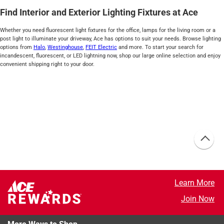
Find Interior and Exterior Lighting Fixtures at Ace
Whether you need fluorescent light fixtures for the office, lamps for the living room or a
post light to illuminate your driveway, Ace has options to suit your needs. Browse lighting
options from
Halo
,
Westinghouse
,
FEIT Electric
and more. To start your search for
incandescent, fluorescent, or LED lightning now, shop our large online selection and enjoy
convenient shipping right to your door.
Learn More
Join Now