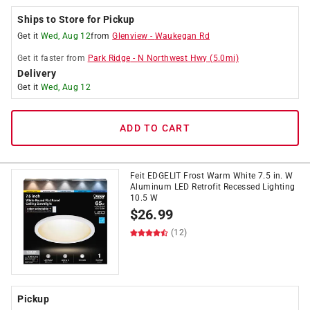
Ships to Store for Pickup
Get it
Wed, Aug 12
from
Glenview
-
Waukegan Rd
Get it
faster
from
Park Ridge
-
N Northwest Hwy
(
5.0
mi)
Delivery
Get it
Wed, Aug 12
ADD TO CART
Feit EDGELIT Frost Warm White 7.5 in. W
Aluminum LED Retrofit Recessed Lighting
10.5 W
$
26.99
(12)
Pickup