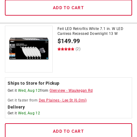
ADD TO CART
Feit LED Retrofits White 7.1 in. W LED
Canless Recessed Downlight 13 W
$
149.99
(2)
Ships to Store for Pickup
Get it
Wed, Aug 12
from
Glenview
-
Waukegan Rd
Get it
faster
from
Des Plaines
-
Lee St
(
6.0
mi)
Delivery
Get it
Wed, Aug 12
ADD TO CART