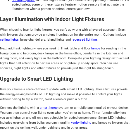
Security lighting
like flood lights make your home less appealing to intruders. For
added safety, some of these fixtures feature motion sensors that activate the
illumination when a person or animal enters your lawn.
Layer Illumination with Indoor Light Fixtures
When choosing interior light fixtures, you can’t go wrong with a layered approach. Start
with fixtures that can provide ambient illumination for the entire room. Options include
ceiling lights
, large chandeliers, island lights and
recessed lighting
.
Next, add task lighting where you need it. Think table and floor
lamps
for reading in the
living room and bedroom, desk lamps in the home office, pendants in the kitchen and
dining room, and vanity lights in the bathroom. Complete your lighting design with accent
lights that call attention to certain areas or brighten up shady spots. You can use
sconces, night lights and other fixtures to provide just the right finishing touch.
Upgrade to Smart LED Lighting
Give your home a state-of-the-art update with smart LED lighting. These fixtures provide
the energy-saving benefits of LED lighting and make it possible to control your lights
without having to flip a switch, twist a knob or push a button.
Connect the lighting with a
smart home
system or a mobile app installed on your device.
You can then control your lights even when you're not at home. Timer functionality lets
you turn lights on and off on a set schedule for added convenience. Smart LED lighting
includes everything from bulbs you can install in
vanity lighting
and lamps to fixtures that
mount on the ceiling, wall, under cabinets and in other areas.