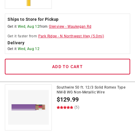
Ships to Store for Pickup
Get it
Wed, Aug 12
from
Glenview
-
Waukegan Rd
Get it
faster
from
Park Ridge
-
N Northwest Hwy
(
5.0
mi)
Delivery
Get it
Wed, Aug 12
ADD TO CART
Southwire 50 ft. 12/3 Solid Romex Type
NM-B WG Non-Metallic Wire
$
129.99
(5)