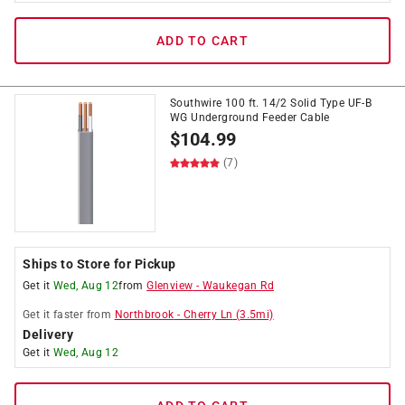
ADD TO CART
Southwire 100 ft. 14/2 Solid Type UF-B
WG Underground Feeder Cable
$
104.99
(7)
Ships to Store for Pickup
Get it
Wed, Aug 12
from
Glenview
-
Waukegan Rd
Get it
faster
from
Northbrook
-
Cherry Ln
(
3.5
mi)
Delivery
Get it
Wed, Aug 12