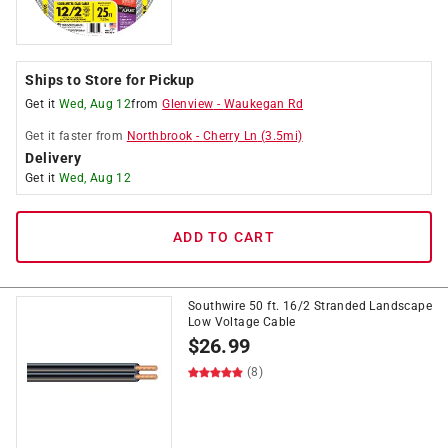
Ships to Store for Pickup
Get it
Wed, Aug 12
from
Glenview
-
Waukegan Rd
Get it
faster
from
Northbrook
-
Cherry Ln
(
3.5
mi)
Delivery
Get it
Wed, Aug 12
ADD TO CART
Southwire 50 ft. 16/2 Stranded Landscape
Low Voltage Cable
$
26.99
(8)