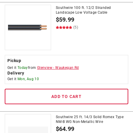
Southwire 100 ft. 12/2 Stranded
Landscape Low Voltage Cable
$
59.99
(5)
Pickup
Get it
Today
from
Glenview
-
Waukegan Rd
Delivery
Get it
Mon, Aug 10
ADD TO CART
Southwire 25 ft. 14/3 Solid Romex Type
NM-B WG Non-Metallic Wire
$
64.99