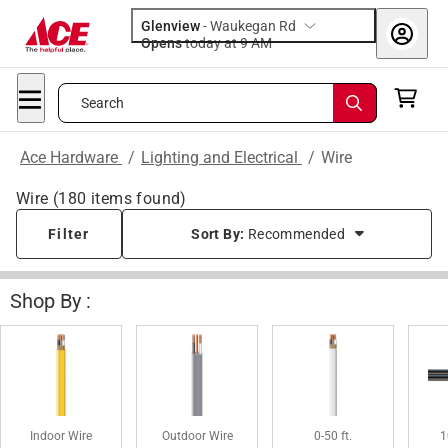
Glenview
-
Waukegan Rd
Opens
today at 9 AM
Search
Ace Hardware
/
Lighting and Electrical
/
Wire
Wire
(
180
items found)
Filter
Sort By:
Recommended
Shop By :
Indoor Wire
Outdoor Wire
0-50 ft.
1