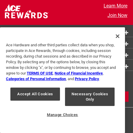
Learn More
Join Now
More Ways to Shop
Customer Service
Ace Hardware and other third parties collect data when you shop,
participate in Ace Rewards, through cookies, including session
About Ace
recording, during chat sessions and as described in our Privacy
Policy. By selecting any of the options below, by closing this
Resources
window by clicking "x", or by continuing to browse, you accept and
agree to our
TERMS OF USE
,
Notice of Financial Incentive
,
Get Exclusive Offers & Expert
Categories of Personal Information
, and
Privacy Policy
.
Tips
Accept All Cookies
Necessary Cookies
JOIN
Only
Manage Choices