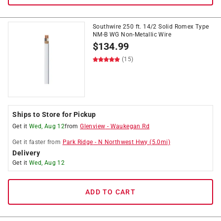
Southwire 250 ft. 14/2 Solid Romex Type
NM-B WG Non-Metallic Wire
$
134.99
(15)
Ships to Store for Pickup
Get it
Wed, Aug 12
from
Glenview
-
Waukegan Rd
Get it
faster
from
Park Ridge
-
N Northwest Hwy
(
5.0
mi)
Delivery
Get it
Wed, Aug 12
ADD TO CART