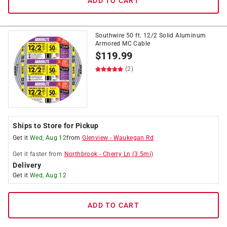
ADD TO CART
Southwire 50 ft. 12/2 Solid Aluminum
Armored MC Cable
$
119.99
(2)
Ships to Store for Pickup
Get it
Wed, Aug 12
from
Glenview
-
Waukegan Rd
Get it
faster
from
Northbrook
-
Cherry Ln
(
3.5
mi)
Delivery
Get it
Wed, Aug 12
ADD TO CART