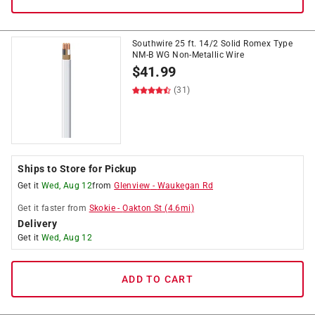
Southwire 25 ft. 14/2 Solid Romex Type
NM-B WG Non-Metallic Wire
$
41.99
(31)
Ships to Store for Pickup
Get it
Wed, Aug 12
from
Glenview
-
Waukegan Rd
Get it
faster
from
Skokie
-
Oakton St
(
4.6
mi)
Delivery
Get it
Wed, Aug 12
ADD TO CART