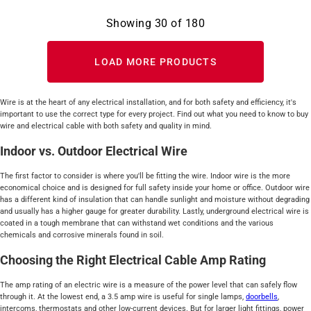
Showing
30
of
180
LOAD MORE PRODUCTS
Wire is at the heart of any electrical installation, and for both safety and efficiency, it's
important to use the correct type for every project. Find out what you need to know to buy
wire and electrical cable with both safety and quality in mind.
Indoor vs. Outdoor Electrical Wire
The first factor to consider is where you'll be fitting the wire. Indoor wire is the more
economical choice and is designed for full safety inside your home or office. Outdoor wire
has a different kind of insulation that can handle sunlight and moisture without degrading
and usually has a higher gauge for greater durability. Lastly, underground electrical wire is
coated in a tough membrane that can withstand wet conditions and the various
chemicals and corrosive minerals found in soil.
Choosing the Right Electrical Cable Amp Rating
The amp rating of an electric wire is a measure of the power level that can safely flow
through it. At the lowest end, a 3.5 amp wire is useful for single lamps,
doorbells
,
intercoms, thermostats and other low-current devices. But for larger light fittings, power