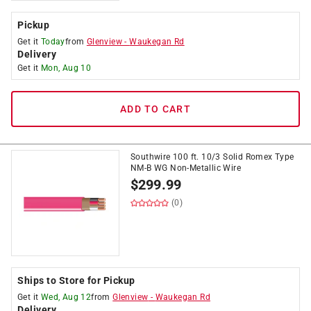
Pickup
Get it
Today
from
Glenview
-
Waukegan Rd
Delivery
Get it
Mon, Aug 10
ADD TO CART
Southwire 100 ft. 10/3 Solid Romex Type
NM-B WG Non-Metallic Wire
$
299.99
(0)
Ships to Store for Pickup
Get it
Wed, Aug 12
from
Glenview
-
Waukegan Rd
Delivery