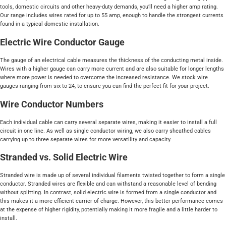
tools, domestic circuits and other heavy-duty demands, you’ll need a higher amp rating.
Our range includes wires rated for up to 55 amp, enough to handle the strongest currents
found in a typical domestic installation.
Electric Wire Conductor Gauge
The gauge of an electrical cable measures the thickness of the conducting metal inside.
Wires with a higher gauge can carry more current and are also suitable for longer lengths
where more power is needed to overcome the increased resistance. We stock wire
gauges ranging from six to 24, to ensure you can find the perfect fit for your project.
Wire Conductor Numbers
Each individual cable can carry several separate wires, making it easier to install a full
circuit in one line. As well as single conductor wiring, we also carry sheathed cables
carrying up to three separate wires for more versatility and capacity.
Stranded vs. Solid Electric Wire
Stranded wire is made up of several individual filaments twisted together to form a single
conductor. Stranded wires are flexible and can withstand a reasonable level of bending
without splitting. In contrast, solid electric wire is formed from a single conductor and
this makes it a more efficient carrier of charge. However, this better performance comes
at the expense of higher rigidity, potentially making it more fragile and a little harder to
install.