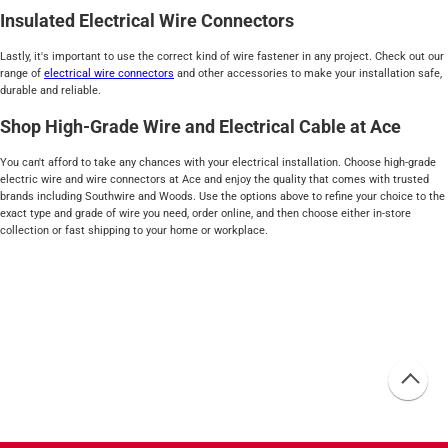
Insulated Electrical Wire Connectors
Lastly, it's important to use the correct kind of wire fastener in any project. Check out our
range of
electrical wire connectors
and other accessories to make your installation safe,
durable and reliable.
Shop High-Grade Wire and Electrical Cable at Ace
You can't afford to take any chances with your electrical installation. Choose high-grade
electric wire and wire connectors at Ace and enjoy the quality that comes with trusted
brands including Southwire and Woods. Use the options above to refine your choice to the
exact type and grade of wire you need, order online, and then choose either in-store
collection or fast shipping to your home or workplace.