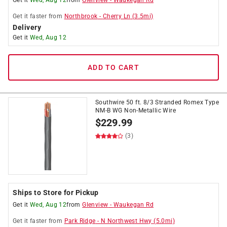
Get it
Wed, Aug 12
from
Glenview
-
Waukegan Rd
Get it
faster
from
Northbrook
-
Cherry Ln
(
3.5
mi)
Delivery
Get it
Wed, Aug 12
ADD TO CART
Southwire 50 ft. 8/3 Stranded Romex Type
NM-B WG Non-Metallic Wire
$
229.99
(3)
Ships to Store for Pickup
Get it
Wed, Aug 12
from
Glenview
-
Waukegan Rd
Get it
faster
from
Park Ridge
-
N Northwest Hwy
(
5.0
mi)