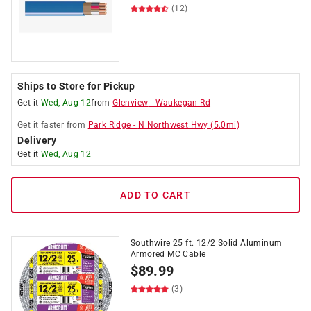
(12)
Ships to Store for Pickup
Get it
Wed, Aug 12
from
Glenview
-
Waukegan Rd
Get it
faster
from
Park Ridge
-
N Northwest Hwy
(
5.0
mi)
Delivery
Get it
Wed, Aug 12
ADD TO CART
Southwire 25 ft. 12/2 Solid Aluminum
Armored MC Cable
$
89.99
(3)