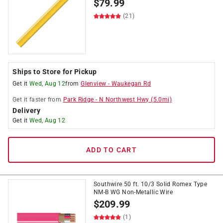
$
79.99
(21)
Ships to Store for Pickup
Get it
Wed, Aug 12
from
Glenview
-
Waukegan Rd
Get it
faster
from
Park Ridge
-
N Northwest Hwy
(
5.0
mi)
Delivery
Get it
Wed, Aug 12
ADD TO CART
Southwire 50 ft. 10/3 Solid Romex Type
NM-B WG Non-Metallic Wire
$
209.99
(1)