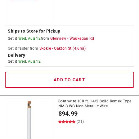
Ships to Store for Pickup
Get it
Wed, Aug 12
from
Glenview
-
Waukegan Rd
Get it
faster
from
Skokie
-
Oakton St
(
4.6
mi)
Delivery
Get it
Wed, Aug 12
ADD TO CART
Southwire 100 ft. 14/2 Solid Romex Type
NM-B WG Non-Metallic Wire
$
94.99
(21)