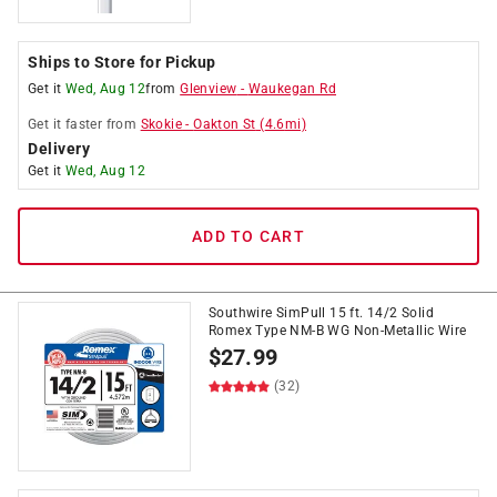
Ships to Store for Pickup
Get it
Wed, Aug 12
from
Glenview
-
Waukegan Rd
Get it
faster
from
Skokie
-
Oakton St
(
4.6
mi)
Delivery
Get it
Wed, Aug 12
ADD TO CART
Southwire SimPull 15 ft. 14/2 Solid
Romex Type NM-B WG Non-Metallic Wire
$
27.99
(32)