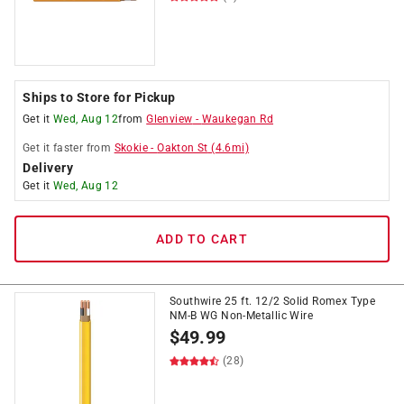
Ships to Store for Pickup
Get it
Wed, Aug 12
from
Glenview
-
Waukegan Rd
Get it
faster
from
Skokie
-
Oakton St
(
4.6
mi)
Delivery
Get it
Wed, Aug 12
ADD TO CART
Southwire 25 ft. 12/2 Solid Romex Type
NM-B WG Non-Metallic Wire
$
49.99
(28)