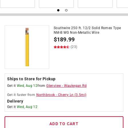
Southwire 250 ft. 12/2 Solid Romex Type
NM-B WG Non-Metallic Wire
$
189.99
(23)
Ships to Store for Pickup
Get it
Wed, Aug 12
from
Glenview
-
Waukegan Rd
Get it
faster
from
Northbrook
-
Cherry Ln
(
3.5
mi)
Delivery
Get it
Wed, Aug 12
ADD TO CART