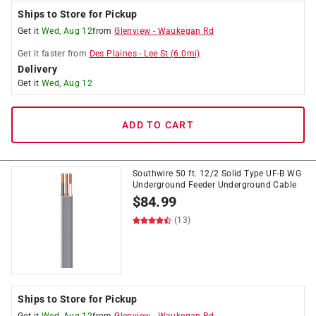
Ships to Store for Pickup
Get it
Wed, Aug 12
from
Glenview
-
Waukegan Rd
Get it
faster
from
Des Plaines
-
Lee St
(
6.0
mi)
Delivery
Get it
Wed, Aug 12
ADD TO CART
Southwire 50 ft. 12/2 Solid Type UF-B WG
Underground Feeder Underground Cable
$
84.99
(13)
Ships to Store for Pickup