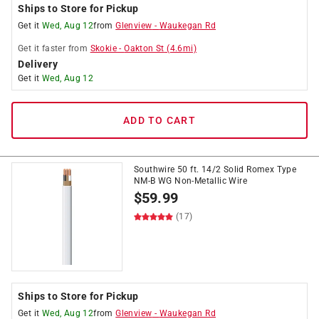
Ships to Store for Pickup
Get it
Wed, Aug 12
from
Glenview
-
Waukegan Rd
Get it
faster
from
Skokie
-
Oakton St
(
4.6
mi)
Delivery
Get it
Wed, Aug 12
ADD TO CART
Southwire 50 ft. 14/2 Solid Romex Type
NM-B WG Non-Metallic Wire
$
59.99
(17)
Ships to Store for Pickup
Get it
Wed, Aug 12
from
Glenview
-
Waukegan Rd