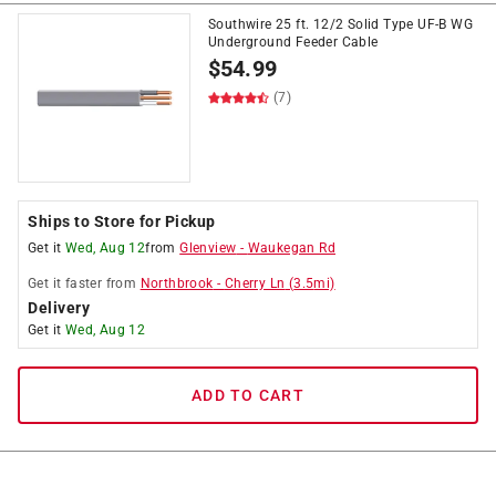
Southwire 25 ft. 12/2 Solid Type UF-B WG
Underground Feeder Cable
$
54.99
(7)
Ships to Store for Pickup
Get it
Wed, Aug 12
from
Glenview
-
Waukegan Rd
Get it
faster
from
Northbrook
-
Cherry Ln
(
3.5
mi)
Delivery
Get it
Wed, Aug 12
ADD TO CART