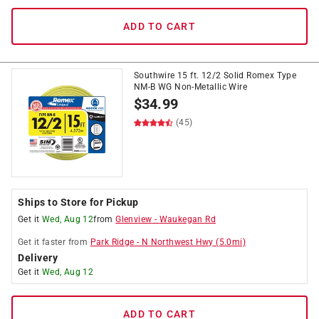
ADD TO CART
Southwire 15 ft. 12/2 Solid Romex Type
NM-B WG Non-Metallic Wire
$
34.99
(45)
Ships to Store for Pickup
Get it
Wed, Aug 12
from
Glenview
-
Waukegan Rd
Get it
faster
from
Park Ridge
-
N Northwest Hwy
(
5.0
mi)
Delivery
Get it
Wed, Aug 12
ADD TO CART