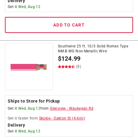
Delivery
Get it
Wed, Aug 12
ADD TO CART
Southwire 25 ft. 10/3 Solid Romex Type
NM-B WG Non-Metallic Wire
$
124.99
(8)
Ships to Store for Pickup
Get it
Wed, Aug 12
from
Glenview
-
Waukegan Rd
Get it
faster
from
Skokie
-
Oakton St
(
4.6
mi)
Delivery
Get it
Wed, Aug 12