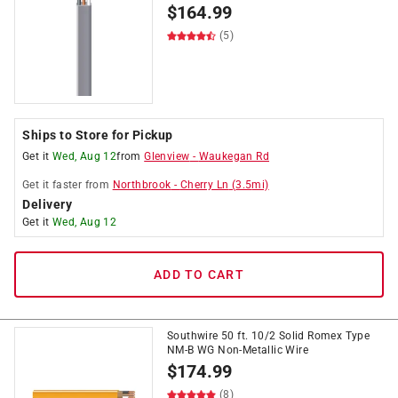
$
164.99
(5)
Ships to Store for Pickup
Get it
Wed, Aug 12
from
Glenview
-
Waukegan Rd
Get it
faster
from
Northbrook
-
Cherry Ln
(
3.5
mi)
Delivery
Get it
Wed, Aug 12
ADD TO CART
Southwire 50 ft. 10/2 Solid Romex Type
NM-B WG Non-Metallic Wire
$
174.99
(8)