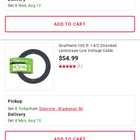
Get it
Wed, Aug 12
ADD TO CART
Southwire 100 ft. 14/2 Stranded
Landscape Low Voltage Cable
$
54.99
(1)
Pickup
Get it
Today
from
Glenview
-
Waukegan Rd
Delivery
Get it
Mon, Aug 10
ADD TO CART