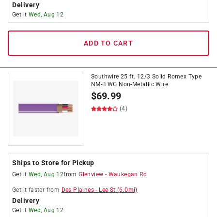
Delivery
Get it
Wed, Aug 12
ADD TO CART
Southwire 25 ft. 12/3 Solid Romex Type
NM-B WG Non-Metallic Wire
$
69.99
(4)
Ships to Store for Pickup
Get it
Wed, Aug 12
from
Glenview
-
Waukegan Rd
Get it
faster
from
Des Plaines
-
Lee St
(
6.0
mi)
Delivery
Get it
Wed, Aug 12