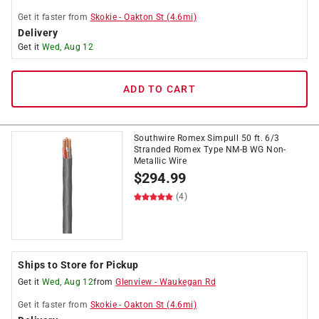
Get it
faster
from
Skokie
-
Oakton St
(
4.6
mi)
Delivery
Get it
Wed, Aug 12
ADD TO CART
Southwire Romex Simpull 50 ft. 6/3
Stranded Romex Type NM-B WG Non-
Metallic Wire
$
294.99
(4)
Ships to Store for Pickup
Get it
Wed, Aug 12
from
Glenview
-
Waukegan Rd
Get it
faster
from
Skokie
-
Oakton St
(
4.6
mi)