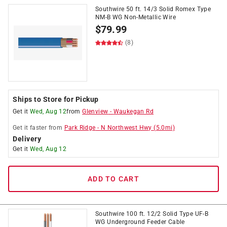
Southwire 50 ft. 14/3 Solid Romex Type
NM-B WG Non-Metallic Wire
$
79.99
(8)
Ships to Store for Pickup
Get it
Wed, Aug 12
from
Glenview
-
Waukegan Rd
Get it
faster
from
Park Ridge
-
N Northwest Hwy
(
5.0
mi)
Delivery
Get it
Wed, Aug 12
ADD TO CART
Southwire 100 ft. 12/2 Solid Type UF-B
WG Underground Feeder Cable