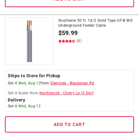
Southwire 50 ft. 14/2 Solid Type UF-B WG
Underground Feeder Cable
$
59.99
(8)
Ships to Store for Pickup
Get it
Wed, Aug 12
from
Glenview
-
Waukegan Rd
Get it
faster
from
Northbrook
-
Cherry Ln
(
3.5
mi)
Delivery
Get it
Wed, Aug 12
ADD TO CART