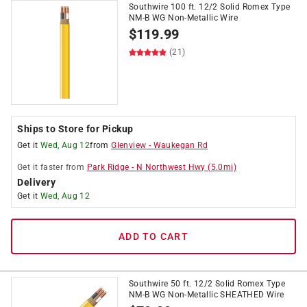
Southwire 100 ft. 12/2 Solid Romex Type
NM-B WG Non-Metallic Wire
$
119.99
(21)
Ships to Store for Pickup
Get it
Wed, Aug 12
from
Glenview
-
Waukegan Rd
Get it
faster
from
Park Ridge
-
N Northwest Hwy
(
5.0
mi)
Delivery
Get it
Wed, Aug 12
ADD TO CART
Southwire 50 ft. 12/2 Solid Romex Type
NM-B WG Non-Metallic SHEATHED Wire