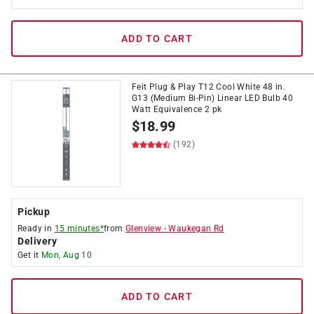
ADD TO CART
Feit Plug & Play T12 Cool White 48 in.
G13 (Medium Bi-Pin) Linear LED Bulb 40
Watt Equivalence 2 pk
$
18.99
(192)
Pickup
Ready in
15 minutes*
from
Glenview
-
Waukegan Rd
Delivery
Get it
Mon, Aug 10
ADD TO CART