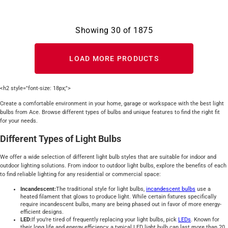
Showing
30
of
1875
LOAD MORE PRODUCTS
<h2 style="font-size: 18px;">
Create a comfortable environment in your home, garage or workspace with the best light
bulbs from Ace. Browse different types of bulbs and unique features to find the right fit
for your needs.
Different Types of Light Bulbs
We offer a wide selection of different light bulb styles that are suitable for indoor and
outdoor lighting solutions. From indoor to outdoor light bulbs, explore the benefits of each
to find reliable lighting for any residential or commercial space:
Incandescent:
The traditional style for light bulbs,
incandescent bulbs
use a
heated filament that glows to produce light. While certain fixtures specifically
require incandescent bulbs, many are being phased out in favor of more energy-
efficient designs.
LED:
If you’re tired of frequently replacing your light bulbs, pick
LEDs
. Known for
their long life and energy efficiency, a typical LED light bulb can last more than 20