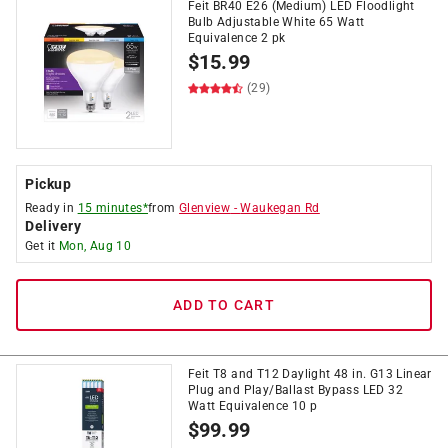
Feit BR40 E26 (Medium) LED Floodlight
Bulb Adjustable White 65 Watt
Equivalence 2 pk
$
15.99
(29)
Pickup
Ready in
15 minutes*
from
Glenview
-
Waukegan Rd
Delivery
Get it
Mon, Aug 10
ADD TO CART
Feit T8 and T12 Daylight 48 in. G13 Linear
Plug and Play/Ballast Bypass LED 32
Watt Equivalence 10 p
$
99.99