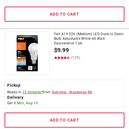
ADD TO CART
Feit A19 E26 (Medium) LED Dusk to Dawn
Bulb Adjustable White 60 Watt
Equivalence 1 pk
$
9.99
(129)
Pickup
Ready in
15 minutes*
from
Glenview
-
Waukegan Rd
Delivery
Get it
Mon, Aug 10
ADD TO CART