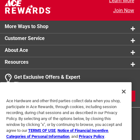
Learn More
Join Now
More Ways to Shop
Customer Service
About Ace
Resources
Get Exclusive Offers & Expert
Tips
JOIN
Ace Hardware and other third parties collect data when you shop,
participate in Ace Rewards, through cookies, including session
recording, during chat sessions and as described in our Privacy
Policy. By selecting any of the options below, by closing this
window by clicking "x", or by continuing to browse, you accept and
agree to our
TERMS OF USE
,
Notice of Financial Incentive
,
Categories of Personal Information
, and
Privacy Policy
.