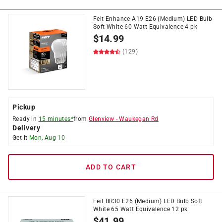
Feit Enhance A19 E26 (Medium) LED Bulb
Soft White 60 Watt Equivalence 4 pk
$
14.99
(129)
Pickup
Ready in
15 minutes*
from
Glenview
-
Waukegan Rd
Delivery
Get it
Mon, Aug 10
ADD TO CART
Feit BR30 E26 (Medium) LED Bulb Soft
White 65 Watt Equivalence 12 pk
$
41.99