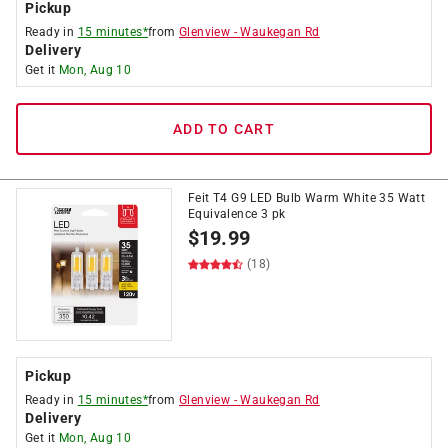
Pickup
Ready in
15 minutes*
from
Glenview
-
Waukegan Rd
Delivery
Get it
Mon, Aug 10
ADD TO CART
Feit T4 G9 LED Bulb Warm White 35 Watt
Equivalence 3 pk
$
19.99
(18)
Pickup
Ready in
15 minutes*
from
Glenview
-
Waukegan Rd
Delivery
Get it
Mon, Aug 10