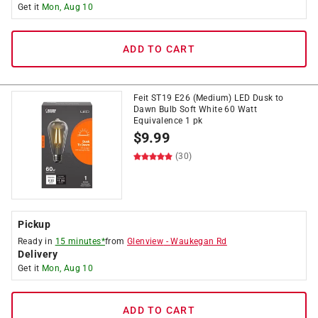
Get it
Mon, Aug 10
ADD TO CART
Feit ST19 E26 (Medium) LED Dusk to
Dawn Bulb Soft White 60 Watt
Equivalence 1 pk
$
9.99
(30)
Pickup
Ready in
15 minutes*
from
Glenview
-
Waukegan Rd
Delivery
Get it
Mon, Aug 10
ADD TO CART