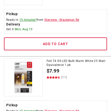
Pickup
Ready in
15 minutes*
from
Glenview
-
Waukegan Rd
Delivery
Get it
Mon, Aug 10
ADD TO CART
Feit T4 G9 LED Bulb Warm White 25 Watt
Equivalence 1 pk
$
7.99
(11)
Pickup