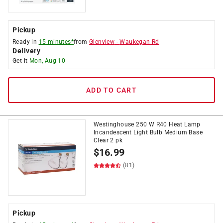
Pickup
Ready in
15 minutes*
from
Glenview
-
Waukegan Rd
Delivery
Get it
Mon, Aug 10
ADD TO CART
Westinghouse 250 W R40 Heat Lamp
Incandescent Light Bulb Medium Base
Clear 2 pk
$
16.99
(81)
Pickup