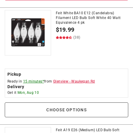
Feit White BA10 E12 (Candelabra)
Filament LED Bulb Soft White 40 Watt
Equivalence 4 pk
$
19.99
(38)
Pickup
Ready in
15 minutes*
from
Glenview
-
Waukegan Rd
Delivery
Get it
Mon, Aug 10
CHOOSE OPTIONS
Feit A19 E26 (Medium) LED Bulb Soft