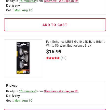
Ready in
15 minutes*
from
Glenview
-
Waukegan Rd
Delivery
Get it
Mon, Aug 10
ADD TO CART
Feit Enhance MR16 GU10 LED Bulb Bright
White 50 Watt Equivalence 3 pk
$
15.99
(68)
Pickup
Ready in
15 minutes*
from
Glenview
-
Waukegan Rd
Delivery
Get it
Mon, Aug 10