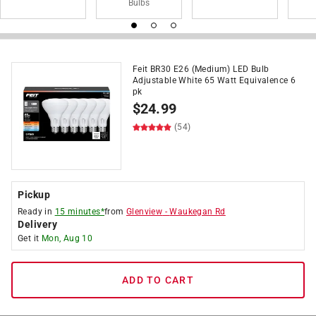
Bulbs
Feit BR30 E26 (Medium) LED Bulb
Adjustable White 65 Watt Equivalence 6
pk
$
24.99
(54)
Pickup
Ready in
15 minutes*
from
Glenview
-
Waukegan Rd
Delivery
Get it
Mon, Aug 10
ADD TO CART