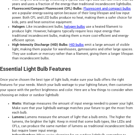
years and uses a fraction of the energy than traditional incandescent lightbulbs.
Fluorescent/Compact Fluorescent (CFL) Bulbs:
Fluorescent and compact bulbs
are a popular energy-saving option because of their long lifespan and low input
power. Both CFL and LED bulbs produce no heat, making them a safer choice for
kids, pets and heat-sensitive equipment.
Halogen:
Like incandescent bulbs,
halogen bulbs
use a heated filament to
produce light. However, halogens typically require less input energy than
traditional incandescent bulbs, making them a more cost-efficient and energy-
efficient option.
High-Intensity Discharge (HID) Bulbs:
HID bulbs
emit a large amount of visible
light, making them popular for warehouses, gymnasiums and other large spaces.
They use sodium or mercury rather than a filament, giving them a longer lifespan
than incandescent bulbs.
Essential Light Bulb Features
Once you've chosen the best type of light bulb, make sure your bulb offers the right
features for your needs. Match your bulb wattage to your lighting fixture, then customize
your space with the perfect brightness and color. Here are a few things to consider when
choosing an indoor or outdoor lightbulb:
Watts:
Wattage measures the amount of input energy needed to power your light.
Make sure that your lightbulb wattage matches your fixture to get the most from
each bulb.
Lumens:
Lumens measure the amount of light that a bulb emits. The higher the
lumens, the brighter the light. Keep in mind that some bulb types, like LEDs and
CFLs, can produce the same number of lumens as traditional incandescent bulbs
but require lower input energy.