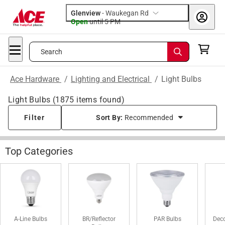
Glenview
-
Waukegan Rd
Open
until
5 PM
Search
Ace Hardware
/
Lighting and Electrical
/
Light Bulbs
Light Bulbs
(
1875
items found)
Filter
Sort By:
Recommended
Top Categories
A-Line Bulbs
BR/Reflector
PAR Bulbs
Deco