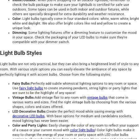
Indoor/Outdoor:
When you're shopping for an outdoor lightbulb, remember to
check the bulb package to make sure your lightbulb is certified for safe use
outdoors. Some types can be used in both indoor and outdoor fixtures, while
others are specially designed for extra durability and weather resistance.
Color:
Light bulbs typically come in four standard colors: white, warm white, bright
white and daylight. We also offer bright colors like red and yellow to create a
unique look.
Dimming:
Some lighting fixtures offer a dimming feature to customize the mood
in your space. Check the packaging of your LED bulbs to make sure they're
compatible with your dimmer switch.
Light Bulb Styles
Light bulbs are not only practical, but they can also bring a heightened level of style to any
room. With various style options you can easily elevate the ambiance of any space by
perfectly lighting it with accent bulbs. Choose from the following styles:
Fairy Bulbs:
Perfectly add subtle whimsical lighting options to any room or space.
Use
fairy light bulbs
to create stunning pendants, string lights or party lights that
are sure to be the highlight of any space!
Vintage Bulbs:
Add vintage flair to any room with
vintage bulbs
that come in
various watts and sizes. Find the right vintage bulb by choosing from the various
shapes, colors and sizes offered.
LED Decorative Bulbs:
Create the perfect mood while saving energy with
decorative LED bulbs
. With base options for medium and candelabra sockets,
mood lighting has never been easier.
Color and Party Lights:
Easily change the color of any room to reflect your support
of a cause or your current mood with
color light bulbs
! Color light bulbs make it
easy to change the energy of your room or party space with LED color bulbs