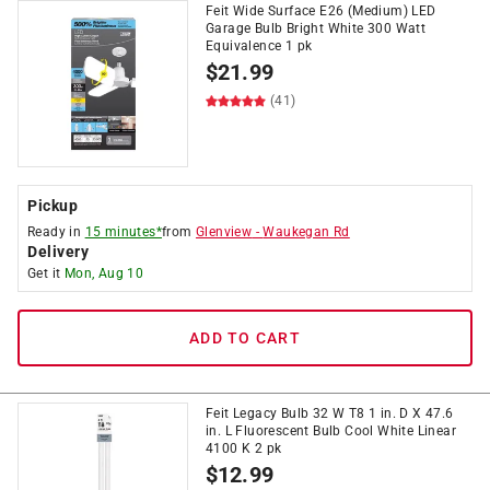
Feit Wide Surface E26 (Medium) LED
Garage Bulb Bright White 300 Watt
Equivalence 1 pk
$
21.99
(41)
Pickup
Ready in
15 minutes*
from
Glenview
-
Waukegan Rd
Delivery
Get it
Mon, Aug 10
ADD TO CART
Feit Legacy Bulb 32 W T8 1 in. D X 47.6
in. L Fluorescent Bulb Cool White Linear
4100 K 2 pk
$
12.99