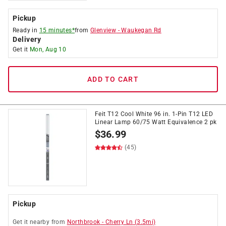
Pickup
Ready in
15 minutes*
from
Glenview
-
Waukegan Rd
Delivery
Get it
Mon, Aug 10
ADD TO CART
Feit T12 Cool White 96 in. 1-Pin T12 LED
Linear Lamp 60/75 Watt Equivalence 2 pk
$
36.99
(45)
Pickup
Get it
nearby
from
Northbrook
-
Cherry Ln
(
3.5
mi)