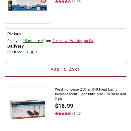
(209)
Pickup
Ready in
15 minutes*
from
Glenview
-
Waukegan Rd
Delivery
Get it
Mon, Aug 10
ADD TO CART
Westinghouse 250 W R40 Heat Lamp
Incandescent Light Bulb Medium Base Red
2 pk
$
18.99
(142)