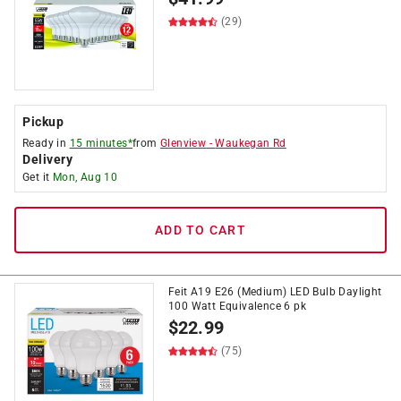
(29)
Pickup
Ready in
15 minutes*
from
Glenview
-
Waukegan Rd
Delivery
Get it
Mon, Aug 10
ADD TO CART
Feit A19 E26 (Medium) LED Bulb Daylight
100 Watt Equivalence 6 pk
$
22.99
(75)