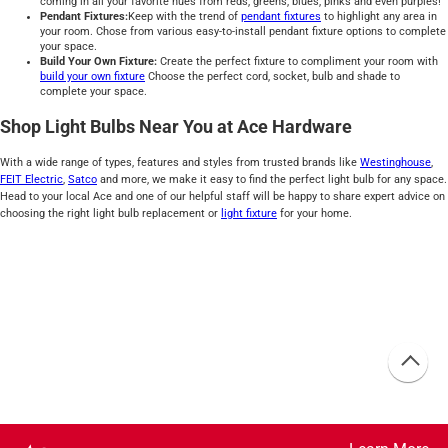
coming in all your favorite hues from reds, greens, blues, pinks and even purples!
Pendant Fixtures:
Keep with the trend of
pendant fixtures
to highlight any area in
your room. Chose from various easy-to-install pendant fixture options to complete
your space.
Build Your Own Fixture:
Create the perfect fixture to compliment your room with
build your own fixture
Choose the perfect cord, socket, bulb and shade to
complete your space.
Shop Light Bulbs Near You at Ace Hardware
With a wide range of types, features and styles from trusted brands like
Westinghouse
,
FEIT Electric
,
Satco
and more, we make it easy to find the perfect light bulb for any space.
Head to your local Ace and one of our helpful staff will be happy to share expert advice on
choosing the right light bulb replacement or
light fixture
for your home.