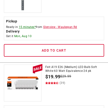
Pickup
Ready in
15 minutes*
from
Glenview
-
Waukegan Rd
Delivery
Get it
Mon, Aug 10
ADD TO CART
Feit A19 E26 (Medium) LED Bulb Soft
White 60 Watt Equivalence 24 pk
$
19.99
$
29.99
(39)