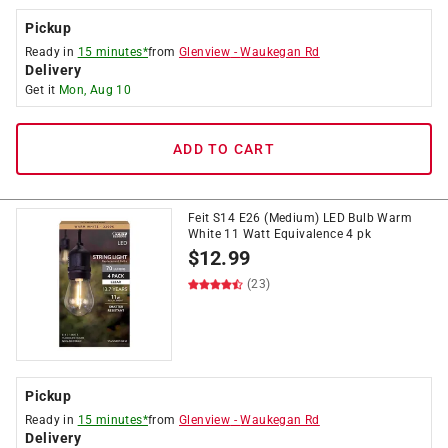
Pickup
Ready in
15 minutes*
from
Glenview
-
Waukegan Rd
Delivery
Get it
Mon, Aug 10
ADD TO CART
Feit S14 E26 (Medium) LED Bulb Warm
White 11 Watt Equivalence 4 pk
$
12.99
(23)
Pickup
Ready in
15 minutes*
from
Glenview
-
Waukegan Rd
Delivery