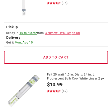
(95)
Pickup
Ready in
15 minutes*
from
Glenview
-
Waukegan Rd
Delivery
Get it
Mon, Aug 10
ADD TO CART
Feit 20 watt 1.5 in. Dia. x 24 in. L
Fluorescent Bulb Cool White Linear 2 pk
$
10.99
(47)