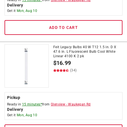
Ready in
15 minutes*
from
Glenview
-
Waukegan Rd
Delivery
Get it
Mon, Aug 10
ADD TO CART
Feit Legacy Bulbs 40 W T12 1.5 in. D X
47.6 in. L Fluorescent Bulb Cool White
Linear 4100 K 2 pk
$
16.99
(34)
Pickup
Ready in
15 minutes*
from
Glenview
-
Waukegan Rd
Delivery
Get it
Mon, Aug 10