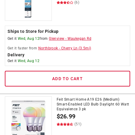
(6)
Ships to Store for Pickup
Get it
Wed, Aug 12
from
Glenview
-
Waukegan Rd
Get it
faster
from
Northbrook
-
Cherry Ln
(
3.5
mi)
Delivery
Get it
Wed, Aug 12
ADD TO CART
Feit Smart Home A19 E26 (Medium)
Smart-Enabled LED Bulb Daylight 60 Watt
Equivalence 3 pk
$
26.99
(51)