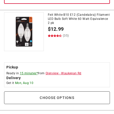
Feit White B10 E12 (Candelabra) Filament
LED Bulb Soft White 60 Watt Equivalence
2 pk
$
12.99
(35)
Pickup
Ready in
15 minutes*
from
Glenview
-
Waukegan Rd
Delivery
Get it
Mon, Aug 10
CHOOSE OPTIONS