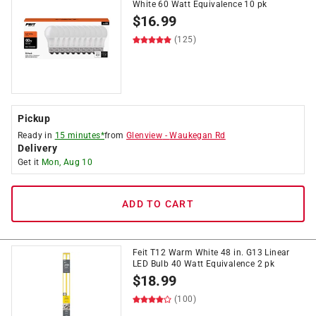
White 60 Watt Equivalence 10 pk
$
16.99
(125)
Pickup
Ready in
15 minutes*
from
Glenview
-
Waukegan Rd
Delivery
Get it
Mon, Aug 10
ADD TO CART
Feit T12 Warm White 48 in. G13 Linear
LED Bulb 40 Watt Equivalence 2 pk
$
18.99
(100)