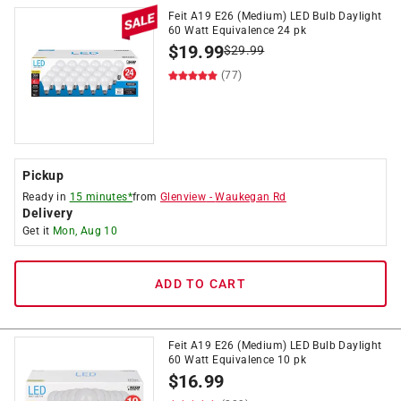
Feit A19 E26 (Medium) LED Bulb Daylight
60 Watt Equivalence 24 pk
$
19.99
$
29.99
(77)
Pickup
Ready in
15 minutes*
from
Glenview
-
Waukegan Rd
Delivery
Get it
Mon, Aug 10
ADD TO CART
Feit A19 E26 (Medium) LED Bulb Daylight
60 Watt Equivalence 10 pk
$
16.99