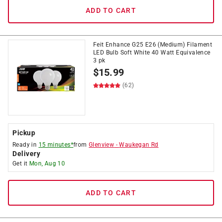
ADD TO CART
Feit Enhance G25 E26 (Medium) Filament
LED Bulb Soft White 40 Watt Equivalence
3 pk
$
15.99
(62)
Pickup
Ready in
15 minutes*
from
Glenview
-
Waukegan Rd
Delivery
Get it
Mon, Aug 10
ADD TO CART