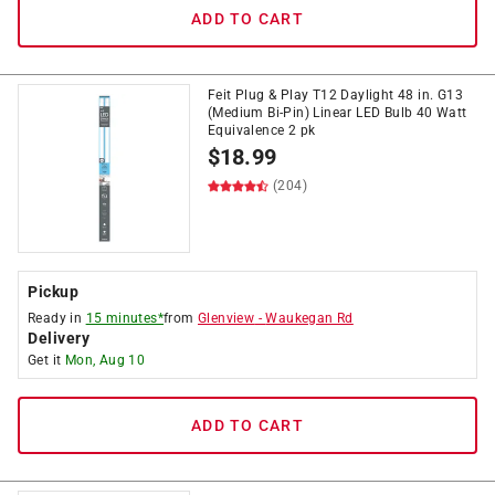
ADD TO CART
Feit Plug & Play T12 Daylight 48 in. G13
(Medium Bi-Pin) Linear LED Bulb 40 Watt
Equivalence 2 pk
$
18.99
(204)
Pickup
Ready in
15 minutes*
from
Glenview
-
Waukegan Rd
Delivery
Get it
Mon, Aug 10
ADD TO CART