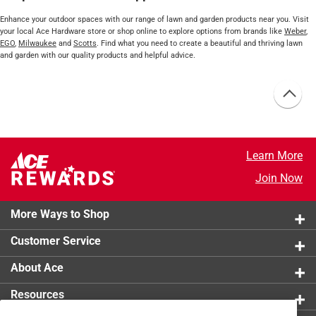
Enhance your outdoor spaces with our range of lawn and garden products near you. Visit
your local Ace Hardware store or shop online to explore options from brands like
Weber
,
EGO
,
Milwaukee
and
Scotts
. Find what you need to create a beautiful and thriving lawn
and garden with our quality products and helpful advice.
Learn More
Join Now
More Ways to Shop
Customer Service
About Ace
Resources