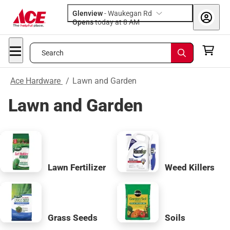
Glenview
-
Waukegan Rd
Opens
today at 8 AM
Search
Ace Hardware
/
Lawn and Garden
Lawn and Garden
Lawn Fertilizer
Weed Killers
Grass Seeds
Soils