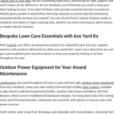
Taking care of your lawn
can be a rewarding experience, and having the right supplies and
tools makes all the difference. At Ace Hardware, you'll find what you need to keep your
lawn looking its best. From lawn fertilizers that provide essential nutrients to promote
healthy grass growth to weed killers that help maintain a pristine lawn by eliminating
unwanted weeds, we have you covered. You can choose from a variety of grass seeds to
establish new lawns or repair existing ones, whether you need cool-season, warm-season
or shade-tolerant varieties.
Bespoke Lawn Care Essentials with Ace Yard Rx
With
Yard Rx
, Ace offers an annual prescription for a beautiful yard. Get your supplies
anytime, with products delivered just when you need them. Learn more about how you can
get a personalized yard care prescription to keep your property looking at its best
throughout the year.
Outdoor Power Equipment for Year-Round
Maintenance
Landscaping
your yard throughout the year is easy with the right
outdoor power equipment
from Ace Hardware. Keep your lawn neatly trimmed with reliable
lawn mowers
, available
in gas, electric and battery-powered models. Quickly clear leaves and debris with leaf
blowers, which come in handheld and backpack designs. For heavy-duty tasks like cutting
trees and trimming branches, chainsaws are essential, with options in various sizes and
power sources.
Come winter, clear snow from driveways and sidewalks with snow blowers, choosing from