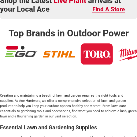
Shop the Latest
Live Plant
arrivals at
your Local Ace
Find A Store
Top Brands in Outdoor Power
Creating and maintaining a beautiful lawn and garden requires the right tools and
supplies. At Ace Hardware, we offer a comprehensive selection of lawn and garden
products to help you keep your outdoor spaces healthy and vibrant. From lawn care
essentials to gardening tools and accessories, find what you need to achieve a lush, green
lawn and a
flourishing garden
in our vast selection.
Essential Lawn and Gardening Supplies