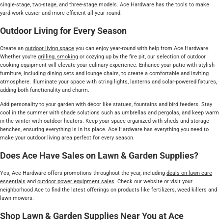
single-stage, two-stage, and three-stage models. Ace Hardware has the tools to make
yard work easier and more efficient all year round.
Outdoor Living for Every Season
Create an
outdoor living space
you can enjoy year-round with help from Ace Hardware.
Whether you're
grilling, smoking
or cozying up by the fire pit, our selection of outdoor
cooking equipment will elevate your culinary experience. Enhance your patio with stylish
furniture, including dining sets and lounge chairs, to create a comfortable and inviting
atmosphere. Illuminate your space with string lights, lanterns and solar-powered fixtures,
adding both functionality and charm.
Add personality to your garden with décor like statues, fountains and bird feeders. Stay
cool in the summer with shade solutions such as umbrellas and pergolas, and keep warm
in the winter with outdoor heaters. Keep your space organized with sheds and storage
benches, ensuring everything is in its place. Ace Hardware has everything you need to
make your outdoor living area perfect for every season.
Does Ace Have Sales on Lawn & Garden Supplies?
Yes, Ace Hardware offers promotions throughout the year, including
deals on lawn care
essentials
and
outdoor power equipment sales
. Check our website or visit your
neighborhood Ace to find the latest offerings on products like fertilizers, weed killers and
lawn mowers.
Shop Lawn & Garden Supplies Near You at Ace