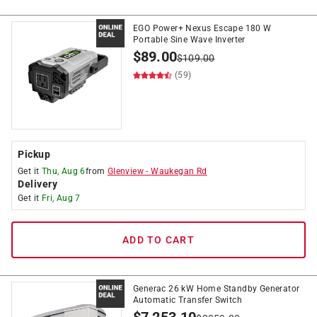
EGO Power+ Nexus Escape 180 W
Portable Sine Wave Inverter
$
89.00
$
109.00
(59)
Pickup
Get it
Thu, Aug 6
from
Glenview
-
Waukegan Rd
Delivery
Get it
Fri, Aug 7
ADD TO CART
Generac 26 kW Home Standby Generator
Automatic Transfer Switch