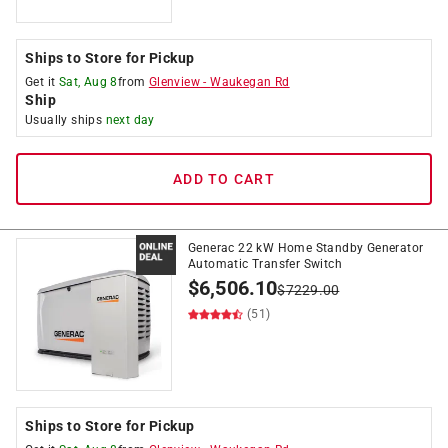
Ships to Store for Pickup
Get it
Sat, Aug 8
from
Glenview
-
Waukegan Rd
Ship
Usually ships
next day
ADD TO CART
Generac 22 kW Home Standby Generator
Automatic Transfer Switch
$
6,506.10
$
7229.00
(51)
Ships to Store for Pickup