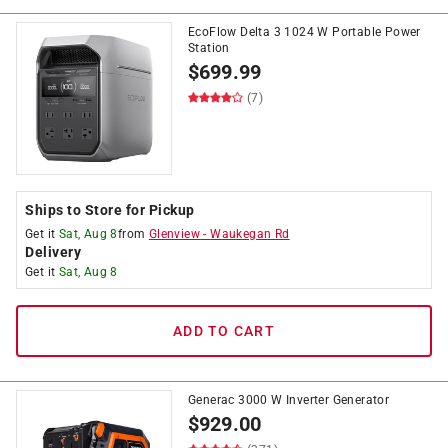
EcoFlow Delta 3 1024 W Portable Power
Station
$
699.99
(7)
Ships to Store for Pickup
Get it
Sat, Aug 8
from
Glenview
-
Waukegan Rd
Delivery
Get it
Sat, Aug 8
ADD TO CART
Generac 3000 W Inverter Generator
$
929.00