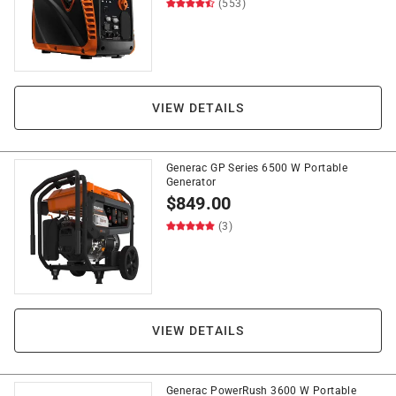
(553)
VIEW DETAILS
Generac GP Series 6500 W Portable
Generator
$
849.00
(3)
VIEW DETAILS
Generac PowerRush 3600 W Portable