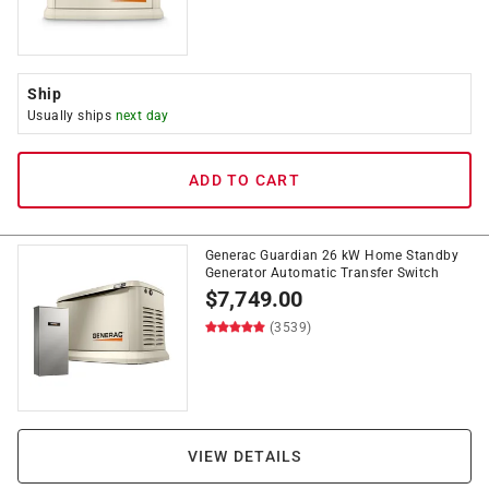
Ship
Usually ships
next day
ADD TO CART
Generac Guardian 26 kW Home Standby
Generator Automatic Transfer Switch
$
7,749.00
(3539)
VIEW DETAILS