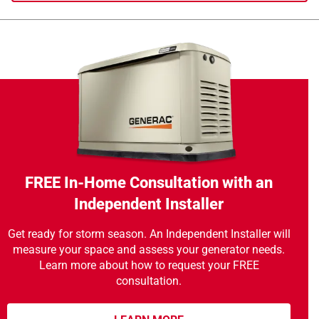
FREE In-Home Consultation with an
Independent Installer
Get ready for storm season. An Independent Installer will
measure your space and assess your generator needs.
Learn more about how to request your FREE
consultation.