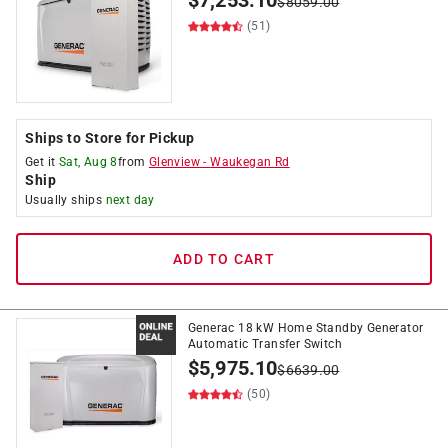
$
7,253.10
$
8059.00
(51)
Ships to Store for Pickup
Get it
Sat, Aug 8
from
Glenview
-
Waukegan Rd
Ship
Usually ships
next day
ADD TO CART
Generac 18 kW Home Standby Generator
Automatic Transfer Switch
$
5,975.10
$
6639.00
(50)