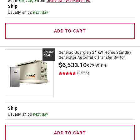
Get it
Sat, Aug 8
from
Glenview
-
Waukegan Rd
Ship
Usually ships
next day
ADD TO CART
Generac Guardian 24 kW Home Standby
Generator Automatic Transfer Switch
$
6,533.10
$
7259.00
(3555)
Ship
Usually ships
next day
ADD TO CART