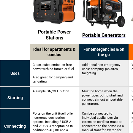
Portable Power
Portable Generators
Stations
Ideal for apartments &
For emergencies & on
condos
the go
Clean, quiet, emission-free
Additional non-emergency
power with no fumes or fuel.
uses: camping, job sites,
Uses
tailgating.
Also great for camping and
tailgating.
A simple ON/OFF button.
Must be home when the
power goes out to start and
u
Starting
connect almost all portable
generators.
Ports on the unit itself offer
Can be connected to
numerous connection
individual appliances via
y
options, including 2 USB-A
extension cord but must be
Connecting
and 2 USB-C receptacles in
connected to the home via a
addition to AC, DC and a
manual transfer switch for