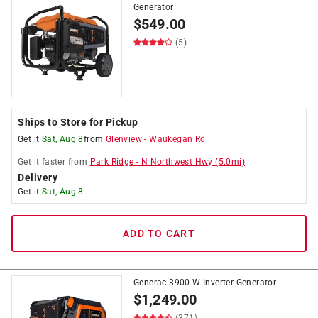
Generator
$
549.00
(5)
Ships to Store for Pickup
Get it
Sat, Aug 8
from
Glenview
-
Waukegan Rd
Get it
faster
from
Park Ridge
-
N Northwest Hwy
(
5.0
mi)
Delivery
Get it
Sat, Aug 8
ADD TO CART
Generac 3900 W Inverter Generator
$
1,249.00
(371)