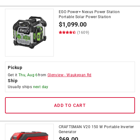
EGO Power+ Nexus Power Station
Portable Solar Power Station
$
1,099.00
(1609)
Pickup
Get it
Thu, Aug 6
from
Glenview
-
Waukegan Rd
Ship
Usually ships
next day
ADD TO CART
CRAFTSMAN V20 150 W Portable Inverter
Generator
$
69.00