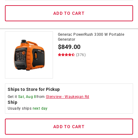
ADD TO CART
Generac PowerRush 3300 W Portable
Generator
$
849.00
(376)
Ships to Store for Pickup
Get it
Sat, Aug 8
from
Glenview
-
Waukegan Rd
Ship
Usually ships
next day
ADD TO CART