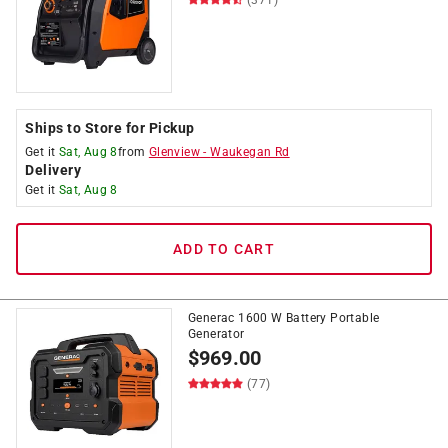
Ships to Store for Pickup
Get it
Sat, Aug 8
from
Glenview
-
Waukegan Rd
Delivery
Get it
Sat, Aug 8
ADD TO CART
Generac 1600 W Battery Portable
Generator
$
969.00
(77)