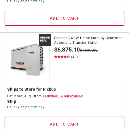
Usually ships
next day
ADD TO CART
Generac 24 kW Home Standby Generator
Automatic Transfer Switch
$
6,875.10
$
7639.00
(49)
Ships to Store for Pickup
Get it
Sat, Aug 8
from
Glenview
-
Waukegan Rd
Ship
Usually ships
next day
ADD TO CART