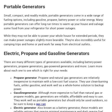
Portable Generators
Small, compact, and readily mobile, portable generators come in a wide range of
fueling options, including gasoline, propane, battery power or solar energy. Many
portable generators can offer long run times to warm up your house and salvage
some food from your refrigerator for short power outages.
While they may not be able to power your whole house for extended periods, they
can make power outages slightly more bearable. They're also incredibly useful for
camping trips and home or yard work far away from electrical outlets.
Electric, Propane and Gasoline Generators
There are many different types of generators available, including battery-power
generators, propane generators, gas-powered generators and more. Learn more
about each one to see which is right for your needs:
Propane generator
: Propane and natural gas generators are relatively
inexpensive to maintain with a low-cost fuel source. They use clean-burning
fuels, unlike gasoline, and work well as a whole-home solution to backup
power.
Gasoline
generator
: Although more expensive to fuel than natural gas or
propane models, gas generators are reliable, affordable and easy to use.
They work well as portable generators but should only be used outdoors, so
be sure to keep a
gas can
Electric generator
: Also known as a battery generator, these models are
reliable options that require minimal maintenance and don't require fuel