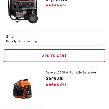
(45)
Ship
Usually ships
next day
ADD TO CART
Generac 2500 W Portable Generator
$
649.00
(591)