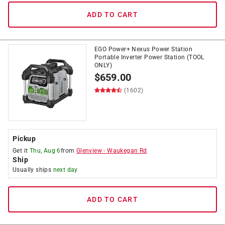
ADD TO CART
EGO Power+ Nexus Power Station
Portable Inverter Power Station (TOOL
ONLY)
$
659.00
(1602)
Pickup
Get it
Thu, Aug 6
from
Glenview
-
Waukegan Rd
Ship
Usually ships
next day
ADD TO CART