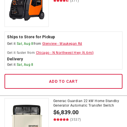
(371)
Ships to Store for Pickup
Get it
Sat, Aug 8
from
Glenview
-
Waukegan Rd
Get it
faster
from
Chicago
-
N Northwest Hwy
(
6.6
mi)
Delivery
Get it
Sat, Aug 8
ADD TO CART
Generac Guardian 22 kW Home Standby
Generator Automatic Transfer Switch
$
6,839.00
(3537)