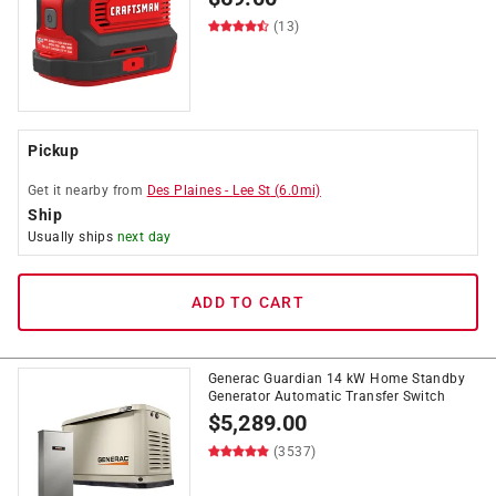
(13)
Pickup
Get it
nearby
from
Des Plaines
-
Lee St
(
6.0
mi)
Ship
Usually ships
next day
ADD TO CART
Generac Guardian 14 kW Home Standby
Generator Automatic Transfer Switch
$
5,289.00
(3537)