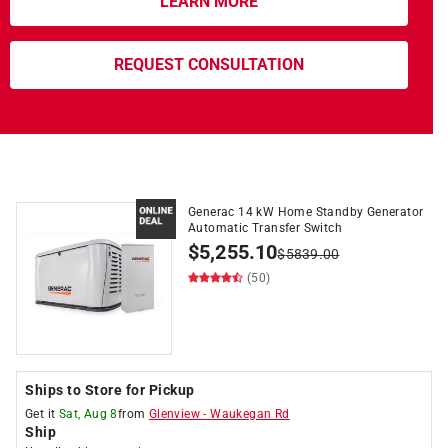
LEARN MORE
REQUEST CONSULTATION
Generac 14 kW Home Standby Generator
Automatic Transfer Switch
$
5,255.10
$
5839.00
(50)
Ships to Store for Pickup
Get it
Sat, Aug 8
from
Glenview
-
Waukegan Rd
Ship