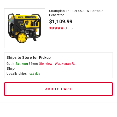
Champion Tri Fuel 6500 W Portable
Generator
$
1,109.99
(135)
Ships to Store for Pickup
Get it
Sat, Aug 8
from
Glenview
-
Waukegan Rd
Ship
Usually ships
next day
ADD TO CART