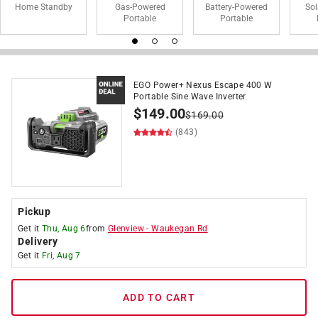
Home Standby
Gas-Powered
Battery-Powered
So
Portable
Portable
EGO Power+ Nexus Escape 400 W
Portable Sine Wave Inverter
$
149.00
$
169.00
(843)
Pickup
Get it
Thu, Aug 6
from
Glenview
-
Waukegan Rd
Delivery
Get it
Fri, Aug 7
ADD TO CART