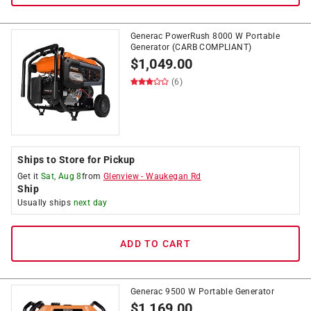
Generac PowerRush 8000 W Portable
Generator (CARB COMPLIANT)
$
1,049.00
(6)
Ships to Store for Pickup
Get it
Sat, Aug 8
from
Glenview
-
Waukegan Rd
Ship
Usually ships
next day
ADD TO CART
Generac 9500 W Portable Generator
$
1,169.00