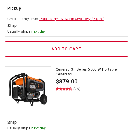
Pickup
Get it
nearby
from
Park Ridge
-
N Northwest Hwy
(
5.0
mi)
Ship
Usually ships
next day
ADD TO CART
Generac GP Series 6500 W Portable
Generator
$
879.00
(26)
Ship
Usually ships
next day