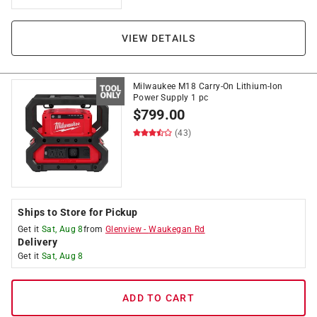
VIEW DETAILS
Milwaukee M18 Carry-On Lithium-Ion
Power Supply 1 pc
$
799.00
(43)
Ships to Store for Pickup
Get it
Sat, Aug 8
from
Glenview
-
Waukegan Rd
Delivery
Get it
Sat, Aug 8
ADD TO CART