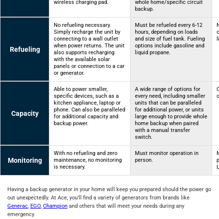
wireless charging pad.
whole home/specific circuit
backup.
No refueling necessary.
Must be refueled every 6-12
N
Simply recharge the unit by
hours, depending on loads
connecting to a wall outlet
and size of fuel tank. Fueling
l
when power returns. The unit
options include gasoline and
Refueling
also supports recharging
liquid propane.
with the available solar
panels or connection to a car
or generator.
Able to power smaller,
A wide range of options for
specific devices, such as a
every need, including smaller
o
kitchen appliance, laptop or
units that can be paralleled
phone. Can also be paralleled
for additional power, or units
Capacity
for additional capacity and
large enough to provide whole
backup power.
home backup when paired
with a manual transfer
switch.
With no refueling and zero
Must monitor operation in
Monitoring
maintenance, no monitoring
person.
is necessary.
Having a backup generator in your home will keep you prepared should the power go
out unexpectedly. At Ace, you'll find a variety of generators from brands like
Generac
,
EGO
,
Champion
and others that will meet your needs during any
emergency.