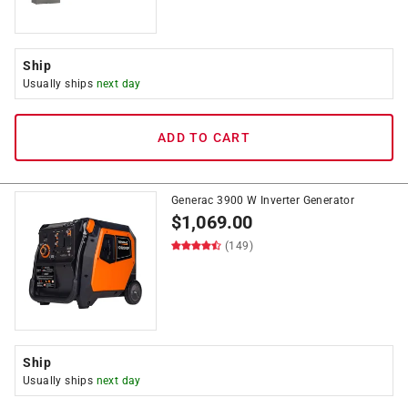
Ship
Usually ships
next day
ADD TO CART
Generac 3900 W Inverter Generator
$
1,069.00
(149)
Ship
Usually ships
next day