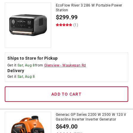
EcoFlow River 3 286 W Portable Power
Station
$
299.99
(1)
Ships to Store for Pickup
Get it
Sat, Aug 8
from
Glenview
-
Waukegan Rd
Delivery
Get it
Sat, Aug 8
ADD TO CART
Generac GP Series 2200 W 2500 W 120 V
Gasoline Inverter Inverter Generator
$
649.00