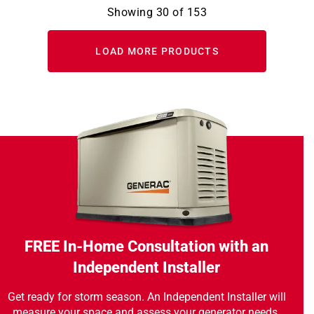
Showing
30
of
153
LOAD MORE PRODUCTS
FREE In-Home Consultation with an
Independent Installer
Get ready for storm season. An Independent Installer will
measure your space and assess your generator needs.