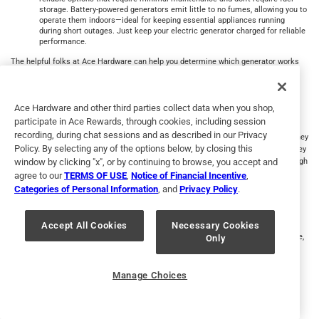
storage. Battery-powered generators emit little to no fumes, allowing you to
operate them indoors—ideal for keeping essential appliances running
during short outages. Just keep your electric generator charged for reliable
performance.
The helpful folks at Ace Hardware can help you determine which generator works
best for your needs.
Whole Home Generator
Ace Hardware and other third parties collect data when you shop,
participate in Ace Rewards, through cookies, including session
Connected to a natural gas line or a propane tank, a standby home generator is a
recording, during chat sessions and as described in our Privacy
bigger, stationary unit. Many models turn on as soon as the power goes off, and they
Policy. By selecting any of the options below, by closing this
offer a constant and reliable energy output in the event of a blackout. Although they
window by clicking "x", or by continuing to browse, you accept and
require regular maintenance, consider a standby generator that can run long enough
to protect your home and your family if a storm knocks you off the power grid for
agree to our
TERMS OF USE
,
Notice of Financial Incentive
,
longer periods.
Categories of Personal Information
, and
Privacy Policy
.
Inverter Generator
Accept All Cookies
Necessary Cookies
An electric generator might seem like the last thing needed during a power outage,
Only
but a power inverter generator uses an engine connected to an alternator to
produce AC power and convert it to DC power. DC power can be stored and used
later, so they are useful during power outages, though wattage is limited. Power
Manage Choices
inverters are also great for adventures like RV travel, tailgating and camping.
How Do Backup Generators Work for You?