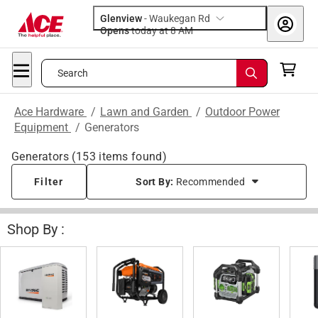
Glenview
-
Waukegan Rd
Opens
today at 8 AM
Search
Ace Hardware
/
Lawn and Garden
/
Outdoor Power
Equipment
/
Generators
Generators
(
153
items found)
Filter
Sort By:
Recommended
Shop By :