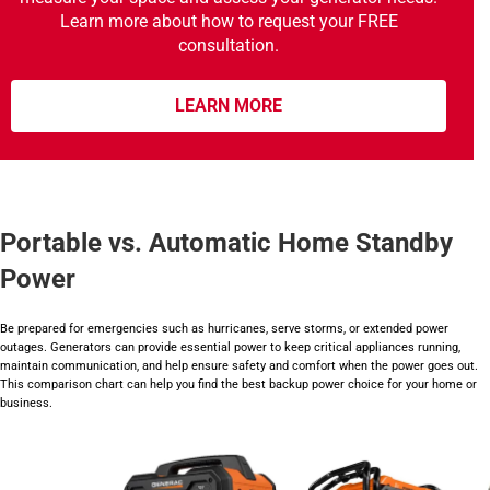
Learn more about how to request your FREE
consultation.
LEARN MORE
Portable vs. Automatic Home Standby
Power
Be prepared for emergencies such as hurricanes, serve storms, or extended power
outages. Generators can provide essential power to keep critical appliances running,
maintain communication, and help ensure safety and comfort when the power goes out.
This comparison chart can help you find the best backup power choice for your home or
business.