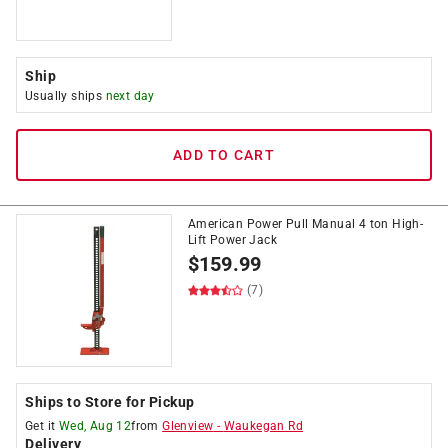
Ship
Usually ships
next day
ADD TO CART
American Power Pull Manual 4 ton High-
Lift Power Jack
$
159.99
(7)
Ships to Store for Pickup
Get it
Wed, Aug 12
from
Glenview
-
Waukegan Rd
Delivery