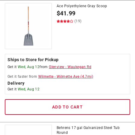
Ace Polyethylene Gray Scoop
$
41.99
(19)
Ships to Store for Pickup
Get it
Wed, Aug 12
from
Glenview
-
Waukegan Rd
Get it
faster
from
Wilmette
-
Wilmette Ave
(
4.7
mi)
Delivery
Get it
Wed, Aug 12
ADD TO CART
Behrens 17 gal Galvanized Steel Tub
Round