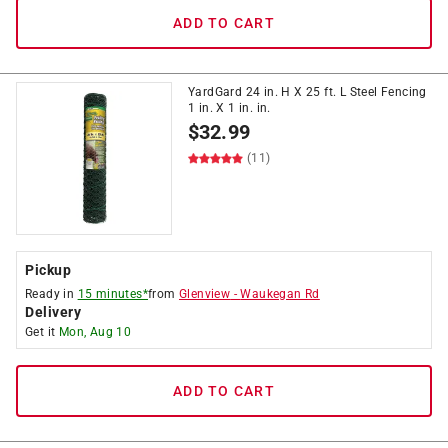
ADD TO CART
YardGard 24 in. H X 25 ft. L Steel Fencing
1 in. X 1 in. in.
$
32.99
(11)
Pickup
Ready in
15 minutes*
from
Glenview
-
Waukegan Rd
Delivery
Get it
Mon, Aug 10
ADD TO CART