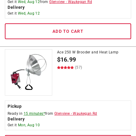
Get it
Wed, Aug 12
from
Glenview
-
Waukegan Rd
Delivery
Get it
Wed, Aug 12
ADD TO CART
Ace 250 W Brooder and Heat Lamp
$
16.99
(57)
Pickup
Ready in
15 minutes*
from
Glenview
-
Waukegan Rd
Delivery
Get it
Mon, Aug 10