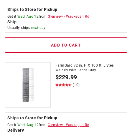
Ships to Store for Pickup
Get it
Wed, Aug 12
from
Glenview
-
Waukegan Rd
Ship
Usually ships
next day
ADD TO CART
FarmGard 72 in. H X 100 ft. L Steel
Welded Wire Fence Gray
$
229.99
(10)
Ships to Store for Pickup
Get it
Wed, Aug 12
from
Glenview
-
Waukegan Rd
Delivery