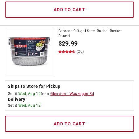
ADD TO CART
Behrens 9.3 gal Steel Bushel Basket
Round
$
29.99
(20)
Ships to Store for Pickup
Get it
Wed, Aug 12
from
Glenview
-
Waukegan Rd
Delivery
Get it
Wed, Aug 12
ADD TO CART