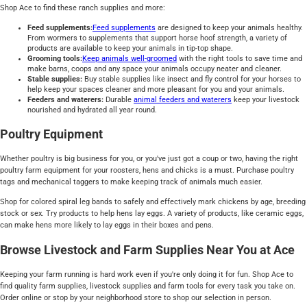
Shop Ace to find these ranch supplies and more:
Feed supplements:
Feed supplements
are designed to keep your animals healthy.
From wormers to supplements that support horse hoof strength, a variety of
products are available to keep your animals in tip-top shape.
Grooming tools:
Keep animals well-groomed
with the right tools to save time and
make barns, coops and any space your animals occupy neater and cleaner.
Stable supplies:
Buy stable supplies like insect and fly control for your horses to
help keep your spaces cleaner and more pleasant for you and your animals.
Feeders and waterers:
Durable
animal feeders and waterers
keep your livestock
nourished and hydrated all year round.
Poultry Equipment
Whether poultry is big business for you, or you've just got a coup or two, having the right
poultry farm equipment for your roosters, hens and chicks is a must. Purchase poultry
tags and mechanical taggers to make keeping track of animals much easier.
Shop for colored spiral leg bands to safely and effectively mark chickens by age, breeding
stock or sex. Try products to help hens lay eggs. A variety of products, like ceramic eggs,
can make hens more likely to lay eggs in their boxes and pens.
Browse Livestock and Farm Supplies Near You at Ace
Keeping your farm running is hard work even if you're only doing it for fun. Shop Ace to
find quality farm supplies, livestock supplies and farm tools for every task you take on.
Order online or stop by your neighborhood store to shop our selection in person.