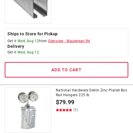
Ships to Store for Pickup
Get it
Wed, Aug 12
from
Glenview
-
Waukegan Rd
Delivery
Get it
Wed, Aug 12
ADD TO CART
National Hardware Delrin Zinc Plated Box
Rail Hangers 225 lb
$
79.99
(5)