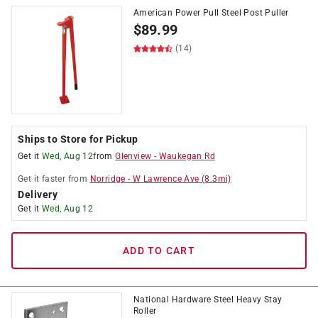
American Power Pull Steel Post Puller
$
89.99
(14)
Ships to Store for Pickup
Get it
Wed, Aug 12
from
Glenview
-
Waukegan Rd
Get it
faster
from
Norridge
-
W Lawrence Ave
(
8.3
mi)
Delivery
Get it
Wed, Aug 12
ADD TO CART
National Hardware Steel Heavy Stay
Roller