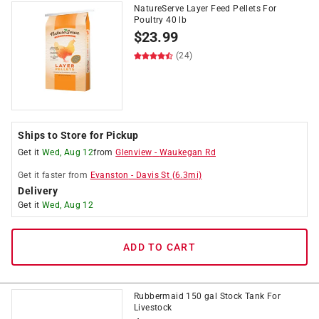
NatureServe Layer Feed Pellets For
Poultry 40 lb
$
23.99
(24)
Ships to Store for Pickup
Get it
Wed, Aug 12
from
Glenview
-
Waukegan Rd
Get it
faster
from
Evanston
-
Davis St
(
6.3
mi)
Delivery
Get it
Wed, Aug 12
ADD TO CART
Rubbermaid 150 gal Stock Tank For
Livestock