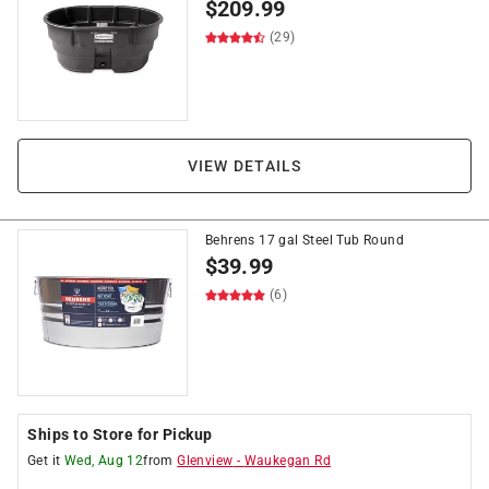
$
209.99
(29)
VIEW DETAILS
Behrens 17 gal Steel Tub Round
$
39.99
(6)
Ships to Store for Pickup
Get it
Wed, Aug 12
from
Glenview
-
Waukegan Rd