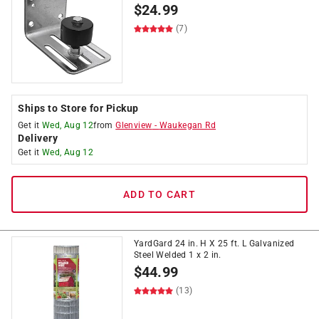
$
24.99
(7)
Ships to Store for Pickup
Get it
Wed, Aug 12
from
Glenview
-
Waukegan Rd
Delivery
Get it
Wed, Aug 12
ADD TO CART
YardGard 24 in. H X 25 ft. L Galvanized
Steel Welded 1 x 2 in.
$
44.99
(13)