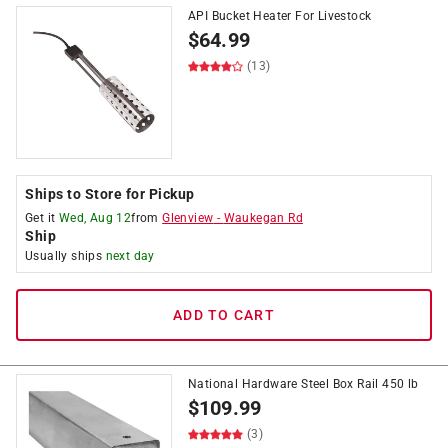
API Bucket Heater For Livestock
$
64.99
(13)
Ships to Store for Pickup
Get it
Wed, Aug 12
from
Glenview
-
Waukegan Rd
Ship
Usually ships
next day
ADD TO CART
National Hardware Steel Box Rail 450 lb
$
109.99
(3)