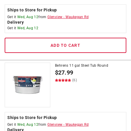
Ships to Store for Pickup
Get it
Wed, Aug 12
from
Glenview
-
Waukegan Rd
Delivery
Get it
Wed, Aug 12
ADD TO CART
Behrens 11 gal Steel Tub Round
$
27.99
(6)
Ships to Store for Pickup
Get it
Wed, Aug 12
from
Glenview
-
Waukegan Rd
Delivery