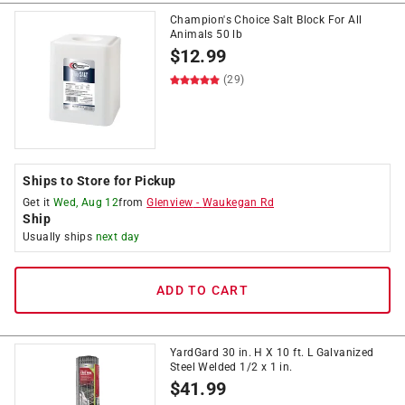
Champion's Choice Salt Block For All
Animals 50 lb
$
12.99
(29)
Ships to Store for Pickup
Get it
Wed, Aug 12
from
Glenview
-
Waukegan Rd
Ship
Usually ships
next day
ADD TO CART
YardGard 30 in. H X 10 ft. L Galvanized
Steel Welded 1/2 x 1 in.
$
41.99