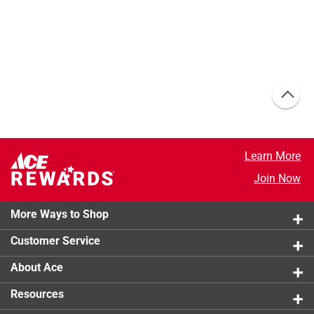
Learn More
Join Now
More Ways to Shop
Customer Service
About Ace
Resources