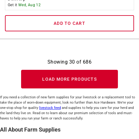
Get it
Wed, Aug 12
ADD TO CART
Showing
30
of
686
LOAD MORE PRODUCTS
If you need a collection of new farm supplies for your livestock or a replacement tool to
take the place of worn-down equipment, look no further than Ace Hardware. We’re your
one-stop shop for quality
livestock feed
and supplies to help you care for your herd and
the land they live on. Read on to learn about our premium selection of tools and must-
haves to help you run your farm or ranch successfully.
All About Farm Supplies