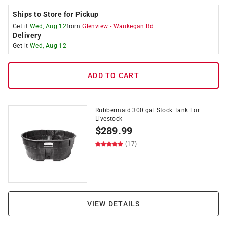
Ships to Store for Pickup
Get it
Wed, Aug 12
from
Glenview
-
Waukegan Rd
Delivery
Get it
Wed, Aug 12
ADD TO CART
Rubbermaid 300 gal Stock Tank For
Livestock
$
289.99
(17)
VIEW DETAILS