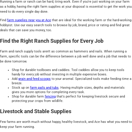
Running a farm or ranch can be hard, tiring work. Even if you're just working on your farm
as a hobby, having the right farm supplies at your disposal is essential to get the work you
need to do every single day done.
Find
farm supplies near you at Ace
that are ideal for the working farm or the hard-working
hobbyist. Use our easy search tools to browse by job, brand, price or rating and find great
deals that can save you money, too.
Find the Right Ranch Supplies for Every Job
Farm and ranch supply tools aren't as common as hammers and nails. When running a
farm, specific tools can be the difference between a job well done and a job that needs to
be done tomorrow.
Shop for durable toolboxes and caddies. Tool caddies allow you to keep tools
handy for every job without investing in multiple expensive boxes.
Add
grain and feed scoops
to your arsenal. Specialized tools make feeding time a
breeze.
Stock up on
farm pails and tubs
. Having multiple sizes, depths and materials
gives you more options for completing every task.
Shop for durable farm
fencing
that's perfect for keeping livestock secure and
protecting your crops from wildlife.
Livestock and Stable Supplies
Few farms are worth much without happy, healthy livestock, and Ace has what you need to
keep your farm running.