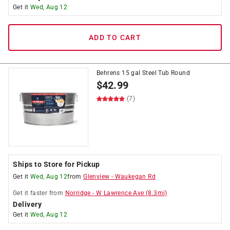
Get it
Wed, Aug 12
ADD TO CART
Behrens 15 gal Steel Tub Round
$
42.99
(7)
Ships to Store for Pickup
Get it
Wed, Aug 12
from
Glenview
-
Waukegan Rd
Get it
faster
from
Norridge
-
W Lawrence Ave
(
8.3
mi)
Delivery
Get it
Wed, Aug 12