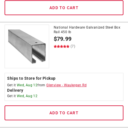
ADD TO CART
National Hardware Galvanized Steel Box
Rail 450 lb
$
79.99
(7)
Ships to Store for Pickup
Get it
Wed, Aug 12
from
Glenview
-
Waukegan Rd
Delivery
Get it
Wed, Aug 12
ADD TO CART