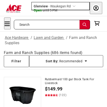
Glenview
-
Waukegan Rd
Open
until
5 PM
Search
Ace Hardware
/
Lawn and Garden
/
Farm and Ranch
Supplies
Farm and Ranch Supplies
(
686
items found)
Filter
Sort By:
Recommended
Rubbermaid 100 gal Stock Tank For
Livestock
$
149.99
(122)