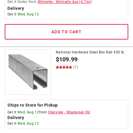
Get it
faster
from
Wilmette
-
Wilmette Ave
(
4.7
mi)
Delivery
Get it
Wed, Aug 12
ADD TO CART
National Hardware Steel Box Rail 450 lb
$
109.99
(7)
Ships to Store for Pickup
Get it
Wed, Aug 12
from
Glenview
-
Waukegan Rd
Delivery
Get it
Wed, Aug 12