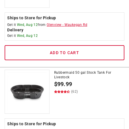
Ships to Store for Pickup
Get it
Wed, Aug 12
from
Glenview
-
Waukegan Rd
Delivery
Get it
Wed, Aug 12
ADD TO CART
Rubbermaid 50 gal Stock Tank For
Livestock
$
99.99
(62)
Ships to Store for Pickup