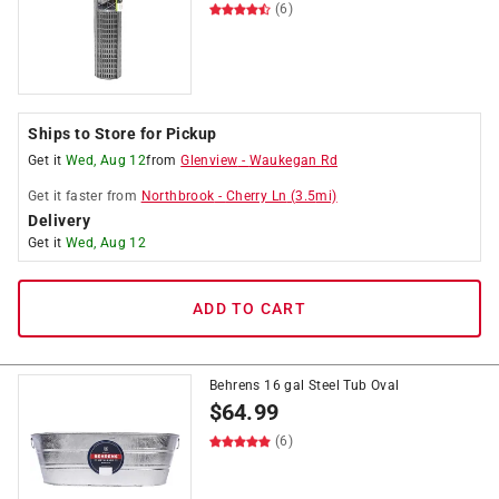
(6)
Ships to Store for Pickup
Get it
Wed, Aug 12
from
Glenview
-
Waukegan Rd
Get it
faster
from
Northbrook
-
Cherry Ln
(
3.5
mi)
Delivery
Get it
Wed, Aug 12
ADD TO CART
Behrens 16 gal Steel Tub Oval
$
64.99
(6)