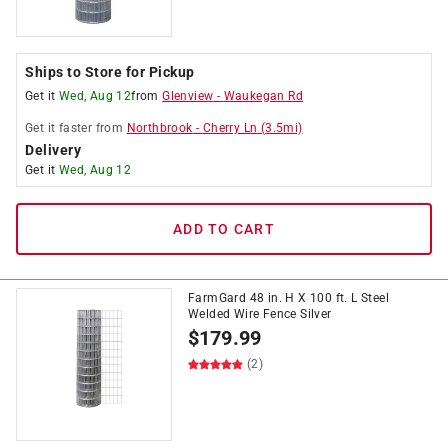
Ships to Store for Pickup
Get it
Wed, Aug 12
from
Glenview
-
Waukegan Rd
Get it
faster
from
Northbrook
-
Cherry Ln
(
3.5
mi)
Delivery
Get it
Wed, Aug 12
ADD TO CART
FarmGard 48 in. H X 100 ft. L Steel
Welded Wire Fence Silver
$
179.99
(2)