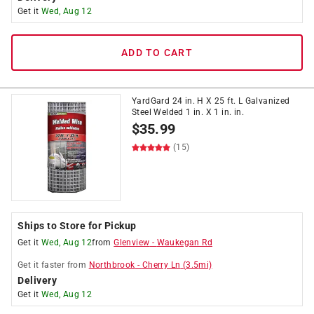
Get it
Wed, Aug 12
ADD TO CART
YardGard 24 in. H X 25 ft. L Galvanized
Steel Welded 1 in. X 1 in. in.
$
35.99
(15)
Ships to Store for Pickup
Get it
Wed, Aug 12
from
Glenview
-
Waukegan Rd
Get it
faster
from
Northbrook
-
Cherry Ln
(
3.5
mi)
Delivery
Get it
Wed, Aug 12