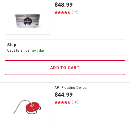
$
48.99
(12)
Ship
Usually ships
next day
ADD TO CART
API Floating De-Icer
$
44.99
(16)