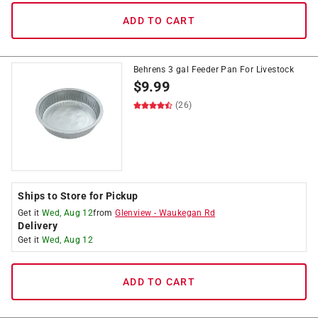
ADD TO CART
Behrens 3 gal Feeder Pan For Livestock
$
9.99
(26)
Ships to Store for Pickup
Get it
Wed, Aug 12
from
Glenview
-
Waukegan Rd
Delivery
Get it
Wed, Aug 12
ADD TO CART