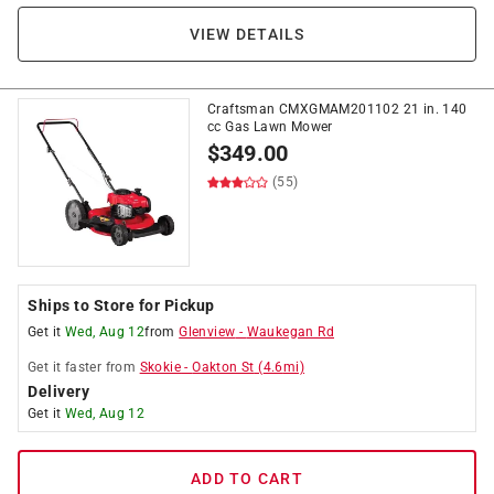
VIEW DETAILS
Craftsman CMXGMAM201102 21 in. 140
cc Gas Lawn Mower
$
349.00
(55)
Ships to Store for Pickup
Get it
Wed, Aug 12
from
Glenview
-
Waukegan Rd
Get it
faster
from
Skokie
-
Oakton St
(
4.6
mi)
Delivery
Get it
Wed, Aug 12
ADD TO CART