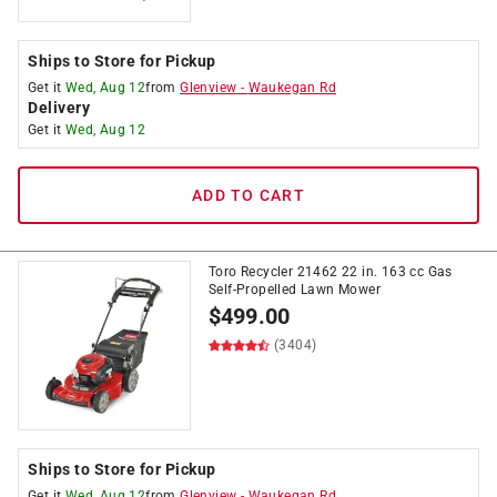
Ships to Store for Pickup
Get it
Wed, Aug 12
from
Glenview
-
Waukegan Rd
Delivery
Get it
Wed, Aug 12
ADD TO CART
Toro Recycler 21462 22 in. 163 cc Gas
Self-Propelled Lawn Mower
$
499.00
(3404)
Ships to Store for Pickup
Get it
Wed, Aug 12
from
Glenview
-
Waukegan Rd