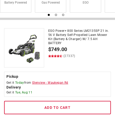
Battery Powered
Gas Powered
EGO
EGO Power+ 800 Series LM2135SP 21 in.
56 V Battery Self-Propelled Lawn Mower
Kit (Battery & Charger) W/ 7.5 AH
BATTERY
$
749.00
(27337)
Pickup
Get it
Today
from
Glenview
-
Waukegan Rd
Delivery
Get it
Tue, Aug 11
ADD TO CART