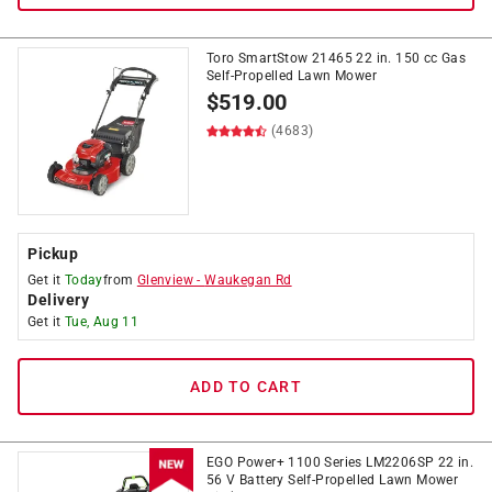
Toro SmartStow 21465 22 in. 150 cc Gas
Self-Propelled Lawn Mower
$
519.00
(4683)
Pickup
Get it
Today
from
Glenview
-
Waukegan Rd
Delivery
Get it
Tue, Aug 11
ADD TO CART
EGO Power+ 1100 Series LM2206SP 22 in.
56 V Battery Self-Propelled Lawn Mower