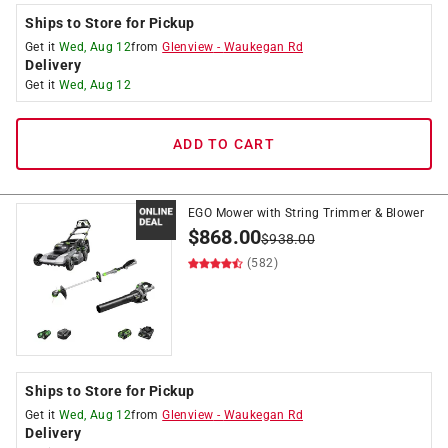
Ships to Store for Pickup
Get it
Wed, Aug 12
from
Glenview
-
Waukegan Rd
Delivery
Get it
Wed, Aug 12
ADD TO CART
EGO Mower with String Trimmer & Blower
$
868.00
$
938.00
(582)
Ships to Store for Pickup
Get it
Wed, Aug 12
from
Glenview
-
Waukegan Rd
Delivery