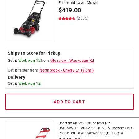
Propelled Lawn Mower
$
419.00
(2355)
Ships to Store for Pickup
Get it
Wed, Aug 12
from
Glenview
-
Waukegan Rd
Get it
faster
from
Northbrook
-
Cherry Ln
(
3.5
mi)
Delivery
Get it
Wed, Aug 12
ADD TO CART
Craftsman V20 Brushless RP
CMCMWSP320X2 21 in. 20 V Battery Self-
Propelled Lawn Mower Kit (Battery &