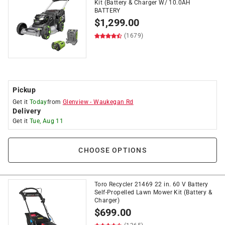
Kit (Battery & Charger W/ 10.0AH
BATTERY
$
1,299.00
(1679)
Pickup
Get it
Today
from
Glenview
-
Waukegan Rd
Delivery
Get it
Tue, Aug 11
CHOOSE OPTIONS
Toro Recycler 21469 22 in. 60 V Battery
Self-Propelled Lawn Mower Kit (Battery &
Charger)
$
699.00