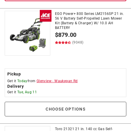
EGO Power+ 800 Series LM2156SP 21 in.
56 V Battery Self-Propelled Lawn Mower
Kit (Battery & Charger) W/ 10.0 AH
BATTERY
$
879.00
(9048)
Pickup
Get it
Today
from
Glenview
-
Waukegan Rd
Delivery
Get it
Tue, Aug 11
CHOOSE OPTIONS
Toro 21321 21 in. 140 cc Gas Self-