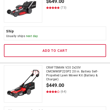
$
649.00
(73)
Ship
Usually ships
next day
ADD TO CART
CRAFTSMAN V20 2x20V
CMCMWSP220P2 20 in. Battery Self-
Propelled Lawn Mower Kit (Battery &
Charger)
$
449.00
(64)