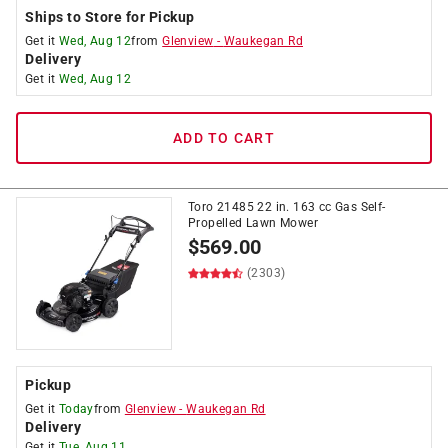
Ships to Store for Pickup
Get it
Wed, Aug 12
from
Glenview
-
Waukegan Rd
Delivery
Get it
Wed, Aug 12
ADD TO CART
Toro 21485 22 in. 163 cc Gas Self-
Propelled Lawn Mower
$
569.00
(2303)
Pickup
Get it
Today
from
Glenview
-
Waukegan Rd
Delivery
Get it
Tue, Aug 11