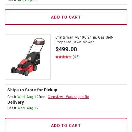
ADD TO CART
Craftsman M310C 21 in. Gas Self-
Propelled Lawn Mower
$
499.00
(45)
Ships to Store for Pickup
Get it
Wed, Aug 12
from
Glenview
-
Waukegan Rd
Delivery
Get it
Wed, Aug 12
ADD TO CART