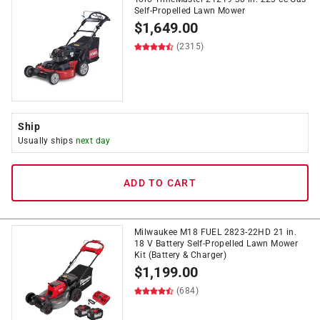
Self-Propelled Lawn Mower
$
1,649.00
(2315)
Ship
Usually ships
next day
ADD TO CART
Milwaukee M18 FUEL 2823-22HD 21 in.
18 V Battery Self-Propelled Lawn Mower
Kit (Battery & Charger)
$
1,199.00
(684)