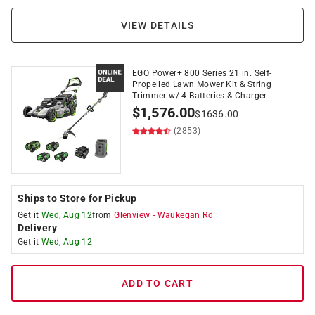
VIEW DETAILS
EGO Power+ 800 Series 21 in. Self-
Propelled Lawn Mower Kit & String
Trimmer w/ 4 Batteries & Charger
$
1,576.00
$
1636.00
(2853)
Ships to Store for Pickup
Get it
Wed, Aug 12
from
Glenview
-
Waukegan Rd
Delivery
Get it
Wed, Aug 12
ADD TO CART