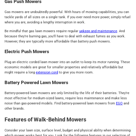
Gas Push Mowers
Gas mowers are undoubtedly powerful. With hours of mowing capabilities, you can
tackle yards of all sizes on a single tank. If you ever need more power, simply refuel
where you are, avoiding a lengthy interruption in work.
Be mindful that gas lawn mowers require regular
upkeep and maintenance
. And
because they’re burning gas, you’ll have to deal with exhaust fumes as you work.
However, they are typically more affordable than battery push mowers.
Electric Push Mowers
Plug an electric corded lawn mower into an outlet to keep its motor running. These
economic models are great for smaller properties and relatively affordable but
might require a long
extension cord
to give you more room.
Battery Powered Lawn Mowers
Battery-powered lawn mowers are only limited by the life of their batteries. They’re
most effective for medium-sized lawns, require less maintenance and make less
noise than gas-powered models. Find battery-powered lawn mowers from
EGO
and
other brands.
Features of Walk-Behind Mowers
Consider your lawn size, surface level, budget and physical ability when determining
which mower works best for you. Look for the following features in our selection of