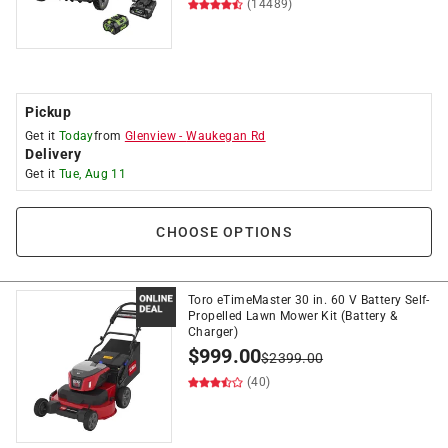
(14489)
Pickup
Get it
Today
from
Glenview
-
Waukegan Rd
Delivery
Get it
Tue, Aug 11
CHOOSE OPTIONS
Toro eTimeMaster 30 in. 60 V Battery Self-
Propelled Lawn Mower Kit (Battery &
Charger)
$
999.00
$
2399.00
(40)