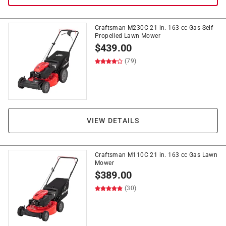
Craftsman M230C 21 in. 163 cc Gas Self-
Propelled Lawn Mower
$
439.00
(79)
VIEW DETAILS
Craftsman M110C 21 in. 163 cc Gas Lawn
Mower
$
389.00
(30)