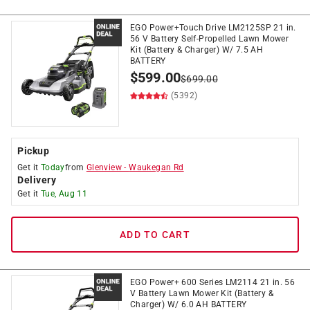
EGO Power+Touch Drive LM2125SP 21 in.
56 V Battery Self-Propelled Lawn Mower
Kit (Battery & Charger) W/ 7.5 AH
BATTERY
$
599.00
$
699.00
(5392)
Pickup
Get it
Today
from
Glenview
-
Waukegan Rd
Delivery
Get it
Tue, Aug 11
ADD TO CART
EGO Power+ 600 Series LM2114 21 in. 56
V Battery Lawn Mower Kit (Battery &
Charger) W/ 6.0 AH BATTERY