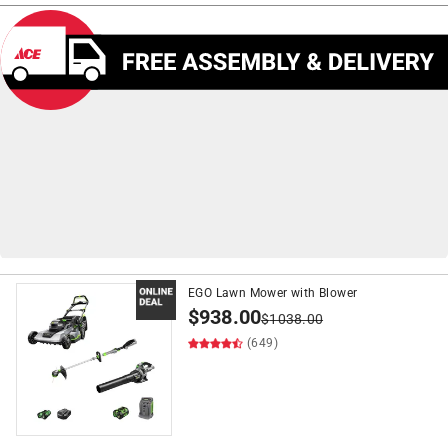
EGO Lawn Mower with Blower
on
Push Lawn Mowers
$399+*
$
938.00
*See Details
$
1038.00
(649)