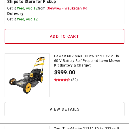
Ships to Store for Pickup
Get it
Wed, Aug 12
from
Glenview
-
Waukegan Rd
Delivery
Get it
Wed, Aug 12
ADD TO CART
DeWalt 60V MAX DCMWSP700Y2 21 in.
60 V Battery Self-Propelled Lawn Mower
Kit (Battery & Charger)
$
999.00
(29)
VIEW DETAILS
Toro TimeMaster 21219 30 in. 223 cc Gas