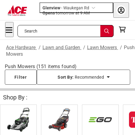
Glenview
-
Waukegan Rd
Opens
tomorrow at 9 AM
Search
Ace Hardware
/
Lawn and Garden
/
Lawn Mowers
/
Push
Mowers
Push Mowers
(
151
items found)
Filter
Sort By:
Recommended
Shop By :