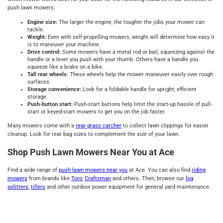
push lawn mowers:
Engine size:
The larger the engine, the tougher the jobs your mower can
tackle.
Weight:
Even with self-propelling mowers, weight will determine how easy it
is to maneuver your machine.
Drive control:
Some mowers have a metal rod or bail, squeezing against the
handle or a lever you push with your thumb. Others have a handle you
squeeze like a brake on a bike.
Tall rear wheels:
These wheels help the mower maneuver easily over rough
surfaces.
Storage convenience:
Look for a foldable handle for upright, efficient
storage.
Push-button start:
Push-start buttons help limit the start-up hassle of pull-
start or keyed-start mowers to get you on the job faster.
Many mowers come with a
rear grass catcher
to collect lawn clippings for easier
cleanup. Look for rear bag sizes to complement the size of your lawn.
Shop Push Lawn Mowers Near You at Ace
Find a wide range of
push lawn mowers near you
at Ace. You can also find
riding
mowers
from brands like
Toro
,
Craftsman
and others. Then, browse our
log
splitters
,
tillers
and other outdoor power equipment for general yard maintenance.