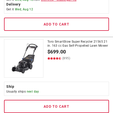
Delivery
Get it
Wed, Aug 12
ADD TO CART
Toro SmartStow Super Recycler 21565 21
in. 163 cc Gas Self-Propelled Lawn Mower
$
699.00
(895)
Ship
Usually ships
next day
ADD TO CART