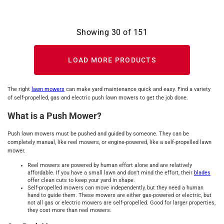
Showing
30
of
151
LOAD MORE PRODUCTS
The right
lawn mowers
can make yard maintenance quick and easy. Find a variety
of self-propelled, gas and electric push lawn mowers to get the job done.
What is a Push Mower?
Push lawn mowers must be pushed and guided by someone. They can be
completely manual, like reel mowers, or engine-powered, like a self-propelled lawn
mower.
Reel mowers are powered by human effort alone and are relatively
affordable. If you have a small lawn and don’t mind the effort, their
blades
offer clean cuts to keep your yard in shape.
Self-propelled mowers can move independently, but they need a human
hand to guide them. These mowers are either gas-powered or electric, but
not all gas or electric mowers are self-propelled. Good for larger properties,
they cost more than reel mowers.