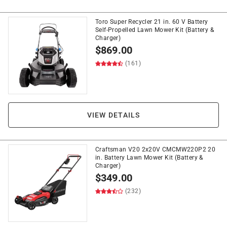
Toro Super Recycler 21 in. 60 V Battery
Self-Propelled Lawn Mower Kit (Battery &
Charger)
$
869.00
(161)
VIEW DETAILS
Craftsman V20 2x20V CMCMW220P2 20
in. Battery Lawn Mower Kit (Battery &
Charger)
$
349.00
(232)