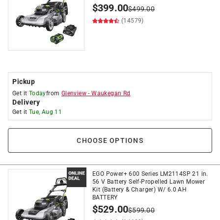
$
399.00
$
499.00
(14579)
Pickup
Get it
Today
from
Glenview
-
Waukegan Rd
Delivery
Get it
Tue, Aug 11
CHOOSE OPTIONS
EGO Power+ 600 Series LM2114SP 21 in.
56 V Battery Self-Propelled Lawn Mower
Kit (Battery & Charger) W/ 6.0 AH
BATTERY
$
529.00
$
599.00