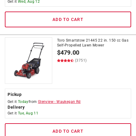
Get it
Wed, Aug 12
ADD TO CART
Toro Smartstow 21445 22 in. 150 cc Gas
Self-Propelled Lawn Mower
$
479.00
(3751)
Pickup
Get it
Today
from
Glenview
-
Waukegan Rd
Delivery
Get it
Tue, Aug 11
ADD TO CART