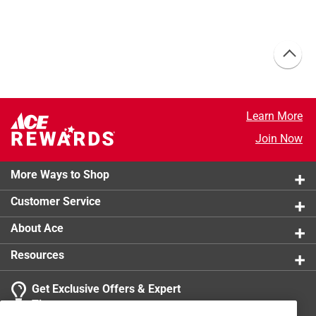
Learn More
Join Now
More Ways to Shop
Customer Service
About Ace
Resources
Get Exclusive Offers & Expert
Tips