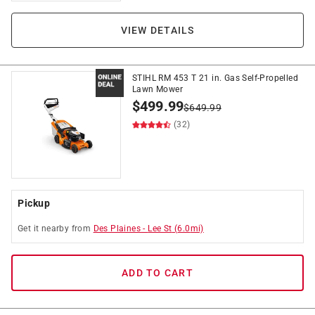
VIEW DETAILS
STIHL RM 453 T 21 in. Gas Self-Propelled
Lawn Mower
$
499.99
$
649.99
(32)
Pickup
Get it
nearby
from
Des Plaines
-
Lee St
(
6.0
mi)
ADD TO CART