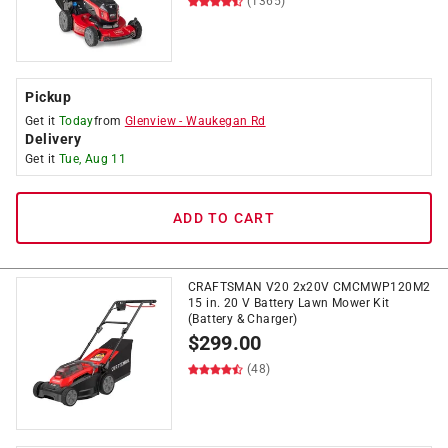
(1365)
Pickup
Get it
Today
from
Glenview
-
Waukegan Rd
Delivery
Get it
Tue, Aug 11
ADD TO CART
CRAFTSMAN V20 2x20V CMCMWP120M2
15 in. 20 V Battery Lawn Mower Kit
(Battery & Charger)
$
299.00
(48)