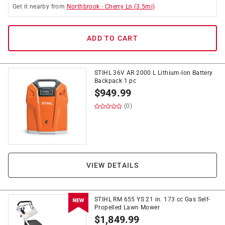
Get it
nearby
from
Northbrook
-
Cherry Ln
(
3.5
mi)
ADD TO CART
STIHL 36V AR 2000 L Lithium-Ion Battery
Backpack 1 pc
$
949.99
(0)
VIEW DETAILS
STIHL RM 655 YS 21 in. 173 cc Gas Self-
Propelled Lawn Mower
$
1,849.99