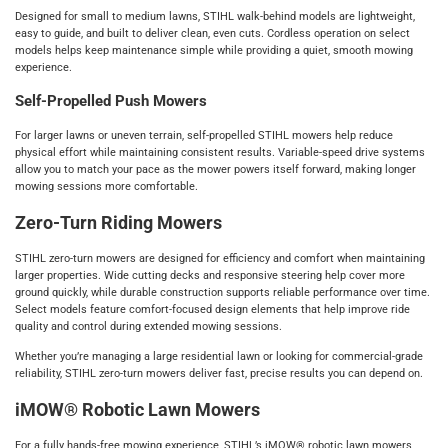
Designed for small to medium lawns, STIHL walk‑behind models are lightweight,
easy to guide, and built to deliver clean, even cuts. Cordless operation on select
models helps keep maintenance simple while providing a quiet, smooth mowing
experience.
Self‑Propelled Push Mowers
For larger lawns or uneven terrain, self‑propelled STIHL mowers help reduce
physical effort while maintaining consistent results. Variable‑speed drive systems
allow you to match your pace as the mower powers itself forward, making longer
mowing sessions more comfortable.
Zero‑Turn Riding Mowers
STIHL zero‑turn mowers are designed for efficiency and comfort when maintaining
larger properties. Wide cutting decks and responsive steering help cover more
ground quickly, while durable construction supports reliable performance over time.
Select models feature comfort‑focused design elements that help improve ride
quality and control during extended mowing sessions.
Whether you’re managing a large residential lawn or looking for commercial‑grade
reliability, STIHL zero‑turn mowers deliver fast, precise results you can depend on.
iMOW® Robotic Lawn Mowers
For a fully hands‑free mowing experience, STIHL’s iMOW® robotic lawn mowers