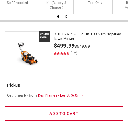
Self-Propelled
Kit (Battery &
Tool Only
B
Charger)
A
STIHL RM 453 T 21 in. Gas Self-Propelled
Lawn Mower
$
499.99
$
649.99
(32)
Pickup
Get it
nearby
from
Des Plaines
-
Lee St
(
6.0
mi)
ADD TO CART