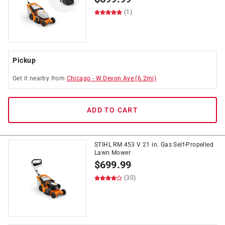
(1)
Pickup
Get it
nearby
from
Chicago
-
W Devon Ave
(
6.2
mi)
ADD TO CART
STIHL RM 453 V 21 in. Gas Self-Propelled
Lawn Mower
$
699.99
(30)