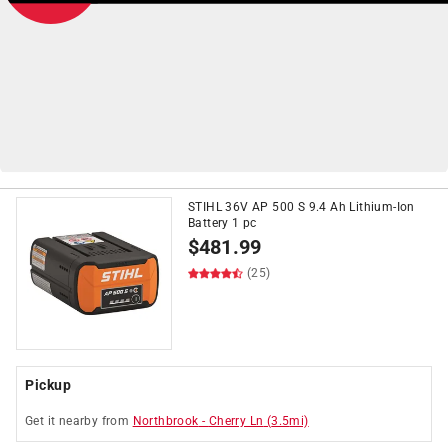
STIHL 36V AP 500 S 9.4 Ah Lithium-Ion
on
Push Lawn Mowers
$399+*
Battery 1 pc
*See Details
$
481.99
(25)
Pickup
Get it
nearby
from
Northbrook
-
Cherry Ln
(
3.5
mi)