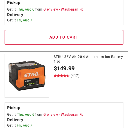
Pickup
Get it
Thu, Aug 6
from
Glenview
-
Waukegan Rd
Delivery
Get it
Fri, Aug 7
ADD TO CART
STIHL 36V AK 20 4 Ah Lithium-Ion Battery
1 pc
$
149.99
(417)
Pickup
Get it
Thu, Aug 6
from
Glenview
-
Waukegan Rd
Delivery
Get it
Fri, Aug 7