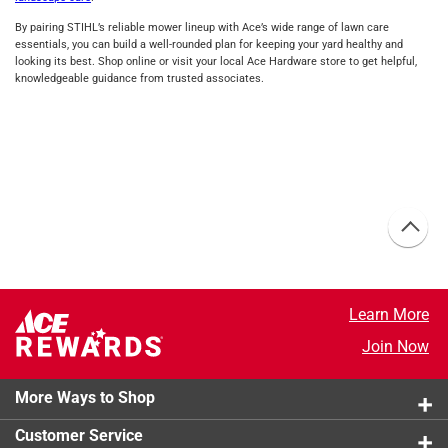
By pairing STIHL’s reliable mower lineup with Ace’s wide range of lawn care
essentials, you can build a well‑rounded plan for keeping your yard healthy and
looking its best. Shop online or visit your local Ace Hardware store to get helpful,
knowledgeable guidance from trusted associates.
Learn More
Join Now
More Ways to Shop
Customer Service