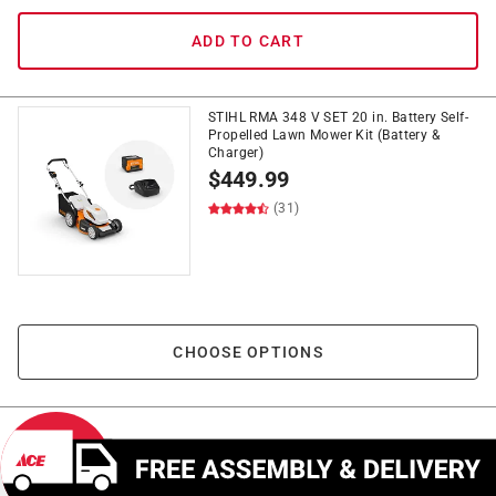
ADD TO CART
STIHL RMA 348 V SET 20 in. Battery Self-
Propelled Lawn Mower Kit (Battery &
Charger)
$
449.99
(31)
CHOOSE OPTIONS