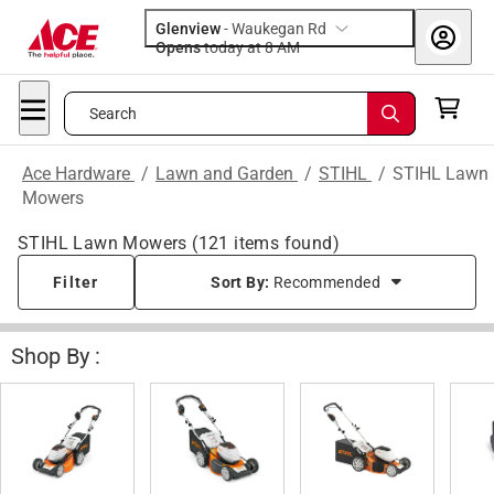
Glenview
-
Waukegan Rd
Opens
today at 8 AM
Search
Ace Hardware
/
Lawn and Garden
/
STIHL
/
STIHL Lawn
Mowers
STIHL Lawn Mowers
(
121
items found)
Filter
Sort By:
Recommended
Shop By :