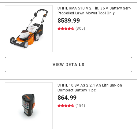
STIHL RMA 510 V 21 in. 36 V Battery Self-
Propelled Lawn Mower Tool Only
$
539.99
(305)
VIEW DETAILS
STIHL 10.8V AS 2 2.1 Ah Lithium-Ion
Compact Battery 1 pc
$
64.99
(184)