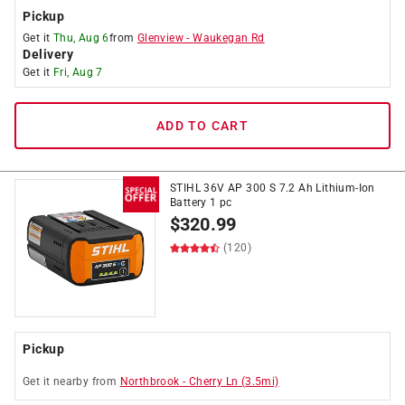
Pickup
Get it
Thu, Aug 6
from
Glenview
-
Waukegan Rd
Delivery
Get it
Fri, Aug 7
ADD TO CART
STIHL 36V AP 300 S 7.2 Ah Lithium-Ion
Battery 1 pc
$
320.99
(120)
Pickup
Get it
nearby
from
Northbrook
-
Cherry Ln
(
3.5
mi)