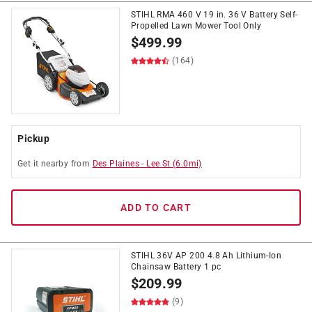
STIHL RMA 460 V 19 in. 36 V Battery Self-
Propelled Lawn Mower Tool Only
$
499.99
(164)
Pickup
Get it
nearby
from
Des Plaines
-
Lee St
(
6.0
mi)
ADD TO CART
STIHL 36V AP 200 4.8 Ah Lithium-Ion
Chainsaw Battery 1 pc
$
209.99
(9)