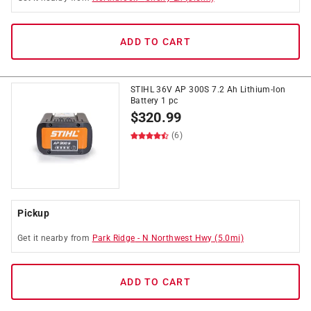
ADD TO CART
STIHL 36V AP 300S 7.2 Ah Lithium-Ion
Battery 1 pc
$
320.99
(6)
Pickup
Get it
nearby
from
Park Ridge
-
N Northwest Hwy
(
5.0
mi)
ADD TO CART