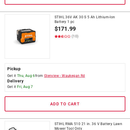
STIHL 36V AK 30 S 5 Ah Lithium-Ion
Battery 1 pc
$
171.99
(10)
Pickup
Get it
Thu, Aug 6
from
Glenview
-
Waukegan Rd
Delivery
Get it
Fri, Aug 7
ADD TO CART
STIHL RMA 510 21 in. 36 V Battery Lawn
Mower Tool Only