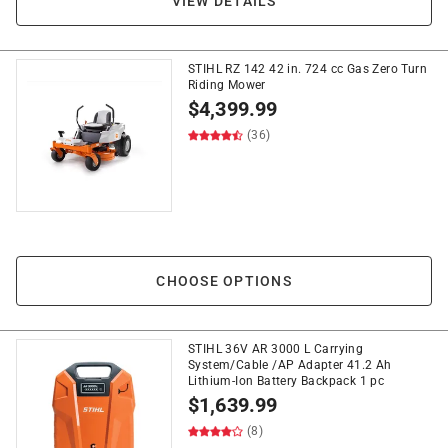
VIEW DETAILS
STIHL RZ 142 42 in. 724 cc Gas Zero Turn
Riding Mower
$
4,399.99
(36)
CHOOSE OPTIONS
STIHL 36V AR 3000 L Carrying
System/Cable /AP Adapter 41.2 Ah
Lithium-Ion Battery Backpack 1 pc
$
1,639.99
(8)