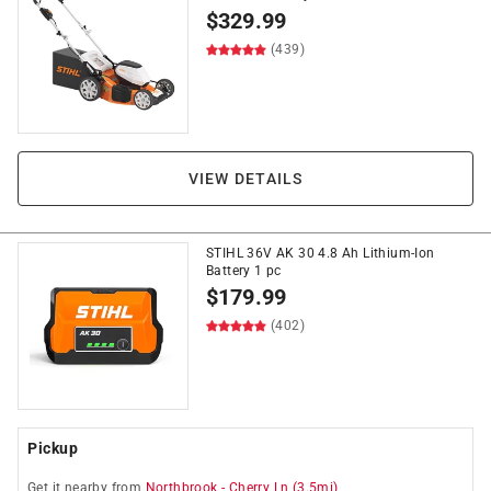
$
329.99
(439)
VIEW DETAILS
STIHL 36V AK 30 4.8 Ah Lithium-Ion
Battery 1 pc
$
179.99
(402)
Pickup
Get it
nearby
from
Northbrook
-
Cherry Ln
(
3.5
mi)