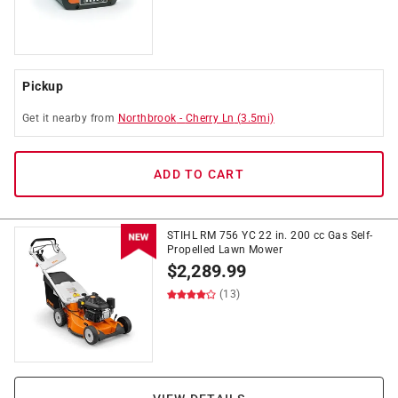
Pickup
Get it
nearby
from
Northbrook
-
Cherry Ln
(
3.5
mi)
ADD TO CART
STIHL RM 756 YC 22 in. 200 cc Gas Self-
Propelled Lawn Mower
$
2,289.99
(13)