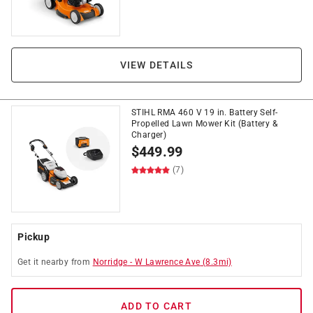
VIEW DETAILS
STIHL RMA 460 V 19 in. Battery Self-
Propelled Lawn Mower Kit (Battery &
Charger)
$
449.99
(7)
Pickup
Get it
nearby
from
Norridge
-
W Lawrence Ave
(
8.3
mi)
ADD TO CART