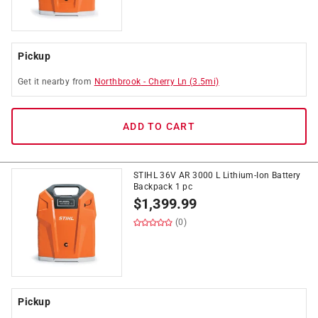
Pickup
Get it
nearby
from
Northbrook
-
Cherry Ln
(
3.5
mi)
ADD TO CART
STIHL 36V AR 3000 L Lithium-Ion Battery
Backpack 1 pc
$
1,399.99
(0)
Pickup