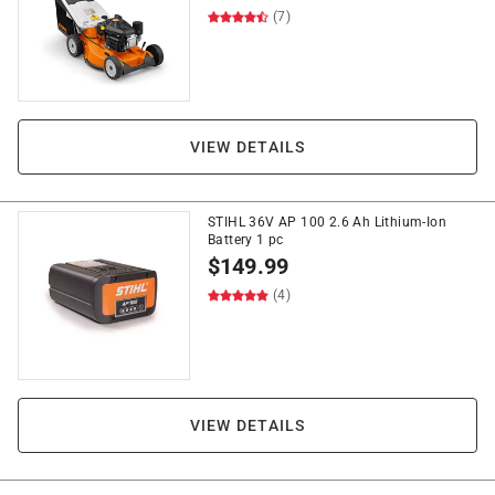
(7)
VIEW DETAILS
STIHL 36V AP 100 2.6 Ah Lithium-Ion
Battery 1 pc
$
149.99
(4)
VIEW DETAILS