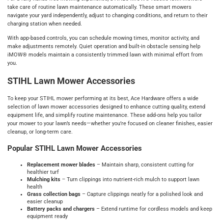
take care of routine lawn maintenance automatically. These smart mowers
navigate your yard independently, adjust to changing conditions, and return to their
charging station when needed.
With app‑based controls, you can schedule mowing times, monitor activity, and
make adjustments remotely. Quiet operation and built‑in obstacle sensing help
iMOW® models maintain a consistently trimmed lawn with minimal effort from
you.
STIHL Lawn Mower Accessories
To keep your STIHL mower performing at its best, Ace Hardware offers a wide
selection of lawn mower accessories designed to enhance cutting quality, extend
equipment life, and simplify routine maintenance. These add‑ons help you tailor
your mower to your lawn’s needs—whether you’re focused on cleaner finishes, easier
cleanup, or long‑term care.
Popular STIHL Lawn Mower Accessories
Replacement mower blades
– Maintain sharp, consistent cutting for
healthier turf
Mulching kits
– Turn clippings into nutrient‑rich mulch to support lawn
health
Grass collection bags
– Capture clippings neatly for a polished look and
easier cleanup
Battery packs and chargers
– Extend runtime for cordless models and keep
equipment ready