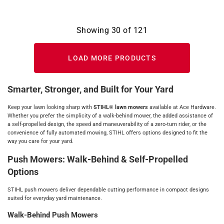
Showing
30
of
121
LOAD MORE PRODUCTS
Smarter, Stronger, and Built for Your Yard
Keep your lawn looking sharp with
STIHL® lawn mowers
available at Ace Hardware.
Whether you prefer the simplicity of a walk‑behind mower, the added assistance of
a self‑propelled design, the speed and maneuverability of a zero‑turn rider, or the
convenience of fully automated mowing, STIHL offers options designed to fit the
way you care for your yard.
Push Mowers: Walk‑Behind & Self‑Propelled
Options
STIHL push mowers deliver dependable cutting performance in compact designs
suited for everyday yard maintenance.
Walk‑Behind Push Mowers