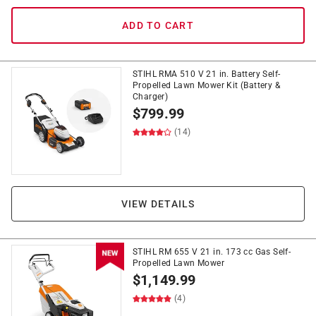
ADD TO CART
STIHL RMA 510 V 21 in. Battery Self-
Propelled Lawn Mower Kit (Battery &
Charger)
$
799.99
(14)
VIEW DETAILS
STIHL RM 655 V 21 in. 173 cc Gas Self-
Propelled Lawn Mower
$
1,149.99
(4)