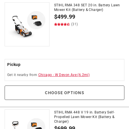
STIHL RMA 348 SET 20 in. Battery Lawn
Mower Kit (Battery & Charger)
$
499.99
(31)
Pickup
Get it
nearby
from
Chicago
-
W Devon Ave
(
6.2
mi)
CHOOSE OPTIONS
STIHL RMA 448 V 19 in. Battery Self-
Propelled Lawn Mower Kit (Battery &
Charger)
$
699.99