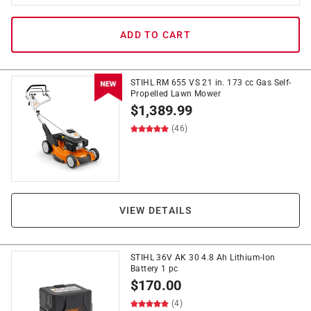
ADD TO CART
STIHL RM 655 VS 21 in. 173 cc Gas Self-
Propelled Lawn Mower
$
1,389.99
(46)
VIEW DETAILS
STIHL 36V AK 30 4.8 Ah Lithium-Ion
Battery 1 pc
$
170.00
(4)