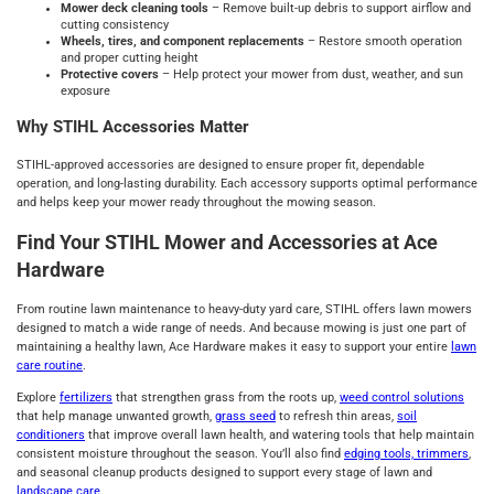
Mower deck cleaning tools
– Remove built‑up debris to support airflow and
cutting consistency
Wheels, tires, and component replacements
– Restore smooth operation
and proper cutting height
Protective covers
– Help protect your mower from dust, weather, and sun
exposure
Why STIHL Accessories Matter
STIHL‑approved accessories are designed to ensure proper fit, dependable
operation, and long‑lasting durability. Each accessory supports optimal performance
and helps keep your mower ready throughout the mowing season.
Find Your STIHL Mower and Accessories at Ace
Hardware
From routine lawn maintenance to heavy‑duty yard care, STIHL offers lawn mowers
designed to match a wide range of needs. And because mowing is just one part of
maintaining a healthy lawn, Ace Hardware makes it easy to support your entire
lawn
care routine
.
Explore
fertilizers
that strengthen grass from the roots up,
weed control solutions
that help manage unwanted growth,
grass seed
to refresh thin areas,
soil
conditioners
that improve overall lawn health, and watering tools that help maintain
consistent moisture throughout the season. You’ll also find
edging tools, trimmers
,
and seasonal cleanup products designed to support every stage of lawn and
landscape care
.