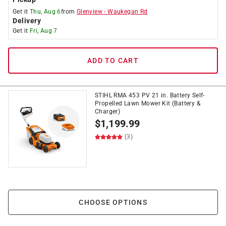
Get it
Thu, Aug 6
from
Glenview
-
Waukegan Rd
Delivery
Get it
Fri, Aug 7
ADD TO CART
STIHL RMA 453 PV 21 in. Battery Self-
Propelled Lawn Mower Kit (Battery &
Charger)
$
1,199.99
(3)
CHOOSE OPTIONS