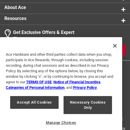
About Ace
Resources
Get Exclusive Offers & Expert
Tips
JOIN
Ace Hardware and other third parties collect data when you shop,
participate in Ace Rewards, through cookies, including session
recording, during chat sessions and as described in our Privacy
Policy. By selecting any of the options below, by closing this
window by clicking "x", or by continuing to browse, you accept and
agree to our
TERMS OF USE
,
Notice of Financial Incentive
,
Categories of Personal Information
, and
Privacy Policy
.
Terms of Use
Privacy Policy
Interest Based Ads
Accept All Cookies
Necessary Cookies
For U.S. Residents Only
Your Privacy Choices
Only
© 2024 Ace Hardware. Ace Hardware and the Ace Hardware logo are
registered trademarks of Ace Hardware Corporation. All rights reserved.
Manage Choices
For screen reader problems with this website, please call
1-888-827-4223