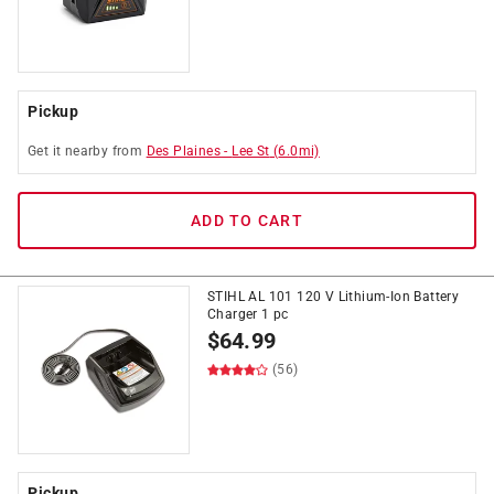
Pickup
Get it
nearby
from
Des Plaines
-
Lee St
(
6.0
mi)
ADD TO CART
STIHL AL 101 120 V Lithium-Ion Battery
Charger 1 pc
$
64.99
(56)
Pickup