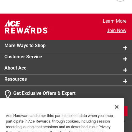
Learn More
Join Now
More Ways to Shop
Customer Service
About Ace
Resources
Get Exclusive Offers & Expert
Tips
JOIN
Ace Hardware and other third parties collect data when you shop,
participate in Ace Rewards, through cookies, including session
recording, during chat sessions and as described in our Privacy