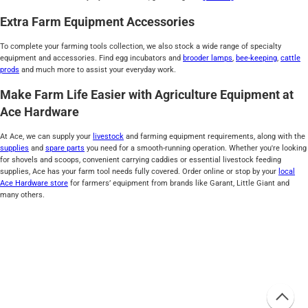
Extra Farm Equipment Accessories
To complete your farming tools collection, we also stock a wide range of specialty
equipment and accessories. Find egg incubators and
brooder lamps
,
bee-keeping
,
cattle
prods
and much more to assist your everyday work.
Make Farm Life Easier with Agriculture Equipment at
Ace Hardware
At Ace, we can supply your
livestock
and farming equipment requirements, along with the
supplies
and
spare parts
you need for a smooth-running operation. Whether you're looking
for shovels and scoops, convenient carrying caddies or essential livestock feeding
supplies, Ace has your farm tool needs fully covered. Order online or stop by your
local
Ace Hardware store
for farmers’ equipment from brands like Garant, Little Giant and
many others.