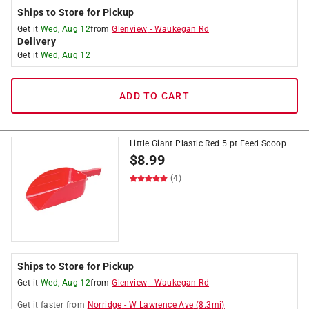
Ships to Store for Pickup
Get it
Wed, Aug 12
from
Glenview
-
Waukegan Rd
Delivery
Get it
Wed, Aug 12
ADD TO CART
Little Giant Plastic Red 5 pt Feed Scoop
$
8.99
(4)
Ships to Store for Pickup
Get it
Wed, Aug 12
from
Glenview
-
Waukegan Rd
Get it
faster
from
Norridge
-
W Lawrence Ave
(
8.3
mi)