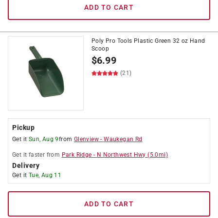
ADD TO CART
Poly Pro Tools Plastic Green 32 oz Hand
Scoop
$
6.99
(21)
Pickup
Get it
Sun, Aug 9
from
Glenview
-
Waukegan Rd
Get it
faster
from
Park Ridge
-
N Northwest Hwy
(
5.0
mi)
Delivery
Get it
Tue, Aug 11
ADD TO CART