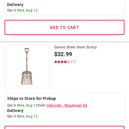
Delivery
Get it
Wed, Aug 12
ADD TO CART
Garant Silver Grain Scoop
$
32.99
(1)
Ships to Store for Pickup
Get it
Wed, Aug 12
from
Glenview
-
Waukegan Rd
Delivery
Get it
Wed, Aug 12