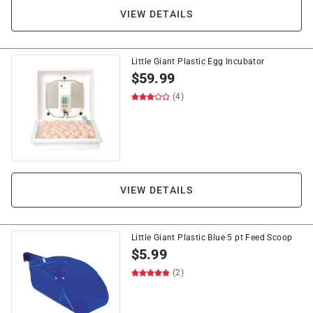
VIEW DETAILS
Little Giant Plastic Egg Incubator
$
59.99
(4)
VIEW DETAILS
Little Giant Plastic Blue 5 pt Feed Scoop
$
5.99
(2)