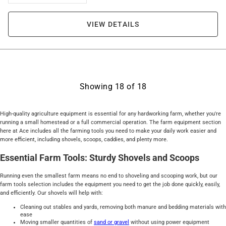
VIEW DETAILS
Showing
18
of
18
High-quality agriculture equipment is essential for any hardworking farm, whether you're
running a small homestead or a full commercial operation. The farm equipment section
here at Ace includes all the farming tools you need to make your daily work easier and
more efficient, including shovels, scoops, caddies, and plenty more.
Essential Farm Tools: Sturdy Shovels and Scoops
Running even the smallest farm means no end to shoveling and scooping work, but our
farm tools selection includes the equipment you need to get the job done quickly, easily,
and efficiently. Our shovels will help with:
Cleaning out stables and yards, removing both manure and bedding materials with
ease
Moving smaller quantities of
sand or gravel
without using power equipment