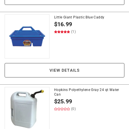
Little Giant Plastic Blue Caddy
$
16.99
(1)
VIEW DETAILS
Hopkins Polyethylene Gray 24 qt Water
Can
$
25.99
(0)