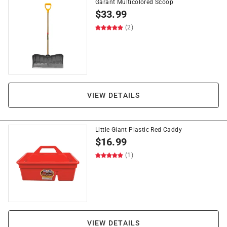
Garant Multicolored Scoop
$
33.99
(2)
VIEW DETAILS
Little Giant Plastic Red Caddy
$
16.99
(1)
VIEW DETAILS