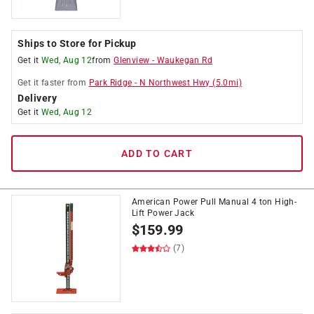
Ships to Store for Pickup
Get it
Wed, Aug 12
from
Glenview
-
Waukegan Rd
Get it
faster
from
Park Ridge
-
N Northwest Hwy
(
5.0
mi)
Delivery
Get it
Wed, Aug 12
ADD TO CART
American Power Pull Manual 4 ton High-
Lift Power Jack
$
159.99
(7)