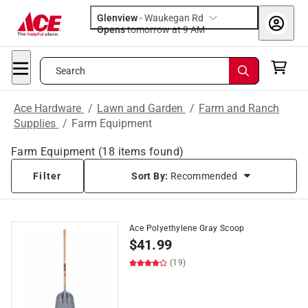
Glenview
-
Waukegan Rd
Opens
tomorrow at 9 AM
Search
Ace Hardware
/
Lawn and Garden
/
Farm and Ranch
Supplies
/
Farm Equipment
Farm Equipment
(
18
items found)
Filter
Sort By:
Recommended
Ace Polyethylene Gray Scoop
$
41.99
(19)