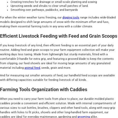
Creating trenches for drainage or small-scale planting and sowing
Uprooting weeds and shrubs to clear small patches of land.
Smoothing over pathways, paddocks, and barnyards
For when the winter weather turns freezing, our
digging tools
range includes wide-bladed
models designed to shift large amounts of snow with the minimum effort and fuss,
making them essential farming tools in any area with a colder climate.
Efficient Livestock Feeding with Feed and Grain Scoops
If you keep livestock of any kind, then efficient feeding is an essential part of your daily
routine. Adding feed and grain scoops to your farm equipment collection will make your
working days less taxing. Made from lightweight but sturdy materials, fitted with a
comfortable D-handle for extra grip, and featuring a grooved blade to keep the contents
from slipping, our feed shovels are ideal for moving large amounts of any granulated
material including
animal feed
, seeds, grain and more.
And for measuring out smaller amounts of feed, our handheld feed scoops are available
with differing capacities suitable for feeding livestock of all kinds.
Farming Tools Organization with Caddies
When you need to carry your farm tools from place to place, our durable molded plastic
caddies provide a convenient and efficient solution. Made with internal compartments of
various sizes to suit bottles, brushes, clippers and other hand tools, along with easy-grip
handles with holes to fit picks, shovels and other long-handled farm equipment, our
caddies are ideal for everyday maintenance, gardening and
grooming
alike.