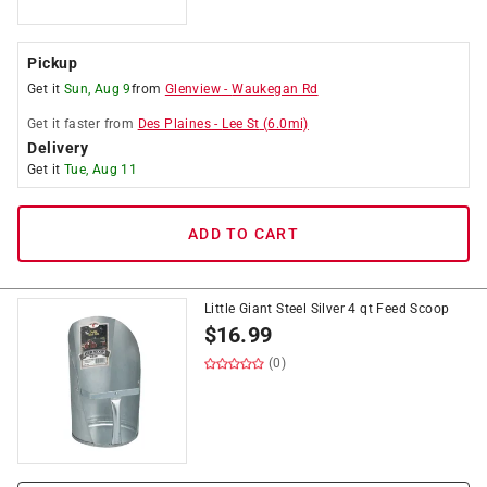
Pickup
Get it
Sun, Aug 9
from
Glenview
-
Waukegan Rd
Get it
faster
from
Des Plaines
-
Lee St
(
6.0
mi)
Delivery
Get it
Tue, Aug 11
ADD TO CART
Little Giant Steel Silver 4 qt Feed Scoop
$
16.99
(0)