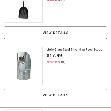
VIEW DETAILS
Little Giant Steel Silver 6 qt Feed Scoop
$
17.99
(0)
VIEW DETAILS