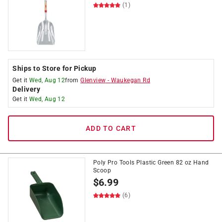
(1)
Ships to Store for Pickup
Get it
Wed, Aug 12
from
Glenview
-
Waukegan Rd
Delivery
Get it
Wed, Aug 12
ADD TO CART
Poly Pro Tools Plastic Green 82 oz Hand
Scoop
$
6.99
(6)