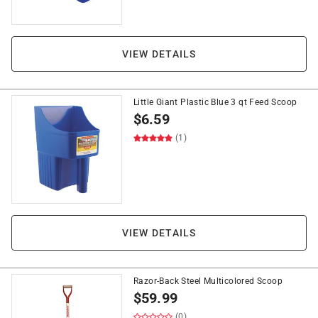
VIEW DETAILS
Little Giant Plastic Blue 3 qt Feed Scoop
$
6.59
(1)
VIEW DETAILS
Razor-Back Steel Multicolored Scoop
$
59.99
(0)