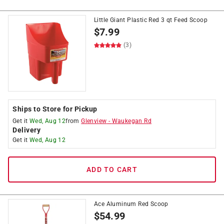
Little Giant Plastic Red 3 qt Feed Scoop
$
7.99
(3)
Ships to Store for Pickup
Get it
Wed, Aug 12
from
Glenview
-
Waukegan Rd
Delivery
Get it
Wed, Aug 12
ADD TO CART
Ace Aluminum Red Scoop
$
54.99