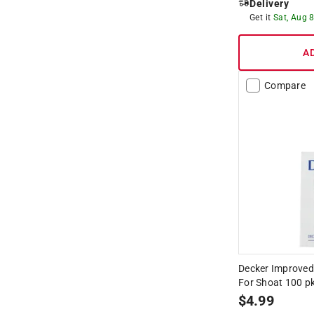
Delivery
Get it
Sat, Aug 
A
Compare
Decker Improved 
For Shoat 100 p
$
4.99