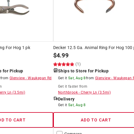
ng For Hog 1 pk
Decker 12.5 Ga. Animal Ring For Hog 100 
$
4.99
(1)
e for Pickup
Ships to Store for Pickup
8
from
Glenview
-
Waukegan Rd
Get it
Sat, Aug 8
from
Glenview
-
Waukegan 
m
Get it
faster
from
erry Ln
(
3.5
mi)
Northbrook
-
Cherry Ln
(
3.5
mi)
Delivery
8
Get it
Sat, Aug 8
DD TO CART
ADD TO CART
Compare