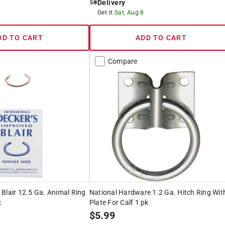
Delivery
8
Get it
Sat, Aug 8
DD TO CART
ADD TO CART
Compare
Blair 12.5 Ga. Animal Ring
National Hardware 1.2 Ga. Hitch Ring Wit
k
Plate For Calf 1 pk
$
5.99