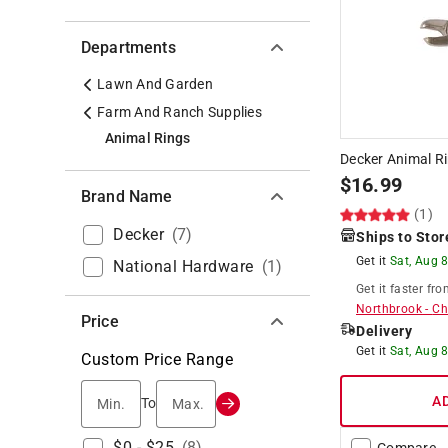
Departments
Lawn And Garden
Farm And Ranch Supplies
Animal Rings
Decker Animal Ri
$
16.99
Brand Name
(1)
Decker
(
7
)
Ships to Stor
Get it
Sat, Aug 
National Hardware
(
1
)
Get it
faster
fro
Northbrook
-
Ch
Price
Delivery
Get it
Sat, Aug 
Custom Price Range
Min.
Max.
A
To
$0 - $25
(
8
)
Compare