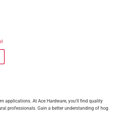
i)
 applications. At Ace Hardware, you'll find quality
ural professionals. Gain a better understanding of hog