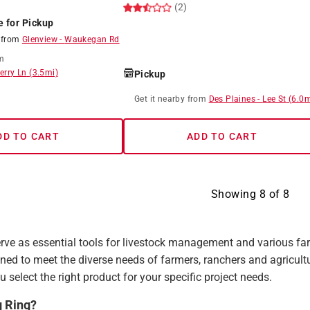
(2)
e for Pickup
8
from
Glenview
-
Waukegan Rd
m
erry Ln
(
3.5
mi)
Pickup
Get it
nearby
from
Des Plaines
-
Lee St
(
6.0
m
8
DD TO CART
ADD TO CART
Showing
8
of
8
rve as essential tools for livestock management and various farm
ned to meet the diverse needs of farmers, ranchers and agricult
u select the right product for your specific project needs.
g Ring?