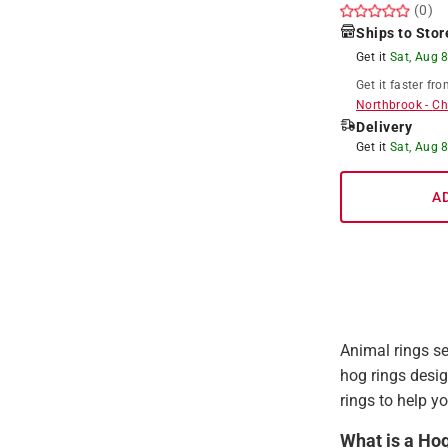
(0)
Ships to Stor
Get it
Sat, Aug 
Get it
faster
fro
Northbrook
-
Ch
Delivery
Get it
Sat, Aug 
A
Animal rings se
hog rings desig
rings to help yo
What is a Ho