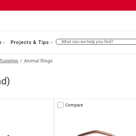
What can we help you find?
s
Projects & Tips
Supplies
/
Animal Rings
nd)
Compare