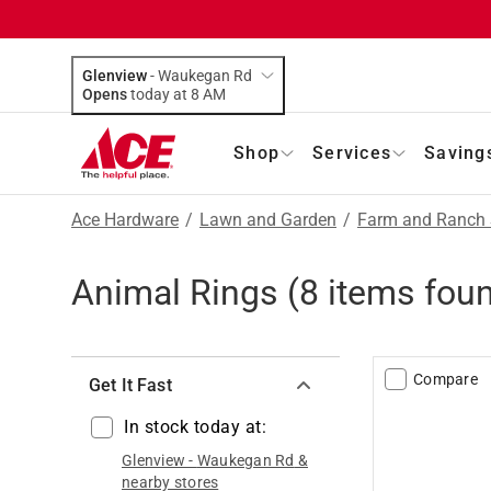
Glenview
-
Waukegan Rd
Opens
today at 8 AM
Shop
Services
Saving
Ace Hardware
/
Lawn and Garden
/
Farm and Ranch 
Animal Rings
(
8
items fou
Compare
Get It Fast
In stock today at:
Glenview
-
Waukegan Rd
&
nearby stores