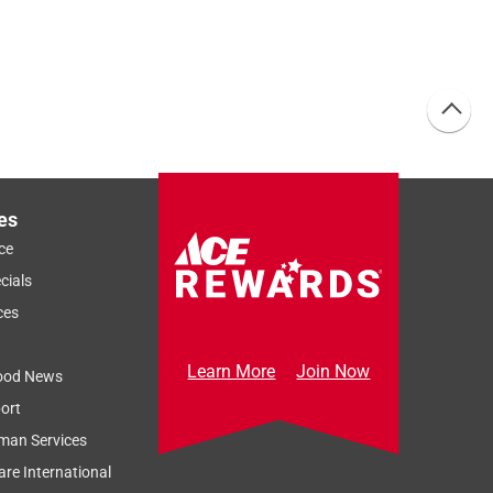
es
ce
cials
ces
Learn More
Join Now
ood News
ort
man Services
re International