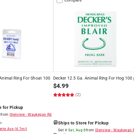
Animal Ring For Shoat 100
Decker 12.5 Ga. Animal Ring For Hog 100 
$
4.99
(2)
e for Pickup
8
from
Glenview
-
Waukegan Rd
Ships to Store for Pickup
m
ette Ave
(
4.7
mi)
Get it
Sat, Aug 8
from
Glenview
-
Waukegan 