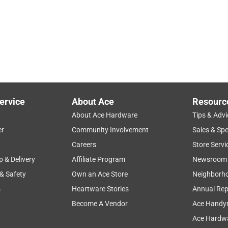
ervice
About Ace
Resourc
About Ace Hardware
Tips & Advi
er
Community Involvement
Sales & Spe
Careers
Store Servi
p & Delivery
Affiliate Program
Newsroom
 & Safety
Own an Ace Store
Neighborh
s
Heartware Stories
Annual Rep
Become A Vendor
Ace Handy
Ace Hardwa