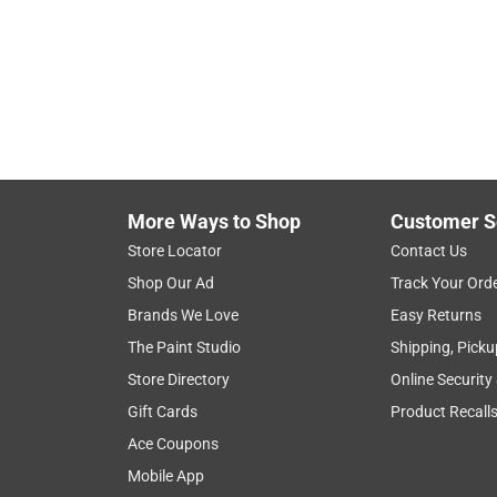
More Ways to Shop
Customer S
Store Locator
Contact Us
Shop Our Ad
Track Your Ord
Brands We Love
Easy Returns
The Paint Studio
Shipping, Picku
Store Directory
Online Security
Gift Cards
Product Recall
Ace Coupons
Mobile App