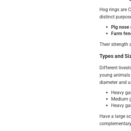
Hog rings are C
distinct purpos
Pig nose 
Farm fen
Their strength 
Types and Si
Different lives
young animals w
diameter and us
Heavy gau
Medium ga
Heavy gau
Have a large sc
complementary