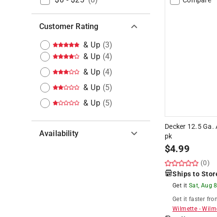
Customer Rating
& Up
(
3
)
& Up
(
4
)
& Up
(
4
)
& Up
(
5
)
& Up
(
5
)
Decker 12.5 Ga. 
Availability
pk
$
4.99
Hide unavailable products
(0)
Ships to Stor
Get it
Sat, Aug 
Get it
faster
fro
Wilmette
-
Wilm