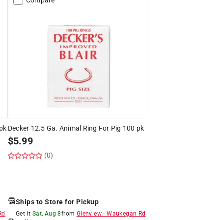
pk
Decker 12.5 Ga. Animal Ring For Pig 100 pk
$
5.99
(0)
Ships to Store for Pickup
Rd
Get it
Sat, Aug 8
from
Glenview
-
Waukegan Rd