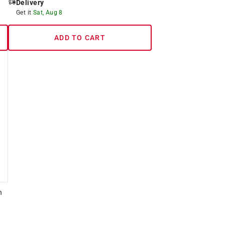
Delivery
Get it
Sat, Aug 8
ADD TO CART
h