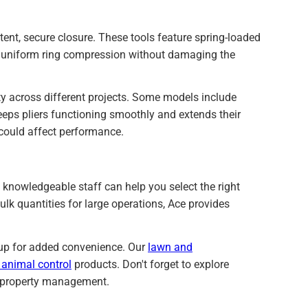
stent, secure closure. These tools feature spring-loaded
s uniform ring compression without damaging the
ty across different projects. Some models include
eeps pliers functioning smoothly and extends their
t could affect performance.
knowledgeable staff can help you select the right
ulk quantities for large operations, Ace provides
ckup for added convenience. Our
lawn and
 animal control
products. Don't forget to explore
e property management.