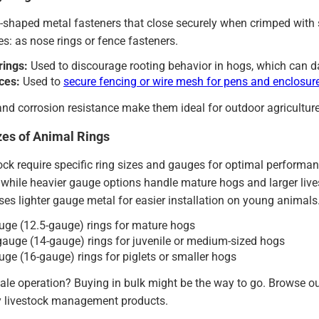
-shaped metal fasteners that close securely when crimped with s
es: as nose rings or fence fasteners.
rings:
Used to discourage rooting behavior in hogs, which can da
ces:
Used to
secure fencing or wire mesh for pens and enclosur
and corrosion resistance make them ideal for outdoor agriculture
zes of Animal Rings
tock require specific ring sizes and gauges for optimal performan
hile heavier gauge options handle mature hogs and larger livest
es lighter gauge metal for easier installation on young animals
ge (12.5-gauge) rings for mature hogs
uge (14-gauge) rings for juvenile or medium-sized hogs
ge (16-gauge) rings for piglets or smaller hogs
ale operation? Buying in bulk might be the way to go. Browse o
 livestock management products.