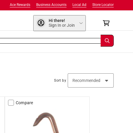
Ace Rewards
Business Accounts
Local Ad
Store Locator
Hi there!
Sign In or Join
Sort by
Compare