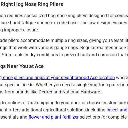
 Right Hog Nose Ring Pliers
tion requires specialized hog nose ring pliers designed for consi
educe hand fatigue during extended use. The jaw design ensure
g improper closure.
ade pliers accommodate multiple ring sizes, giving you versatili
ings that work with various gauge rings. Regular maintenance k
e. Store tools in dry conditions to prevent rust and corrosion tha
gs Near You at Ace
g nose pliers and rings at your neighborhood Ace location
where 
ur specific needs. Whether you need a single ring for repairs or b
ons from brands like Decker and National Hardware.
der online for fast shipping to your door, or choose in-store pi
nt offers additional agricultural solutions including
insect and
ssentials and
flower and plant fertilizer
selections for complet