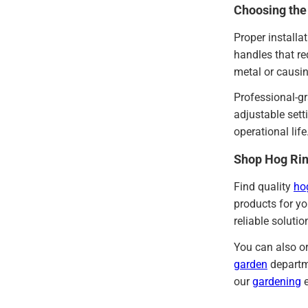
Choosing the
Proper installa
handles that r
metal or causin
Professional-gr
adjustable sett
operational lif
Shop Hog Rin
Find quality
ho
products for yo
reliable soluti
You can also or
garden
departme
our
gardening
e