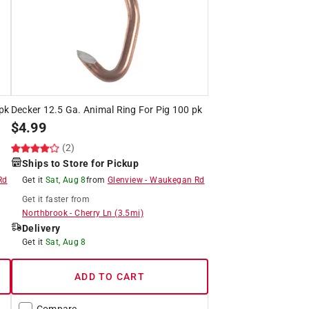
pk
Decker 12.5 Ga. Animal Ring For Pig 100 pk
$
4.99
(2)
Ships to Store for Pickup
Rd
Get it
Sat, Aug 8
from
Glenview
-
Waukegan Rd
Get it
faster
from
Northbrook
-
Cherry Ln
(
3.5
mi)
Delivery
Get it
Sat, Aug 8
ADD TO CART
Compare