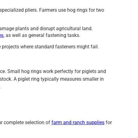
pecialized pliers. Farmers use hog rings for two
mage plants and disrupt agricultural land.
es
, as well as general fastening tasks.
 projects where standard fasteners might fail.
ce. Small hog rings work perfectly for piglets and
ock. A piglet ring typically measures smaller in
.
ur complete selection of
farm and ranch supplies
for