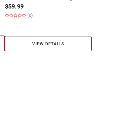
$
59.99
(0)
VIEW DETAILS