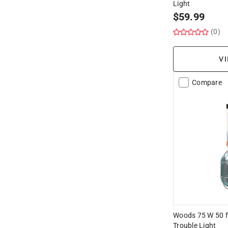
Light
Hide unavailable products
$
59.99
(0)
VI
Compare
Woods 75 W 50 f
Trouble Light