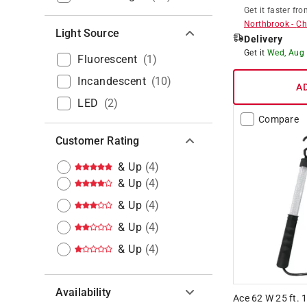
Get it
faster
fro
Northbrook
-
Ch
Light Source
Delivery
Get it
Wed, Aug
Fluorescent
(
1
)
Incandescent
(
10
)
A
LED
(
2
)
Compare
Customer Rating
& Up
(
4
)
& Up
(
4
)
& Up
(
4
)
& Up
(
4
)
& Up
(
4
)
Availability
Ace 62 W 25 ft.