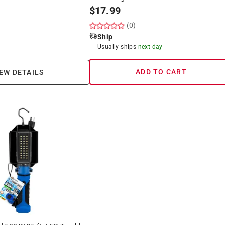
$
17.99
(0)
Ship
Usually ships
next day
ADD TO CART
EW DETAILS