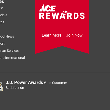
es
ce
cials
ces
Learn More
Join Now
ood News
ort
man Services
re International
J.D. Power Awards
#1 in Customer
Satisfaction