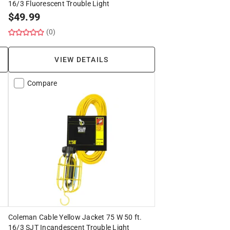
16/3 Fluorescent Trouble Light
$
49.99
(0)
VIEW DETAILS
Compare
Coleman Cable Yellow Jacket 75 W 50 ft.
16/3 SJT Incandescent Trouble Light