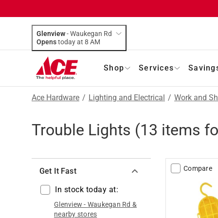
Glenview
-
Waukegan Rd
Opens
today at 8 AM
Shop
Services
Saving
Ace Hardware
/
Lighting and Electrical
/
Work and Sh
Trouble Lights
(
13
items f
Compare
Get It Fast
In stock today at:
Glenview
-
Waukegan Rd
&
nearby stores