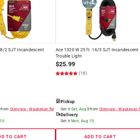
18/2 SJT Incandescent
Ace 1320 W 25 ft. 16/3 SJT Incandescent
Trouble Light
$
25.99
(18)
Pickup
8
from
Glenview
-
Waukegan Rd
Get it
Sat, Aug 8
from
Glenview
-
Waukegan 
Delivery
 10
Get it
Mon, Aug 10
DD TO CART
ADD TO CART