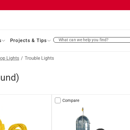
What can we help you find?
s
Projects & Tips
op Lights
/
Trouble Lights
ound)
Compare