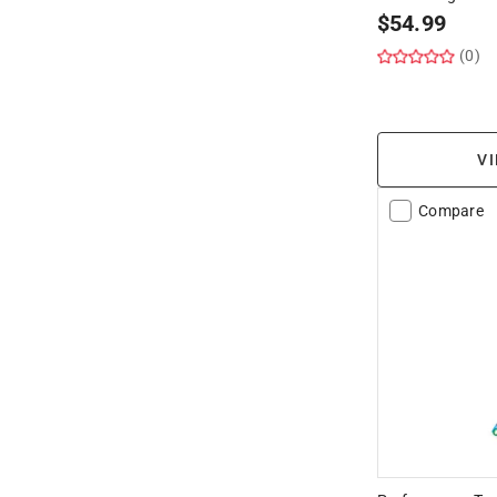
$
54.99
(0)
VI
Compare