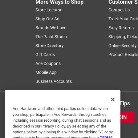
More Ways to Shop
Customer S
Store Locator
Contact Us
Shop Our Ad
Track Your Ord
Brands We Love
Easy Returns
The Paint Studio
Shipping, Picku
Store Directory
Online Security
Gift Cards
Product Recall
Ace Coupons
Mobile App
Business Accounts
Get Exclusive Offers & Expert Tips
Ace Hardware and other third parties collect data when
you shop, participate in Ace Rewards, through cookies,
JOIN
including session recording, during chat sessions and as
described in our Privacy Policy. By selecting any of the
options below, by closing this window by clicking "x", or by
continuing to browse, you accept and agree to our
TERMS