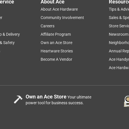
ervice
About Ace
Resourc
About Ace Hardware
Tips & Advi
er
Community Involvement
Sales & Spe
Careers
Store Servi
p & Delivery
Affiliate Program
Newsroom
 & Safety
Own an Ace Store
Neighborh
s
Heartware Stories
Annual Rep
Become A Vendor
Ace Handy
Ace Hardwa
Own an Ace Store
Your ultimate
power tool for business success.