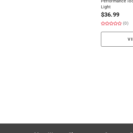
Performance Tool
Light
$
36.99
(0)
VI