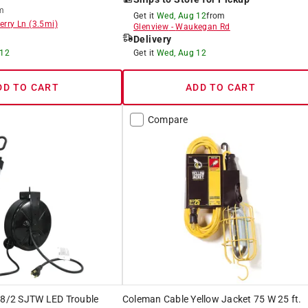
m
Get it
Wed, Aug 12
from
erry Ln
(
3.5
mi)
Glenview
-
Waukegan Rd
Delivery
 12
Get it
Wed, Aug 12
DD TO CART
ADD TO CART
Compare
 18/2 SJTW LED Trouble
Coleman Cable Yellow Jacket 75 W 25 ft.