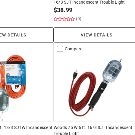
16/3 SJT Incandescent Trouble Light
$
38.99
(0)
EW DETAILS
VIEW DETAILS
Compare
t. 18/3 SJTW Incandescent
Woods 75 W 6 ft. 16/3 SJT Incandescent
Trouble Light