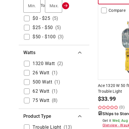
Min.
Max.
To
Compare
$0 - $25
(
5
)
$25 - $50
(
5
)
$50 - $100
(
3
)
Watts
1320 Watt
(
2
)
26 Watt
(
1
)
500 Watt
(
1
)
Ace 1320 W 50 f
62 Watt
(
1
)
Trouble Light
$
33.99
75 Watt
(
8
)
(0)
Ships to Stor
Product Type
Get it
Wed, Aug
Glenview
-
Wauk
Trouble Light
(
13
)