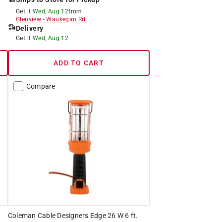
Get it
Wed, Aug 12
from
Glenview
-
Waukegan Rd
Delivery
Get it
Wed, Aug 12
ADD TO CART
Compare
Coleman Cable Designers Edge 26 W 6 ft.