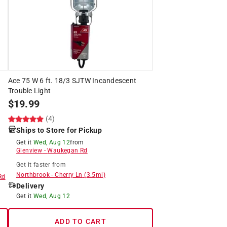
Ace 75 W 6 ft. 18/3 SJTW Incandescent
Trouble Light
$
19.99
(4)
Ships to Store for Pickup
Get it
Wed, Aug 12
from
Glenview
-
Waukegan Rd
Get it
faster
from
Northbrook
-
Cherry Ln
(
3.5
mi)
Rd
Delivery
Get it
Wed, Aug 12
ADD TO CART