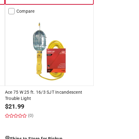
Compare
Ace 75 W 25 ft. 16/3 SJT Incandescent
Trouble Light
$
21.99
(0)
Ships to Store for Pickup