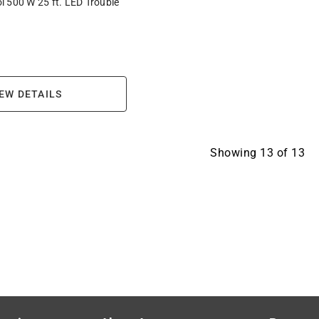
 500 W 25 ft. LED Trouble
EW DETAILS
Showing
13
of
13