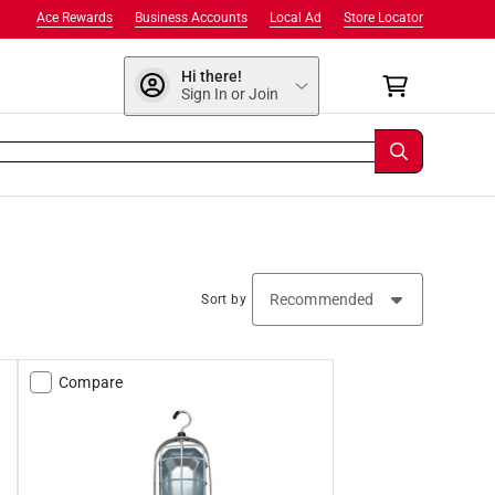
Ace Rewards
Business Accounts
Local Ad
Store Locator
Hi there!
Sign In or Join
Sort by
Compare