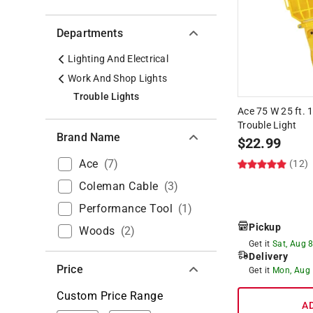
Departments
Lighting And Electrical
Work And Shop Lights
Trouble Lights
Ace 75 W 25 ft. 
Trouble Light
Brand Name
$
22.99
Ace
(
7
)
(12)
Coleman Cable
(
3
)
Performance Tool
(
1
)
Pickup
Woods
(
2
)
Get it
Sat, Aug 
Delivery
Price
Get it
Mon, Aug
Custom Price Range
A