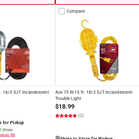
Compare
t. 16/3 SJT Incandescent
Ace 75 W 15 ft. 18/2 SJT Incandescent
Trouble Light
$
18.99
(2)
e for Pickup
 12
from
egan Rd
Ships to Store for Pickup