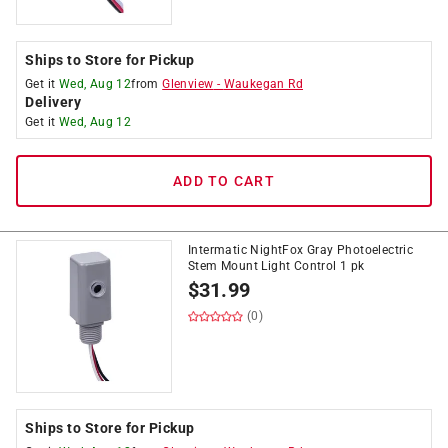
Ships to Store for Pickup
Get it
Wed, Aug 12
from
Glenview
-
Waukegan Rd
Delivery
Get it
Wed, Aug 12
ADD TO CART
Intermatic NightFox Gray Photoelectric
Stem Mount Light Control 1 pk
$
31.99
(0)
Ships to Store for Pickup