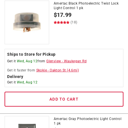
Amertac Black Photoelectric Twist Lock
Light Control 1 pk
$
17.99
(18)
Ships to Store for Pickup
Get it
Wed, Aug 12
from
Glenview
-
Waukegan Rd
Get it
faster
from
Skokie
-
Oakton St
(
4.6
mi)
Delivery
Get it
Wed, Aug 12
ADD TO CART
Amertac Gray Photoelectric Light Control
1 pk