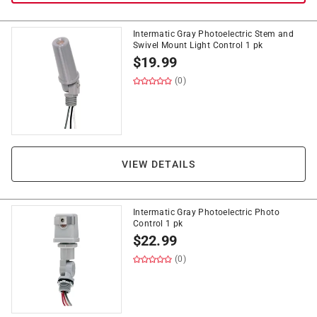
Intermatic Gray Photoelectric Stem and
Swivel Mount Light Control 1 pk
$
19.99
(0)
VIEW DETAILS
Intermatic Gray Photoelectric Photo
Control 1 pk
$
22.99
(0)