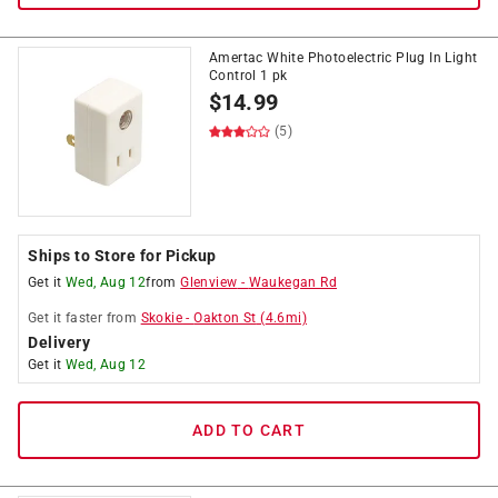
Amertac White Photoelectric Plug In Light
Control 1 pk
$
14.99
(5)
Ships to Store for Pickup
Get it
Wed, Aug 12
from
Glenview
-
Waukegan Rd
Get it
faster
from
Skokie
-
Oakton St
(
4.6
mi)
Delivery
Get it
Wed, Aug 12
ADD TO CART