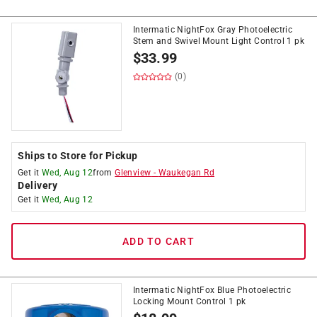
Intermatic NightFox Gray Photoelectric
Stem and Swivel Mount Light Control 1 pk
$
33.99
(0)
Ships to Store for Pickup
Get it
Wed, Aug 12
from
Glenview
-
Waukegan Rd
Delivery
Get it
Wed, Aug 12
ADD TO CART
Intermatic NightFox Blue Photoelectric
Locking Mount Control 1 pk