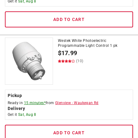
Get it
Sat, Aug 8
ADD TO CART
Westek White Photoelectric
Programmable Light Control 1 pk
$
17.99
(10)
Pickup
Ready in
15 minutes*
from
Glenview
-
Waukegan Rd
Delivery
Get it
Sat, Aug 8
ADD TO CART