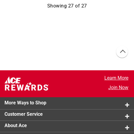
Showing
27
of
27
Learn More
Join Now
More Ways to Shop
Customer Service
About Ace