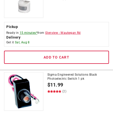
Pickup
Ready in
15 minutes*
from
Glenview
-
Waukegan Rd
Delivery
Get it
Sat, Aug 8
ADD TO CART
Sigma Engineered Solutions Black
Photoelectric Switch 1 pk
$
11.99
(2)