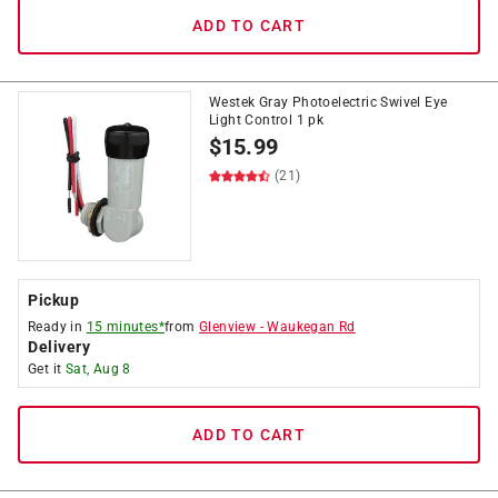
ADD TO CART
Westek Gray Photoelectric Swivel Eye
Light Control 1 pk
$
15.99
(21)
Pickup
Ready in
15 minutes*
from
Glenview
-
Waukegan Rd
Delivery
Get it
Sat, Aug 8
ADD TO CART