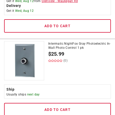
Get it
Wed, Aug 12
from
Glenview
-
Waukegan Rd
Delivery
Get it
Wed, Aug 12
ADD TO CART
Intermatic NightFox Gray Photoelectric In-
Wall Photo Control 1 pk
$
25.99
(0)
Ship
Usually ships
next day
ADD TO CART