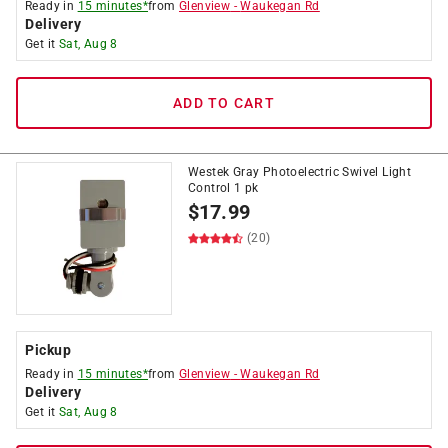
Ready in
15 minutes*
from
Glenview
-
Waukegan Rd
Delivery
Get it
Sat, Aug 8
ADD TO CART
Westek Gray Photoelectric Swivel Light
Control 1 pk
$
17.99
(20)
Pickup
Ready in
15 minutes*
from
Glenview
-
Waukegan Rd
Delivery
Get it
Sat, Aug 8