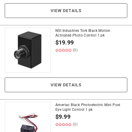
VIEW DETAILS
NSI Industries Tork Black Motion
Activated Photo Control 1 pk
$
19.99
(0)
VIEW DETAILS
Amertac Black Photoelectric Mini Post
Eye Light Control 1 pk
$
9.99
(0)