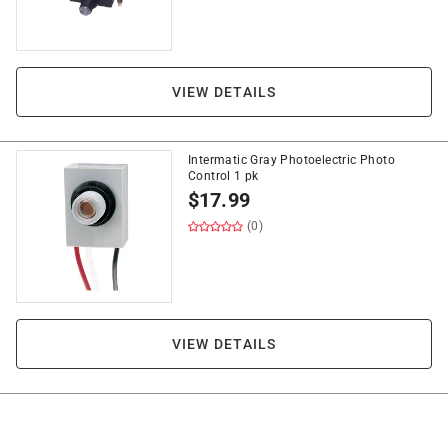
VIEW DETAILS
Intermatic Gray Photoelectric Photo
Control 1 pk
$
17.99
(0)
VIEW DETAILS