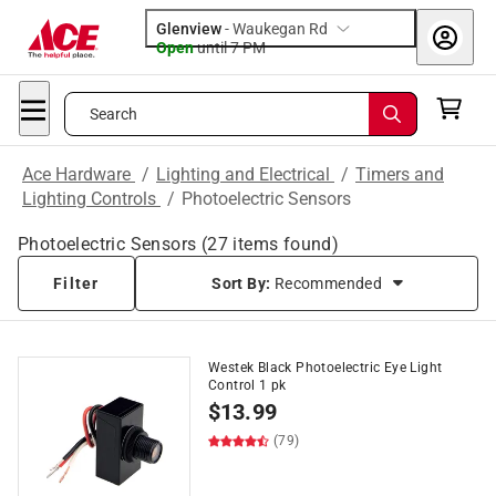
Glenview
-
Waukegan Rd
Open
until
7 PM
Search
Ace Hardware
/
Lighting and Electrical
/
Timers and
Lighting Controls
/
Photoelectric Sensors
Photoelectric Sensors
(
27
items found)
Filter
Sort By:
Recommended
Westek Black Photoelectric Eye Light
Control 1 pk
$
13.99
(79)