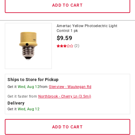
ADD TO CART
Amertac Yellow Photoelectric Light
Control 1 pk
$
9.59
(2)
Ships to Store for Pickup
Get it
Wed, Aug 12
from
Glenview
-
Waukegan Rd
Get it
faster
from
Northbrook
-
Cherry Ln
(
3.5
mi)
Delivery
Get it
Wed, Aug 12
ADD TO CART