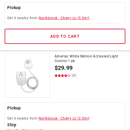
Pickup
Get it
nearby
from
Northbrook
-
Cherry Ln
(
3.5
mi)
ADD TO CART
Amertac White Motion Activated Light
Control 1 pk
$
29.99
(4)
Pickup
Get it
nearby
from
Northbrook
-
Cherry Ln
(
3.5
mi)
Ship