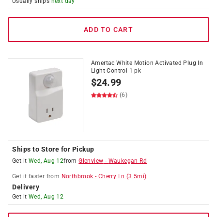
Usually ships
next day
ADD TO CART
Amertac White Motion Activated Plug In
Light Control 1 pk
$
24.99
(6)
Ships to Store for Pickup
Get it
Wed, Aug 12
from
Glenview
-
Waukegan Rd
Get it
faster
from
Northbrook
-
Cherry Ln
(
3.5
mi)
Delivery
Get it
Wed, Aug 12