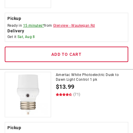
Pickup
Ready in
15 minutes*
from
Glenview
-
Waukegan Rd
Delivery
Get it
Sat, Aug 8
ADD TO CART
Amertac White Photoelectric Dusk to
Dawn Light Control 1 pk
$
13.99
(71)
Pickup