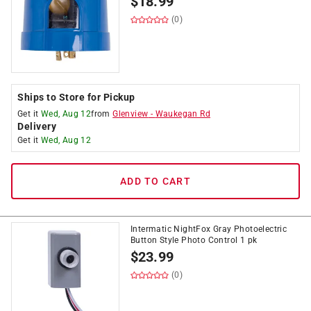
$
18.99
(0)
Ships to Store for Pickup
Get it
Wed, Aug 12
from
Glenview
-
Waukegan Rd
Delivery
Get it
Wed, Aug 12
ADD TO CART
Intermatic NightFox Gray Photoelectric
Button Style Photo Control 1 pk
$
23.99
(0)