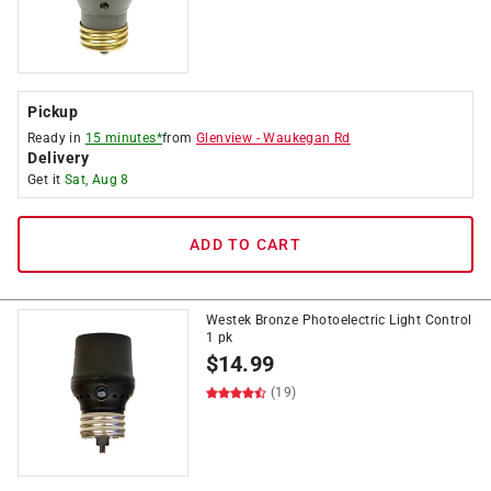
Pickup
Ready in
15 minutes*
from
Glenview
-
Waukegan Rd
Delivery
Get it
Sat, Aug 8
ADD TO CART
Westek Bronze Photoelectric Light Control
1 pk
$
14.99
(19)