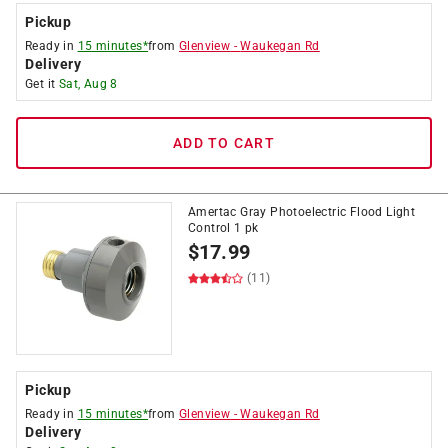
Pickup
Ready in
15 minutes*
from
Glenview
-
Waukegan Rd
Delivery
Get it
Sat, Aug 8
ADD TO CART
Amertac Gray Photoelectric Flood Light
Control 1 pk
$
17.99
(11)
Pickup
Ready in
15 minutes*
from
Glenview
-
Waukegan Rd
Delivery