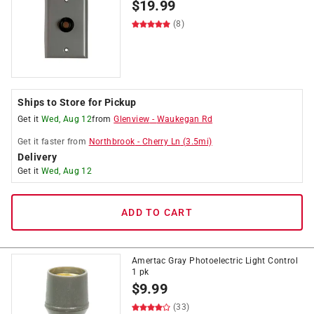
$
19.99
(8)
Ships to Store for Pickup
Get it
Wed, Aug 12
from
Glenview
-
Waukegan Rd
Get it
faster
from
Northbrook
-
Cherry Ln
(
3.5
mi)
Delivery
Get it
Wed, Aug 12
ADD TO CART
Amertac Gray Photoelectric Light Control
1 pk
$
9.99
(33)