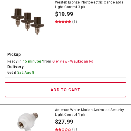
Westek Bronze Photoelectric Candelabra
Light Control 3 pk
$
19.99
(1)
Pickup
Ready in
15 minutes*
from
Glenview
-
Waukegan Rd
Delivery
Get it
Sat, Aug 8
ADD TO CART
Amertac White Motion Activated Security
Light Control 1 pk
$
27.99
(3)