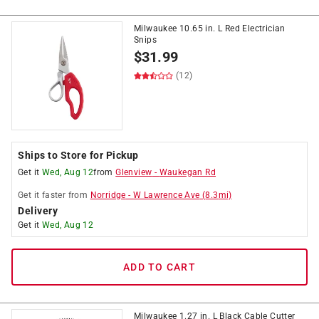
Milwaukee 10.65 in. L Red Electrician
Snips
$
31.99
(12)
Ships to Store for Pickup
Get it
Wed, Aug 12
from
Glenview
-
Waukegan Rd
Get it
faster
from
Norridge
-
W Lawrence Ave
(
8.3
mi)
Delivery
Get it
Wed, Aug 12
ADD TO CART
Milwaukee 1.27 in. L Black Cable Cutter