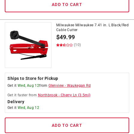
ADD TO CART
Milwaukee Milwaukee 7.41 in. L Black/Red
Cable Cutter
$
49.99
(10)
Ships to Store for Pickup
Get it
Wed, Aug 12
from
Glenview
-
Waukegan Rd
Get it
faster
from
Northbrook
-
Cherry Ln
(
3.5
mi)
Delivery
Get it
Wed, Aug 12
ADD TO CART