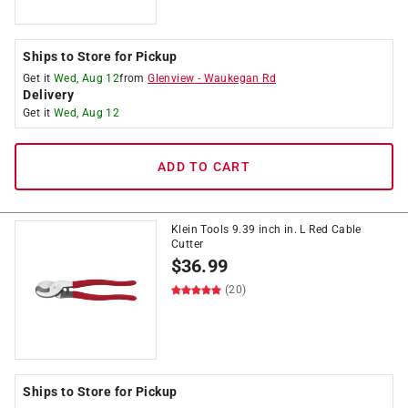
Ships to Store for Pickup
Get it
Wed, Aug 12
from
Glenview
-
Waukegan Rd
Delivery
Get it
Wed, Aug 12
ADD TO CART
Klein Tools 9.39 inch in. L Red Cable
Cutter
$
36.99
(20)
Ships to Store for Pickup