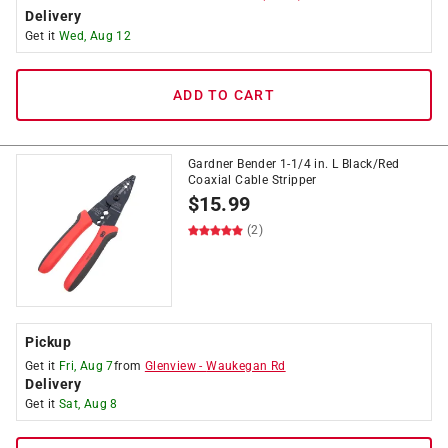
Delivery
Get it
Wed, Aug 12
ADD TO CART
Gardner Bender 1-1/4 in. L Black/Red
Coaxial Cable Stripper
$
15.99
(2)
Pickup
Get it
Fri, Aug 7
from
Glenview
-
Waukegan Rd
Delivery
Get it
Sat, Aug 8