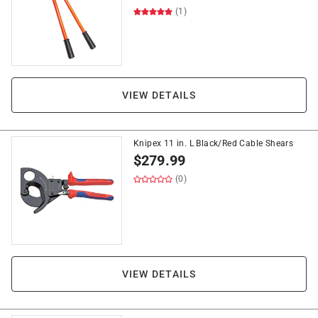
(1)
VIEW DETAILS
Knipex 11 in. L Black/Red Cable Shears
$
279.99
(0)
VIEW DETAILS