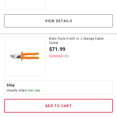
VIEW DETAILS
Klein Tools 9.625 in. L Orange Cable
Cutter
$
71.99
(0)
Ship
Usually ships
next day
ADD TO CART