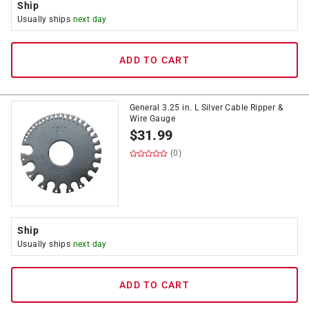
Ship
Usually ships
next day
ADD TO CART
General 3.25 in. L Silver Cable Ripper &
Wire Gauge
$
31.99
(0)
Ship
Usually ships
next day
ADD TO CART