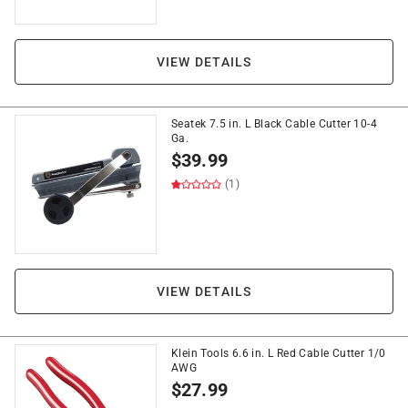
VIEW DETAILS
Seatek 7.5 in. L Black Cable Cutter 10-4
Ga.
$
39.99
(1)
VIEW DETAILS
Klein Tools 6.6 in. L Red Cable Cutter 1/0
AWG
$
27.99