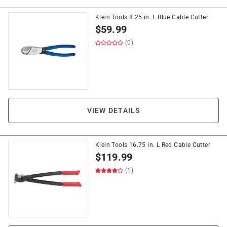
Klein Tools 8.25 in. L Blue Cable Cutter
$
59.99
(0)
VIEW DETAILS
Klein Tools 16.75 in. L Red Cable Cutter
$
119.99
(1)