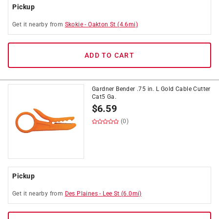
Pickup
Get it
nearby
from
Skokie
-
Oakton St
(
4.6
mi)
ADD TO CART
Gardner Bender .75 in. L Gold Cable Cutter
Cat5 Ga.
$
6.59
(0)
Pickup
Get it
nearby
from
Des Plaines
-
Lee St
(
6.0
mi)