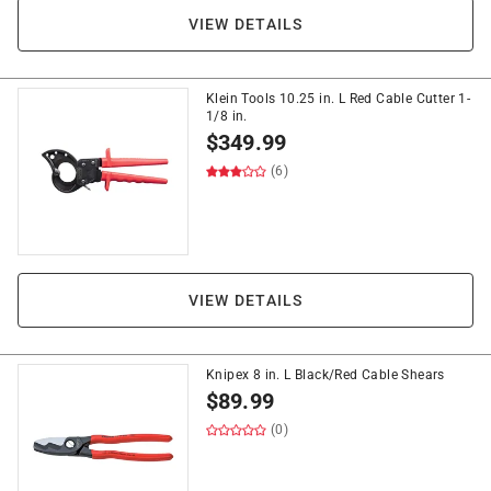
VIEW DETAILS
Klein Tools 10.25 in. L Red Cable Cutter 1-
1/8 in.
$
349.99
(6)
VIEW DETAILS
Knipex 8 in. L Black/Red Cable Shears
$
89.99
(0)