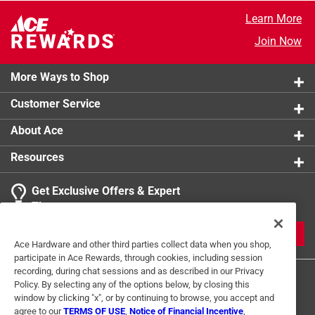
Learn More
Join Now
More Ways to Shop
Customer Service
About Ace
Resources
Get Exclusive Offers & Expert
Tips
JOIN
Ace Hardware and other third parties collect data when you shop,
participate in Ace Rewards, through cookies, including session
recording, during chat sessions and as described in our Privacy
Policy. By selecting any of the options below, by closing this
window by clicking "x", or by continuing to browse, you accept and
agree to our
TERMS OF USE
,
Notice of Financial Incentive
,