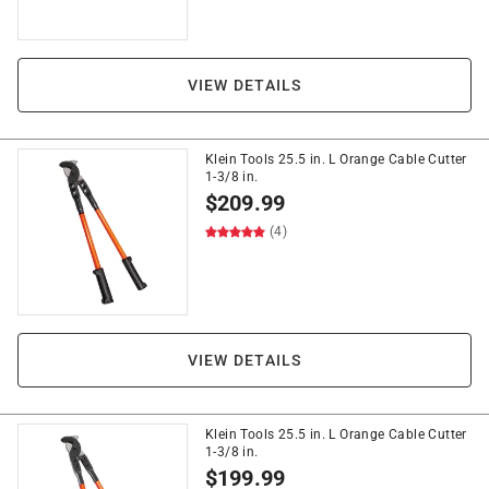
VIEW DETAILS
Klein Tools 25.5 in. L Orange Cable Cutter
1-3/8 in.
$
209.99
(4)
VIEW DETAILS
Klein Tools 25.5 in. L Orange Cable Cutter
1-3/8 in.
$
199.99