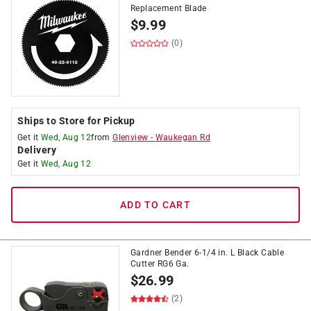
Replacement Blade
$
9.99
(0)
Ships to Store for Pickup
Get it
Wed, Aug 12
from
Glenview
-
Waukegan Rd
Delivery
Get it
Wed, Aug 12
ADD TO CART
Gardner Bender 6-1/4 in. L Black Cable
Cutter RG6 Ga.
$
26.99
(2)