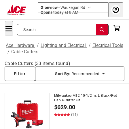
Glenview
-
Waukegan Rd
Opens
today at 8 AM
Search
Ace Hardware
/
Lighting and Electrical
/
Electrical Tools
/
Cable Cutters
Cable Cutters
(
33
items found)
Filter
Sort By:
Recommended
Milwaukee M12 10-1/2 in. L Black/Red
Cable Cutter Kit
$
629.00
(11)