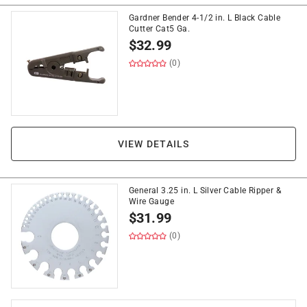
Gardner Bender 4-1/2 in. L Black Cable
Cutter Cat5 Ga.
$
32.99
(0)
VIEW DETAILS
General 3.25 in. L Silver Cable Ripper &
Wire Gauge
$
31.99
(0)