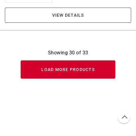
VIEW DETAILS
Showing
30
of
33
LOAD MORE PRODUCTS