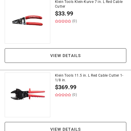
Klein Tools Klein-Kurve 7 in. L Red Cable
Cutter
$
33.99
(0)
VIEW DETAILS
Klein Tools 11.5 in. L Red Cable Cutter 1-
1/8 in.
$
369.99
(0)
VIEW DETAILS