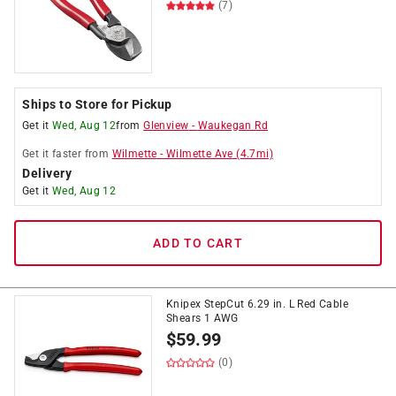
(7)
Ships to Store for Pickup
Get it
Wed, Aug 12
from
Glenview
-
Waukegan Rd
Get it
faster
from
Wilmette
-
Wilmette Ave
(
4.7
mi)
Delivery
Get it
Wed, Aug 12
ADD TO CART
Knipex StepCut 6.29 in. L Red Cable
Shears 1 AWG
$
59.99
(0)