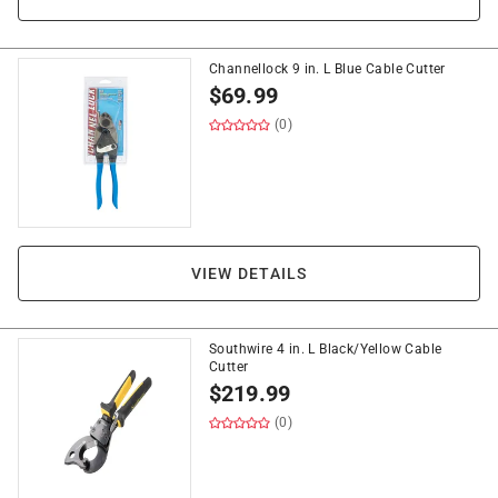
Channellock 9 in. L Blue Cable Cutter
$
69.99
(0)
VIEW DETAILS
Southwire 4 in. L Black/Yellow Cable
Cutter
$
219.99
(0)