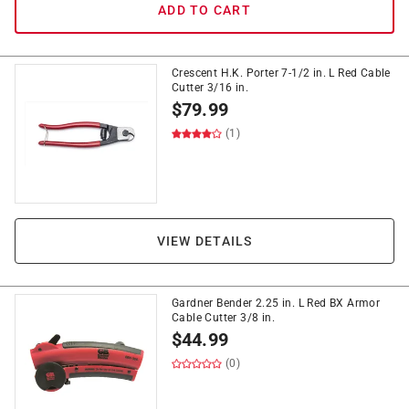
ADD TO CART
Crescent H.K. Porter 7-1/2 in. L Red Cable
Cutter 3/16 in.
$
79.99
(1)
VIEW DETAILS
Gardner Bender 2.25 in. L Red BX Armor
Cable Cutter 3/8 in.
$
44.99
(0)