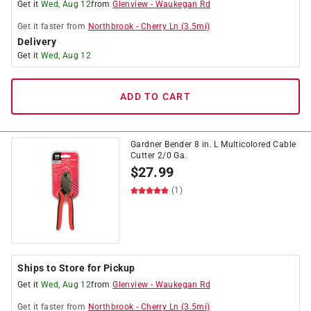
Get it
Wed, Aug 12
from
Glenview
-
Waukegan Rd
Get it
faster
from
Northbrook
-
Cherry Ln
(
3.5
mi)
Delivery
Get it
Wed, Aug 12
ADD TO CART
Gardner Bender 8 in. L Multicolored Cable
Cutter 2/0 Ga.
$
27.99
(1)
Ships to Store for Pickup
Get it
Wed, Aug 12
from
Glenview
-
Waukegan Rd
Get it
faster
from
Northbrook
-
Cherry Ln
(
3.5
mi)