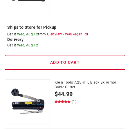
Ships to Store for Pickup
Get it
Wed, Aug 12
from
Glenview
-
Waukegan Rd
Delivery
Get it
Wed, Aug 12
ADD TO CART
Klein Tools 7.25 in. L Black BX Armor
Cable Cutter
$
44.99
(1)