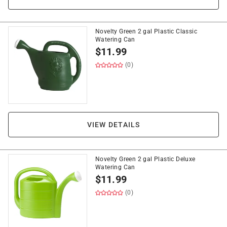
Novelty Green 2 gal Plastic Classic
Watering Can
$
11.99
(0)
VIEW DETAILS
Novelty Green 2 gal Plastic Deluxe
Watering Can
$
11.99
(0)