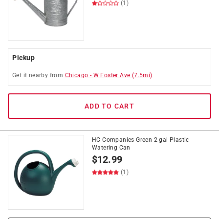
(1)
Pickup
Get it
nearby
from
Chicago
-
W Foster Ave
(
7.5
mi)
ADD TO CART
HC Companies Green 2 gal Plastic
Watering Can
$
12.99
(1)