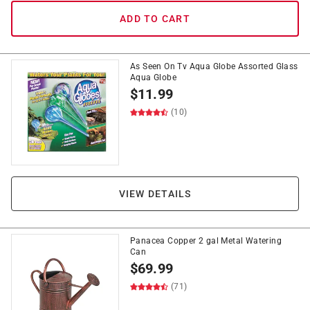
ADD TO CART
As Seen On Tv Aqua Globe Assorted Glass
Aqua Globe
$
11.99
(10)
VIEW DETAILS
Panacea Copper 2 gal Metal Watering
Can
$
69.99
(71)