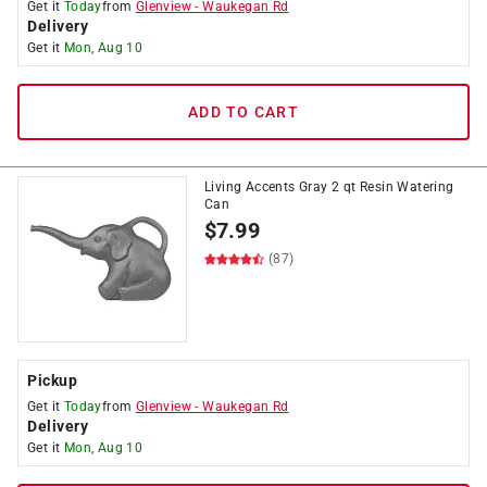
Get it
Today
from
Glenview
-
Waukegan Rd
Delivery
Get it
Mon, Aug 10
ADD TO CART
Living Accents Gray 2 qt Resin Watering
Can
$
7.99
(87)
Pickup
Get it
Today
from
Glenview
-
Waukegan Rd
Delivery
Get it
Mon, Aug 10