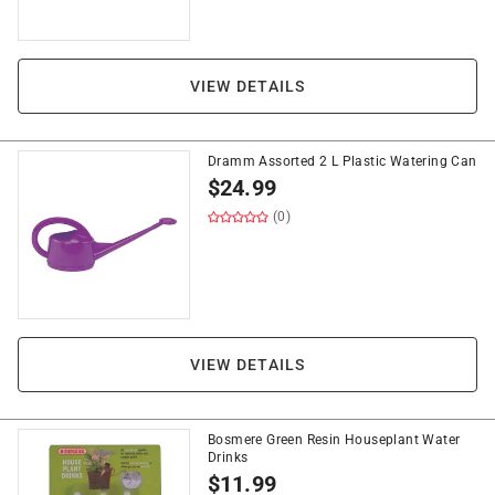
VIEW DETAILS
Dramm Assorted 2 L Plastic Watering Can
$
24.99
(0)
VIEW DETAILS
Bosmere Green Resin Houseplant Water
Drinks
$
11.99