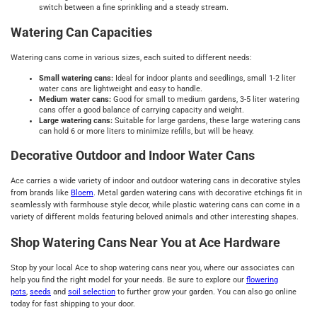
switch between a fine sprinkling and a steady stream.
Watering Can Capacities
Watering cans come in various sizes, each suited to different needs:
Small watering cans:
Ideal for indoor plants and seedlings, small 1-2 liter
water cans are lightweight and easy to handle.
Medium water cans:
Good for small to medium gardens, 3-5 liter watering
cans offer a good balance of carrying capacity and weight.
Large watering cans:
Suitable for large gardens, these large watering cans
can hold 6 or more liters to minimize refills, but will be heavy.
Decorative Outdoor and Indoor Water Cans
Ace carries a wide variety of indoor and outdoor watering cans in decorative styles
from brands like
Bloem
. Metal garden watering cans with decorative etchings fit in
seamlessly with farmhouse style decor, while plastic watering cans can come in a
variety of different molds featuring beloved animals and other interesting shapes.
Shop Watering Cans Near You at Ace Hardware
Stop by your local Ace to shop watering cans near you, where our associates can
help you find the right model for your needs. Be sure to explore our
flowering
pots
,
seeds
and
soil selection
to further grow your garden. You can also go online
today for fast shipping to your door.