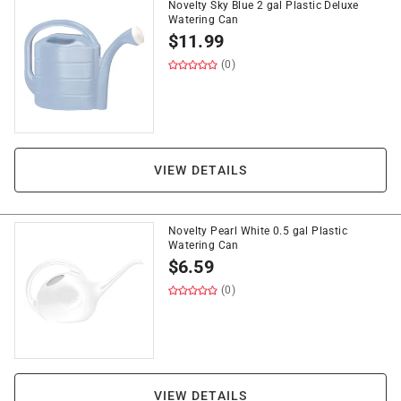
Novelty Sky Blue 2 gal Plastic Deluxe
Watering Can
$
11.99
(0)
VIEW DETAILS
Novelty Pearl White 0.5 gal Plastic
Watering Can
$
6.59
(0)
VIEW DETAILS