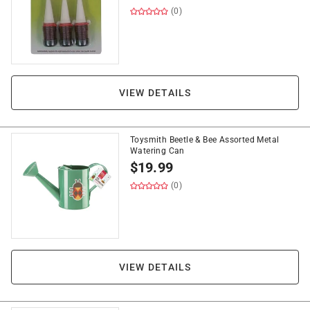
(0)
VIEW DETAILS
Toysmith Beetle & Bee Assorted Metal
Watering Can
$
19.99
(0)
VIEW DETAILS