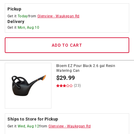
Pickup
Get it
Today
from
Glenview
-
Waukegan Rd
Delivery
Get it
Mon, Aug 10
ADD TO CART
Bloem EZ Pour Black 2.6 gal Resin
Watering Can
$
29.99
(23)
Ships to Store for Pickup
Get it
Wed, Aug 12
from
Glenview
-
Waukegan Rd