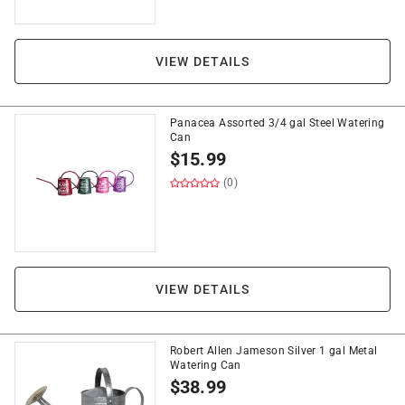
VIEW DETAILS
Panacea Assorted 3/4 gal Steel Watering
Can
$
15.99
(0)
VIEW DETAILS
Robert Allen Jameson Silver 1 gal Metal
Watering Can
$
38.99