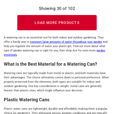
Showing
30
of
102
LOAD MORE PRODUCTS
A watering can is an essential tool for both indoor and outdoor gardening. They
offer a handy way to
transport large amounts of water throughout your garden
and
help you regulate the amount of water your plants get. Find out more about what
type of garden watering can is right for you, then shop Ace for even more
garden
essentials
.
What is the Best Material for a Watering Can?
Watering cans are typically made from metal or plastic, and both materials have
their advantages. The choice ultimately comes down to personal preference. When
properly protected from the elements, both types are suitable for indoor and
outdoor gardening. One key consideration is weight: metal cans are generally
heavier than plastic ones, which might influence your decision.
Plastic Watering Cans
Plastic water cans are lightweight, durable and affordable, making them a popular
choice for gardeners. They withstand various weather conditions and are typically