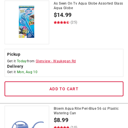
As Seen On Tv Aqua Globe Assorted Glass
Aqua Globe
$
14.99
(25)
Pickup
Get it
Today
from
Glenview
-
Waukegan Rd
Delivery
Get it
Mon, Aug 10
ADD TO CART
Bloem Aqua Rite Peri-Blue 56 oz Plastic
Watering Can
$
8.99
(10)