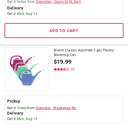
Get it
faster
from
Evanston
-
Davis St
(
6.3
mi)
Delivery
Get it
Wed, Aug 12
ADD TO CART
Bloem Classic Assorted 2 gal Plastic
Watering Can
$
19.99
(3)
Pickup
Get it
Today
from
Glenview
-
Waukegan Rd
Delivery
Get it
Mon, Aug 10