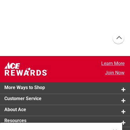
Learn More
Join Now
More Ways to Shop
Customer Service
About Ace
Resources