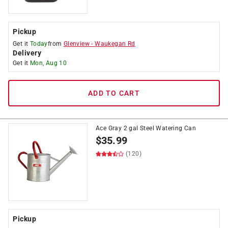
Pickup
Get it
Today
from
Glenview
-
Waukegan Rd
Delivery
Get it
Mon, Aug 10
ADD TO CART
Ace Gray 2 gal Steel Watering Can
$
35.99
(120)
Pickup