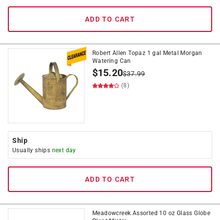
ADD TO CART
Robert Allen Topaz 1 gal Metal Morgan
Watering Can
$
15.20
$
37.99
(8)
Ship
Usually ships
next day
ADD TO CART
Meadowcreek Assorted 10 oz Glass Globe