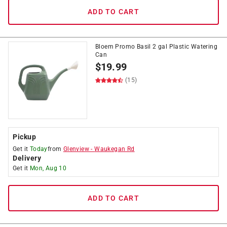
ADD TO CART
Bloem Promo Basil 2 gal Plastic Watering
Can
$
19.99
(15)
Pickup
Get it
Today
from
Glenview
-
Waukegan Rd
Delivery
Get it
Mon, Aug 10
ADD TO CART