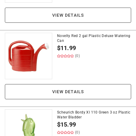
VIEW DETAILS
Novelty Red 2 gal Plastic Deluxe Watering
Can
$
11.99
(0)
VIEW DETAILS
Scheurich Bordy Xl 110 Green 3 oz Plastic
Water Bladder
$
15.99
(0)