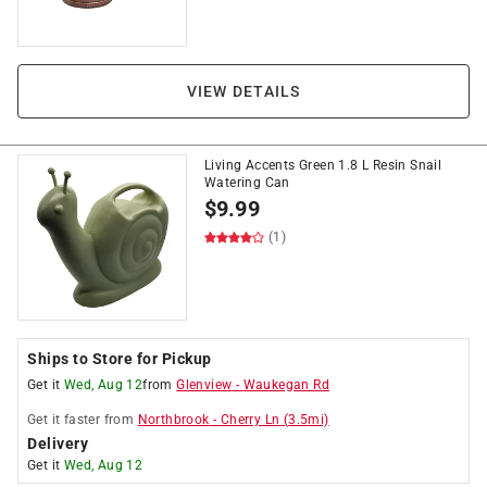
VIEW DETAILS
Living Accents Green 1.8 L Resin Snail
Watering Can
$
9.99
(1)
Ships to Store for Pickup
Get it
Wed, Aug 12
from
Glenview
-
Waukegan Rd
Get it
faster
from
Northbrook
-
Cherry Ln
(
3.5
mi)
Delivery
Get it
Wed, Aug 12