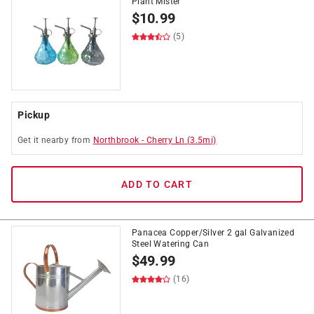
Plant Mister
$
10.99
(5)
Pickup
Get it
nearby
from
Northbrook
-
Cherry Ln
(
3.5
mi)
ADD TO CART
Panacea Copper/Silver 2 gal Galvanized
Steel Watering Can
$
49.99
(16)