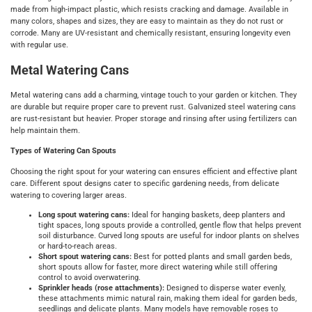
made from high-impact plastic, which resists cracking and damage. Available in
many colors, shapes and sizes, they are easy to maintain as they do not rust or
corrode. Many are UV-resistant and chemically resistant, ensuring longevity even
with regular use.
Metal Watering Cans
Metal watering cans add a charming, vintage touch to your garden or kitchen. They
are durable but require proper care to prevent rust. Galvanized steel watering cans
are rust-resistant but heavier. Proper storage and rinsing after using fertilizers can
help maintain them.
Types of Watering Can Spouts
Choosing the right spout for your watering can ensures efficient and effective plant
care. Different spout designs cater to specific gardening needs, from delicate
watering to covering larger areas.
Long spout watering cans:
Ideal for hanging baskets, deep planters and
tight spaces, long spouts provide a controlled, gentle flow that helps prevent
soil disturbance. Curved long spouts are useful for indoor plants on shelves
or hard-to-reach areas.
Short spout watering cans:
Best for potted plants and small garden beds,
short spouts allow for faster, more direct watering while still offering
control to avoid overwatering.
Sprinkler heads (rose attachments):
Designed to disperse water evenly,
these attachments mimic natural rain, making them ideal for garden beds,
seedlings and delicate plants. Many models have removable roses to