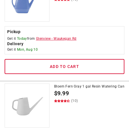
Pickup
Get it
Today
from
Glenview
-
Waukegan Rd
Delivery
Get it
Mon, Aug 10
ADD TO CART
Bloem Fern Gray 1 gal Resin Watering Can
$
9.99
(10)