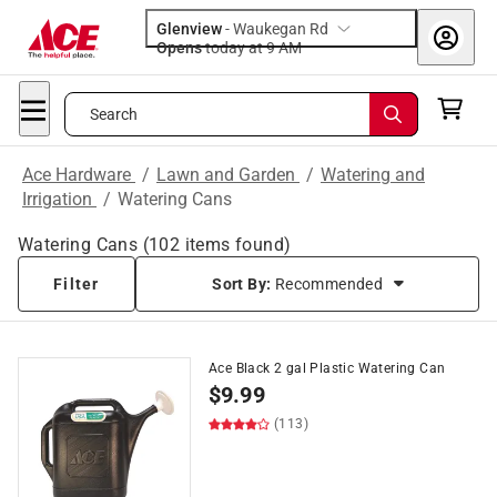
Glenview
-
Waukegan Rd
Opens
today at 9 AM
Search
Ace Hardware
/
Lawn and Garden
/
Watering and
Irrigation
/
Watering Cans
Watering Cans
(
102
items found)
Filter
Sort By:
Recommended
Ace Black 2 gal Plastic Watering Can
$
9.99
(113)