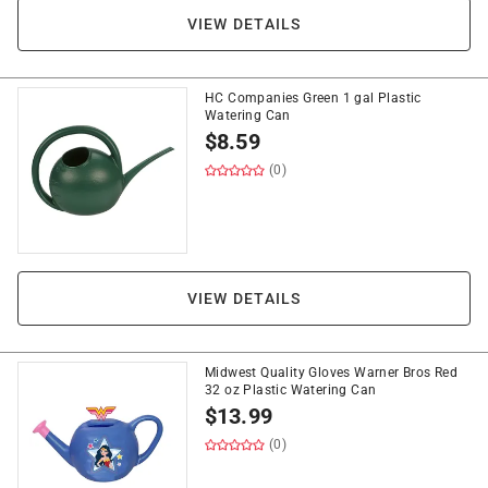
VIEW DETAILS
HC Companies Green 1 gal Plastic
Watering Can
$
8.59
(0)
VIEW DETAILS
Midwest Quality Gloves Warner Bros Red
32 oz Plastic Watering Can
$
13.99
(0)