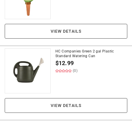
VIEW DETAILS
HC Companies Green 2 gal Plastic
Standard Watering Can
$
12.99
(0)
VIEW DETAILS