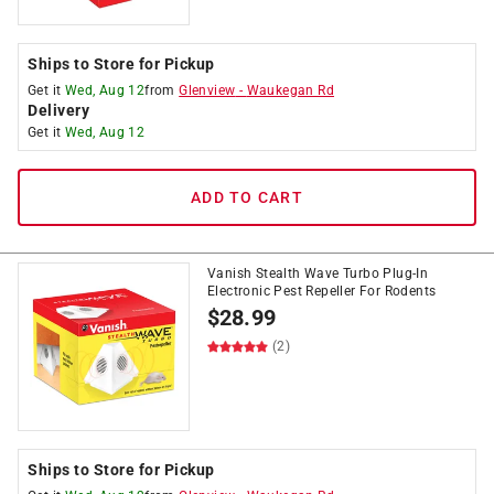
Ships to Store for Pickup
Get it
Wed, Aug 12
from
Glenview
-
Waukegan Rd
Delivery
Get it
Wed, Aug 12
ADD TO CART
Vanish Stealth Wave Turbo Plug-In
Electronic Pest Repeller For Rodents
$
28.99
(2)
Ships to Store for Pickup