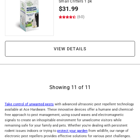
Small Critters 1 pk
$
31.99
(60)
VIEW DETAILS
Showing
11
of
11
Take control of unwanted pests
with advanced ultrasonic pest repellent technology
available at Ace Hardware. These innovative devices offer a humane and chemical-
free approach to pest management, using sound waves and electromagnetic
signals to create an inhospitable environment for unwelcome visitors while
remaining safe for your family and pets. Whether you're dealing with persistent
rodent issues indoors or trying to
protect your garden
from wildlife, our range of
electronic pest repellers provides effective solutions for various pest challenges.