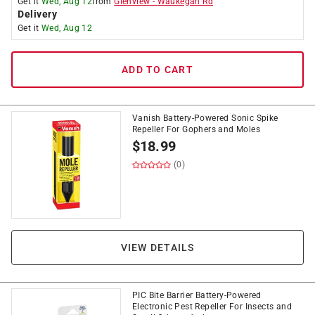
Get it
Wed, Aug 12
from
Glenview
-
Waukegan Rd
Delivery
Get it
Wed, Aug 12
ADD TO CART
Vanish Battery-Powered Sonic Spike
Repeller For Gophers and Moles
$
18.99
(0)
VIEW DETAILS
PIC Bite Barrier Battery-Powered
Electronic Pest Repeller For Insects and