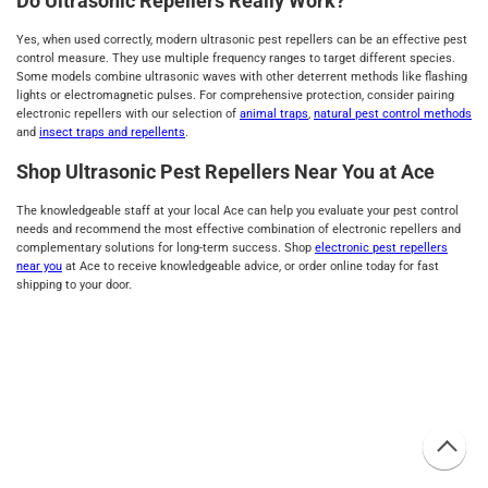
Do Ultrasonic Repellers Really Work?
Yes, when used correctly, modern ultrasonic pest repellers can be an effective pest
control measure. They use multiple frequency ranges to target different species.
Some models combine ultrasonic waves with other deterrent methods like flashing
lights or electromagnetic pulses. For comprehensive protection, consider pairing
electronic repellers with our selection of
animal traps
,
natural pest control methods
and
insect traps and repellents
.
Shop Ultrasonic Pest Repellers Near You at Ace
The knowledgeable staff at your local Ace can help you evaluate your pest control
needs and recommend the most effective combination of electronic repellers and
complementary solutions for long-term success. Shop
electronic pest repellers
near you
at Ace to receive knowledgeable advice, or order online today for fast
shipping to your door.