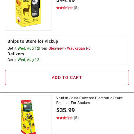
$
44.99
(5)
Ships to Store for Pickup
Get it
Wed, Aug 12
from
Glenview
-
Waukegan Rd
Delivery
Get it
Wed, Aug 12
ADD TO CART
Vanish Solar-Powered Electronic Stake
Repeller For Snakes
$
35.99
(5)