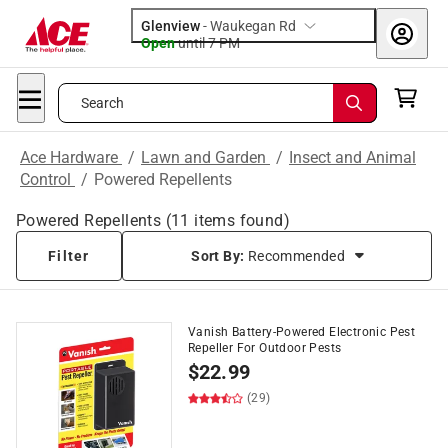
Glenview
-
Waukegan Rd
Open
until
7 PM
Search
Ace Hardware
/
Lawn and Garden
/
Insect and Animal
Control
/
Powered Repellents
Powered Repellents
(
11
items found)
Filter
Sort By:
Recommended
Vanish Battery-Powered Electronic Pest
Repeller For Outdoor Pests
$
22.99
(29)