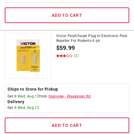
ADD TO CART
Victor PestChaser Plug-In Electronic Pest
Repeller For Rodents 6 pk
$
59.99
(2)
Ships to Store for Pickup
Get it
Wed, Aug 12
from
Glenview
-
Waukegan Rd
Delivery
Get it
Wed, Aug 12
ADD TO CART