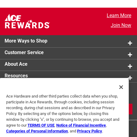
Learn More
Join Now
More Ways to Shop
Customer Service
About Ace
Resources
Get Exclusive Offers & Expert
Ace Hardware and other third parties collect data when you shop,
Tips
participate in Ace Rewards, through cookies, including session
recording, during chat sessions and as described in our Privacy
JOIN
Policy. By selecting any of the options below, by closing this
window by clicking "x", or by continuing to browse, you accept and
agree to our
TERMS OF USE
,
Notice of Financial Incentive
,
Categories of Personal Information
, and
Privacy Policy
.