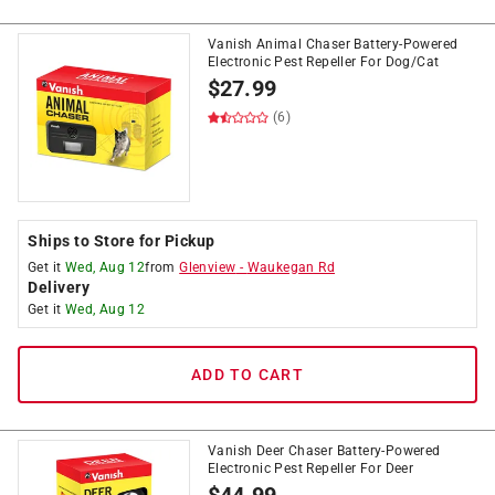
Vanish Animal Chaser Battery-Powered
Electronic Pest Repeller For Dog/Cat
$
27.99
(6)
Ships to Store for Pickup
Get it
Wed, Aug 12
from
Glenview
-
Waukegan Rd
Delivery
Get it
Wed, Aug 12
ADD TO CART
Vanish Deer Chaser Battery-Powered
Electronic Pest Repeller For Deer