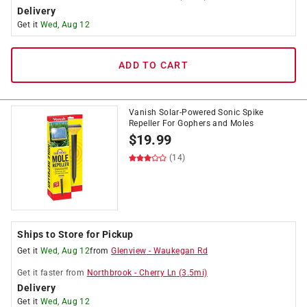
Delivery
Get it
Wed, Aug 12
ADD TO CART
Vanish Solar-Powered Sonic Spike
Repeller For Gophers and Moles
$
19.99
(14)
Ships to Store for Pickup
Get it
Wed, Aug 12
from
Glenview
-
Waukegan Rd
Get it
faster
from
Northbrook
-
Cherry Ln
(
3.5
mi)
Delivery
Get it
Wed, Aug 12