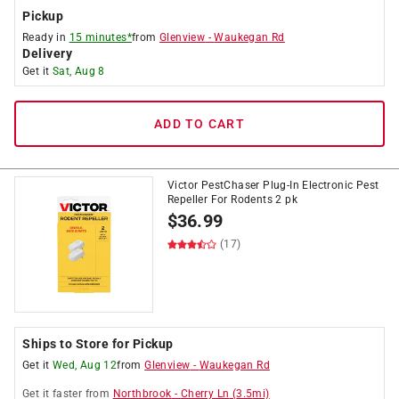
Pickup
Ready in
15 minutes*
from
Glenview
-
Waukegan Rd
Delivery
Get it
Sat, Aug 8
ADD TO CART
Victor PestChaser Plug-In Electronic Pest
Repeller For Rodents 2 pk
$
36.99
(17)
Ships to Store for Pickup
Get it
Wed, Aug 12
from
Glenview
-
Waukegan Rd
Get it
faster
from
Northbrook
-
Cherry Ln
(
3.5
mi)