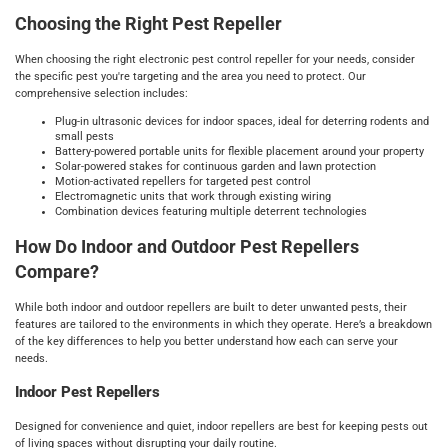
Choosing the Right Pest Repeller
When choosing the right electronic pest control repeller for your needs, consider
the specific pest you're targeting and the area you need to protect. Our
comprehensive selection includes:
Plug-in ultrasonic devices for indoor spaces, ideal for deterring rodents and
small pests
Battery-powered portable units for flexible placement around your property
Solar-powered stakes for continuous garden and lawn protection
Motion-activated repellers for targeted pest control
Electromagnetic units that work through existing wiring
Combination devices featuring multiple deterrent technologies
How Do Indoor and Outdoor Pest Repellers
Compare?
While both indoor and outdoor repellers are built to deter unwanted pests, their
features are tailored to the environments in which they operate. Here’s a breakdown
of the key differences to help you better understand how each can serve your
needs.
Indoor Pest Repellers
Designed for convenience and quiet, indoor repellers are best for keeping pests out
of living spaces without disrupting your daily routine.