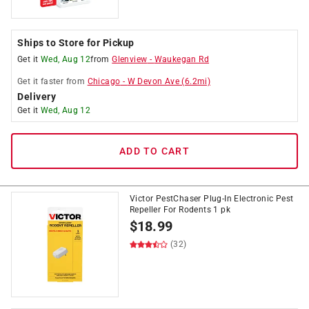
Ships to Store for Pickup
Get it
Wed, Aug 12
from
Glenview
-
Waukegan Rd
Get it
faster
from
Chicago
-
W Devon Ave
(
6.2
mi)
Delivery
Get it
Wed, Aug 12
ADD TO CART
Victor PestChaser Plug-In Electronic Pest
Repeller For Rodents 1 pk
$
18.99
(32)