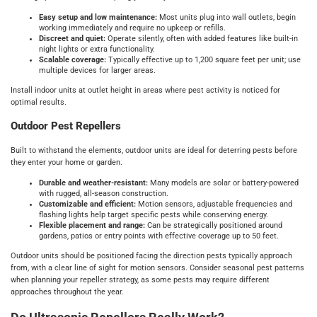
Easy setup and low maintenance:
Most units plug into wall outlets, begin
working immediately and require no upkeep or refills.
Discreet and quiet:
Operate silently, often with added features like built-in
night lights or extra functionality.
Scalable coverage:
Typically effective up to 1,200 square feet per unit; use
multiple devices for larger areas.
Install indoor units at outlet height in areas where pest activity is noticed for
optimal results.
Outdoor Pest Repellers
Built to withstand the elements, outdoor units are ideal for deterring pests before
they enter your home or garden.
Durable and weather-resistant:
Many models are solar or battery-powered
with rugged, all-season construction.
Customizable and efficient:
Motion sensors, adjustable frequencies and
flashing lights help target specific pests while conserving energy.
Flexible placement and range:
Can be strategically positioned around
gardens, patios or entry points with effective coverage up to 50 feet.
Outdoor units should be positioned facing the direction pests typically approach
from, with a clear line of sight for motion sensors. Consider seasonal pest patterns
when planning your repeller strategy, as some pests may require different
approaches throughout the year.