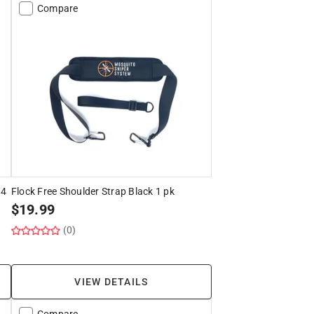
Compare
/4
Flock Free Shoulder Strap Black 1 pk
$
19.99
(0)
VIEW DETAILS
Compare