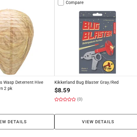
Compare
s Wasp Deterrent Hive
Kikkerland Bug Blaster Gray/Red
n 2 pk
$
8.59
(0)
EW DETAILS
VIEW DETAILS