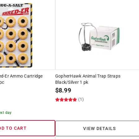
ed-Er Ammo Cartridge
GopherHawk Animal Trap Straps
pc
Black/Silver 1 pk
$
8.99
(1)
ext day
DD TO CART
VIEW DETAILS