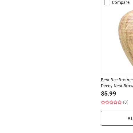
Compare
Best Bee Brother
Decoy Nest Brow
$
5.99
(0)
VI