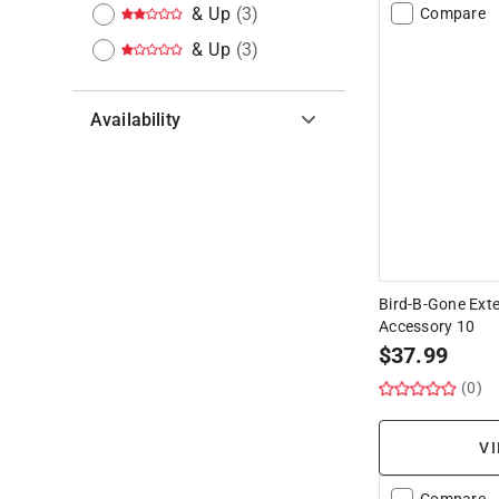
& Up
(
3
)
Compare
& Up
(
3
)
Availability
Hide unavailable products
Bird-B-Gone Exte
Accessory 10
$
37.99
(0)
VI
Compare