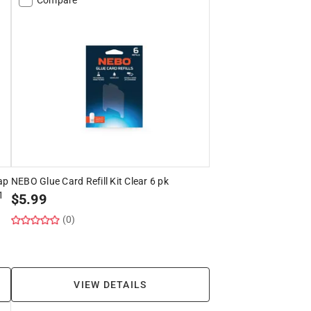
ap
NEBO Glue Card Refill Kit Clear 6 pk
1
$
5.99
(0)
VIEW DETAILS