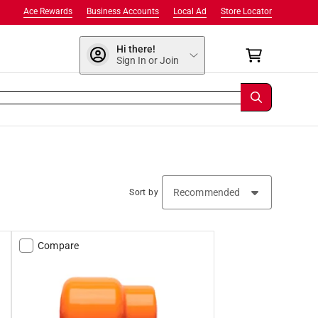
Ace Rewards
Business Accounts
Local Ad
Store Locator
Hi there!
Sign In or Join
Sort by
Compare