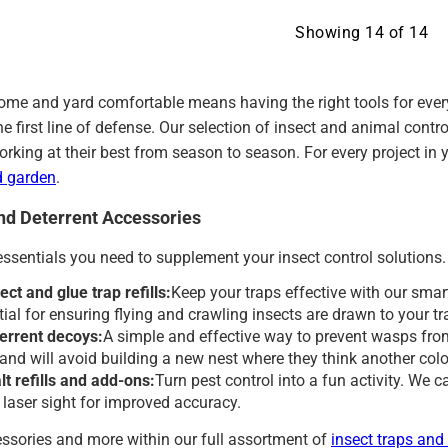
Showing
14
of
14
ome and yard comfortable means having the right tools for every
the first line of defense. Our selection of insect and animal co
orking at their best from season to season. For every project in
d garden
.
and Deterrent Accessories
essentials you need to supplement your insect control solutions.
ect and glue trap refills:
Keep your traps effective with our smart
tial for ensuring flying and crawling insects are drawn to your t
errent decoys:
A simple and effective way to prevent wasps from
l and will avoid building a new nest where they think another col
t refills and add-ons:
Turn pest control into a fun activity. We car
a laser sight for improved accuracy.
ssories and more within our full assortment of
insect traps and