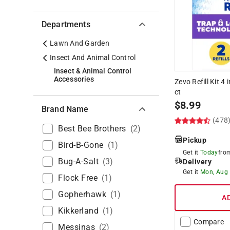
Departments
Lawn And Garden
Insect And Animal Control
Insect & Animal Control
Accessories
Zevo Refill Kit 4 
ct
$
8.99
Brand Name
(478
Best Bee Brothers
(
2
)
Pickup
Bird-B-Gone
(
1
)
Get it
Today
fr
Bug-A-Salt
(
3
)
Delivery
Get it
Mon, Aug
Flock Free
(
1
)
Gopherhawk
(
1
)
A
Kikkerland
(
1
)
Compare
Messinas
(
2
)