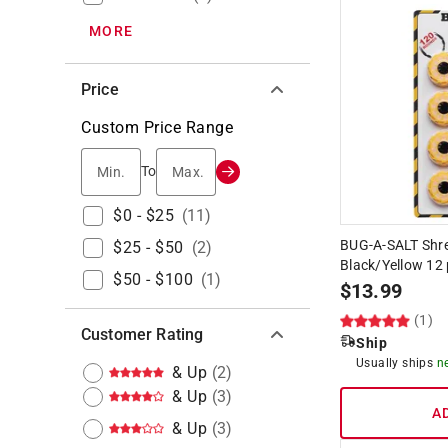
MORE
Price
Custom Price Range
Min.
Max.
To
$0 - $25
(
11
)
BUG-A-SALT Shr
$25 - $50
(
2
)
Black/Yellow 12 
$50 - $100
(
1
)
$
13.99
(1)
Customer Rating
Ship
Usually ships
n
& Up
(
2
)
& Up
(
3
)
A
& Up
(
3
)