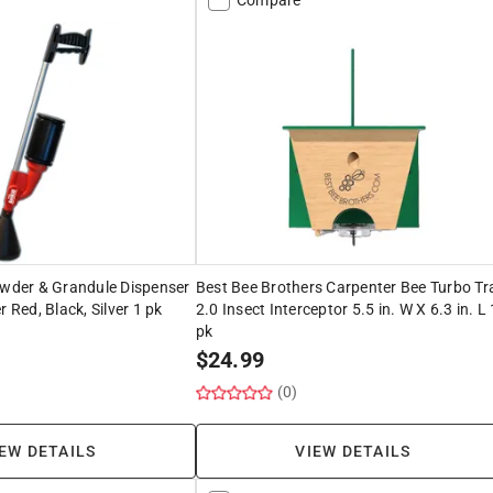
owder & Grandule Dispenser
Best Bee Brothers Carpenter Bee Turbo Tr
r Red, Black, Silver 1 pk
2.0 Insect Interceptor 5.5 in. W X 6.3 in. L 
pk
$
24.99
(0)
EW DETAILS
VIEW DETAILS