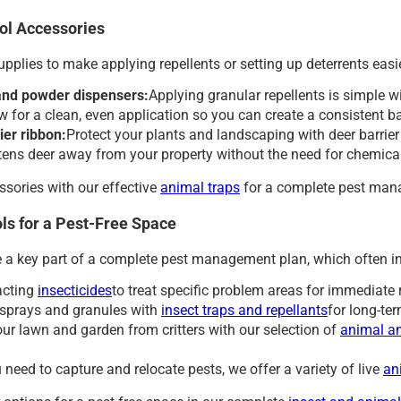
ol Accessories
supplies to make applying repellents or setting up deterrents easie
and powder dispensers:
Applying granular repellents is simple w
ow for a clean, even application so you can create a consistent 
ier ribbon:
Protect your plants and landscaping with deer barrier 
htens deer away from your property without the need for chemica
ssories with our effective
animal traps
for a complete pest man
ls for a Pest-Free Space
e a key part of a complete pest management plan, which often i
acting
insecticides
to treat specific problem areas for immediate 
sprays and granules with
insect traps and repellants
for long-ter
our lawn and garden from critters with our selection of
animal an
need to capture and relocate pests, we offer a variety of live
an