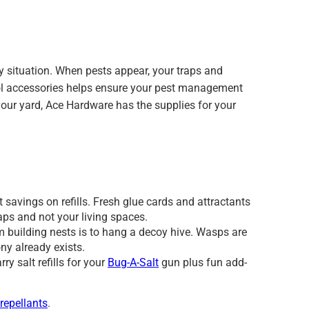
 situation. When pests appear, your traps and
ntrol accessories helps ensure your pest management
 your yard, Ace Hardware has the supplies for your
 savings on refills. Fresh glue cards and attractants
raps and not your living spaces.
 building nests is to hang a decoy hive. Wasps are
ony already exists.
ry salt refills for your
Bug-A-Salt
gun plus fun add-
 repellants
.