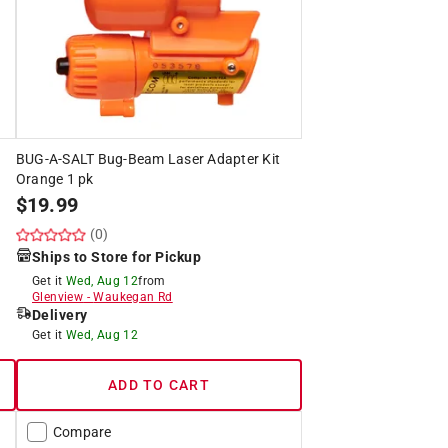
BUG-A-SALT Bug-Beam Laser Adapter Kit
Orange 1 pk
$
19.99
(0)
Ships to Store for Pickup
Get it
Wed, Aug 12
from
Glenview
-
Waukegan Rd
Delivery
Get it
Wed, Aug 12
ADD TO CART
Compare