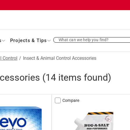
What can we help you find?
s
Projects & Tips
l Control
/
Insect & Animal Control Accessories
ccessories
(
14
items found)
Compare