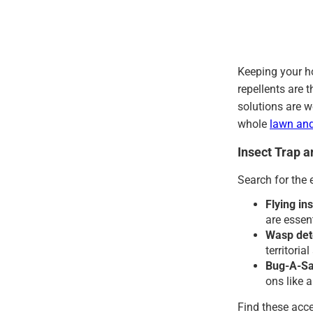
Keeping your h
repellents are 
solutions are w
whole
lawn an
Insect Trap 
Search for the 
Flying ins
are essen
Wasp det
territoria
Bug-A-Sal
ons like 
Find these acce