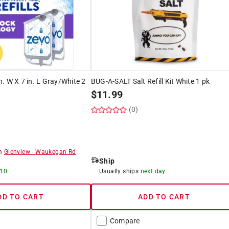
in. W X 7 in. L Gray/White 2
BUG-A-SALT Salt Refill Kit White 1 pk
$
11.99
(0)
)
om
Glenview
-
Waukegan Rd
Ship
 10
Usually ships
next day
DD TO CART
ADD TO CART
Compare