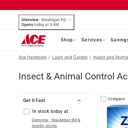
Glenview
-
Waukegan Rd
Opens
today at 9 AM
Shop
Services
Saving
Ace Hardware
/
Lawn and Garden
/
Insect and Anima
Insect & Animal Control A
Compare
Get It Fast
In stock today at:
Glenview
-
Waukegan Rd
&
nearby stores