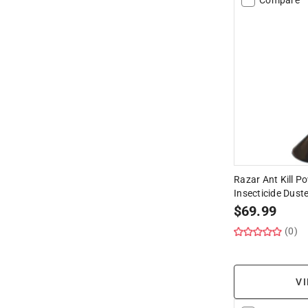
Razar Ant Kill P
Insecticide Duste
$
69.99
(0)
VI