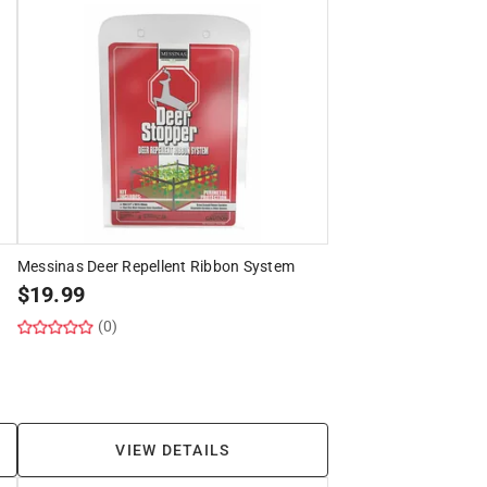
Messinas Deer Repellent Ribbon System
$
19.99
(0)
VIEW DETAILS