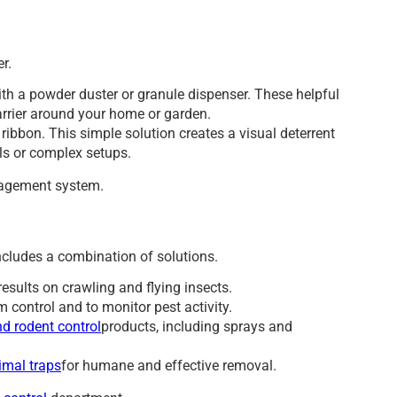
r.
ith a powder duster or granule dispenser. These helpful
barrier around your home or garden.
ribbon. This simple solution creates a visual deterrent
ls or complex setups.
agement system.
ncludes a combination of solutions.
results on crawling and flying insects.
m control and to monitor pest activity.
d rodent control
products, including sprays and
imal traps
for humane and effective removal.