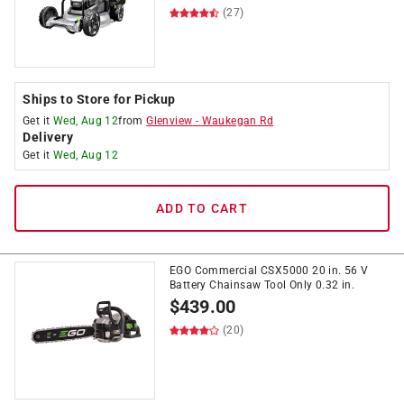
(27)
Ships to Store for Pickup
Get it
Wed, Aug 12
from
Glenview
-
Waukegan Rd
Delivery
Get it
Wed, Aug 12
ADD TO CART
EGO Commercial CSX5000 20 in. 56 V
Battery Chainsaw Tool Only 0.32 in.
$
439.00
(20)