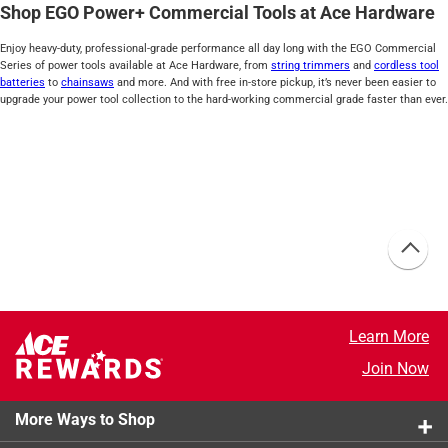
Shop EGO Power+ Commercial Tools at Ace Hardware
Enjoy heavy-duty, professional-grade performance all day long with the EGO Commercial
Series of power tools available at Ace Hardware, from
string trimmers
and
cordless tool
batteries
to
chainsaws
and more. And with free in-store pickup, it’s never been easier to
upgrade your power tool collection to the hard-working commercial grade faster than ever.
Learn More
Join Now
More Ways to Shop