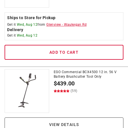
Ships to Store for Pickup
Get it
Wed, Aug 12
from
Glenview
-
Waukegan Rd
Delivery
Get it
Wed, Aug 12
ADD TO CART
EGO Commercial BCX4500 12 in. 56 V
Battery Brushcutter Tool Only
$
439.00
(59)
VIEW DETAILS