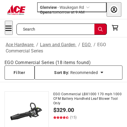
Glenview
-
Waukegan Rd
Opens
tomorrow at 9 AM
Search
Ace Hardware
/
Lawn and Garden
/
EGO
/
EGO
Commercial Series
EGO Commercial Series
(
18
items found)
Filter
Sort By:
Recommended
EGO Commercial LBX1000 170 mph 1000
CFM Battery Handheld Leaf Blower Tool
Only
$
329.00
(15)