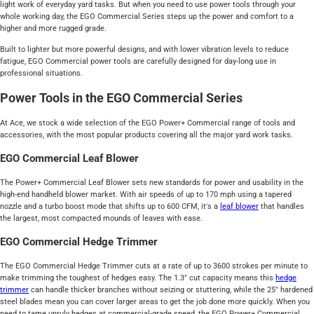
light work of everyday yard tasks. But when you need to use power tools through your
whole working day, the EGO Commercial Series steps up the power and comfort to a
higher and more rugged grade.
Built to lighter but more powerful designs, and with lower vibration levels to reduce
fatigue, EGO Commercial power tools are carefully designed for day-long use in
professional situations.
Power Tools in the EGO Commercial Series
At Ace, we stock a wide selection of the EGO Power+ Commercial range of tools and
accessories, with the most popular products covering all the major yard work tasks.
EGO Commercial Leaf Blower
The Power+ Commercial Leaf Blower sets new standards for power and usability in the
high-end handheld blower market. With air speeds of up to 170 mph using a tapered
nozzle and a turbo boost mode that shifts up to 600 CFM, it's a
leaf blower
that handles
the largest, most compacted mounds of leaves with ease.
EGO Commercial Hedge Trimmer
The EGO Commercial Hedge Trimmer cuts at a rate of up to 3600 strokes per minute to
make trimming the toughest of hedges easy. The 1.3" cut capacity means this
hedge
trimmer
can handle thicker branches without seizing or stuttering, while the 25" hardened
steel blades mean you can cover larger areas to get the job done more quickly. When you
need to tame unruly hedges at commercial-grade speed, the EGO Power+ Commercial