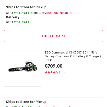
Ships to Store for Pickup
Get it
Wed, Aug 12
from
Glenview
-
Waukegan Rd
Delivery
Get it
Wed, Aug 12
ADD TO CART
EGO Commercial CSX5007 20 in. 56 V
Battery Chainsaw Kit (Battery & Charger)
.32 in.
$
709.00
(39)
Ships to Store for Pickup