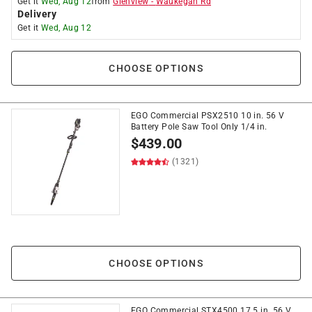
Get it
Wed, Aug 12
from
Glenview
-
Waukegan Rd
Delivery
Get it
Wed, Aug 12
CHOOSE OPTIONS
EGO Commercial PSX2510 10 in. 56 V
Battery Pole Saw Tool Only 1/4 in.
$
439.00
(1321)
CHOOSE OPTIONS
EGO Commercial STX4500 17.5 in. 56 V