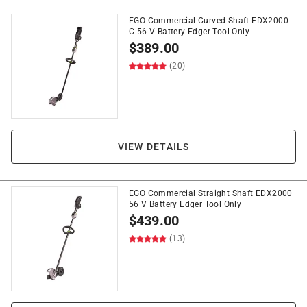
EGO Commercial Curved Shaft EDX2000-
C 56 V Battery Edger Tool Only
$
389.00
(20)
VIEW DETAILS
EGO Commercial Straight Shaft EDX2000
56 V Battery Edger Tool Only
$
439.00
(13)