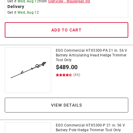
Get it
Wed, Aug 12
from
Glenview
-
Waukegan Rd
Delivery
Get it
Wed, Aug 12
ADD TO CART
EGO Commercial HTX5300-PA 21 in. 56 V
Battery Articulating Head Hedge Trimmer
Tool Only
$
489.00
(46)
VIEW DETAILS
EGO Commercial HTX5300-P 21 in. 56 V
Battery Pole Hedge Trimmer Tool Only