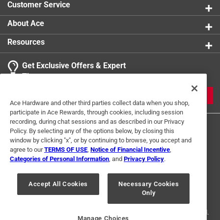
Customer Service
About Ace
Resources
Get Exclusive Offers & Expert
Tips
JOIN
Ace Hardware and other third parties collect data when you shop,
participate in Ace Rewards, through cookies, including session
recording, during chat sessions and as described in our Privacy
Policy. By selecting any of the options below, by closing this
window by clicking "x", or by continuing to browse, you accept and
agree to our
TERMS OF USE
,
Notice of Financial Incentive
,
Categories of Personal Information
, and
Privacy Policy
.
Terms of Use
Privacy Policy
Interest Based Ads
Accept All Cookies
Necessary Cookies
For U.S. Residents Only
Your Privacy Choices
Only
© 2024 Ace Hardware. Ace Hardware and the Ace Hardware logo are
registered trademarks of Ace Hardware Corporation. All rights reserved.
Manage Choices