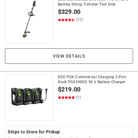
Battery String Trimmer Tool Only
$
329.00
(52)
VIEW DETAILS
EGO PGX Commercial Charging 3-Port
Dock PGX3000D 56 V Battery Charger
$
219.00
(2)
Ships to Store for Pickup