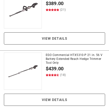
$
389.00
(21)
VIEW DETAILS
EGO Commercial HTX5310-P 21 in. 56 V
Battery Extended Reach Hedge Trimmer
Tool Only
$
439.00
(18)
VIEW DETAILS