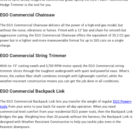
Hedge Trimmer is the tool for you.
EGO Commercial Chainsaw
The EGO Commercial Chainsaw delivers all the power of a high-end gas model, but
without the noise, vibrations or fumes. Fitted with a 12" bar and chain for smooth but
aggressive cutting, the EGO Commercial Chainsaw offers the equivalent of 35.2 CC gas
power but in a lighter and more maneuverable format for up to 265 cuts on a single
charge.
EGO Commercial String Trimmer
With its 15" cutting swath and 5,700 RPM motor speed, the EGO Commercial string
trimmer slices through the toughest undergrowth with quiet and powerful ease. What's
more, the carbon fiber shaft combines strength with lightweight comfort, while the
weather-resistant construction means you can get the job done in all conditions.
EGO Commercial Backpack Link
The EGO Commercial Backpack Link lets you transfer the weight of regular
EGO Power+
tools
from your arms to your back for easier all-day operation. When you need
commercial-level comfort from your residential EGO power tools, then the Backpack Link
bridges the gap. Weighing less than 20 pounds without the harness, the Backpack Link is
designed with Weather Resistant Construction to help you tackle jobs even in the
heaviest downpours.