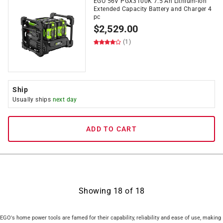
EGO 56V PGX3100K 7.5 Ah Lithium-Ion
Extended Capacity Battery and Charger 4
pc
$
2,529.00
(1)
Ship
Usually ships
next day
ADD TO CART
Showing
18
of
18
EGO's home power tools are famed for their capability, reliability and ease of use, making