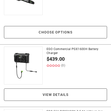
CHOOSE OPTIONS
EGO Commercial PGX1600H Battery
Charger
$
439.00
(0)
VIEW DETAILS