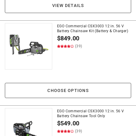
VIEW DETAILS
EGO Commercial CSX3003 12 in. 56 V
Battery Chainsaw Kit (Battery & Charger)
$
849.00
(39)
CHOOSE OPTIONS
EGO Commercial CSX3000 12 in. 56 V
Battery Chainsaw Tool Only
$
549.00
(39)