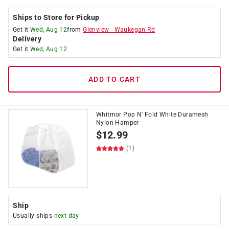
Ships to Store for Pickup
Get it
Wed, Aug 12
from
Glenview
-
Waukegan Rd
Delivery
Get it
Wed, Aug 12
ADD TO CART
Whitmor Pop N' Fold White Duramesh
Nylon Hamper
$
12.99
(1)
Ship
Usually ships
next day