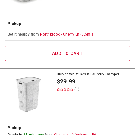
Pickup
Get it
nearby
from
Northbrook
-
Cherry Ln
(
3.5
mi)
ADD TO CART
Curver White Resin Laundry Hamper
$
29.99
(0)
Pickup