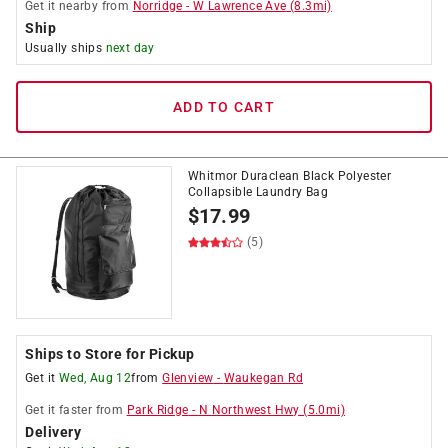
Get it
nearby
from
Norridge
-
W Lawrence Ave
(
8.3
mi)
Ship
Usually ships
next day
ADD TO CART
Whitmor Duraclean Black Polyester
Collapsible Laundry Bag
$
17.99
(5)
Ships to Store for Pickup
Get it
Wed, Aug 12
from
Glenview
-
Waukegan Rd
Get it
faster
from
Park Ridge
-
N Northwest Hwy
(
5.0
mi)
Delivery