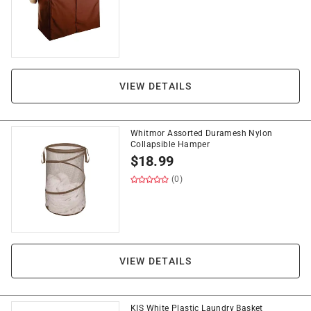
VIEW DETAILS
Whitmor Assorted Duramesh Nylon
Collapsible Hamper
$
18.99
(0)
VIEW DETAILS
KIS White Plastic Laundry Basket