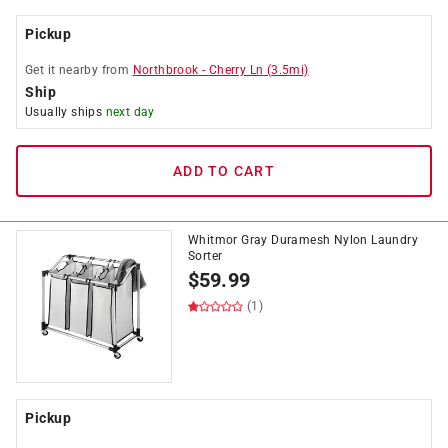
Pickup
Get it
nearby
from
Northbrook
-
Cherry Ln
(
3.5
mi)
Ship
Usually ships
next day
ADD TO CART
Whitmor Gray Duramesh Nylon Laundry
Sorter
$
59.99
(1)
Pickup