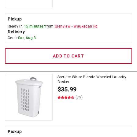
Pickup
Ready in
15 minutes*
from
Glenview
-
Waukegan Rd
Delivery
Get it
Sat, Aug 8
ADD TO CART
Sterilite White Plastic Wheeled Laundry
Basket
$
35.99
(79)
Pickup