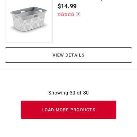
$
14.99
(0)
VIEW DETAILS
Showing
30
of
80
LOAD MORE PRODUCTS