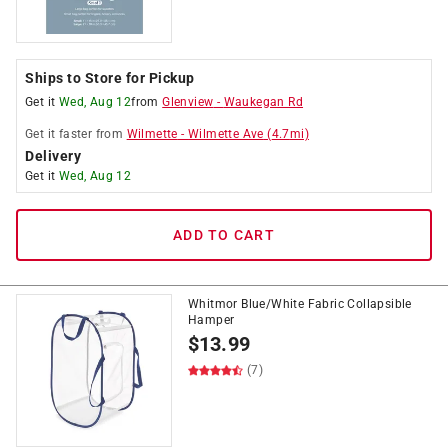
Ships to Store for Pickup
Get it
Wed, Aug 12
from
Glenview
-
Waukegan Rd
Get it
faster
from
Wilmette
-
Wilmette Ave
(
4.7
mi)
Delivery
Get it
Wed, Aug 12
ADD TO CART
Whitmor Blue/White Fabric Collapsible
Hamper
$
13.99
(7)