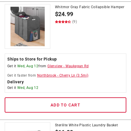
Whitmor Gray Fabric Collapsible Hamper
$
24.99
(9)
Ships to Store for Pickup
Get it
Wed, Aug 12
from
Glenview
-
Waukegan Rd
Get it
faster
from
Northbrook
-
Cherry Ln
(
3.5
mi)
Delivery
Get it
Wed, Aug 12
ADD TO CART
Sterilite White Plastic Laundry Basket