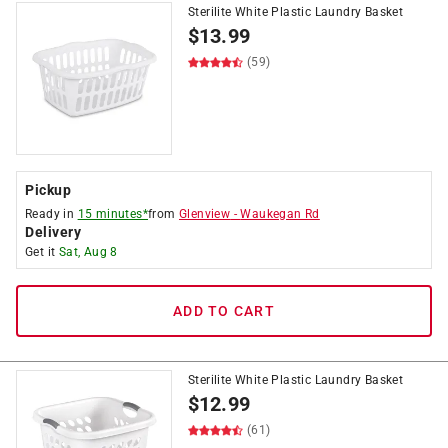
Sterilite White Plastic Laundry Basket
$
13.99
(59)
Pickup
Ready in
15 minutes*
from
Glenview
-
Waukegan Rd
Delivery
Get it
Sat, Aug 8
ADD TO CART
Sterilite White Plastic Laundry Basket
$
12.99
(61)