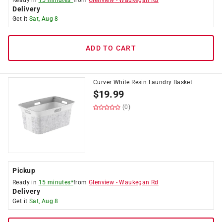
Ready in
15 minutes*
from
Glenview
-
Waukegan Rd
Delivery
Get it
Sat, Aug 8
ADD TO CART
Curver White Resin Laundry Basket
$
19.99
(0)
Pickup
Ready in
15 minutes*
from
Glenview
-
Waukegan Rd
Delivery
Get it
Sat, Aug 8