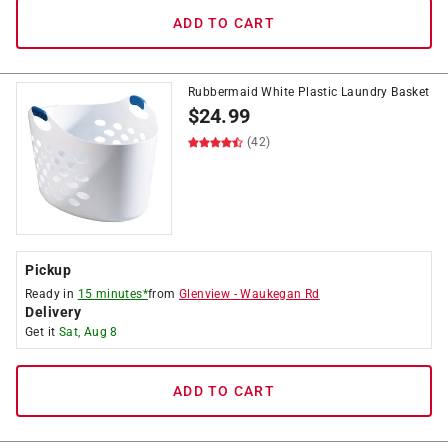
ADD TO CART
Rubbermaid White Plastic Laundry Basket
$
24.99
(42)
Pickup
Ready in
15 minutes*
from
Glenview
-
Waukegan Rd
Delivery
Get it
Sat, Aug 8
ADD TO CART