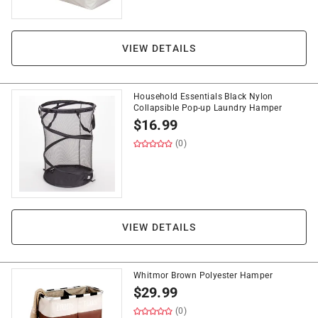
VIEW DETAILS
Household Essentials Black Nylon
Collapsible Pop-up Laundry Hamper
$
16.99
(0)
VIEW DETAILS
Whitmor Brown Polyester Hamper
$
29.99
(0)