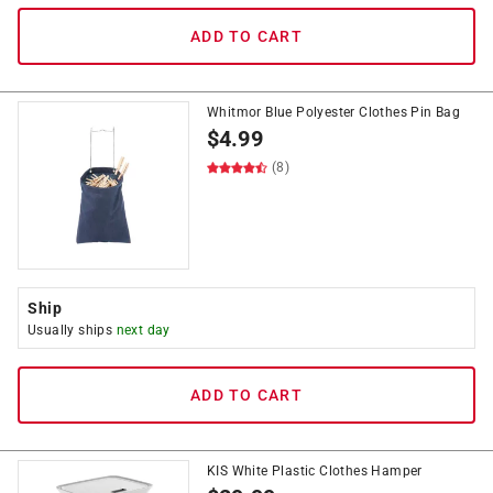
ADD TO CART
Whitmor Blue Polyester Clothes Pin Bag
$
4.99
(8)
Ship
Usually ships
next day
ADD TO CART
KIS White Plastic Clothes Hamper