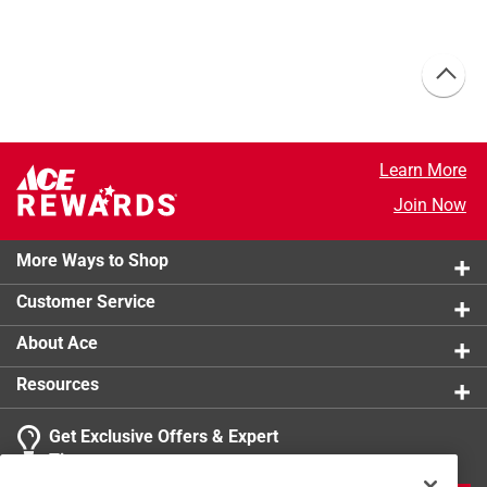
Learn More
Join Now
More Ways to Shop
Customer Service
About Ace
Resources
Get Exclusive Offers & Expert
Tips