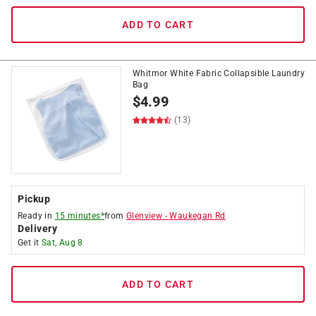
ADD TO CART
Whitmor White Fabric Collapsible Laundry
Bag
$
4.99
(13)
Pickup
Ready in
15 minutes*
from
Glenview
-
Waukegan Rd
Delivery
Get it
Sat, Aug 8
ADD TO CART