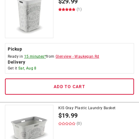
$
29.99
(1)
Pickup
Ready in
15 minutes*
from
Glenview
-
Waukegan Rd
Delivery
Get it
Sat, Aug 8
ADD TO CART
KIS Gray Plastic Laundry Basket
$
19.99
(0)