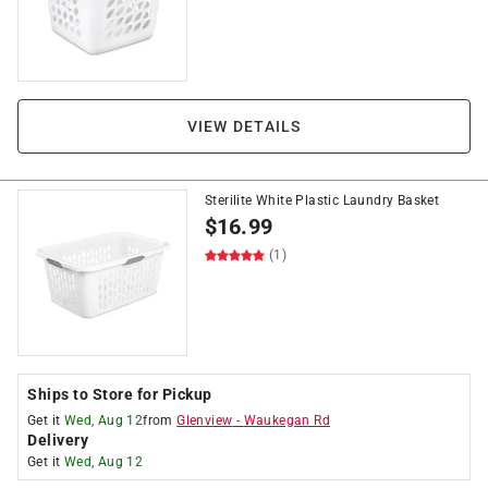
VIEW DETAILS
Sterilite White Plastic Laundry Basket
$
16.99
(1)
Ships to Store for Pickup
Get it
Wed, Aug 12
from
Glenview
-
Waukegan Rd
Delivery
Get it
Wed, Aug 12