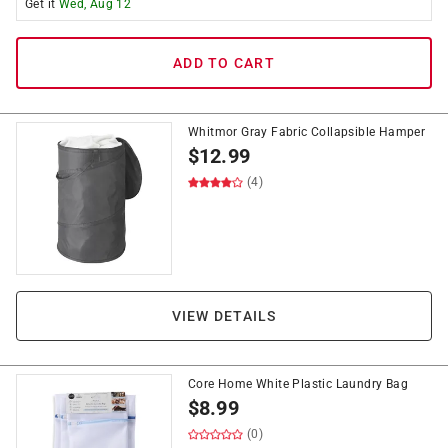
Get it
Wed, Aug 12
ADD TO CART
Whitmor Gray Fabric Collapsible Hamper
$
12.99
(4)
VIEW DETAILS
Core Home White Plastic Laundry Bag
$
8.99
(0)