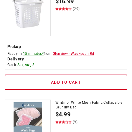
$
16.99
(29)
Pickup
Ready in
15 minutes*
from
Glenview
-
Waukegan Rd
Delivery
Get it
Sat, Aug 8
ADD TO CART
Whitmor White Mesh Fabric Collapsible
Laundry Bag
$
4.99
(9)