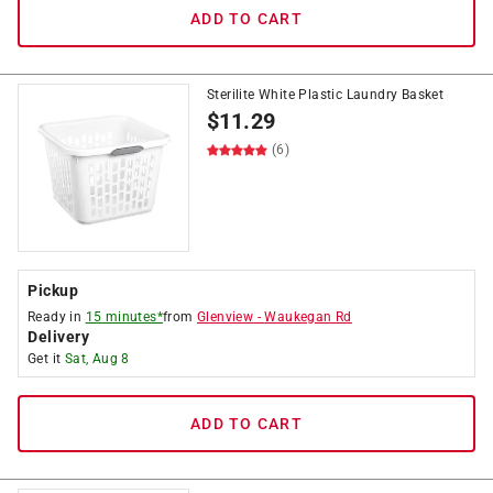
ADD TO CART
Sterilite White Plastic Laundry Basket
$
11.29
(6)
Pickup
Ready in
15 minutes*
from
Glenview
-
Waukegan Rd
Delivery
Get it
Sat, Aug 8
ADD TO CART