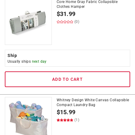
Core Home Gray Fabric Collapsible
Clothes Hamper
$
31.99
(0)
Ship
Usually ships
next day
ADD TO CART
Whitney Design White Canvas Collapsible
Compact Laundry Bag
$
15.99
(1)