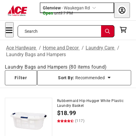
Glenview
-
Waukegan Rd
Open
until
7 PM
Search
Ace Hardware
/
Home and Decor
/
Laundry Care
/
Laundry Bags and Hampers
Laundry Bags and Hampers
(
80
items found)
Filter
Sort By:
Recommended
Rubbermaid Hip-Hugger White Plastic
Laundry Basket
$
18.99
(117)