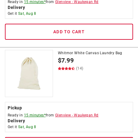
Ready in
15 minutes*
from
Glenview
-
Waukegan Rd
Delivery
Get it
Sat, Aug 8
ADD TO CART
Whitmor White Canvas Laundry Bag
$
7.99
(14)
Pickup
Ready in
15 minutes*
from
Glenview
-
Waukegan Rd
Delivery
Get it
Sat, Aug 8