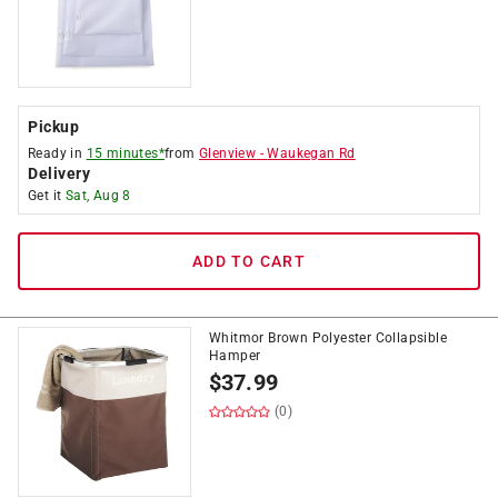
Pickup
Ready in
15 minutes*
from
Glenview
-
Waukegan Rd
Delivery
Get it
Sat, Aug 8
ADD TO CART
Whitmor Brown Polyester Collapsible
Hamper
$
37.99
(0)