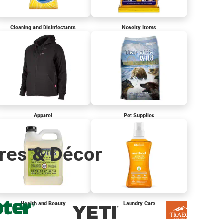
Cleaning and Disinfectants
Novelty Items
Apparel
Pet Supplies
res & Décor
Health and Beauty
Laundry Care