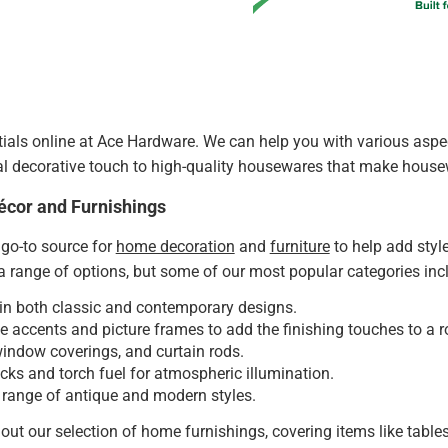
als online at Ace Hardware. We can help you with various aspect
al decorative touch to high-quality housewares that make house
écor and Furnishings
go-to source for
home decoration
and
furniture
to help add styl
 range of options, but some of our most popular categories inc
in both classic and contemporary designs.
e accents and picture frames to add the finishing touches to a 
window coverings, and curtain rods.
ks and torch fuel for atmospheric illumination.
 range of antique and modern styles.
out our selection of home furnishings, covering items like tables,