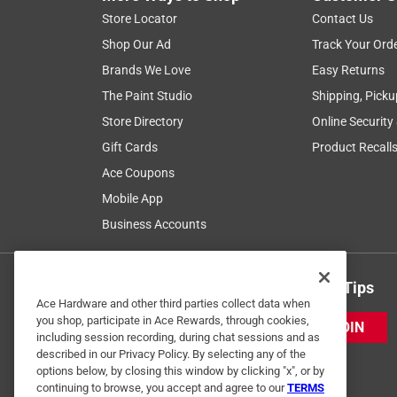
Store Locator
Contact Us
Shop Our Ad
Track Your Ord
Brands We Love
Easy Returns
The Paint Studio
Shipping, Picku
Store Directory
Online Security
Gift Cards
Product Recall
Ace Coupons
Mobile App
Business Accounts
Get Exclusive Offers & Expert Tips
Ace Hardware and other third parties collect data when
you shop, participate in Ace Rewards, through cookies,
JOIN
including session recording, during chat sessions and as
described in our Privacy Policy. By selecting any of the
options below, by closing this window by clicking "x", or by
continuing to browse, you accept and agree to our
TERMS