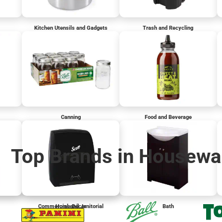
Kitchen Utensils and Gadgets
Trash and Recycling
Canning
Food and Beverage
Top Brands in Housewa
Commercial and Janitorial
Home Décor
Bath