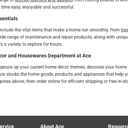
time easy, enjoyable and successful.
entials
include the vital items that make a home run smoothly, from
tra
wide range of maintenance and repair products, along with uniq
s a variety to explore for hours.
cor and Housewares Department at Ace
pruce up your current home décor themes, decorate your home fo
Ace stocks the home goods, products and appliances that help 
ries above, then order online for efficient shipping or free in-s
ervice
About Ace
Resourc