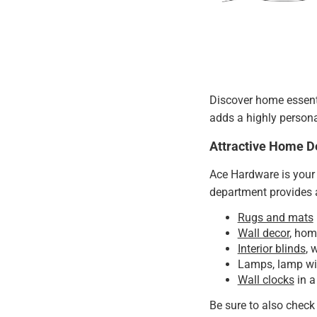
Discover home essenti
adds a highly person
Attractive Home D
Ace Hardware is your 
department provides a
Rugs and mats
Wall decor
, hom
Interior blinds
, 
Lamps, lamp wic
Wall clocks
in a
Be sure to also check 