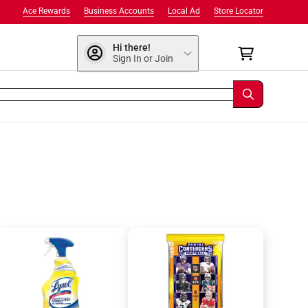
Ace Rewards
Business Accounts
Local Ad
Store Locator
Hi there!
Sign In or Join