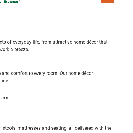
s of everyday life, from attractive home décor that
work a breeze.
e and comfort to every room. Our home décor
lude:
room.
 stools, mattresses and seating, all delivered with the