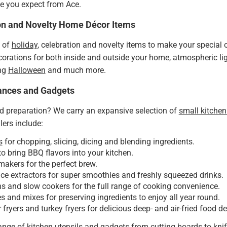
lue you expect from Ace.
ion and Novelty Home Décor Items
n of
holiday
, celebration and novelty items to make your specia
orations for both inside and outside your home, atmospheric lig
ing
Halloween
and much more.
ances and Gadgets
d preparation? We carry an expansive selection of
small kitchen
lers include:
s
for chopping, slicing, dicing and blending ingredients.
o bring BBQ flavors into your kitchen.
makers for the perfect brew.
ice extractors for super smoothies and freshly squeezed drinks.
 and slow cookers for the full range of cooking convenience.
 and mixes for preserving ingredients to enjoy all year round.
r fryers and turkey fryers for delicious deep- and air-fried food de
range of
kitchen utensils and gadgets
from cutting boards to knif