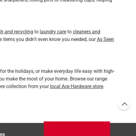
sh and recycling
to
laundry care
to
cleaners and
ue items you didn't even know you needed, our
As Seen
r the holidays, or make everyday life easy with high-
you make the most of your home. Browse our range
tore collection from your
local Ace Hardware store
.
es