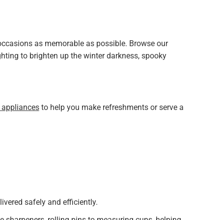
l occasions as memorable as possible. Browse our
hting to brighten up the winter darkness, spooky
 appliances
to help you make refreshments or serve a
livered safely and efficiently.
e sharpeners, rolling pins to measuring cups, helping