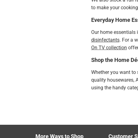
to make your cooking 
Everyday Home Ess
Our home essentials 
disinfectants
. For a 
On TV collection
offer
Shop the Home Dé
Whether you want to s
quality housewares, 
using the handy catego
More Ways to Shop
Customer S