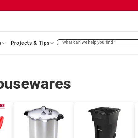
What can we help you find?
s
Projects & Tips
ousewares
es