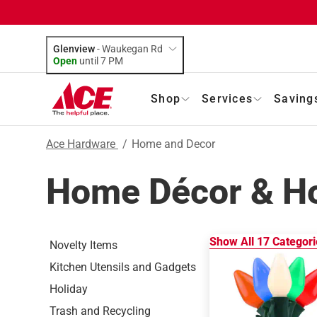
Glenview
-
Waukegan Rd
Open
until
7 PM
Shop
Services
Saving
Ace Hardware
/
Home and Decor
Home Décor & H
Show All
17
Categori
Novelty Items
Kitchen Utensils and Gadgets
Holiday
Trash and Recycling