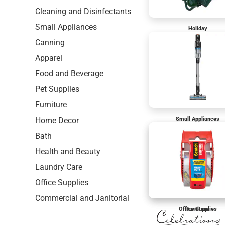
Cleaning and Disinfectants
Small Appliances
Holiday
Canning
Apparel
Food and Beverage
Pet Supplies
Furniture
Home Decor
Small Appliances
Bath
Health and Beauty
Laundry Care
Office Supplies
Commercial and Janitorial
Office Supplies
Furniture