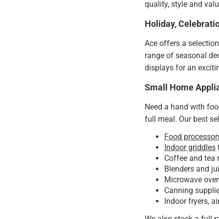
quality, style and va
Holiday, Celebrat
Ace offers a selectio
range of seasonal dec
displays for an excit
Small Home Appli
Need a hand with foo
full meal. Our best sel
Food processor
Indoor griddles
t
Coffee and tea 
Blenders and ju
Microwave ovens
Canning supplies
Indoor fryers, ai
We also stock a full 