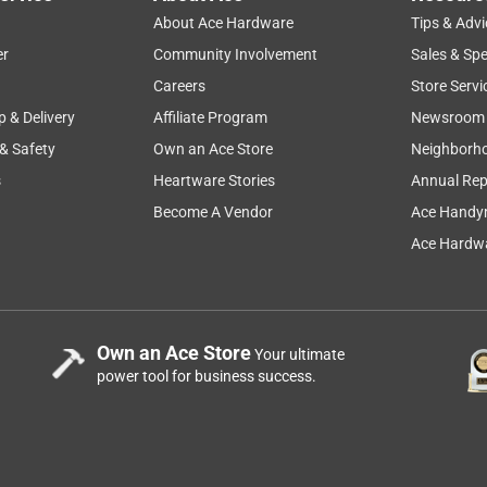
About Ace Hardware
Tips & Advi
er
Community Involvement
Sales & Spe
Careers
Store Servi
p & Delivery
Affiliate Program
Newsroom
 & Safety
Own an Ace Store
Neighborh
s
Heartware Stories
Annual Rep
Become A Vendor
Ace Handy
Ace Hardwa
Own an Ace Store
Your ultimate
power tool for business success.