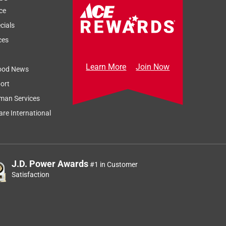
ce
cials
ces
Learn More
Join Now
ood News
ort
man Services
re International
J.D. Power Awards
#1 in Customer
Satisfaction