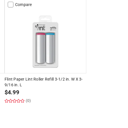
Compare
Flint Paper Lint Roller Refill 3-1/2 in. W X 3-
9/16 in. L
$
4.99
(0)