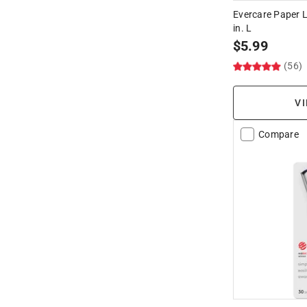
Evercare Paper Li
in. L
$
5.99
(56)
VI
Compare