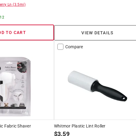
erry Ln
(
3.5
mi)
 12
DD TO CART
VIEW DETAILS
Compare
ic Fabric Shaver
Whitmor Plastic Lint Roller
$
3.59