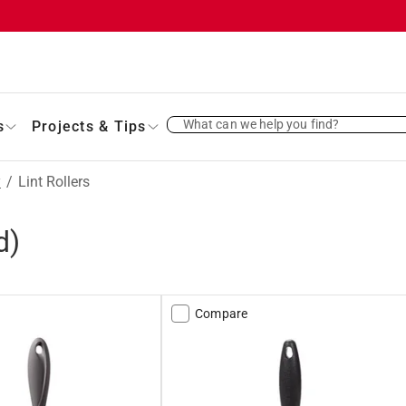
What can we help you find?
s
Projects & Tips
y
/
Lint Rollers
d)
Compare