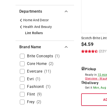
Departments
Home And Decor
Health And Beauty
Lint Rollers
Scotch-Brite Lint 
$
4.59
Brand Name
(221
Brite Concepts
(
1
)
Core Home
(
2
)
Pickup
Evercare
(
11
)
Ready in
15 min
Evri
(
1
)
Glenview
-
Wauk
Delivery
Fashionit
(
1
)
Get it
Mon, Aug
Flint
(
9
)
A
Frey
(
2
)