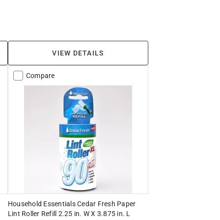
VIEW DETAILS
Compare
Household Essentials Cedar Fresh Paper
Lint Roller Refill 2.25 in. W X 3.875 in. L