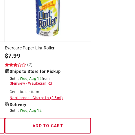
Evercare Paper Lint Roller
$
7.99
(2)
Ships to Store for Pickup
Get it
Wed, Aug 12
from
Glenview
-
Waukegan Rd
Get it
faster
from
Northbrook
-
Cherry Ln
(
3.5
mi)
Delivery
Get it
Wed, Aug 12
ADD TO CART