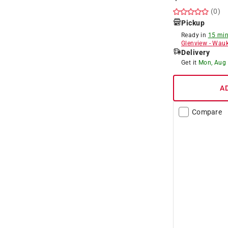
(0)
Pickup
Ready in
15 min
Glenview
-
Wauk
Delivery
Get it
Mon, Aug
A
Compare