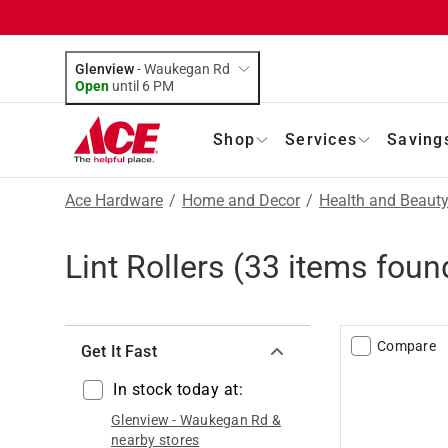
Glenview
-
Waukegan Rd
Open
until
6 PM
Shop
Services
Saving
Ace Hardware
/
Home and Decor
/
Health and Beaut
Lint Rollers
(
33
items foun
Compare
Get It Fast
In stock today at:
Glenview
-
Waukegan Rd
&
nearby stores