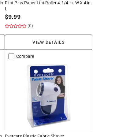
in.
Flint Plus Paper Lint Roller 4-1/4 in. W X 4 in.
L
$
9.99
(0)
VIEW DETAILS
Compare
n.
Evercare Plastic Fabric Shaver