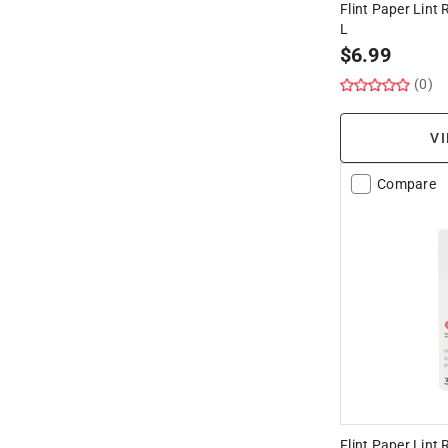
Flint Paper Lint R
L
$
6.99
(0)
VI
Compare
Flint Paper Lint R