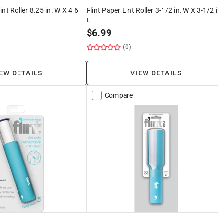
nt Roller 8.25 in. W X 4.6
Flint Paper Lint Roller 3-1/2 in. W X 3-1/2 i
L
$
6.99
(0)
EW DETAILS
VIEW DETAILS
Compare