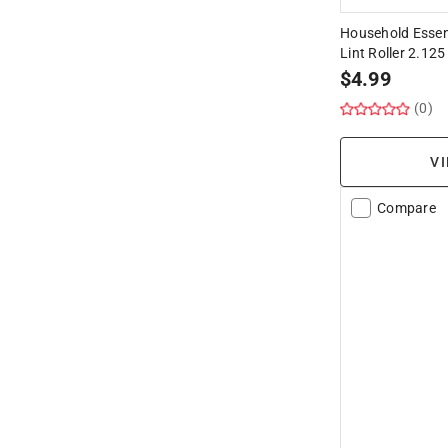
Household Essent
Lint Roller 2.125 
$
4.99
(0)
VI
Compare