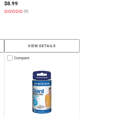
$
8.99
(0)
VIEW DETAILS
Compare