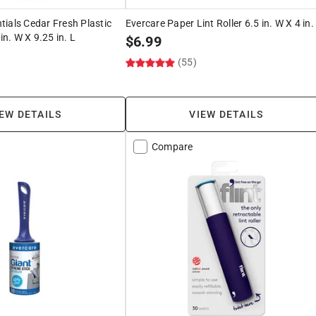
ials Cedar Fresh Plastic
Evercare Paper Lint Roller 6.5 in. W X 4 in.
in. W X 9.25 in. L
$
6.99
(55)
EW DETAILS
VIEW DETAILS
Compare