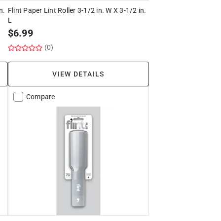
n.
Flint Paper Lint Roller 3-1/2 in. W X 3-1/2 in.
L
$
6.99
(0)
VIEW DETAILS
Compare