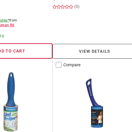
(0)
utes*
from
egan Rd
 10
DD TO CART
VIEW DETAILS
Compare