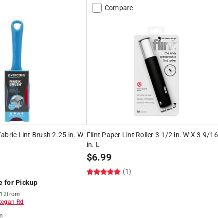
Compare
abric Lint Brush 2.25 in. W
Flint Paper Lint Roller 3-1/2 in. W X 3-9/16
in. L
$
6.99
(1)
e for Pickup
 12
from
egan Rd
m