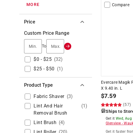
MORE
Compare
Price
Custom Price Range
Min.
Max.
To
$0 - $25
(
32
)
$25 - $50
(
1
)
Evercare Magik F
Product Type
X 9.40 in. L
$
7.59
Fabric Shaver
(
3
)
(57)
Lint And Hair
(
1
)
Ships to Stor
Removal Brush
Get it
Wed, Aug
Lint Brush
(
4
)
Glenview
-
Wauk
Lint Roller
(
20
)
Get it
faster
fro