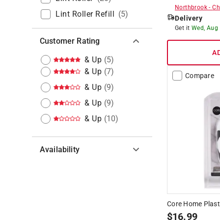
Northbrook
-
Ch
Lint Roller Refill
(
5
)
Delivery
Get it
Wed, Aug
Customer Rating
A
& Up
(
5
)
& Up
(
7
)
Compare
& Up
(
9
)
& Up
(
9
)
& Up
(
10
)
Availability
Hide unavailable products
Core Home Plast
$
16.99