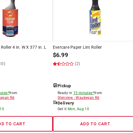
Roller 4 in. W X 377 in. L
Evercare Paper Lint Roller
$
6.99
10)
(2)
Pickup
utes*
from
Ready in
15 minutes*
from
egan Rd
Glenview
-
Waukegan Rd
Delivery
 10
Get it
Mon, Aug 10
DD TO CART
ADD TO CART