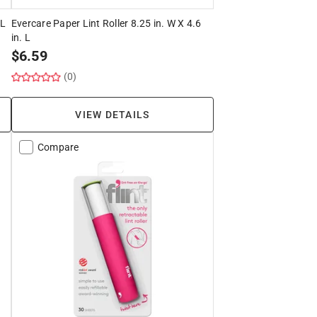
 L
Evercare Paper Lint Roller 8.25 in. W X 4.6
in. L
$
6.59
(0)
VIEW DETAILS
Compare