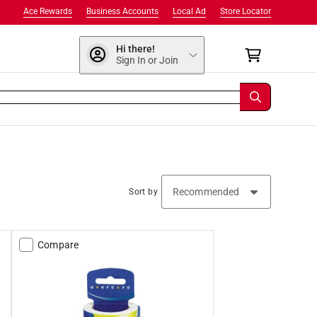
Ace Rewards
Business Accounts
Local Ad
Store Locator
Hi there!
Sign In or Join
Sort by
Compare