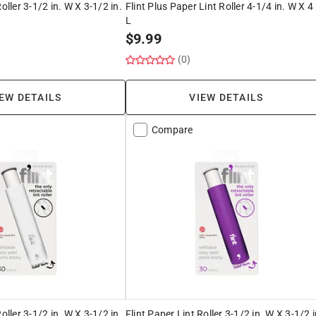
oller 3-1/2 in. W X 3-1/2 in.
Flint Plus Paper Lint Roller 4-1/4 in. W X 4 
L
$
9.99
(0)
EW DETAILS
VIEW DETAILS
Compare
oller 3-1/2 in. W X 3-1/2 in.
Flint Paper Lint Roller 3-1/2 in. W X 3-1/2 i