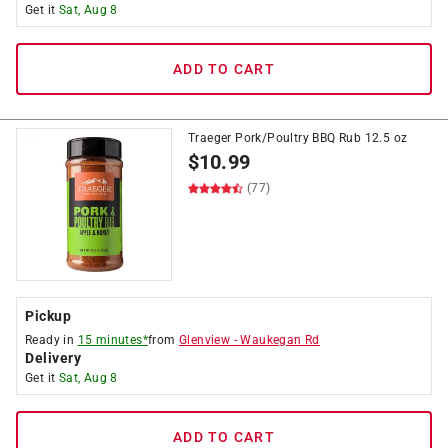
Get it
Sat, Aug 8
ADD TO CART
Traeger Pork/Poultry BBQ Rub 12.5 oz
$
10.99
(77)
Pickup
Ready in
15 minutes*
from
Glenview
-
Waukegan Rd
Delivery
Get it
Sat, Aug 8
ADD TO CART