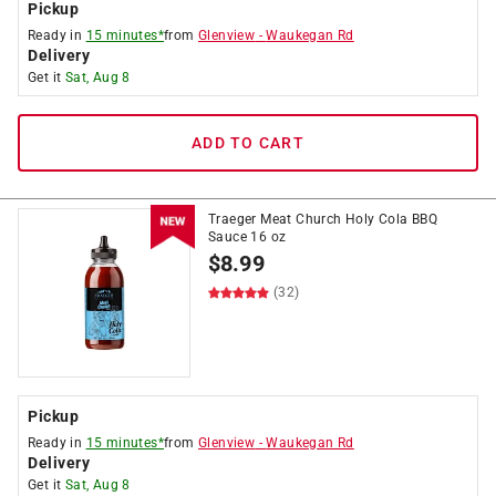
Pickup
Ready in
15 minutes*
from
Glenview
-
Waukegan Rd
Delivery
Get it
Sat, Aug 8
ADD TO CART
Traeger Meat Church Holy Cola BBQ
Sauce 16 oz
$
8.99
(32)
Pickup
Ready in
15 minutes*
from
Glenview
-
Waukegan Rd
Delivery
Get it
Sat, Aug 8