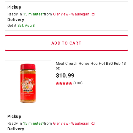
Pickup
Ready in
15 minutes*
from
Glenview
-
Waukegan Rd
Delivery
Get it
Sat, Aug 8
ADD TO CART
Meat Church Honey Hog Hot BBQ Rub 13
oz
$
10.99
(100)
Pickup
Ready in
15 minutes*
from
Glenview
-
Waukegan Rd
Delivery