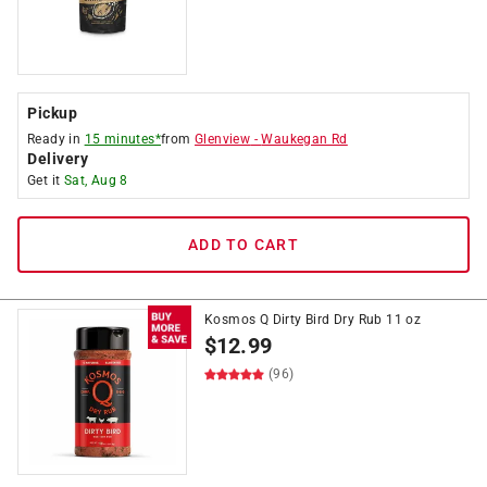
Pickup
Ready in
15 minutes*
from
Glenview
-
Waukegan Rd
Delivery
Get it
Sat, Aug 8
ADD TO CART
Kosmos Q Dirty Bird Dry Rub 11 oz
$
12.99
(96)