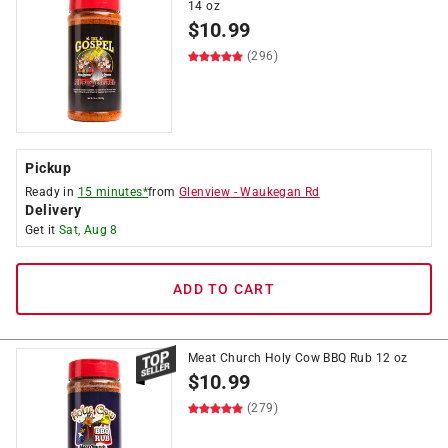
14 oz
$
10.99
(296)
Pickup
Ready in
15 minutes*
from
Glenview
-
Waukegan Rd
Delivery
Get it
Sat, Aug 8
ADD TO CART
Meat Church Holy Cow BBQ Rub 12 oz
$
10.99
(279)