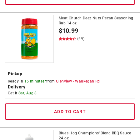
Meat Church Deez Nuts Pecan Seasoning
Rub 14 oz
$
10.99
(69)
Pickup
Ready in
15 minutes*
from
Glenview
-
Waukegan Rd
Delivery
Get it
Sat, Aug 8
ADD TO CART
Blues Hog Champions' Blend BBQ Sauce
24 oz