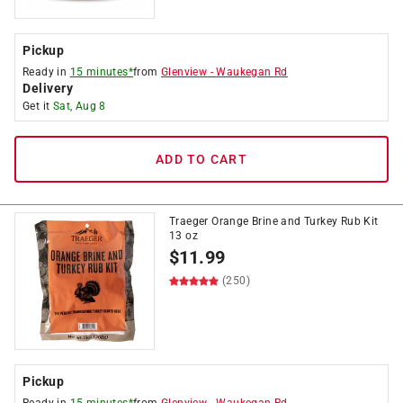
Pickup
Ready in
15 minutes*
from
Glenview
-
Waukegan Rd
Delivery
Get it
Sat, Aug 8
ADD TO CART
Traeger Orange Brine and Turkey Rub Kit
13 oz
$
11.99
(250)
Pickup