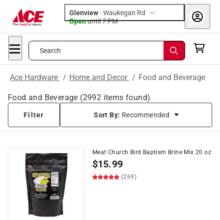
Glenview
-
Waukegan Rd
Open
until
7 PM
Search
Ace Hardware
/
Home and Decor
/
Food and Beverage
Food and Beverage
(
2992
items found)
Filter
Sort By:
Recommended
Meat Church Bird Baptism Brine Mix 20 oz
$
15.99
(269)