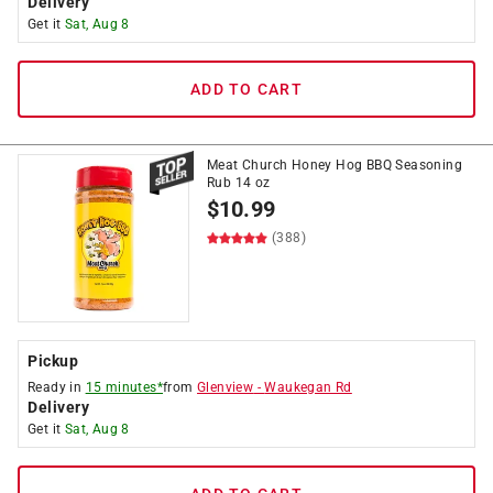
Delivery
Get it
Sat, Aug 8
ADD TO CART
Meat Church Honey Hog BBQ Seasoning
Rub 14 oz
$
10.99
(388)
Pickup
Ready in
15 minutes*
from
Glenview
-
Waukegan Rd
Delivery
Get it
Sat, Aug 8