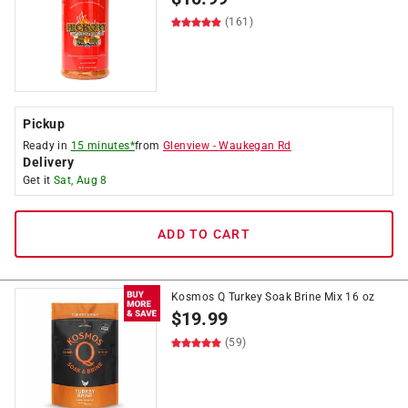
(161)
Pickup
Ready in
15 minutes*
from
Glenview
-
Waukegan Rd
Delivery
Get it
Sat, Aug 8
ADD TO CART
Kosmos Q Turkey Soak Brine Mix 16 oz
$
19.99
(59)