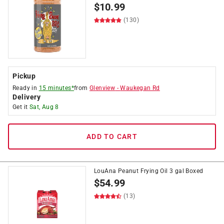
$
10.99
(130)
Pickup
Ready in
15 minutes*
from
Glenview
-
Waukegan Rd
Delivery
Get it
Sat, Aug 8
ADD TO CART
LouAna Peanut Frying Oil 3 gal Boxed
$
54.99
(13)