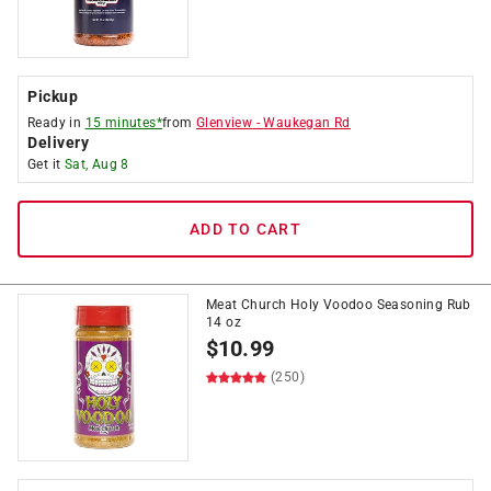
Pickup
Ready in
15 minutes*
from
Glenview
-
Waukegan Rd
Delivery
Get it
Sat, Aug 8
ADD TO CART
Meat Church Holy Voodoo Seasoning Rub
14 oz
$
10.99
(250)