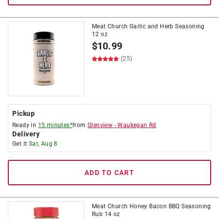
Meat Church Garlic and Herb Seasoning
12 oz
$
10.99
(25)
Pickup
Ready in
15 minutes*
from
Glenview
-
Waukegan Rd
Delivery
Get it
Sat, Aug 8
ADD TO CART
Meat Church Honey Bacon BBQ Seasoning
Rub 14 oz