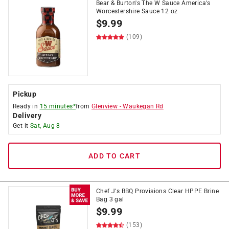
Bear & Burton's The W Sauce America's
Worcestershire Sauce 12 oz
$
9.99
(109)
Pickup
Ready in
15 minutes*
from
Glenview
-
Waukegan Rd
Delivery
Get it
Sat, Aug 8
ADD TO CART
Chef J's BBQ Provisions Clear HPPE Brine
Bag 3 gal
$
9.99
(153)