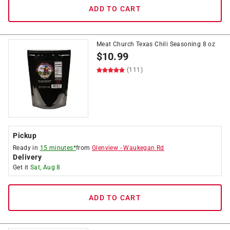
ADD TO CART
Meat Church Texas Chili Seasoning 8 oz
$
10.99
(111)
Pickup
Ready in
15 minutes*
from
Glenview
-
Waukegan Rd
Delivery
Get it
Sat, Aug 8
ADD TO CART