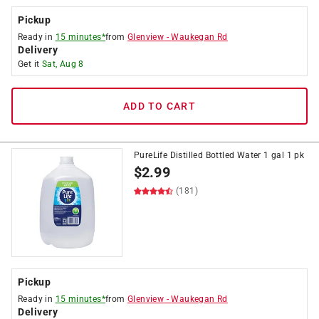
Pickup
Ready in
15 minutes*
from
Glenview
-
Waukegan Rd
Delivery
Get it
Sat, Aug 8
ADD TO CART
PureLife Distilled Bottled Water 1 gal 1 pk
$
2.99
(181)
Pickup
Ready in
15 minutes*
from
Glenview
-
Waukegan Rd
Delivery