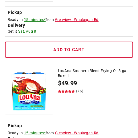
Pickup
Ready in
15 minutes*
from
Glenview
-
Waukegan Rd
Delivery
Get it
Sat, Aug 8
ADD TO CART
LouAna Southern Blend Frying Oil 3 gal
Boxed
$
49.99
(76)
Pickup
Ready in
15 minutes*
from
Glenview
-
Waukegan Rd