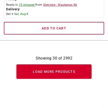
Ready in
15 minutes*
from
Glenview
-
Waukegan Rd
Delivery
Get it
Sat, Aug 8
ADD TO CART
Showing
30
of
2992
LOAD MORE PRODUCTS