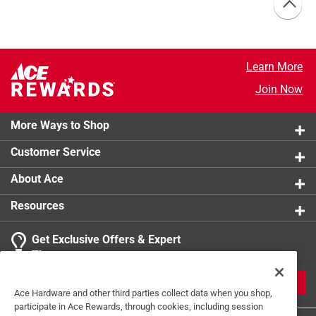
Learn More
Join Now
More Ways to Shop
Customer Service
About Ace
Resources
Get Exclusive Offers & Expert
Tips
JOIN
Ace Hardware and other third parties collect data when you shop,
participate in Ace Rewards, through cookies, including session