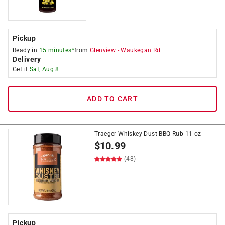
Pickup
Ready in
15 minutes*
from
Glenview
-
Waukegan Rd
Delivery
Get it
Sat, Aug 8
ADD TO CART
Traeger Whiskey Dust BBQ Rub 11 oz
$
10.99
(48)
Pickup