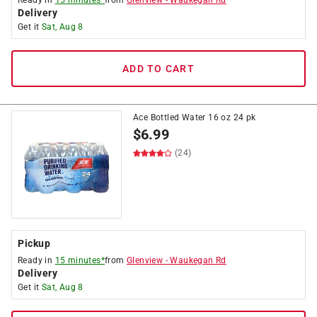
Ready in
15 minutes*
from
Glenview
-
Waukegan Rd
Delivery
Get it
Sat, Aug 8
ADD TO CART
Ace Bottled Water 16 oz 24 pk
$
6.99
(24)
Pickup
Ready in
15 minutes*
from
Glenview
-
Waukegan Rd
Delivery
Get it
Sat, Aug 8