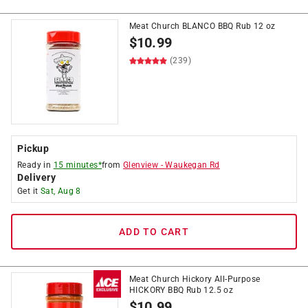
Meat Church BLANCO BBQ Rub 12 oz
$
10.99
(239)
Pickup
Ready in
15 minutes*
from
Glenview
-
Waukegan Rd
Delivery
Get it
Sat, Aug 8
ADD TO CART
Meat Church Hickory All-Purpose
HICKORY BBQ Rub 12.5 oz
$
10.99