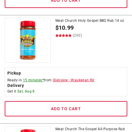
ADD TO CART
Meat Church Holy Gospel BBQ Rub 14 oz
$
10.99
(260)
Pickup
Ready in
15 minutes*
from
Glenview
-
Waukegan Rd
Delivery
Get it
Sat, Aug 8
ADD TO CART
Meat Church The Gospel All-Purpose Rub