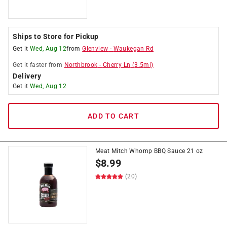
Ships to Store for Pickup
Get it
Wed, Aug 12
from
Glenview
-
Waukegan Rd
Get it
faster
from
Northbrook
-
Cherry Ln
(
3.5
mi)
Delivery
Get it
Wed, Aug 12
ADD TO CART
Meat Mitch Whomp BBQ Sauce 21 oz
$
8.99
(20)