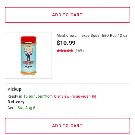
ADD TO CART
Meat Church Texas Sugar BBQ Rub 12 oz
$
10.99
(169)
Pickup
Ready in
15 minutes*
from
Glenview
-
Waukegan Rd
Delivery
Get it
Sat, Aug 8
ADD TO CART