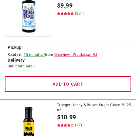
$
9.99
(221)
Pickup
Ready in
15 minutes*
from
Glenview
-
Waukegan Rd
Delivery
Get it
Sat, Aug 8
ADD TO CART
Traeger Honey & Brown Sugar Glaze 20.25
oz
$
10.99
(17)