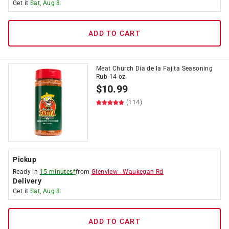
Get it
Sat, Aug 8
ADD TO CART
Meat Church Dia de la Fajita Seasoning
Rub 14 oz
$
10.99
(114)
Pickup
Ready in
15 minutes*
from
Glenview
-
Waukegan Rd
Delivery
Get it
Sat, Aug 8
ADD TO CART