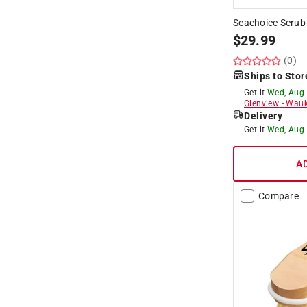
Seachoice Scrub
$
29.99
(0)
Ships to Stor
Get it
Wed, Aug
Glenview
-
Wauk
Delivery
Get it
Wed, Aug
A
Compare