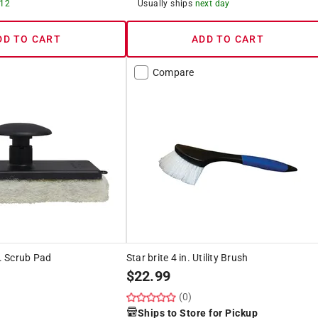
 12
Usually ships
next day
DD TO CART
ADD TO CART
Compare
n. Scrub Pad
Star brite 4 in. Utility Brush
$
22.99
(0)
Ships to Store for Pickup