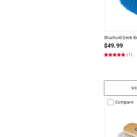
Shurhold Deck B
$
49.99
(1)
VI
Compare