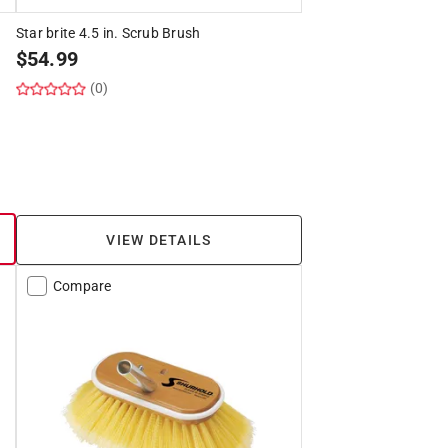
Star brite 4.5 in. Scrub Brush
$
54.99
(0)
VIEW DETAILS
Compare