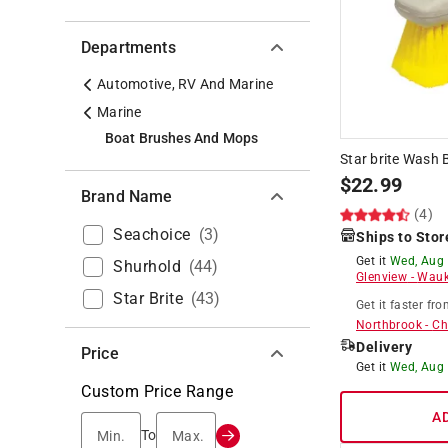
Departments
Automotive, RV And Marine
Marine
Boat Brushes And Mops
Star brite Wash 
$
22.99
Brand Name
(4)
Seachoice
(
3
)
Ships to Stor
Get it
Wed, Aug
Shurhold
(
44
)
Glenview
-
Wauk
Star Brite
(
43
)
Get it
faster
fro
Northbrook
-
Ch
Delivery
Price
Get it
Wed, Aug
Custom Price Range
A
Min.
Max.
To