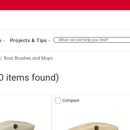
What can we help you find?
s
Projects & Tips
/
Boat Brushes and Mops
0
items found)
Compare