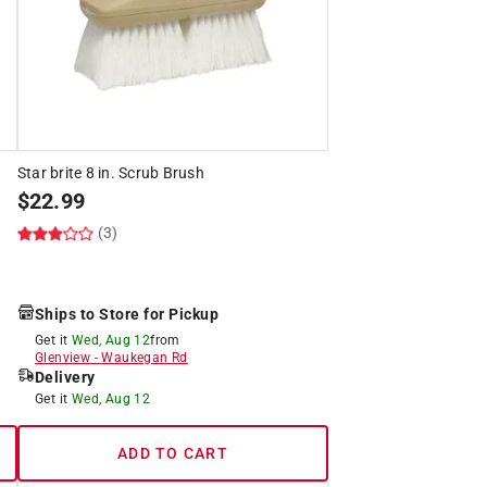
Star brite 8 in. Scrub Brush
$
22.99
(3)
Ships to Store for Pickup
Get it
Wed, Aug 12
from
Glenview
-
Waukegan Rd
Delivery
Get it
Wed, Aug 12
ADD TO CART