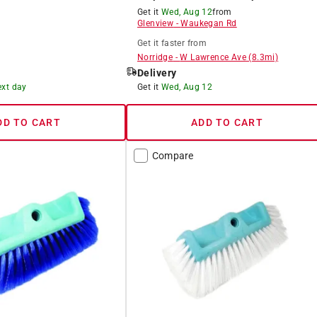
Get it
Wed, Aug 12
from
Glenview
-
Waukegan Rd
Get it
faster
from
Norridge
-
W Lawrence Ave
(
8.3
mi)
Delivery
ext day
Get it
Wed, Aug 12
DD TO CART
ADD TO CART
Compare