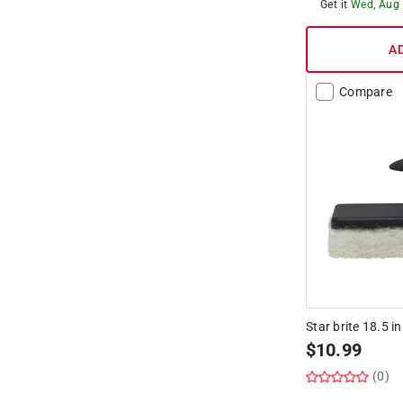
Hide unavailable products
Get it
Wed, Aug
A
Compare
Star brite 18.5 i
$
10.99
(0)