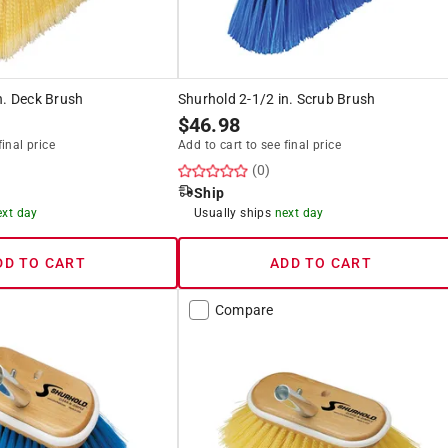
n. Deck Brush
Shurhold 2-1/2 in. Scrub Brush
$
46.98
final price
Add to cart to see final price
(0)
Ship
ext day
Usually ships
next day
DD TO CART
ADD TO CART
Compare