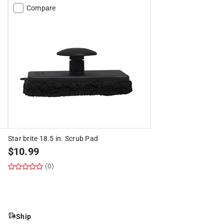
Compare
Star brite 18.5 in. Scrub Pad
$
10.99
(0)
Ship