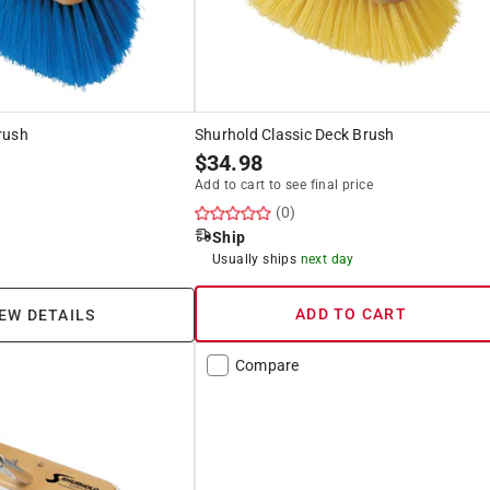
rush
Shurhold Classic Deck Brush
$
34.98
Add to cart to see final price
(0)
Ship
Usually ships
next day
ADD TO CART
EW DETAILS
Compare