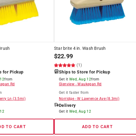
Brush
Star brite 4 in. Wash Brush
$
22.99
(1)
e for Pickup
Ships to Store for Pickup
 12
from
Get it
Wed, Aug 12
from
egan Rd
Glenview
-
Waukegan Rd
m
Get it
faster
from
erry Ln
(
3.5
mi)
Norridge
-
W Lawrence Ave
(
8.3
mi)
Delivery
 12
Get it
Wed, Aug 12
DD TO CART
ADD TO CART