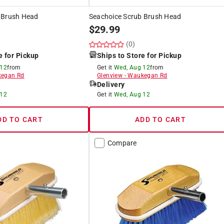
 Brush Head
Seachoice Scrub Brush Head
$
29.99
(0)
e for Pickup
Ships to Store for Pickup
 12
from
Get it
Wed, Aug 12
from
egan Rd
Glenview
-
Waukegan Rd
Delivery
 12
Get it
Wed, Aug 12
DD TO CART
ADD TO CART
Compare