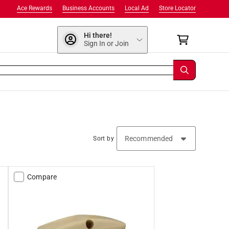
Ace Rewards
Business Accounts
Local Ad
Store Locator
Hi there!
Sign In or Join
Sort by
Compare