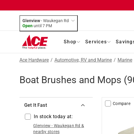
Glenview
-
Waukegan Rd
Open
until
7 PM
Shop
Services
Saving
Ace Hardware
/
Automotive, RV and Marine
/
Marine
Boat Brushes and Mops
(
9
Compare
Get It Fast
In stock today at:
Glenview
-
Waukegan Rd
&
nearby stores