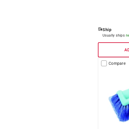
Ship
Usually ships
n
A
Compare