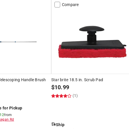
Compare
. Telescoping Handle Brush
Star brite 18.5 in. Scrub Pad
$
10.99
(1)
e for Pickup
 12
from
egan Rd
Ship