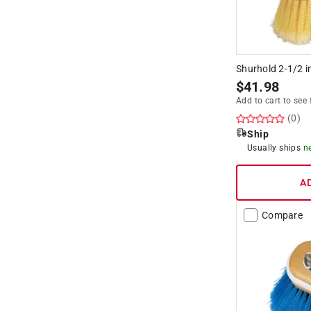
Shurhold 2-1/2 i
$
41.98
Add to cart to see 
(0)
Ship
Usually ships
n
A
Compare