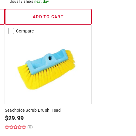
Usually ships
next day
ADD TO CART
Compare
Seachoice Scrub Brush Head
$
29.99
(0)