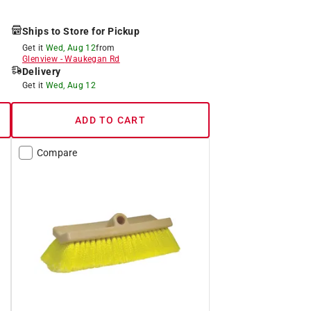
Ships to Store for Pickup
Get it
Wed, Aug 12
from
Glenview
-
Waukegan Rd
Delivery
Get it
Wed, Aug 12
ADD TO CART
Compare