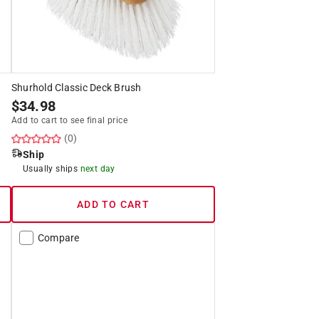
Shurhold Classic Deck Brush
$
34.98
Add to cart to see final price
(0)
Ship
Usually ships
next day
ADD TO CART
Compare