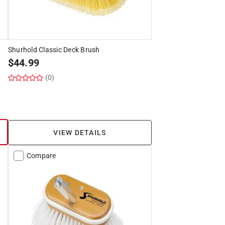
Shurhold Classic Deck Brush
$
44.99
(0)
VIEW DETAILS
Compare