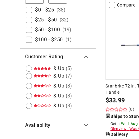
Compare
$0 - $25
(
38
)
$25 - $50
(
32
)
$50 - $100
(
19
)
$100 - $250
(
1
)
Customer Rating
& Up
(
5
)
& Up
(
7
)
& Up
(
8
)
Star brite 72 in
Handle
& Up
(
8
)
$
33.99
& Up
(
8
)
(0)
Ships to Stor
Get it
Wed, Aug
Availability
Glenview
-
Wauk
Delivery