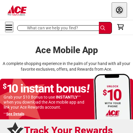
What can we help you find?
Ace Mobile App
A complete shopping experience in the palm of your hand with all your
favorite exclusives, offers, and Rewards from Ace.
›››
Grab your $10 Bonus to use
INSTANTLY
when you download
the Ace mobile app and
link your Ace Rewards account.
›››
See Details
Track Your Rewards