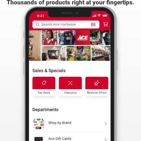
the Ace App
Thousands of products right at your fingertips.