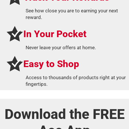
See how close you are to earning your next
reward.
In Your Pocket
Never leave your offers at home.
Easy to Shop
Access to thousands of products right at your
fingertips.
Download the FREE