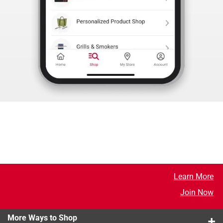
Learn More
Join Now
More Ways to Shop