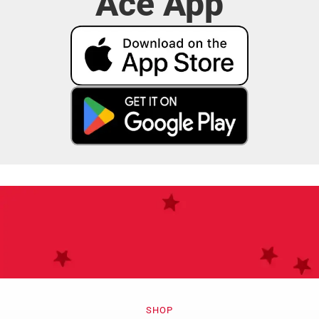
Ace App
Do More with
SHOP