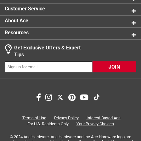
Customer Service
About Ace
Resources
Get Exclusive Offers & Expert
Tips
JOIN
Terms of Use
Privacy Policy
Interest Based Ads
For U.S. Residents Only
Your Privacy Choices
© 2024 Ace Hardware. Ace Hardware and the Ace Hardware logo are