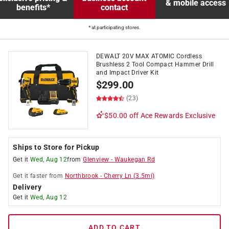
& mobile access
benefits*
contact
* at participating stores.
DEWALT 20V MAX ATOMIC Cordless
Brushless 2 Tool Compact Hammer Drill
and Impact Driver Kit
$
299.00
(23)
$50.00 off
Ace Rewards Exclusive
Ships to Store for Pickup
Get it
Wed, Aug 12
from
Glenview
-
Waukegan Rd
Get it
faster
from
Northbrook
-
Cherry Ln
(
3.5
mi)
Delivery
Get it
Wed, Aug 12
ADD TO CART