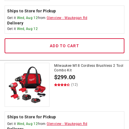
Ships to Store for Pickup
Get it
Wed, Aug 12
from
Glenview
-
Waukegan Rd
Delivery
Get it
Wed, Aug 12
ADD TO CART
Milwaukee M18 Cordless Brushless 2 Tool
Combo Kit
$
299.00
(12)
Ships to Store for Pickup
Get it
Wed, Aug 12
from
Glenview
-
Waukegan Rd