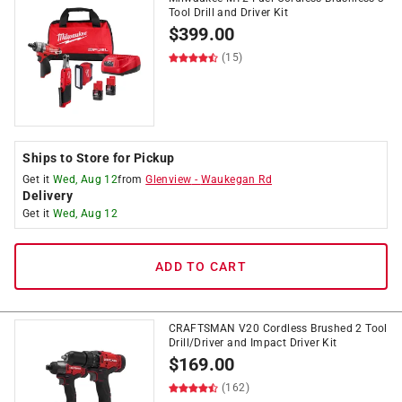
Tool Drill and Driver Kit
$
399.00
(15)
Ships to Store for Pickup
Get it
Wed, Aug 12
from
Glenview
-
Waukegan Rd
Delivery
Get it
Wed, Aug 12
ADD TO CART
CRAFTSMAN V20 Cordless Brushed 2 Tool
Drill/Driver and Impact Driver Kit
$
169.00
(162)