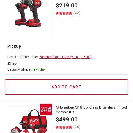
$
219.00
(42)
Pickup
Get it
nearby
from
Northbrook
-
Cherry Ln
(
3.5
mi)
Ship
Usually ships
next day
ADD TO CART
Milwaukee M18 Cordless Brushless 4 Tool
Combo Kit
$
499.00
(24)