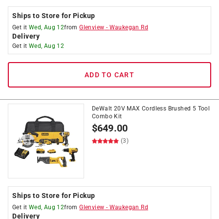
Ships to Store for Pickup
Get it
Wed, Aug 12
from
Glenview
-
Waukegan Rd
Delivery
Get it
Wed, Aug 12
ADD TO CART
DeWalt 20V MAX Cordless Brushed 5 Tool
Combo Kit
$
649.00
(3)
Ships to Store for Pickup
Get it
Wed, Aug 12
from
Glenview
-
Waukegan Rd
Delivery