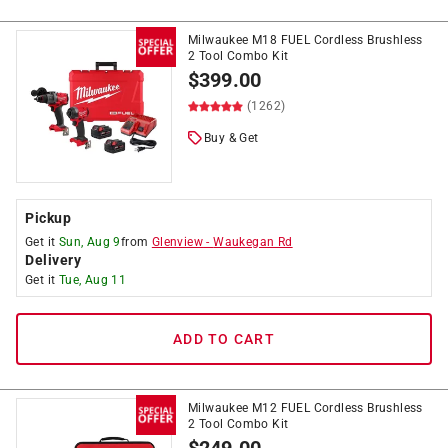
Milwaukee M18 FUEL Cordless Brushless
2 Tool Combo Kit
$
399.00
(1262)
Buy & Get
Pickup
Get it
Sun, Aug 9
from
Glenview
-
Waukegan Rd
Delivery
Get it
Tue, Aug 11
ADD TO CART
Milwaukee M12 FUEL Cordless Brushless
2 Tool Combo Kit