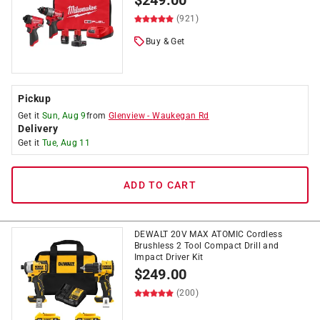
$
249.00
(921)
Buy & Get
Pickup
Get it
Sun, Aug 9
from
Glenview
-
Waukegan Rd
Delivery
Get it
Tue, Aug 11
ADD TO CART
DEWALT 20V MAX ATOMIC Cordless
Brushless 2 Tool Compact Drill and
Impact Driver Kit
$
249.00
(200)