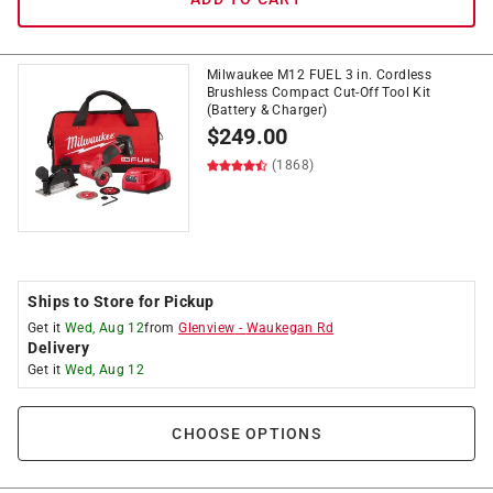
Milwaukee M12 FUEL 3 in. Cordless
Brushless Compact Cut-Off Tool Kit
(Battery & Charger)
$
249.00
(1868)
Ships to Store for Pickup
Get it
Wed, Aug 12
from
Glenview
-
Waukegan Rd
Delivery
Get it
Wed, Aug 12
CHOOSE OPTIONS