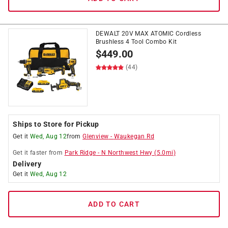
DEWALT 20V MAX ATOMIC Cordless
Brushless 4 Tool Combo Kit
$
449.00
(44)
Ships to Store for Pickup
Get it
Wed, Aug 12
from
Glenview
-
Waukegan Rd
Get it
faster
from
Park Ridge
-
N Northwest Hwy
(
5.0
mi)
Delivery
Get it
Wed, Aug 12
ADD TO CART