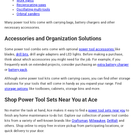
Work lights
Reciprocating saws
Oscillating multi-tools
Orbital sanders
Many power tool kits come with carrying bags, battery chargers and other
necessary accessories.
Accessories and Organization Solutions
Some power tool combo sets come with optional
power tool accessories
like
blades,
drill bits
, drill angle adapters and LED lights. Before making a purchase,
think about which accessories you might need for the job. For example, if you
frequently work on extended projects, consider purchasing an
extra battery charger
or
battery pack
.
Although some power tool kits come with carrying cases, you can find other storage
solutions for your tools that will come in handy as you expand your range. Find
storage options
like toolboxes, cabinets, storage bins and more.
Shop Power Tool Sets Near You at Ace
No matter the task at hand, Ace makes it easy to find a
power tool sets near you
to
finish any home maintenance to-do list. Explore our collection of power tool combo
kits from a variety of well-known brands like
Craftsman
,
Milwaukee
,
DeWalt
and
others. Shop online to enjoy free in-store pickup from participating locations, or
quick delivery to your door.