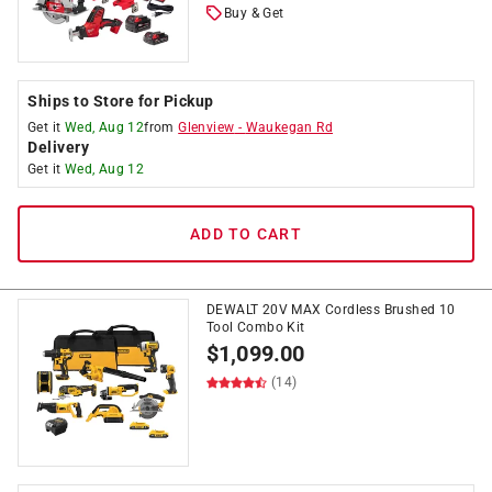
Buy & Get
Ships to Store for Pickup
Get it
Wed, Aug 12
from
Glenview
-
Waukegan Rd
Delivery
Get it
Wed, Aug 12
ADD TO CART
DEWALT 20V MAX Cordless Brushed 10
Tool Combo Kit
$
1,099.00
(14)