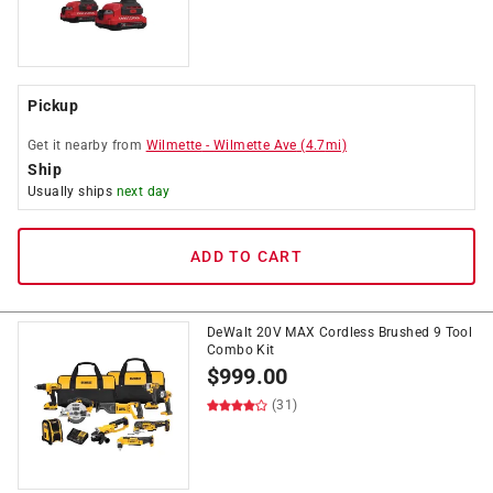
Pickup
Get it
nearby
from
Wilmette
-
Wilmette Ave
(
4.7
mi)
Ship
Usually ships
next day
ADD TO CART
DeWalt 20V MAX Cordless Brushed 9 Tool
Combo Kit
$
999.00
(31)