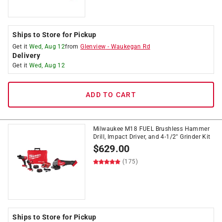
Ships to Store for Pickup
Get it
Wed, Aug 12
from
Glenview
-
Waukegan Rd
Delivery
Get it
Wed, Aug 12
ADD TO CART
Milwaukee M18 FUEL Brushless Hammer
Drill, Impact Driver, and 4-1/2" Grinder Kit
$
629.00
(175)
Ships to Store for Pickup