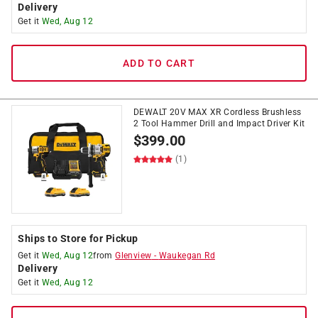
Delivery
Get it
Wed, Aug 12
ADD TO CART
DEWALT 20V MAX XR Cordless Brushless
2 Tool Hammer Drill and Impact Driver Kit
$
399.00
(1)
Ships to Store for Pickup
Get it
Wed, Aug 12
from
Glenview
-
Waukegan Rd
Delivery
Get it
Wed, Aug 12