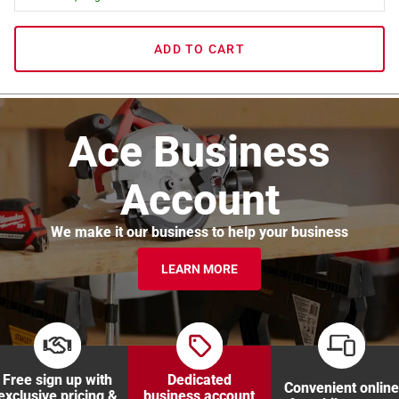
ADD TO CART
Ace Business
Account
We make it our business to help your business
LEARN MORE
Free sign up with
Dedicated
Convenient online
exclusive pricing &
business account