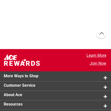
Learn More
Join Now
More Ways to Shop
Customer Service
About Ace
Resources