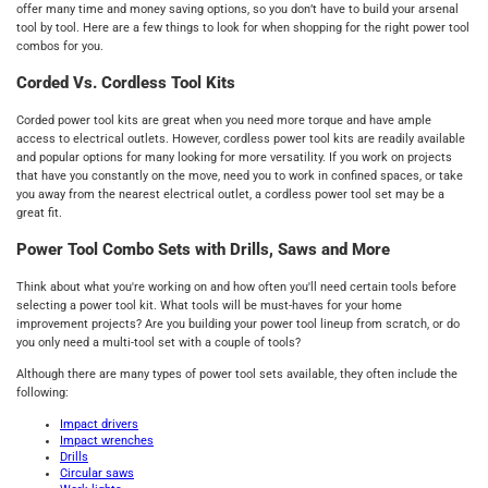
offer many time and money saving options, so you don’t have to build your arsenal
tool by tool. Here are a few things to look for when shopping for the right power tool
combos for you.
Corded Vs. Cordless Tool Kits
Corded power tool kits are great when you need more torque and have ample
access to electrical outlets. However, cordless power tool kits are readily available
and popular options for many looking for more versatility. If you work on projects
that have you constantly on the move, need you to work in confined spaces, or take
you away from the nearest electrical outlet, a cordless power tool set may be a
great fit.
Power Tool Combo Sets with Drills, Saws and More
Think about what you're working on and how often you'll need certain tools before
selecting a power tool kit. What tools will be must-haves for your home
improvement projects? Are you building your power tool lineup from scratch, or do
you only need a multi-tool set with a couple of tools?
Although there are many types of power tool sets available, they often include the
following:
Impact drivers
Impact wrenches
Drills
C
ircular saws