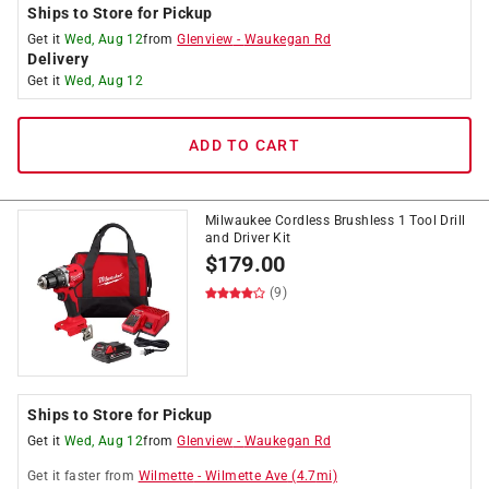
Ships to Store for Pickup
Get it
Wed, Aug 12
from
Glenview
-
Waukegan Rd
Delivery
Get it
Wed, Aug 12
ADD TO CART
Milwaukee Cordless Brushless 1 Tool Drill
and Driver Kit
$
179.00
(9)
Ships to Store for Pickup
Get it
Wed, Aug 12
from
Glenview
-
Waukegan Rd
Get it
faster
from
Wilmette
-
Wilmette Ave
(
4.7
mi)