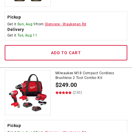
Pickup
Get it
Sun, Aug 9
from
Glenview
-
Waukegan Rd
Delivery
Get it
Tue, Aug 11
ADD TO CART
Milwaukee M18 Compact Cordless
Brushless 2 Tool Combo Kit
$
249.00
(230)
Pickup