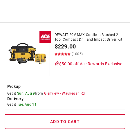
DEWALT 20V MAX Cordless Brushed 2
Tool Compact Drill and Impact Driver Kit
$
229.00
(1005)
$50.00 off
Ace Rewards Exclusive
Pickup
Get it
Sun, Aug 9
from
Glenview
-
Waukegan Rd
Delivery
Get it
Tue, Aug 11
ADD TO CART