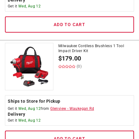
Delivery
Get it
Wed, Aug 12
ADD TO CART
Milwaukee Cordless Brushless 1 Tool
Impact Driver Kit
$
179.00
(0)
Ships to Store for Pickup
Get it
Wed, Aug 12
from
Glenview
-
Waukegan Rd
Delivery
Get it
Wed, Aug 12
ADD TO CART