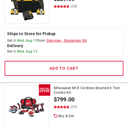
(58)
Ships to Store for Pickup
Get it
Wed, Aug 12
from
Glenview
-
Waukegan Rd
Delivery
Get it
Wed, Aug 12
ADD TO CART
Milwaukee M18 Cordless Brushed 6 Tool
Combo Kit
$
799.00
(35)
Buy & Get