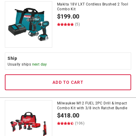
Makita 18V LXT Cordless Brushed 2 Tool
Combo Kit
$
199.00
(5)
Ship
Usually ships
next day
ADD TO CART
Milwaukee M12 FUEL 2PC Drill & Impact
Combo Kit with 3/8 inch Ratchet Bundle
$
418.00
(106)