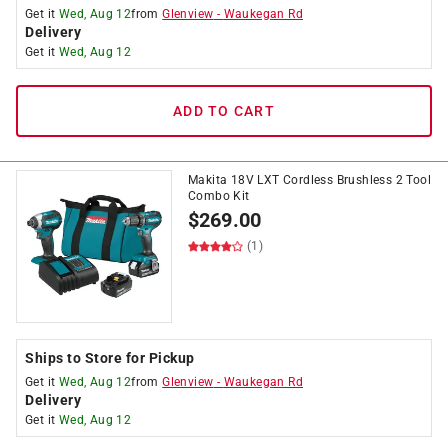
Get it
Wed, Aug 12
from
Glenview
-
Waukegan Rd
Delivery
Get it
Wed, Aug 12
ADD TO CART
Makita 18V LXT Cordless Brushless 2 Tool
Combo Kit
$
269.00
(1)
Ships to Store for Pickup
Get it
Wed, Aug 12
from
Glenview
-
Waukegan Rd
Delivery
Get it
Wed, Aug 12