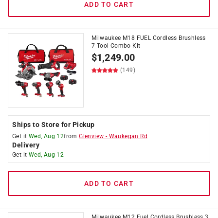
ADD TO CART
Milwaukee M18 FUEL Cordless Brushless
7 Tool Combo Kit
$
1,249.00
(149)
Ships to Store for Pickup
Get it
Wed, Aug 12
from
Glenview
-
Waukegan Rd
Delivery
Get it
Wed, Aug 12
ADD TO CART
Milwaukee M12 Fuel Cordless Brushless 3