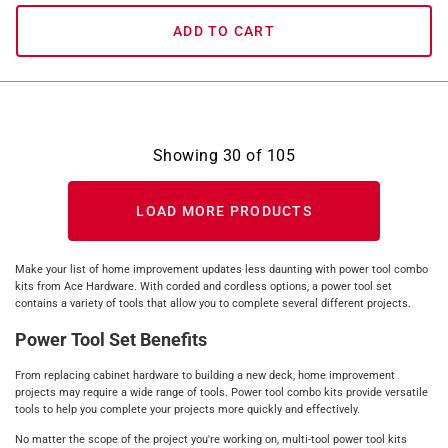
ADD TO CART
Showing
30
of
105
LOAD MORE PRODUCTS
Make your list of home improvement updates less daunting with power tool combo
kits from Ace Hardware. With corded and cordless options, a power tool set
contains a variety of tools that allow you to complete several different projects.
Power Tool Set Benefits
From replacing cabinet hardware to building a new deck, home improvement
projects may require a wide range of tools. Power tool combo kits provide versatile
tools to help you complete your projects more quickly and effectively.
No matter the scope of the project you're working on, multi-tool power tool kits