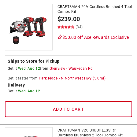
CRAFTSMAN 20V Cordless Brushed 4 Tool
Combo Kit
$
239.00
(34)
$50.00 off
Ace Rewards Exclusive
Ships to Store for Pickup
Get it
Wed, Aug 12
from
Glenview
-
Waukegan Rd
Get it
faster
from
Park Ridge
-
N Northwest Hwy
(
5.0
mi)
Delivery
Get it
Wed, Aug 12
ADD TO CART
CRAFTSMAN V20 BRUSHLESS RP
Cordless Brushless 2 Tool Combo Kit