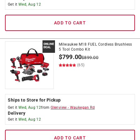
Get it
Wed, Aug 12
ADD TO CART
Milwaukee M18 FUEL Cordless Brushless
5 Tool Combo Kit
$
799.00
$
899.00
(65)
Ships to Store for Pickup
Get it
Wed, Aug 12
from
Glenview
-
Waukegan Rd
Delivery
Get it
Wed, Aug 12
ADD TO CART