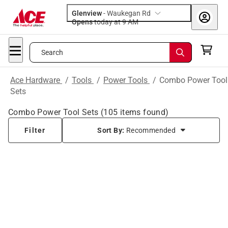
Glenview
-
Waukegan Rd
Opens
today at 9 AM
Search
Ace Hardware
/
Tools
/
Power Tools
/
Combo Power Tool
Sets
Combo Power Tool Sets
(
105
items found)
Filter
Sort By:
Recommended