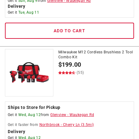
Get it
Sun, Aug 9
from
Glenview
-
Waukegan Rd
Delivery
Get it
Tue, Aug 11
ADD TO CART
Milwaukee M12 Cordless Brushless 2 Tool
Combo Kit
$
199.00
(55)
Ships to Store for Pickup
Get it
Wed, Aug 12
from
Glenview
-
Waukegan Rd
Get it
faster
from
Northbrook
-
Cherry Ln
(
3.5
mi)
Delivery
Get it
Wed, Aug 12