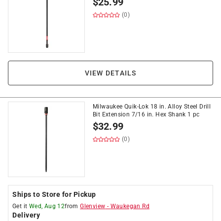
$
25.99
(0)
VIEW DETAILS
Milwaukee Quik-Lok 18 in. Alloy Steel Drill
Bit Extension 7/16 in. Hex Shank 1 pc
$
32.99
(0)
Ships to Store for Pickup
Get it
Wed, Aug 12
from
Glenview
-
Waukegan Rd
Delivery