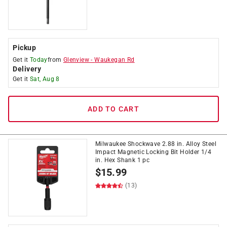
Pickup
Get it
Today
from
Glenview
-
Waukegan Rd
Delivery
Get it
Sat, Aug 8
ADD TO CART
Milwaukee Shockwave 2.88 in. Alloy Steel
Impact Magnetic Locking Bit Holder 1/4
in. Hex Shank 1 pc
$
15.99
(13)