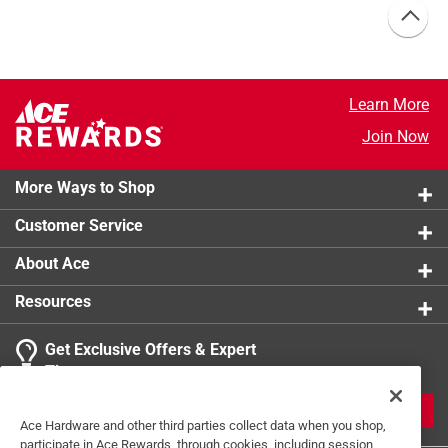
Learn More
Join Now
More Ways to Shop
Customer Service
About Ace
Resources
Get Exclusive Offers & Expert
Tips
JOIN
Ace Hardware and other third parties collect data when you shop,
participate in Ace Rewards, through cookies, including session