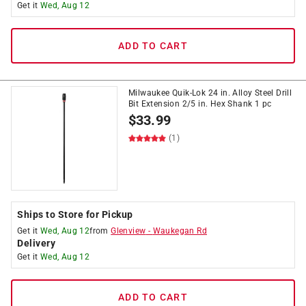
Get it
Wed, Aug 12
ADD TO CART
Milwaukee Quik-Lok 24 in. Alloy Steel Drill
Bit Extension 2/5 in. Hex Shank 1 pc
$
33.99
(1)
Ships to Store for Pickup
Get it
Wed, Aug 12
from
Glenview
-
Waukegan Rd
Delivery
Get it
Wed, Aug 12
ADD TO CART