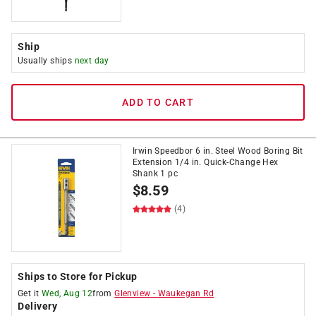
Ship
Usually ships
next day
ADD TO CART
Irwin Speedbor 6 in. Steel Wood Boring Bit
Extension 1/4 in. Quick-Change Hex
Shank 1 pc
$
8.59
(4)
Ships to Store for Pickup
Get it
Wed, Aug 12
from
Glenview
-
Waukegan Rd
Delivery