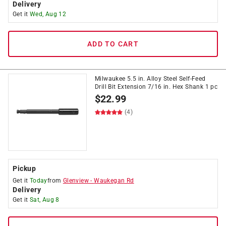
Delivery
Get it
Wed, Aug 12
ADD TO CART
Milwaukee 5.5 in. Alloy Steel Self-Feed
Drill Bit Extension 7/16 in. Hex Shank 1 pc
$
22.99
(4)
Pickup
Get it
Today
from
Glenview
-
Waukegan Rd
Delivery
Get it
Sat, Aug 8