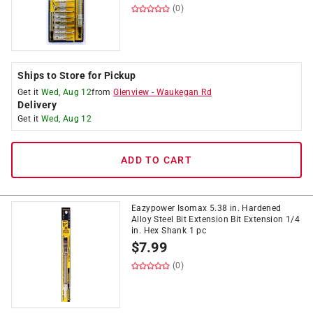
(0)
Ships to Store for Pickup
Get it
Wed, Aug 12
from
Glenview
-
Waukegan Rd
Delivery
Get it
Wed, Aug 12
ADD TO CART
Eazypower Isomax 5.38 in. Hardened
Alloy Steel Bit Extension Bit Extension 1/4
in. Hex Shank 1 pc
$
7.99
(0)