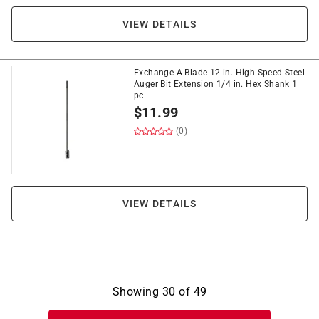
VIEW DETAILS
Exchange-A-Blade 12 in. High Speed Steel
Auger Bit Extension 1/4 in. Hex Shank 1
pc
$
11.99
(0)
VIEW DETAILS
Showing
30
of
49