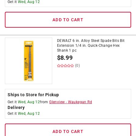
Get it
Wed, Aug 12
ADD TO CART
DEWALT 6 in. Alloy Steel Spade Bits Bit
Extension 1/4 in. Quick-Change Hex
Shank 1 pc
$
8.99
(0)
Ships to Store for Pickup
Get it
Wed, Aug 12
from
Glenview
-
Waukegan Rd
Delivery
Get it
Wed, Aug 12
ADD TO CART