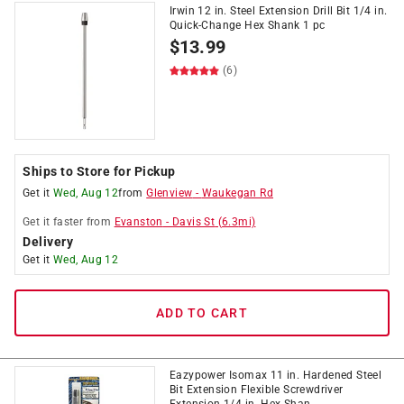
Irwin 12 in. Steel Extension Drill Bit 1/4 in.
Quick-Change Hex Shank 1 pc
$
13.99
(6)
Ships to Store for Pickup
Get it
Wed, Aug 12
from
Glenview
-
Waukegan Rd
Get it
faster
from
Evanston
-
Davis St
(
6.3
mi)
Delivery
Get it
Wed, Aug 12
ADD TO CART
Eazypower Isomax 11 in. Hardened Steel
Bit Extension Flexible Screwdriver