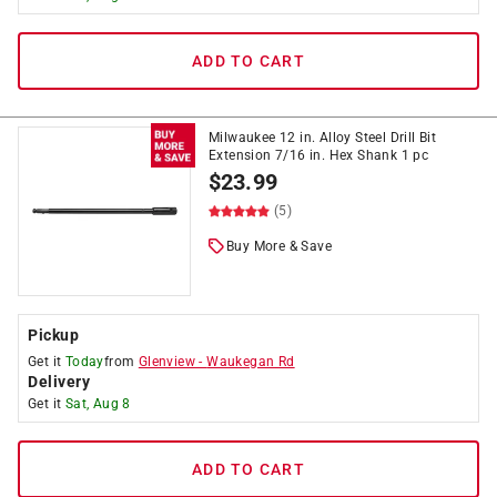
ADD TO CART
Milwaukee 12 in. Alloy Steel Drill Bit
Extension 7/16 in. Hex Shank 1 pc
$
23.99
(5)
Buy More & Save
Pickup
Get it
Today
from
Glenview
-
Waukegan Rd
Delivery
Get it
Sat, Aug 8
ADD TO CART