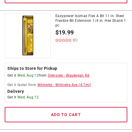
Eazypower Isomax Flex A Bit 11 in. Steel
Flexible Bit Extension 1/4 in. Hex Shank 1
pc
$
19.99
(0)
Ships to Store for Pickup
Get it
Wed, Aug 12
from
Glenview
-
Waukegan Rd
Get it
faster
from
Wilmette
-
Wilmette Ave
(
4.7
mi)
Delivery
Get it
Wed, Aug 12
ADD TO CART