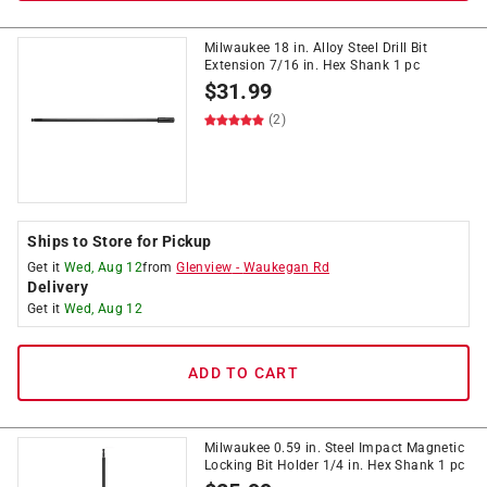
Milwaukee 18 in. Alloy Steel Drill Bit
Extension 7/16 in. Hex Shank 1 pc
$
31.99
(2)
Ships to Store for Pickup
Get it
Wed, Aug 12
from
Glenview
-
Waukegan Rd
Delivery
Get it
Wed, Aug 12
ADD TO CART
Milwaukee 0.59 in. Steel Impact Magnetic
Locking Bit Holder 1/4 in. Hex Shank 1 pc