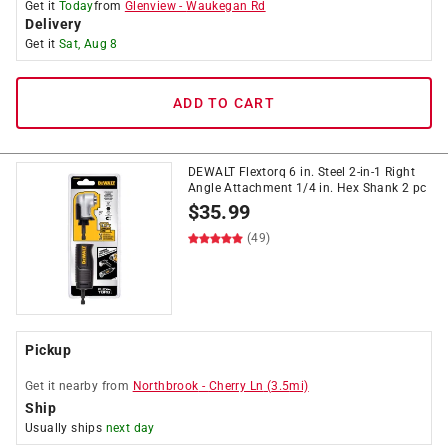
Get it
Today
from
Glenview
-
Waukegan Rd
Delivery
Get it
Sat, Aug 8
ADD TO CART
DEWALT Flextorq 6 in. Steel 2-in-1 Right
Angle Attachment 1/4 in. Hex Shank 2 pc
$
35.99
(49)
Pickup
Get it
nearby
from
Northbrook
-
Cherry Ln
(
3.5
mi)
Ship
Usually ships
next day