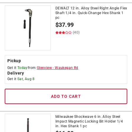
DEWALT 12 in. Alloy Steel Right Angle Flex
Shaft 1/4 in. Quick-Change Hex Shank 1
pc
$
37.99
(40)
Pickup
Get it
Today
from
Glenview
-
Waukegan Rd
Delivery
Get it
Sat, Aug 8
ADD TO CART
Milwaukee Shockwave 6 in. Alloy Steel
Impact Magnetic Locking Bit Holder 1/4
in. Hex Shank 1 pc