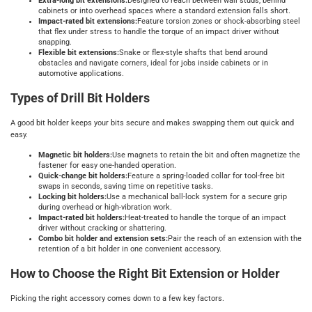
Extra-long bit extensions:
Designed to reach between wall studs, behind
cabinets or into overhead spaces where a standard extension falls short.
Impact-rated bit extensions:
Feature torsion zones or shock-absorbing steel
that flex under stress to handle the torque of an impact driver without
snapping.
Flexible bit extensions:
Snake or flex-style shafts that bend around
obstacles and navigate corners, ideal for jobs inside cabinets or in
automotive applications.
Types of Drill Bit Holders
A good bit holder keeps your bits secure and makes swapping them out quick and
easy.
Magnetic bit holders:
Use magnets to retain the bit and often magnetize the
fastener for easy one-handed operation.
Quick-change bit holders:
Feature a spring-loaded collar for tool-free bit
swaps in seconds, saving time on repetitive tasks.
Locking bit holders:
Use a mechanical ball-lock system for a secure grip
during overhead or high-vibration work.
Impact-rated bit holders:
Heat-treated to handle the torque of an impact
driver without cracking or shattering.
Combo bit holder and extension sets:
Pair the reach of an extension with the
retention of a bit holder in one convenient accessory.
How to Choose the Right Bit Extension or Holder
Picking the right accessory comes down to a few key factors.