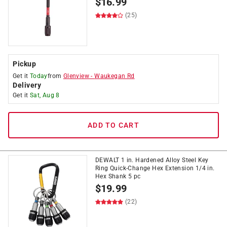
$
16.99
(25)
Pickup
Get it
Today
from
Glenview
-
Waukegan Rd
Delivery
Get it
Sat, Aug 8
ADD TO CART
DEWALT 1 in. Hardened Alloy Steel Key
Ring Quick-Change Hex Extension 1/4 in.
Hex Shank 5 pc
$
19.99
(22)