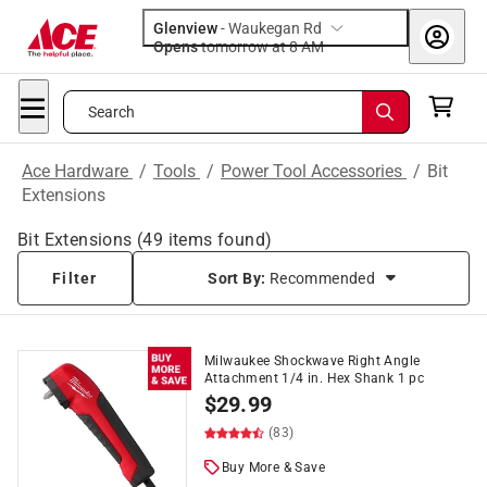
Glenview
-
Waukegan Rd
Opens
tomorrow at 8 AM
Search
Ace Hardware
/
Tools
/
Power Tool Accessories
/
Bit
Extensions
Bit Extensions
(
49
items found)
Filter
Sort By:
Recommended
Milwaukee Shockwave Right Angle
Attachment 1/4 in. Hex Shank 1 pc
$
29.99
(83)
Buy More & Save