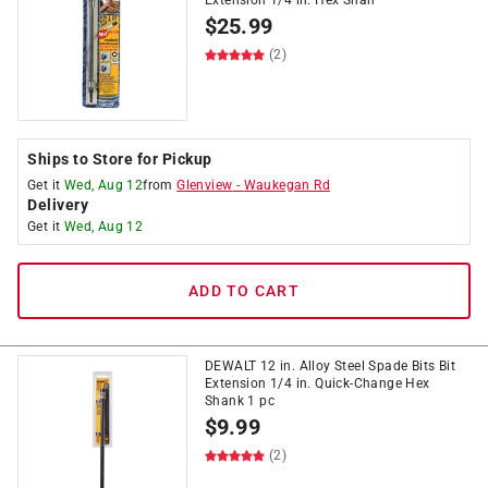
Extension 1/4 in. Hex Shan
$
25.99
(2)
Ships to Store for Pickup
Get it
Wed, Aug 12
from
Glenview
-
Waukegan Rd
Delivery
Get it
Wed, Aug 12
ADD TO CART
DEWALT 12 in. Alloy Steel Spade Bits Bit
Extension 1/4 in. Quick-Change Hex
Shank 1 pc
$
9.99
(2)