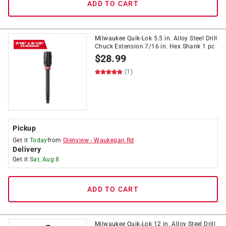
ADD TO CART
Milwaukee Quik-Lok 5.5 in. Alloy Steel Drill
Chuck Extension 7/16 in. Hex Shank 1 pc
$
28.99
(1)
Pickup
Get it
Today
from
Glenview
-
Waukegan Rd
Delivery
Get it
Sat, Aug 8
ADD TO CART
Milwaukee Quik-Lok 12 in. Alloy Steel Drill