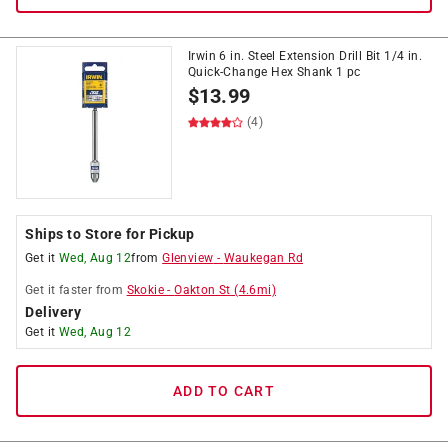
Irwin 6 in. Steel Extension Drill Bit 1/4 in.
Quick-Change Hex Shank 1 pc
$
13.99
(4)
Ships to Store for Pickup
Get it
Wed, Aug 12
from
Glenview
-
Waukegan Rd
Get it
faster
from
Skokie
-
Oakton St
(
4.6
mi)
Delivery
Get it
Wed, Aug 12
ADD TO CART