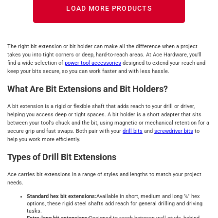
LOAD MORE PRODUCTS
The right bit extension or bit holder can make all the difference when a project
takes you into tight corners or deep, hard-to-reach areas. At Ace Hardware, you'll
find a wide selection of
power tool accessories
designed to extend your reach and
keep your bits secure, so you can work faster and with less hassle.
What Are Bit Extensions and Bit Holders?
A bit extension is a rigid or flexible shaft that adds reach to your drill or driver,
helping you access deep or tight spaces. A bit holder is a short adapter that sits
between your tool's chuck and the bit, using magnetic or mechanical retention for a
secure grip and fast swaps. Both pair with your
drill bits
and
screwdriver bits
to
help you work more efficiently.
Types of Drill Bit Extensions
Ace carries bit extensions in a range of styles and lengths to match your project
needs.
Standard hex bit extensions:
Available in short, medium and long ¼" hex
options, these rigid steel shafts add reach for general drilling and driving
tasks.