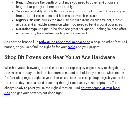
Reach:
Measure the depth or distance you need to cover and choose a
length that gets you there comfortably.
Tool compatibility:
Match the accessory to your tool. Impact drivers require
impact-rated extensions and holders to avoid breakage.
Rigid vs. flexible drill extension:
Use a rigid extension for straight, stable
access and a flexible extension when you need to bend around obstacles.
Retention type:
Magnetic holders are great for speed. Locking holders offer
extra security for overhead or high-vibration work.
Ace carries brands like
Milwaukee power tool accessories
alongside other featured
names, so you can find the right fit for your
tools
and your project.
Shop Bit Extensions Near You at Ace Hardware
Whether you're browsing from the couch or stopping by on your way to the job site,
Ace makes it easy to find the bit extensions and bit holders you need. Shop online
for fast shipping straight to your door or use free in-store pickup to grab your order
the same day. Need a hand choosing the right accessory? Our helpful staff is
always ready to point you in the right direction. Find
bit extensions at your local
Ace
and get your next project done right.