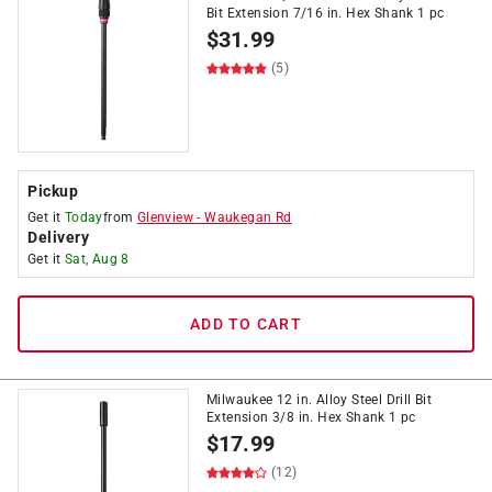
Bit Extension 7/16 in. Hex Shank 1 pc
$
31.99
(5)
Pickup
Get it
Today
from
Glenview
-
Waukegan Rd
Delivery
Get it
Sat, Aug 8
ADD TO CART
Milwaukee 12 in. Alloy Steel Drill Bit
Extension 3/8 in. Hex Shank 1 pc
$
17.99
(12)