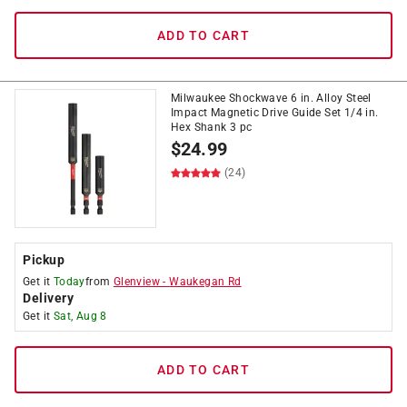
ADD TO CART
Milwaukee Shockwave 6 in. Alloy Steel
Impact Magnetic Drive Guide Set 1/4 in.
Hex Shank 3 pc
$
24.99
(24)
Pickup
Get it
Today
from
Glenview
-
Waukegan Rd
Delivery
Get it
Sat, Aug 8
ADD TO CART