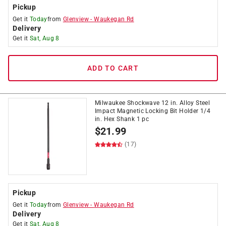
Pickup
Get it
Today
from
Glenview
-
Waukegan Rd
Delivery
Get it
Sat, Aug 8
ADD TO CART
Milwaukee Shockwave 12 in. Alloy Steel
Impact Magnetic Locking Bit Holder 1/4
in. Hex Shank 1 pc
$
21.99
(17)
Pickup
Get it
Today
from
Glenview
-
Waukegan Rd
Delivery
Get it
Sat, Aug 8