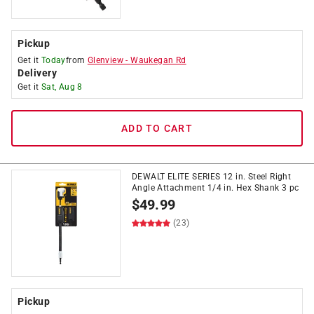
Pickup
Get it
Today
from
Glenview
-
Waukegan Rd
Delivery
Get it
Sat, Aug 8
ADD TO CART
DEWALT ELITE SERIES 12 in. Steel Right
Angle Attachment 1/4 in. Hex Shank 3 pc
$
49.99
(23)
Pickup