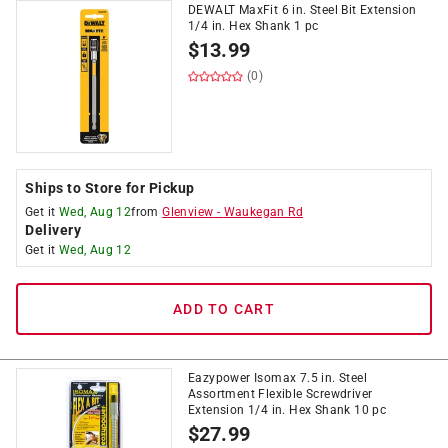
DEWALT MaxFit 6 in. Steel Bit Extension
1/4 in. Hex Shank 1 pc
$
13.99
(0)
Ships to Store for Pickup
Get it
Wed, Aug 12
from
Glenview
-
Waukegan Rd
Delivery
Get it
Wed, Aug 12
ADD TO CART
Eazypower Isomax 7.5 in. Steel
Assortment Flexible Screwdriver
Extension 1/4 in. Hex Shank 10 pc
$
27.99