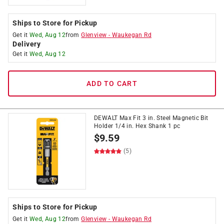
Ships to Store for Pickup
Get it
Wed, Aug 12
from
Glenview
-
Waukegan Rd
Delivery
Get it
Wed, Aug 12
ADD TO CART
DEWALT Max Fit 3 in. Steel Magnetic Bit
Holder 1/4 in. Hex Shank 1 pc
$
9.59
(5)
Ships to Store for Pickup
Get it
Wed, Aug 12
from
Glenview
-
Waukegan Rd