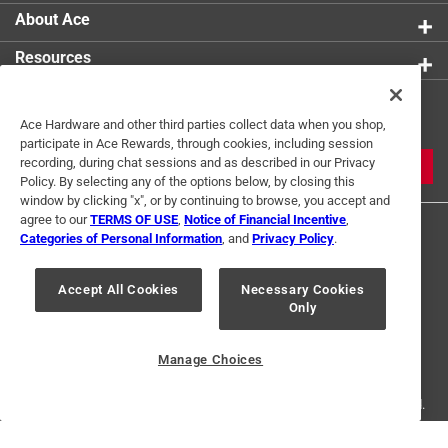
About Ace
Resources
Get Exclusive Offers & Expert
Ace Hardware and other third parties collect data when you shop,
Tips
participate in Ace Rewards, through cookies, including session
recording, during chat sessions and as described in our Privacy
JOIN
Policy. By selecting any of the options below, by closing this
window by clicking "x", or by continuing to browse, you accept and
agree to our
TERMS OF USE
,
Notice of Financial Incentive
,
Categories of Personal Information
, and
Privacy Policy
.
Accept All Cookies
Necessary Cookies
Only
Terms of Use
Privacy Policy
Interest Based Ads
For U.S. Residents Only
Your Privacy Choices
Manage Choices
© 2024 Ace Hardware. Ace Hardware and the Ace Hardware logo are
registered trademarks of Ace Hardware Corporation. All rights reserved.
For screen reader problems with this website, please call
1-888-827-4223