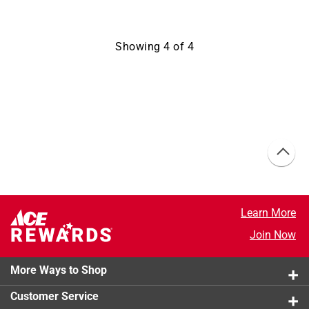
Showing
4
of
4
Learn More
Join Now
More Ways to Shop
Customer Service