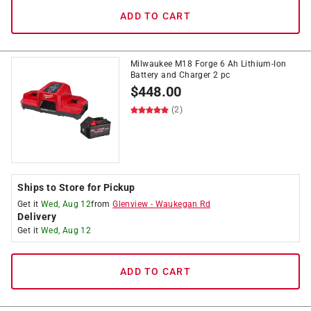
ADD TO CART
Milwaukee M18 Forge 6 Ah Lithium-Ion
Battery and Charger 2 pc
$
448.00
(2)
Ships to Store for Pickup
Get it
Wed, Aug 12
from
Glenview
-
Waukegan Rd
Delivery
Get it
Wed, Aug 12
ADD TO CART