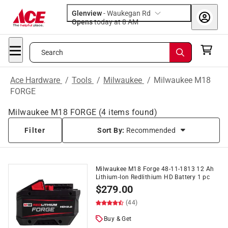
Glenview
-
Waukegan Rd
Opens
today at 8 AM
Search
Ace Hardware
/
Tools
/
Milwaukee
/
Milwaukee M18
FORGE
Milwaukee M18 FORGE
(
4
items found)
Filter
Sort By:
Recommended
Milwaukee M18 Forge 48-11-1813 12 Ah
Lithium-Ion Redlithium HD Battery 1 pc
$
279.00
(44)
Buy & Get