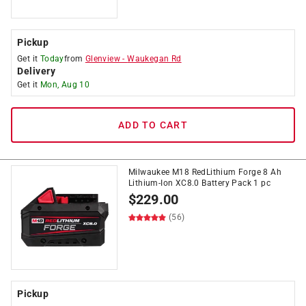
Pickup
Get it
Today
from
Glenview
-
Waukegan Rd
Delivery
Get it
Mon, Aug 10
ADD TO CART
Milwaukee M18 RedLithium Forge 8 Ah
Lithium-Ion XC8.0 Battery Pack 1 pc
$
229.00
(56)
Pickup