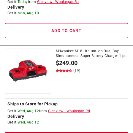
Get it
Today
from
Glenview
-
Waukegan Rd
Delivery
Get it
Mon, Aug 10
ADD TO CART
Milwaukee M18 Lithium-Ion Dual Bay
Simultaneous Super Battery Charger 1 pc
$
249.00
(19)
Ships to Store for Pickup
Get it
Wed, Aug 12
from
Glenview
-
Waukegan Rd
Delivery
Get it
Wed, Aug 12