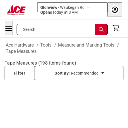
Glenview
-
Waukegan Rd
Opens
today at 8 AM
Search
Ace Hardware
/
Tools
/
Measure and Marking Tools
/
Tape Measures
Tape Measures
(
198
items found)
Filter
Sort By:
Recommended