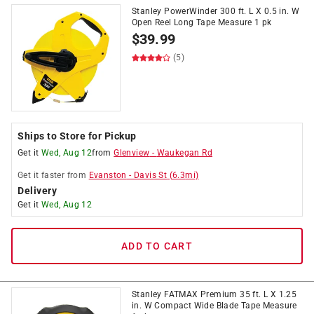
Stanley PowerWinder 300 ft. L X 0.5 in. W
Open Reel Long Tape Measure 1 pk
$
39.99
(5)
Ships to Store for Pickup
Get it
Wed, Aug 12
from
Glenview
-
Waukegan Rd
Get it
faster
from
Evanston
-
Davis St
(
6.3
mi)
Delivery
Get it
Wed, Aug 12
ADD TO CART
Stanley FATMAX Premium 35 ft. L X 1.25
in. W Compact Wide Blade Tape Measure