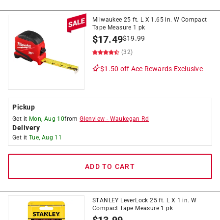
Milwaukee 25 ft. L X 1.65 in. W Compact
Tape Measure 1 pk
$
17.49
$
19.99
(32)
$1.50 off
Ace Rewards Exclusive
Pickup
Get it
Mon, Aug 10
from
Glenview
-
Waukegan Rd
Delivery
Get it
Tue, Aug 11
ADD TO CART
STANLEY LeverLock 25 ft. L X 1 in. W
Compact Tape Measure 1 pk