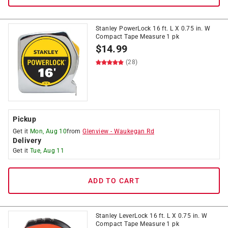
Stanley PowerLock 16 ft. L X 0.75 in. W
Compact Tape Measure 1 pk
$
14.99
(28)
Pickup
Get it
Mon, Aug 10
from
Glenview
-
Waukegan Rd
Delivery
Get it
Tue, Aug 11
ADD TO CART
Stanley LeverLock 16 ft. L X 0.75 in. W
Compact Tape Measure 1 pk