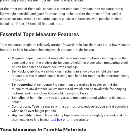
plenty long enough for the most demanding worksite jobs.
At the other end of the scale, choose a super-compact keychain tape measure that's
lightweight, portable and good for measuring inches rather than tens of feet. And of
course, our tape measure selection spans all sizes in between, with popular choices
including 10 feet, 16 feet, 25 feet and more.
Essential Tape Measure Features
Tape measures might be relatively straightforward tools, but there are still a few valuable
features to look for when choosing which product is right for you.
Magnetic tape measure:
A magnetic tape measure contains one magnet in the
case and one on the blade's tip, helping to hold it in place when measuring steel
or iron for easier and more accurate readings.
Self-locking ability:
A self-locking mechanism allows you to hold the tape
measure at the desired length, freeing up a hand for marking the materials being
measured.
Self-centering:
A self-centering tape measure makes it easier to find the
midpoint of any distance you've measured, which can be invaluable for hanging
pictures and many other household measuring tasks.
Belt clips:
A belt clip lets you carry a tape measure around without a dedicated
holder.
Comfort grip:
Tape measures with a comfort grip reduce fatigue and discomfort
when used over longer periods.
High visibility colors:
High-visibility tape measures are brightly colored, making
them easier to find in your
tool box
or at the worksite.
Tape Measures in Durable Materials