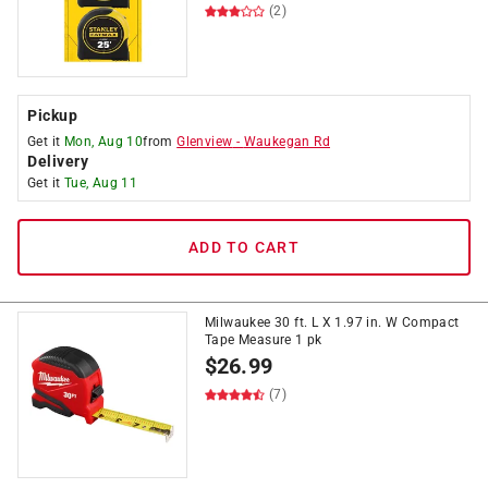
(2)
Pickup
Get it
Mon, Aug 10
from
Glenview
-
Waukegan Rd
Delivery
Get it
Tue, Aug 11
ADD TO CART
Milwaukee 30 ft. L X 1.97 in. W Compact
Tape Measure 1 pk
$
26.99
(7)