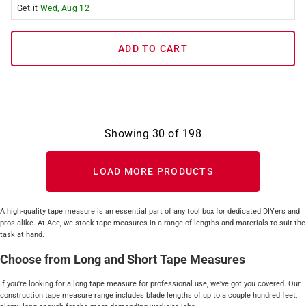
Get it
Wed, Aug 12
ADD TO CART
Showing
30
of
198
LOAD MORE PRODUCTS
A high-quality tape measure is an essential part of any tool box for dedicated DIYers and
pros alike. At Ace, we stock tape measures in a range of lengths and materials to suit the
task at hand.
Choose from Long and Short Tape Measures
If you're looking for a long tape measure for professional use, we've got you covered. Our
construction tape measure range includes blade lengths of up to a couple hundred feet,