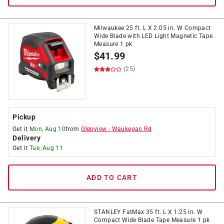
Milwaukee 25 ft. L X 2.05 in. W Compact
Wide Blade with LED Light Magnetic Tape
Measure 1 pk
$
41.99
(25)
Pickup
Get it
Mon, Aug 10
from
Glenview
-
Waukegan Rd
Delivery
Get it
Tue, Aug 11
ADD TO CART
STANLEY FatMax 35 ft. L X 1.25 in. W
Compact Wide Blade Tape Measure 1 pk