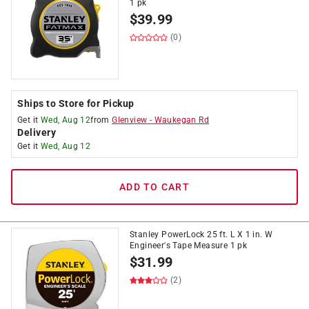
1 pk
$
39.99
(0)
Ships to Store for Pickup
Get it
Wed, Aug 12
from
Glenview
-
Waukegan Rd
Delivery
Get it
Wed, Aug 12
ADD TO CART
Stanley PowerLock 25 ft. L X 1 in. W
Engineer's Tape Measure 1 pk
$
31.99
(2)