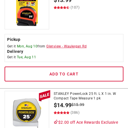
$
13.99
(107)
Pickup
Get it
Mon, Aug 10
from
Glenview
-
Waukegan Rd
Delivery
Get it
Tue, Aug 11
ADD TO CART
STANLEY PowerLock 25 ft. L X 1 in. W
Compact Tape Measure 1 pk
$
14.99
$
15.99
(386)
$2.00 off
Ace Rewards Exclusive