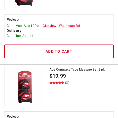
Pickup
Get it
Mon, Aug 10
from
Glenview
-
Waukegan Rd
Delivery
Get it
Tue, Aug 11
ADD TO CART
Ace Compact Tape Measure Set 2 pk
$
19.99
(3)
Pickup