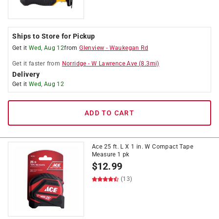
Ships to Store for Pickup
Get it
Wed, Aug 12
from
Glenview
-
Waukegan Rd
Get it
faster
from
Norridge
-
W Lawrence Ave
(
8.3
mi)
Delivery
Get it
Wed, Aug 12
ADD TO CART
Ace 25 ft. L X 1 in. W Compact Tape
Measure 1 pk
$
12.99
(13)