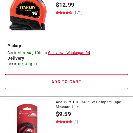
$
12.99
(171)
Pickup
Get it
Mon, Aug 10
from
Glenview
-
Waukegan Rd
Delivery
Get it
Tue, Aug 11
ADD TO CART
Ace 12 ft. L X 3/4 in. W Compact Tape
Measure 1 pk
$
9.59
(4)