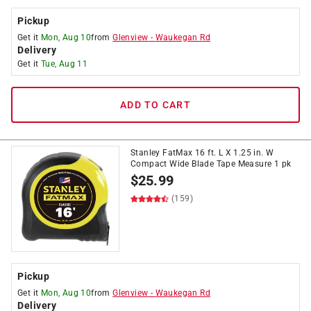
Pickup
Get it
Mon, Aug 10
from
Glenview
-
Waukegan Rd
Delivery
Get it
Tue, Aug 11
ADD TO CART
Stanley FatMax 16 ft. L X 1.25 in. W
Compact Wide Blade Tape Measure 1 pk
$
25.99
(159)
Pickup
Get it
Mon, Aug 10
from
Glenview
-
Waukegan Rd
Delivery