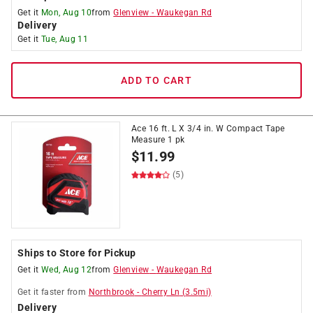
Get it
Mon, Aug 10
from
Glenview
-
Waukegan Rd
Delivery
Get it
Tue, Aug 11
ADD TO CART
Ace 16 ft. L X 3/4 in. W Compact Tape
Measure 1 pk
$
11.99
(5)
Ships to Store for Pickup
Get it
Wed, Aug 12
from
Glenview
-
Waukegan Rd
Get it
faster
from
Northbrook
-
Cherry Ln
(
3.5
mi)
Delivery