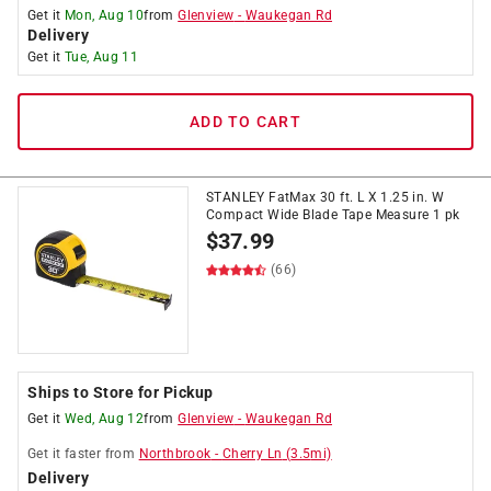
Get it
Mon, Aug 10
from
Glenview
-
Waukegan Rd
Delivery
Get it
Tue, Aug 11
ADD TO CART
STANLEY FatMax 30 ft. L X 1.25 in. W
Compact Wide Blade Tape Measure 1 pk
$
37.99
(66)
Ships to Store for Pickup
Get it
Wed, Aug 12
from
Glenview
-
Waukegan Rd
Get it
faster
from
Northbrook
-
Cherry Ln
(
3.5
mi)
Delivery