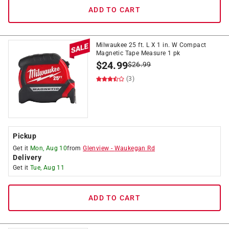
ADD TO CART
Milwaukee 25 ft. L X 1 in. W Compact
Magnetic Tape Measure 1 pk
$
24.99
$
26.99
(3)
Pickup
Get it
Mon, Aug 10
from
Glenview
-
Waukegan Rd
Delivery
Get it
Tue, Aug 11
ADD TO CART