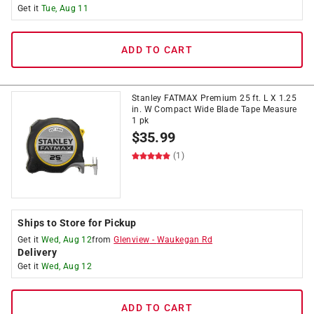
Get it
Tue, Aug 11
ADD TO CART
Stanley FATMAX Premium 25 ft. L X 1.25
in. W Compact Wide Blade Tape Measure
1 pk
$
35.99
(1)
Ships to Store for Pickup
Get it
Wed, Aug 12
from
Glenview
-
Waukegan Rd
Delivery
Get it
Wed, Aug 12
ADD TO CART