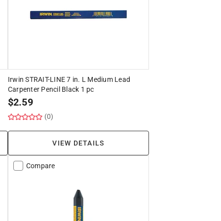
Irwin STRAIT-LINE 7 in. L Medium Lead
Carpenter Pencil Black 1 pc
$
2.59
(0)
VIEW DETAILS
Compare