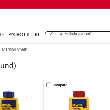
What can we help you find?
s
Projects & Tips
/
Marking Chalk
ound)
Compare