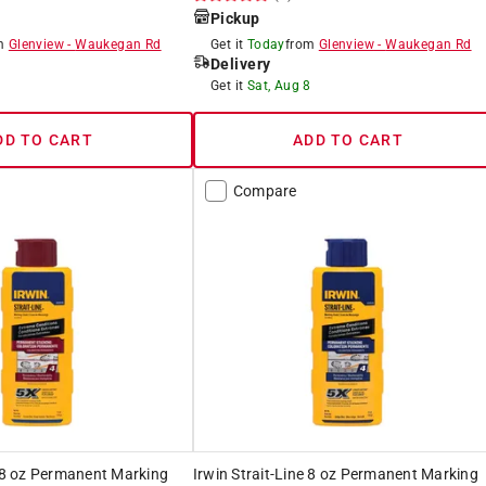
Pickup
om
Glenview
-
Waukegan Rd
Get it
Today
from
Glenview
-
Waukegan Rd
Delivery
8
Get it
Sat, Aug 8
DD TO CART
ADD TO CART
Compare
e 8 oz Permanent Marking
Irwin Strait-Line 8 oz Permanent Marking