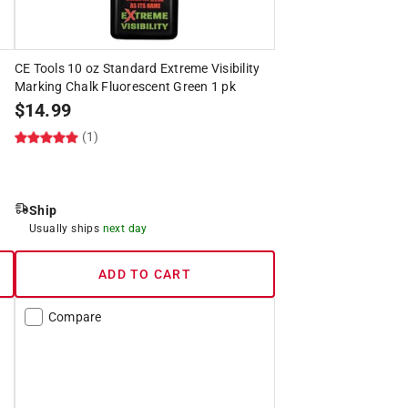
CE Tools 10 oz Standard Extreme Visibility
Marking Chalk Fluorescent Green 1 pk
$
14.99
(1)
Ship
Usually ships
next day
ADD TO CART
Compare