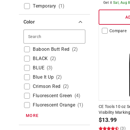
Get it
Sat, Aug 
Temporary
(
1
)
A
Color
Compare
Search
Baboon Butt Red
(
2
)
BLACK
(
2
)
BLUE
(
3
)
Blue It Up
(
2
)
Crimson Red
(
2
)
Fluorescent Green
(
4
)
Fluorescent Orange
(
1
)
CE Tools 10 oz 
Visibility Markin
MORE
$
13.99
(3)