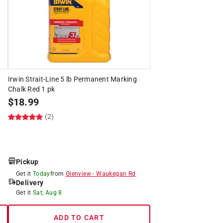
Irwin Strait-Line 5 lb Permanent Marking
Chalk Red 1 pk
$
18.99
(2)
Pickup
Get it
Today
from
Glenview
-
Waukegan Rd
Delivery
Get it
Sat, Aug 8
ADD TO CART