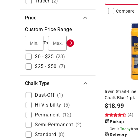
Tracer
(
2
)
Compare
Price
Custom Price Range
Min.
Max.
To
$0 - $25
(
23
)
$25 - $50
(
7
)
Chalk Type
Irwin Strait-Lin
Dust-Off
(
1
)
Chalk Blue 1 pk
Hi-Visibility
(
5
)
$
18.99
Permanent
(
12
)
(4)
Pickup
Semi-Permanent
(
2
)
Get it
Today
fr
Standard
(
8
)
Delivery