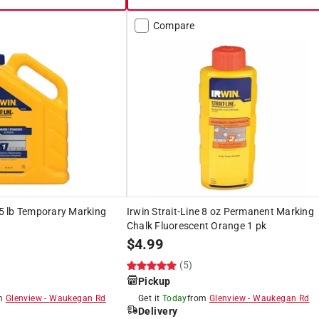
Compare
e 5 lb Temporary Marking
Irwin Strait-Line 8 oz Permanent Marking
Chalk Fluorescent Orange 1 pk
$
4.99
(5)
Pickup
om
Glenview
-
Waukegan Rd
Get it
Today
from
Glenview
-
Waukegan Rd
Delivery