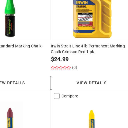
tandard Marking Chalk
Irwin Strait-Line 4 lb Permanent Marking
Chalk Crimson Red 1 pk
$
24.99
(0)
EW DETAILS
VIEW DETAILS
Compare