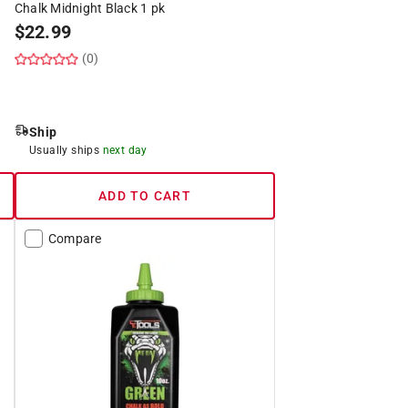
Chalk Midnight Black 1 pk
$
22.99
(0)
Ship
Usually ships
next day
ADD TO CART
Compare