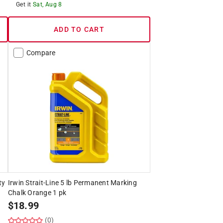
Get it
Sat, Aug 8
ADD TO CART
Compare
ty
Irwin Strait-Line 5 lb Permanent Marking
Chalk Orange 1 pk
$
18.99
(0)