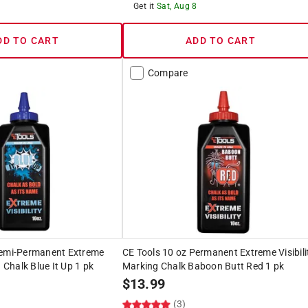
8
Get it
Sat, Aug 8
DD TO CART
ADD TO CART
Compare
Semi-Permanent Extreme
CE Tools 10 oz Permanent Extreme Visibili
g Chalk Blue It Up 1 pk
Marking Chalk Baboon Butt Red 1 pk
$
13.99
(3)