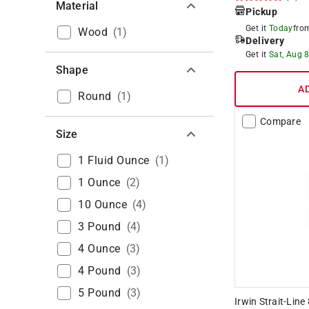
Material
Pickup
Get it
Today
fr
Wood
(
1
)
Delivery
Get it
Sat, Aug 
Shape
A
Round
(
1
)
Compare
Size
1 Fluid Ounce
(
1
)
1 Ounce
(
2
)
10 Ounce
(
4
)
3 Pound
(
4
)
4 Ounce
(
3
)
4 Pound
(
3
)
5 Pound
(
3
)
Irwin Strait-Lin