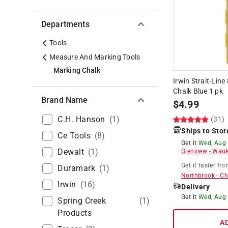
Departments
Tools
Measure And Marking Tools
Marking Chalk
Irwin Strait-Lin
Chalk Blue 1 pk
Brand Name
$
4.99
C.h. Hanson
(
1
)
(31)
Ships to Stor
Ce Tools
(
8
)
Get it
Wed, Aug
Dewalt
(
1
)
Glenview
-
Wauk
Get it
faster
fro
Duramark
(
1
)
Northbrook
-
Ch
Irwin
(
16
)
Delivery
Get it
Wed, Aug
Spring Creek
(
1
)
Products
A