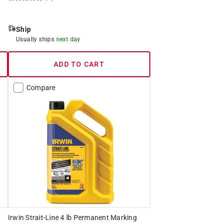
Ship
Usually ships
next day
ADD TO CART
Compare
Irwin Strait-Line 4 lb Permanent Marking