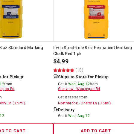
e 8 oz Standard Marking
Irwin Strait-Line 8 oz Permanent Marking
Chalk Red 1 pk
$
4.99
(13)
e for Pickup
Ships to Store for Pickup
 12
from
Get it
Wed, Aug 12
from
egan Rd
Glenview
-
Waukegan Rd
m
Get it
faster
from
erry Ln
(
3.5
mi)
Northbrook
-
Cherry Ln
(
3.5
mi)
Delivery
 12
Get it
Wed, Aug 12
DD TO CART
ADD TO CART