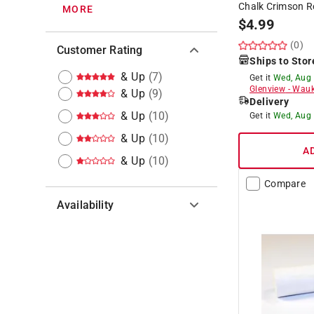
Chalk Crimson R
MORE
$
4.99
(0)
Customer Rating
Ships to Stor
& Up
(
7
)
Get it
Wed, Aug
Glenview
-
Wauk
& Up
(
9
)
Delivery
& Up
(
10
)
Get it
Wed, Aug
& Up
(
10
)
A
& Up
(
10
)
Compare
Availability
Hide unavailable products