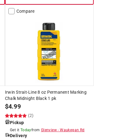
Compare
Irwin Strait-Line 8 oz Permanent Marking
Chalk Midnight Black 1 pk
$
4.99
(2)
Pickup
Get it
Today
from
Glenview
-
Waukegan Rd
Delivery