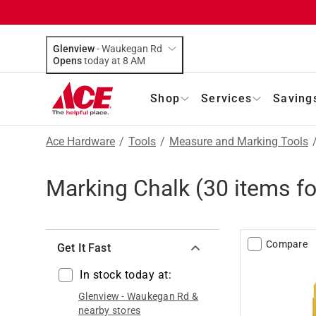
Glenview
-
Waukegan Rd
Opens
today at 8 AM
Shop
Services
Saving
Ace Hardware
/
Tools
/
Measure and Marking Tools
Marking Chalk
(
30
items f
Compare
Get It Fast
In stock today at:
Glenview
-
Waukegan Rd
&
nearby stores