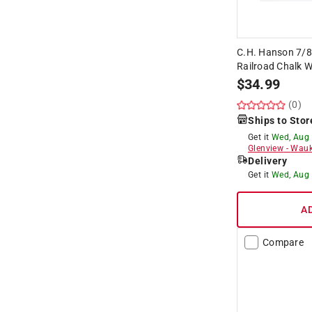
C.H. Hanson 7/8
Railroad Chalk W
$
34.99
(0)
Ships to Stor
Get it
Wed, Aug
Glenview
-
Wauk
Delivery
Get it
Wed, Aug
A
Compare