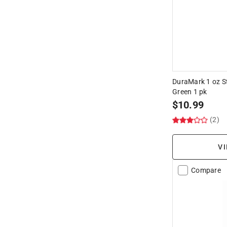
DuraMark 1 oz S
Green 1 pk
$
10.99
(2)
VI
Compare