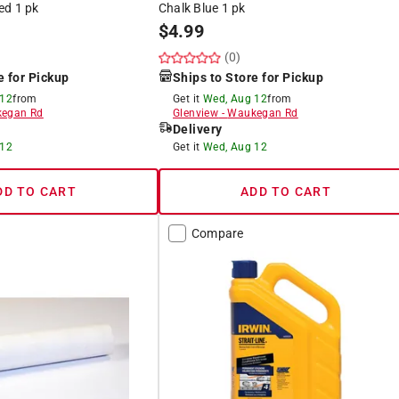
ed 1 pk
Chalk Blue 1 pk
$
4.99
(0)
e for Pickup
Ships to Store for Pickup
 12
from
Get it
Wed, Aug 12
from
egan Rd
Glenview
-
Waukegan Rd
Delivery
 12
Get it
Wed, Aug 12
DD TO CART
ADD TO CART
Compare