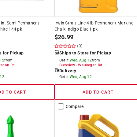
 in. Semi-Permanent
Irwin Strait-Line 4 lb Permanent Marking
hite 144 pk
Chalk Indigo Blue 1 pk
$
26.99
(0)
e for Pickup
Ships to Store for Pickup
 12
from
Get it
Wed, Aug 12
from
egan Rd
Glenview
-
Waukegan Rd
Delivery
 12
Get it
Wed, Aug 12
DD TO CART
ADD TO CART
Compare