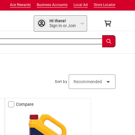
Ace Rewards
Business Accounts
Local Ad
Store Locator
Hi there!
Sign In or Join
Sort by
Compare