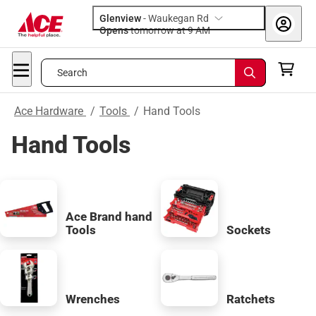
Glenview
-
Waukegan Rd
Opens
tomorrow at 9 AM
Search
Ace Hardware
/
Tools
/
Hand Tools
Hand Tools
Ace Brand hand
Tools
Sockets
Wrenches
Ratchets