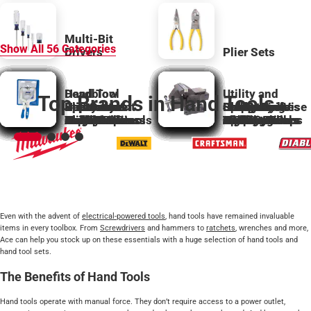
Multi-Bit
Show All
56
Categories
Drivers
Plier Sets
Deadblow
Hand Tool
Utility and
Top Brands in Hand Tools
Bolt Cutter
Hammers &
Specialty
Slip Groove
Replacement
Utility and
Specialty
Ball Peen
Carpentry
Hex Wrenches
Sockets
Specialty
Stamp Tools
Sledge
Sharpening
Hobby Knife
Clamp and Vise
Awls
Accessories
Bar Clamps
Mallets
Hacksaws
Hand Saws
Claw Hammers
Levels
Hatchets
Magnets
Screwdrivers
Hammers
Hand Multitools
Plumb Bobs
Nail Sets
Pliers
Punches
Planes
Stud Finders
Scissor Shears
Parts
Hobby Knives
Snips
Taps and Dies
Clamps
Hammers
Squares
Bolt Cutters
Chisels
C Clamps
and Keys
Laser Levels
Locking Pliers
Nutdrivers
Files
Pickup Tools
Roofing Tools
Miter Boxes
Accessories
Cutters
Jigs
and Sets
Hammers
Rasps
Tools
Blades
Wrecking Bars
Accessories
Spring Clamps
Vises
Even with the advent of
electrical-powered tools
, hand tools have remained invaluable
items in every toolbox. From
Screwdrivers
and hammers to
ratchets
, wrenches and more,
Ace can help you stock up on these essentials with a huge selection of hand tools and
hand tool sets.
The Benefits of Hand Tools
Hand tools operate with manual force. They don’t require access to a power outlet,