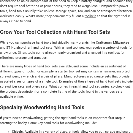
connection to an air compressor, or the need to keep a battery charged. And because they
don’t require tool batteries or power cords, they tend to weigh less. Compared to power
tools, hand tools usually take up less storage space, too, and can be transported between
worksites easily. What’s more, they conveniently fill out a
toolbelt
so that the right tool is
always close to hand.
Grow Your Tool Collection with Hand Tool Sets
While you can purchase hand tools individually, many brands like
Craftsman
,
Milwaukee
and
STIHL
also offer hand tool sets. With a hand tool set, you receive a variety of tools for
a low price. Often, tools come already neatly organized and arranged in a
tool box
for
effortless storage and transport.
There are many types of hand tool sets available, and some include an assortment of
different types of tools. For example, a starter tool set may contain a hammer, assorted
screwdrivers, a wrench and a pair of pliers. Manufacturers also create sets that provide
assorted sizes or types of a single tool. Examples of these types of hand tool sets include
screwdriver sets
and
pliers sets
. What comes in each hand tool set varies, so check out
the product description for a complete listing of the tools found in the various sets
available online.
Specialty Woodworking Hand Tools
If you're new to woodworking, getting the right hand tools is an important first step in
starting the hobby. Some key hand tools for woodworking include:
Chisels
: Available in a variety of sizes,
chisels
allow you to cut, scrape and sculpt