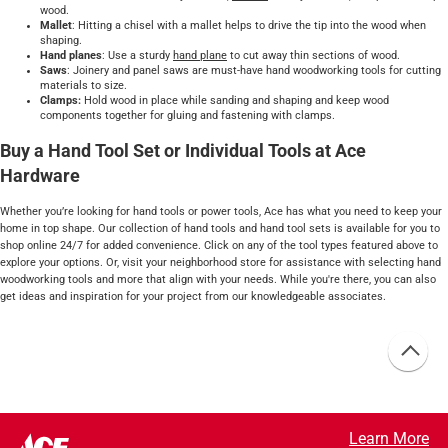
wood.
Mallet
: Hitting a chisel with a mallet helps to drive the tip into the wood when
shaping.
Hand planes
: Use a sturdy
hand plane
to cut away thin sections of wood.
Saws
: Joinery and panel saws are must-have hand woodworking tools for cutting
materials to size.
Clamps:
Hold wood in place while sanding and shaping and keep wood
components together for gluing and fastening with clamps.
Buy a Hand Tool Set or Individual Tools at Ace
Hardware
Whether you’re looking for hand tools or power tools, Ace has what you need to keep your
home in top shape. Our collection of hand tools and hand tool sets is available for you to
shop online 24/7 for added convenience. Click on any of the tool types featured above to
explore your options. Or, visit your neighborhood store for assistance with selecting hand
woodworking tools and more that align with your needs. While you're there, you can also
get ideas and inspiration for your project from our knowledgeable associates.
Learn More