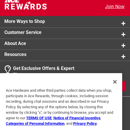
Join Now
More Ways to Shop
Customer Service
About Ace
Resources
Get Exclusive Offers & Expert
Tips
JOIN
Ace Hardware and other third parties collect data when you shop,
participate in Ace Rewards, through cookies, including session
recording, during chat sessions and as described in our Privacy
Policy. By selecting any of the options below, by closing this
window by clicking "x", or by continuing to browse, you accept and
agree to our
TERMS OF USE
,
Notice of Financial Incentive
,
Categories of Personal Information
, and
Privacy Policy
.