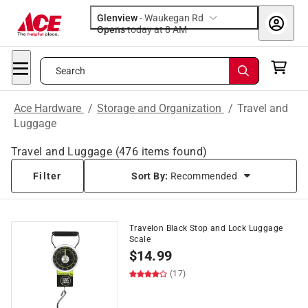
Glenview
-
Waukegan Rd
Opens
today at 8 AM
Search
Ace Hardware
/
Storage and Organization
/
Travel and
Luggage
Travel and Luggage
(
476
items found)
Filter
Sort By:
Recommended
Travelon Black Stop and Lock Luggage
Scale
$
14.99
(17)