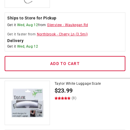
Ships to Store for Pickup
Get it
Wed, Aug 12
from
Glenview
-
Waukegan Rd
Get it
faster
from
Northbrook
-
Cherry Ln
(
3.5
mi)
Delivery
Get it
Wed, Aug 12
ADD TO CART
Taylor White Luggage Scale
$
23.99
(8)