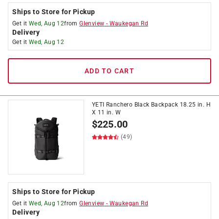
Ships to Store for Pickup
Get it
Wed, Aug 12
from
Glenview
-
Waukegan Rd
Delivery
Get it
Wed, Aug 12
ADD TO CART
YETI Ranchero Black Backpack 18.25 in. H
X 11 in. W
$
225.00
(49)
Ships to Store for Pickup
Get it
Wed, Aug 12
from
Glenview
-
Waukegan Rd
Delivery