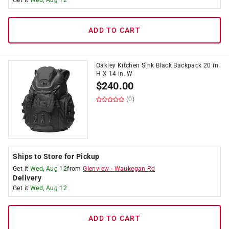
Get it
Wed, Aug 12
ADD TO CART
Oakley Kitchen Sink Black Backpack 20 in.
H X 14 in. W
$
240.00
(0)
Ships to Store for Pickup
Get it
Wed, Aug 12
from
Glenview
-
Waukegan Rd
Delivery
Get it
Wed, Aug 12
ADD TO CART