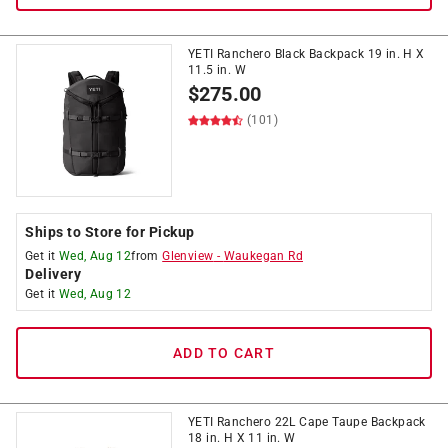
YETI Ranchero Black Backpack 19 in. H X
11.5 in. W
$
275.00
(101)
Ships to Store for Pickup
Get it
Wed, Aug 12
from
Glenview
-
Waukegan Rd
Delivery
Get it
Wed, Aug 12
ADD TO CART
YETI Ranchero 22L Cape Taupe Backpack
18 in. H X 11 in. W