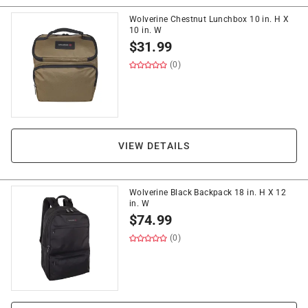
Wolverine Chestnut Lunchbox 10 in. H X
10 in. W
$
31.99
(0)
VIEW DETAILS
Wolverine Black Backpack 18 in. H X 12
in. W
$
74.99
(0)