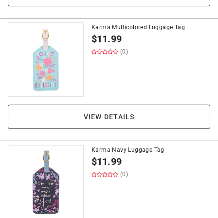
Karma Multicolored Luggage Tag
$
11.99
(0)
VIEW DETAILS
Karma Navy Luggage Tag
$
11.99
(0)