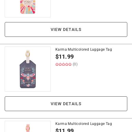
VIEW DETAILS
Karma Multicolored Luggage Tag
$
11.99
(0)
VIEW DETAILS
Karma Multicolored Luggage Tag
$
11.99