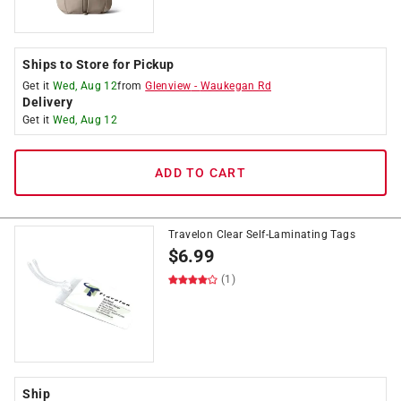
Ships to Store for Pickup
Get it
Wed, Aug 12
from
Glenview
-
Waukegan Rd
Delivery
Get it
Wed, Aug 12
ADD TO CART
Travelon Clear Self-Laminating Tags
$
6.99
(1)
Ship