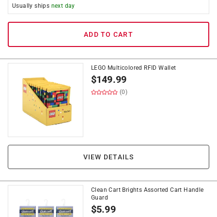
Usually ships
next day
ADD TO CART
LEGO Multicolored RFID Wallet
$
149.99
(0)
VIEW DETAILS
Clean Cart Brights Assorted Cart Handle
Guard
$
5.99