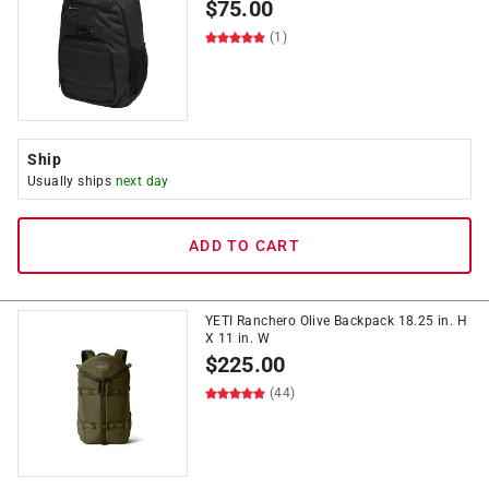
$
75.00
(1)
Ship
Usually ships
next day
ADD TO CART
YETI Ranchero Olive Backpack 18.25 in. H
X 11 in. W
$
225.00
(44)