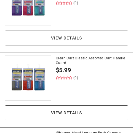
(0)
VIEW DETAILS
Clean Cart Classic Assorted Cart Handle
Guard
$
5.99
(0)
VIEW DETAILS