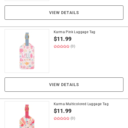
VIEW DETAILS
Karma Pink Luggage Tag
$
11.99
(0)
VIEW DETAILS
Karma Multicolored Luggage Tag
$
11.99
(0)