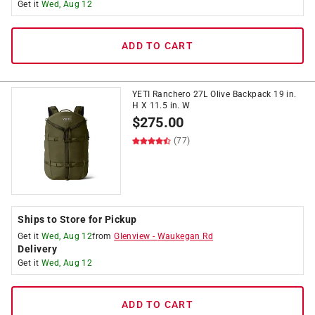
Get it
Wed, Aug 12
ADD TO CART
YETI Ranchero 27L Olive Backpack 19 in.
H X 11.5 in. W
$
275.00
(77)
Ships to Store for Pickup
Get it
Wed, Aug 12
from
Glenview
-
Waukegan Rd
Delivery
Get it
Wed, Aug 12
ADD TO CART