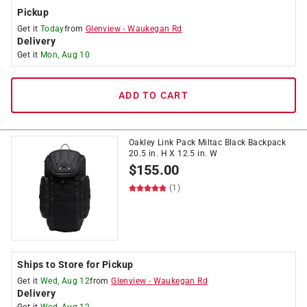
Pickup
Get it
Today
from
Glenview
-
Waukegan Rd
Delivery
Get it
Mon, Aug 10
ADD TO CART
Oakley Link Pack Miltac Black Backpack
20.5 in. H X 12.5 in. W
$
155.00
(1)
Ships to Store for Pickup
Get it
Wed, Aug 12
from
Glenview
-
Waukegan Rd
Delivery