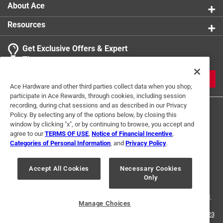
About Ace
Resources
Get Exclusive Offers & Expert
Tips
JOIN
Ace Hardware and other third parties collect data when you shop,
participate in Ace Rewards, through cookies, including session
recording, during chat sessions and as described in our Privacy
Policy. By selecting any of the options below, by closing this
window by clicking "x", or by continuing to browse, you accept and
agree to our
TERMS OF USE
,
Notice of Financial Incentive
,
Categories of Personal Information
, and
Privacy Policy
.
Terms of Use
Privacy Policy
Interest Based Ads
Accept All Cookies
Necessary Cookies
For U.S. Residents Only
Your Privacy Choices
Only
© 2024 Ace Hardware. Ace Hardware and the Ace Hardware logo are
registered trademarks of Ace Hardware Corporation. All rights reserved.
Manage Choices
For screen reader problems with this website, please call
1-888-827-4223
or
Email Us
.