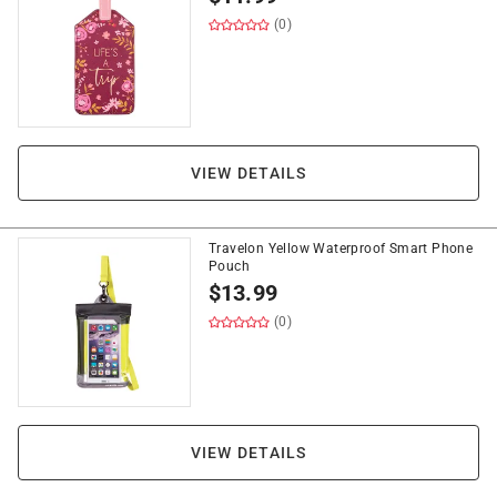
(0)
VIEW DETAILS
Travelon Yellow Waterproof Smart Phone
Pouch
$
13.99
(0)
VIEW DETAILS