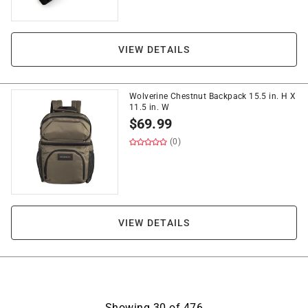
VIEW DETAILS
Wolverine Chestnut Backpack 15.5 in. H X
11.5 in. W
$
69.99
(0)
VIEW DETAILS
Showing
30
of
476