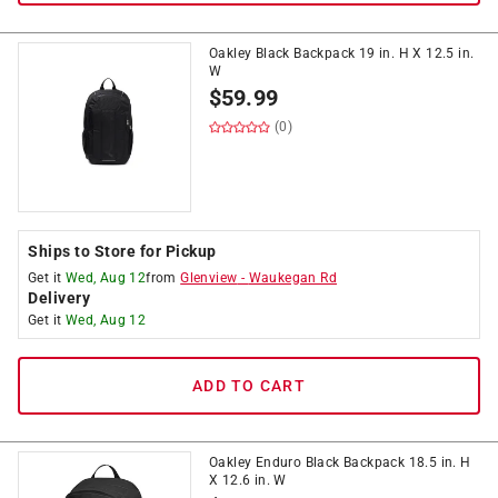
Oakley Black Backpack 19 in. H X 12.5 in.
W
$
59.99
(0)
Ships to Store for Pickup
Get it
Wed, Aug 12
from
Glenview
-
Waukegan Rd
Delivery
Get it
Wed, Aug 12
ADD TO CART
Oakley Enduro Black Backpack 18.5 in. H
X 12.6 in. W