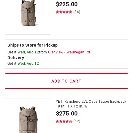
$
225.00
(36)
Ships to Store for Pickup
Get it
Wed, Aug 12
from
Glenview
-
Waukegan Rd
Delivery
Get it
Wed, Aug 12
ADD TO CART
YETI Ranchero 27L Cape Taupe Backpack
19 in. H X 12 in. W
$
275.00
(62)