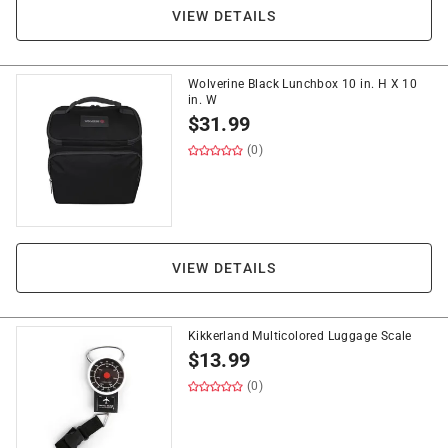
VIEW DETAILS
Wolverine Black Lunchbox 10 in. H X 10
in. W
$
31.99
(0)
VIEW DETAILS
Kikkerland Multicolored Luggage Scale
$
13.99
(0)