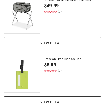
Whitmor Metal Luggage Rack Chrome
$
49.99
(0)
VIEW DETAILS
Travelon Lime Luggage Tag
$
5.59
(0)
VIEW DETAILS