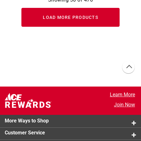
LOAD MORE PRODUCTS
Learn More
Join Now
More Ways to Shop
Customer Service