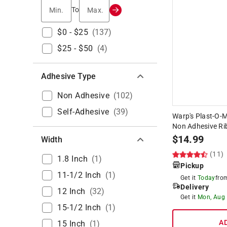
Min.
Max.
To
$0 - $25
(
137
)
$25 - $50
(
4
)
Adhesive Type
Non Adhesive
(
102
)
Self-Adhesive
(
39
)
Warp's Plast-O-Ma
Non Adhesive Rib
$
14.99
Width
(11)
1.8 Inch
(
1
)
Pickup
11-1/2 Inch
(
1
)
Get it
Today
fr
Delivery
12 Inch
(
32
)
Get it
Mon, Aug
15-1/2 Inch
(
1
)
A
15 Inch
(
1
)