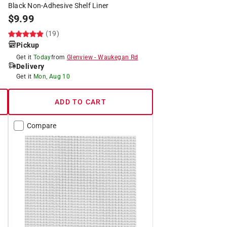
Black Non-Adhesive Shelf Liner
$
9.99
(19)
Pickup
Get it
Today
from
Glenview
-
Waukegan Rd
Delivery
Get it
Mon, Aug 10
ADD TO CART
Compare