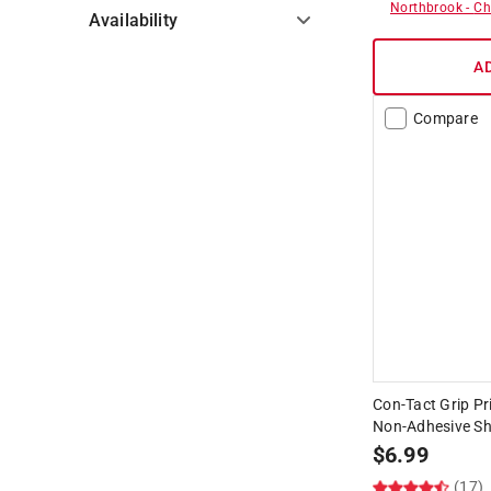
Northbrook
-
Ch
Availability
A
Hide unavailable products
Compare
Con-Tact Grip Pri
Non-Adhesive She
$
6.99
(17)