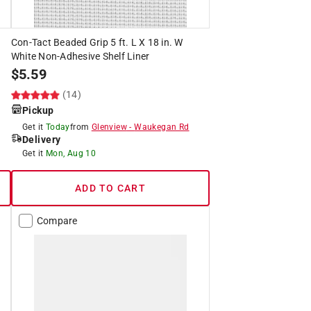
Con-Tact Beaded Grip 5 ft. L X 18 in. W
White Non-Adhesive Shelf Liner
$
5.59
(14)
Pickup
Get it
Today
from
Glenview
-
Waukegan Rd
Delivery
Get it
Mon, Aug 10
ADD TO CART
Compare