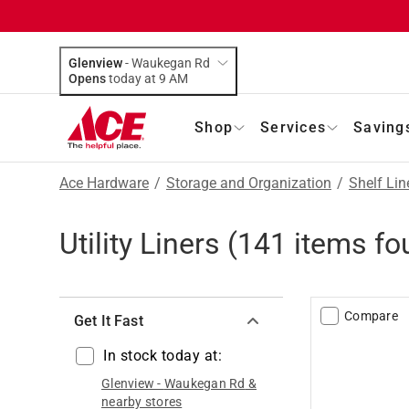
Glenview
-
Waukegan Rd
Opens
today at 9 AM
Shop
Services
Saving
Ace Hardware
/
Storage and Organization
/
Shelf Lin
Utility Liners
(
141
items fo
Compare
Get It Fast
In stock today at:
Glenview
-
Waukegan Rd
&
nearby stores