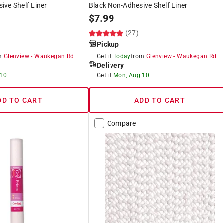
ve Shelf Liner
Black Non-Adhesive Shelf Liner
$
7.99
(27)
Pickup
om
Glenview
-
Waukegan Rd
Get it
Today
from
Glenview
-
Waukegan Rd
Delivery
 10
Get it
Mon, Aug 10
DD TO CART
ADD TO CART
Compare