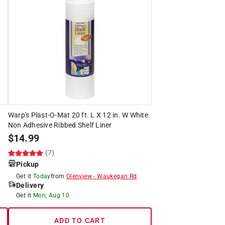
Warp's Plast-O-Mat 20 ft. L X 12 in. W White
Non Adhesive Ribbed Shelf Liner
$
14.99
(7)
Pickup
Get it
Today
from
Glenview
-
Waukegan Rd
Delivery
Get it
Mon, Aug 10
ADD TO CART