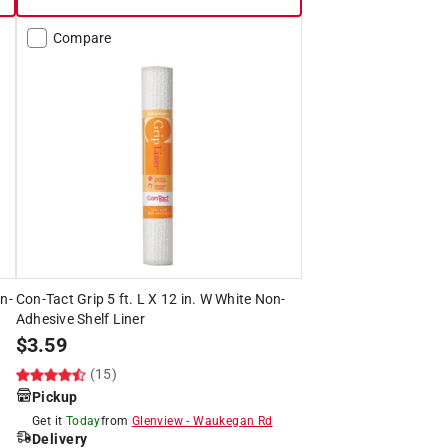
Compare
on-
Con-Tact Grip 5 ft. L X 12 in. W White Non-
Adhesive Shelf Liner
$
3.59
(15)
Pickup
Get it
Today
from
Glenview
-
Waukegan Rd
Delivery