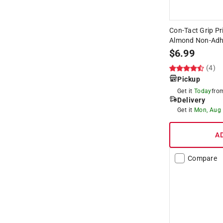
Con-Tact Grip Pri
Almond Non-Adhe
$
6.99
(4)
Pickup
Get it
Today
fr
Delivery
Get it
Mon, Aug
A
Compare