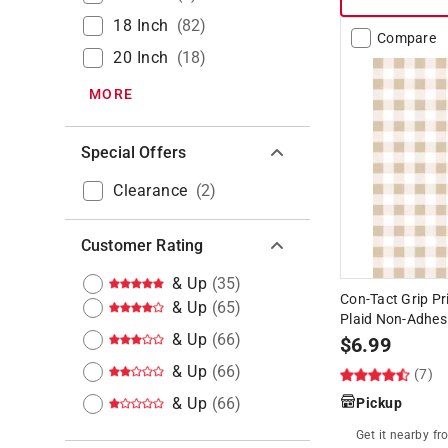
18 Inch
(
82
)
Compare
20 Inch
(
18
)
MORE
Special Offers
Clearance
(
2
)
Customer Rating
& Up
(
35
)
Con-Tact Grip Pri
& Up
(
65
)
Plaid Non-Adhesi
& Up
(
66
)
$
6.99
& Up
(
66
)
(7)
& Up
(
66
)
Pickup
Get it
nearby
fr