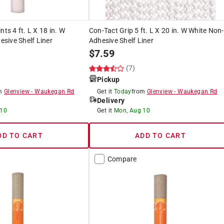
nts 4 ft. L X 18 in. W
Con-Tact Grip 5 ft. L X 20 in. W White Non-
sive Shelf Liner
Adhesive Shelf Liner
$
7.59
(7)
Pickup
om
Glenview
-
Waukegan Rd
Get it
Today
from
Glenview
-
Waukegan Rd
Delivery
 10
Get it
Mon, Aug 10
DD TO CART
ADD TO CART
Compare