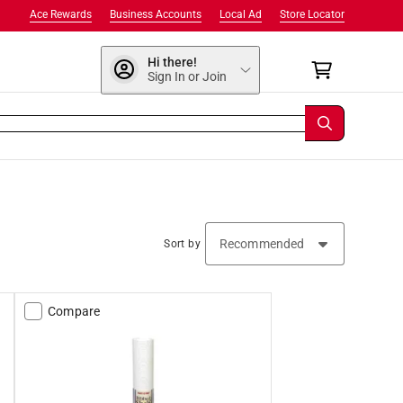
Ace Rewards
Business Accounts
Local Ad
Store Locator
Hi there!
Sign In or Join
Sort by
Compare