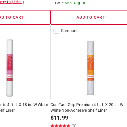
erry Ln
(
3.5
mi)
Get it
Mon, Aug 10
DD TO CART
ADD TO CART
Compare
nts 4 ft. L X 18 in. W White
Con-Tact Grip Premium 4 ft. L X 20 in. W
lf Liner
White Non-Adhesive Shelf Liner
$
11.99
(9)