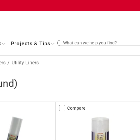
What can we help you find?
s
Projects & Tips
ers
/
Utility Liners
und)
Compare