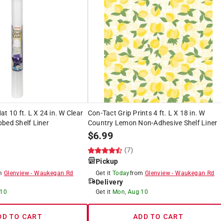
t 10 ft. L X 24 in. W Clear
Con-Tact Grip Prints 4 ft. L X 18 in. W
bed Shelf Liner
Country Lemon Non-Adhesive Shelf Liner
$
6.99
(7)
Pickup
om
Glenview
-
Waukegan Rd
Get it
Today
from
Glenview
-
Waukegan Rd
Delivery
 10
Get it
Mon, Aug 10
DD TO CART
ADD TO CART