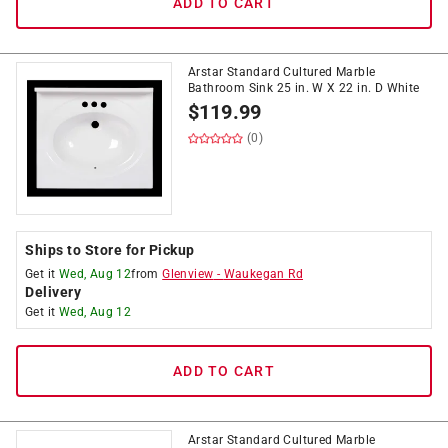
ADD TO CART
Arstar Standard Cultured Marble
Bathroom Sink 25 in. W X 22 in. D White
$
119.99
(0)
Ships to Store for Pickup
Get it
Wed, Aug 12
from
Glenview
-
Waukegan Rd
Delivery
Get it
Wed, Aug 12
ADD TO CART
Arstar Standard Cultured Marble