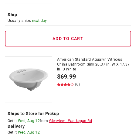
Ship
Usually ships
next day
ADD TO CART
American Standard Aqualyn Vitreous
China Bathroom Sink 20.37 in. W X 17.37
in. D White
$
69.99
(6)
Ships to Store for Pickup
Get it
Wed, Aug 12
from
Glenview
-
Waukegan Rd
Delivery
Get it
Wed, Aug 12