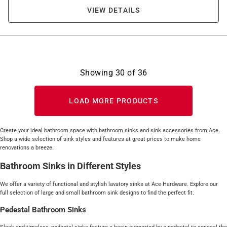
VIEW DETAILS
Showing
30
of
36
LOAD MORE PRODUCTS
Create your ideal bathroom space with bathroom sinks and sink accessories from Ace.
Shop a wide selection of sink styles and features at great prices to make home
renovations a breeze.
Bathroom Sinks in Different Styles
We offer a variety of functional and stylish lavatory sinks at Ace Hardware. Explore our
full selection of large and small bathroom sink designs to find the perfect fit.
Pedestal Bathroom Sinks