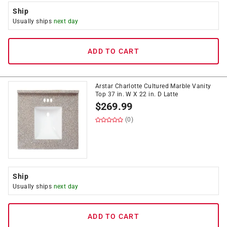
Ship
Usually ships
next day
ADD TO CART
Arstar Charlotte Cultured Marble Vanity
Top 37 in. W X 22 in. D Latte
$
269.99
(0)
Ship
Usually ships
next day
ADD TO CART