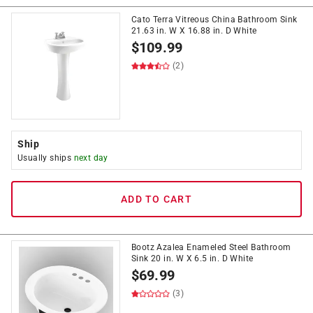
Cato Terra Vitreous China Bathroom Sink
21.63 in. W X 16.88 in. D White
$
109.99
(2)
Ship
Usually ships
next day
ADD TO CART
Bootz Azalea Enameled Steel Bathroom
Sink 20 in. W X 6.5 in. D White
$
69.99
(3)