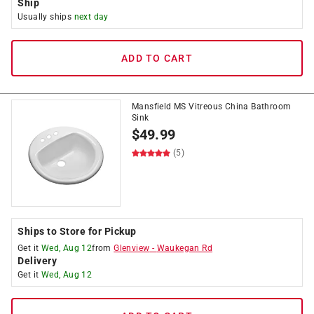
Ship
Usually ships
next day
ADD TO CART
Mansfield MS Vitreous China Bathroom
Sink
$
49.99
(5)
Ships to Store for Pickup
Get it
Wed, Aug 12
from
Glenview
-
Waukegan Rd
Delivery
Get it
Wed, Aug 12