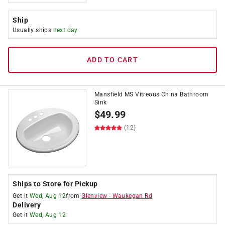
Ship
Usually ships
next day
ADD TO CART
Mansfield MS Vitreous China Bathroom
Sink
$
49.99
(12)
Ships to Store for Pickup
Get it
Wed, Aug 12
from
Glenview
-
Waukegan Rd
Delivery
Get it
Wed, Aug 12