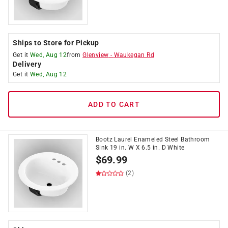
Ships to Store for Pickup
Get it
Wed, Aug 12
from
Glenview
-
Waukegan Rd
Delivery
Get it
Wed, Aug 12
ADD TO CART
Bootz Laurel Enameled Steel Bathroom
Sink 19 in. W X 6.5 in. D White
$
69.99
(2)