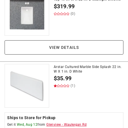
$
319.99
(0)
VIEW DETAILS
Arstar Cultured Marble Side Splash 22 in.
W X 1 in. D White
$
35.99
(1)
Ships to Store for Pickup
Get it
Wed, Aug 12
from
Glenview
-
Waukegan Rd