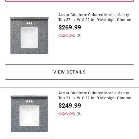
Arstar Charlotte Cultured Marble Vanity
Top 37 in. W X 22 in. D Midnight Chrome
$
269.99
(0)
VIEW DETAILS
Arstar Charlotte Cultured Marble Vanity
Top 31 in. W X 22 in. D Midnight Chrome
$
249.99
(0)