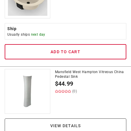
Ship
Usually ships
next day
ADD TO CART
Mansfield West Hampton Vitreous China
Pedestal Sink
$
44.99
(0)
VIEW DETAILS