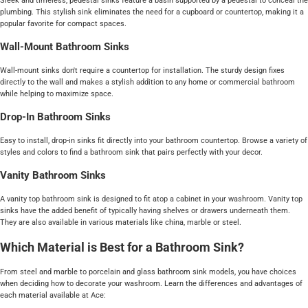
Sleek and timeless, pedestal sinks feature a basin supported by a pedestal to conceal the
plumbing. This stylish sink eliminates the need for a cupboard or countertop, making it a
popular favorite for compact spaces.
Wall-Mount Bathroom Sinks
Wall-mount sinks don't require a countertop for installation. The sturdy design fixes
directly to the wall and makes a stylish addition to any home or commercial bathroom
while helping to maximize space.
Drop-In Bathroom Sinks
Easy to install, drop-in sinks fit directly into your bathroom countertop. Browse a variety of
styles and colors to find a bathroom sink that pairs perfectly with your decor.
Vanity Bathroom Sinks
A vanity top bathroom sink is designed to fit atop a cabinet in your washroom. Vanity top
sinks have the added benefit of typically having shelves or drawers underneath them.
They are also available in various materials like china, marble or steel.
Which Material is Best for a Bathroom Sink?
From steel and marble to porcelain and glass bathroom sink models, you have choices
when deciding how to decorate your washroom. Learn the differences and advantages of
each material available at Ace: