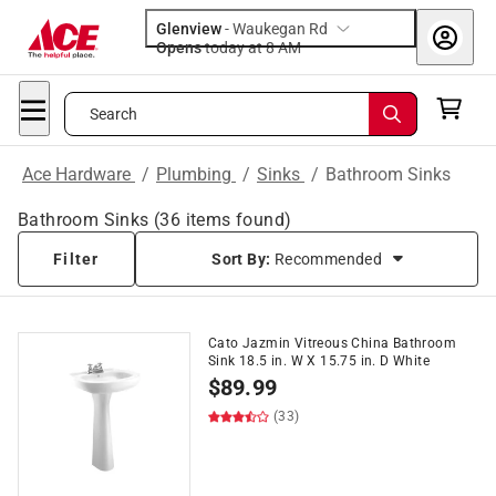
Glenview
-
Waukegan Rd
Opens
today at 8 AM
Search
Ace Hardware
/
Plumbing
/
Sinks
/
Bathroom Sinks
Bathroom Sinks
(
36
items found)
Filter
Sort By:
Recommended
Cato Jazmin Vitreous China Bathroom
Sink 18.5 in. W X 15.75 in. D White
$
89.99
(33)