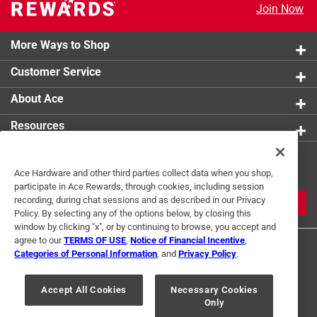
Join Now
More Ways to Shop
Customer Service
About Ace
Resources
Get Exclusive Offers & Expert
Ace Hardware and other third parties collect data when you shop,
Tips
participate in Ace Rewards, through cookies, including session
recording, during chat sessions and as described in our Privacy
JOIN
Policy. By selecting any of the options below, by closing this
window by clicking "x", or by continuing to browse, you accept and
agree to our
TERMS OF USE
,
Notice of Financial Incentive
,
Categories of Personal Information
, and
Privacy Policy
.
Accept All Cookies
Necessary Cookies
Only