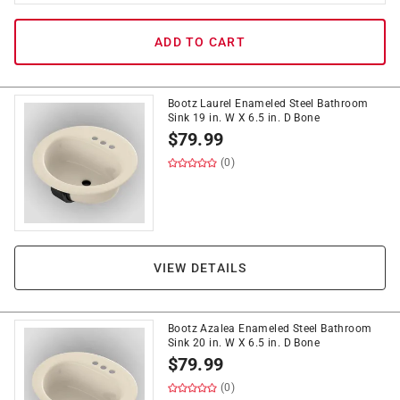
ADD TO CART
Bootz Laurel Enameled Steel Bathroom
Sink 19 in. W X 6.5 in. D Bone
$
79.99
(0)
VIEW DETAILS
Bootz Azalea Enameled Steel Bathroom
Sink 20 in. W X 6.5 in. D Bone
$
79.99
(0)