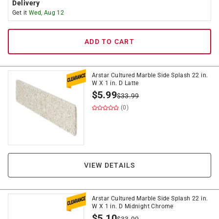
Delivery
Get it
Wed, Aug 12
ADD TO CART
Arstar Cultured Marble Side Splash 22 in.
W X 1 in. D Latte
$
5.99
$
33.99
(0)
VIEW DETAILS
Arstar Cultured Marble Side Splash 22 in.
W X 1 in. D Midnight Chrome
$
5.10