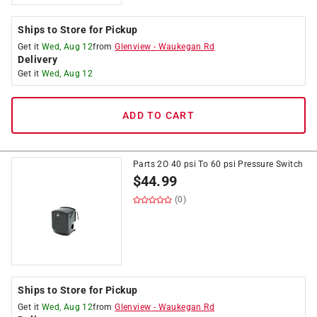
Ships to Store for Pickup
Get it
Wed, Aug 12
from
Glenview
-
Waukegan Rd
Delivery
Get it
Wed, Aug 12
ADD TO CART
Parts 2O 40 psi To 60 psi Pressure Switch
$
44.99
(0)
Ships to Store for Pickup
Get it
Wed, Aug 12
from
Glenview
-
Waukegan Rd