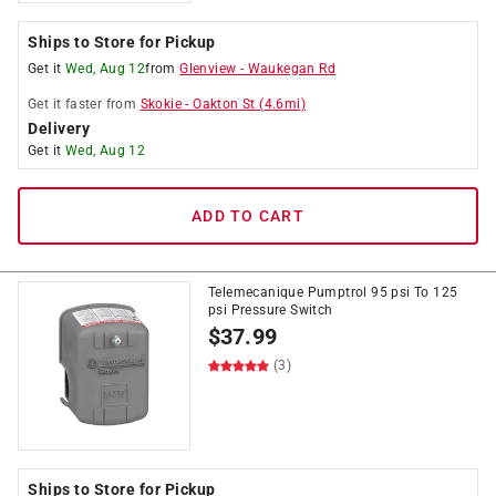
Ships to Store for Pickup
Get it
Wed, Aug 12
from
Glenview
-
Waukegan Rd
Get it
faster
from
Skokie
-
Oakton St
(
4.6
mi)
Delivery
Get it
Wed, Aug 12
ADD TO CART
Telemecanique Pumptrol 95 psi To 125
psi Pressure Switch
$
37.99
(3)
Ships to Store for Pickup