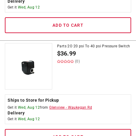
Delivery
Get it
Wed, Aug 12
ADD TO CART
Parts 2O 20 psi To 40 psi Pressure Switch
$
36.99
(0)
Ships to Store for Pickup
Get it
Wed, Aug 12
from
Glenview
-
Waukegan Rd
Delivery
Get it
Wed, Aug 12