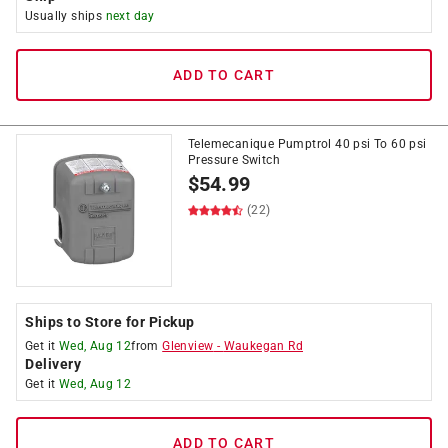
Usually ships
next day
ADD TO CART
Telemecanique Pumptrol 40 psi To 60 psi
Pressure Switch
$
54.99
(22)
Ships to Store for Pickup
Get it
Wed, Aug 12
from
Glenview
-
Waukegan Rd
Delivery
Get it
Wed, Aug 12
ADD TO CART