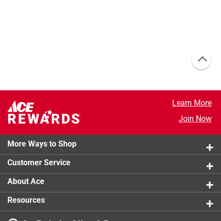
Learn More
Join Now
More Ways to Shop
Customer Service
About Ace
Resources