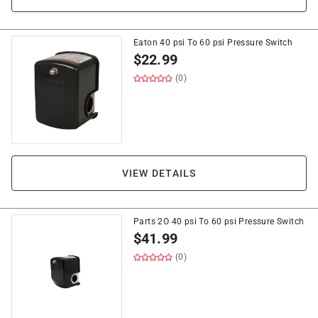
Eaton 40 psi To 60 psi Pressure Switch
$
22.99
(0)
VIEW DETAILS
Parts 2O 40 psi To 60 psi Pressure Switch
$
41.99
(0)