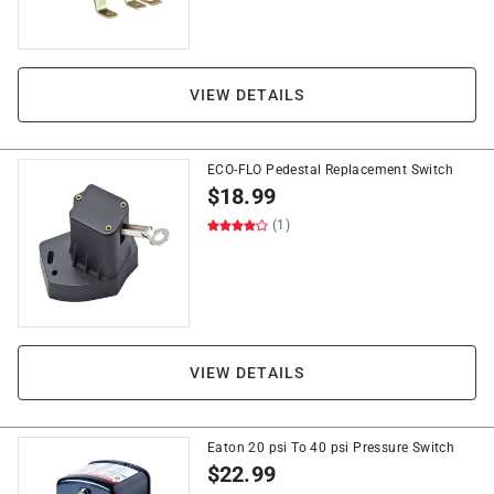
VIEW DETAILS
ECO-FLO Pedestal Replacement Switch
$
18.99
(1)
VIEW DETAILS
Eaton 20 psi To 40 psi Pressure Switch
$
22.99