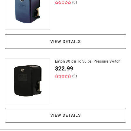
(0)
VIEW DETAILS
Eaton 30 psi To 50 psi Pressure Switch
$
22.99
(0)
VIEW DETAILS