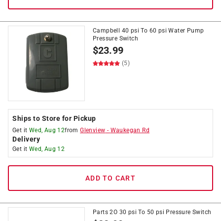
Campbell 40 psi To 60 psi Water Pump
Pressure Switch
$
23.99
(5)
Ships to Store for Pickup
Get it
Wed, Aug 12
from
Glenview
-
Waukegan Rd
Delivery
Get it
Wed, Aug 12
ADD TO CART
Parts 2O 30 psi To 50 psi Pressure Switch