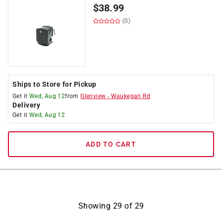
$
38.99
(0)
Ships to Store for Pickup
Get it
Wed, Aug 12
from
Glenview
-
Waukegan Rd
Delivery
Get it
Wed, Aug 12
ADD TO CART
Showing
29
of
29