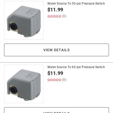
Water Source To 50 psi Pressure Switch
$
11.99
(0)
VIEW DETAILS
Water Source To 60 psi Pressure Switch
$
11.99
(0)