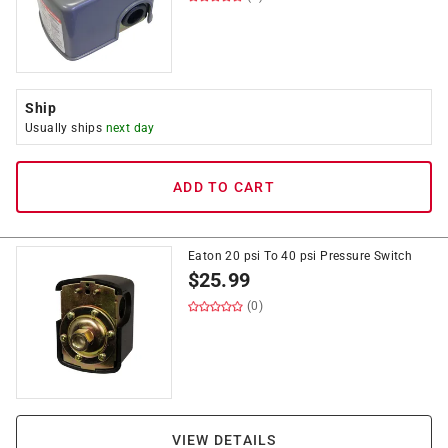
Ship
Usually ships
next day
ADD TO CART
Eaton 20 psi To 40 psi Pressure Switch
$
25.99
(0)
VIEW DETAILS