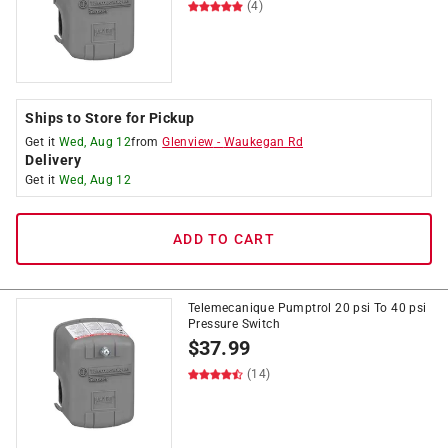
(4)
Ships to Store for Pickup
Get it
Wed, Aug 12
from
Glenview
-
Waukegan Rd
Delivery
Get it
Wed, Aug 12
ADD TO CART
Telemecanique Pumptrol 20 psi To 40 psi
Pressure Switch
$
37.99
(14)