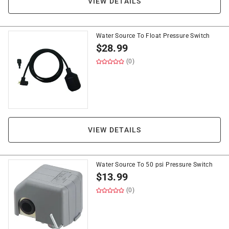
VIEW DETAILS
Water Source To Float Pressure Switch
$
28.99
(0)
VIEW DETAILS
Water Source To 50 psi Pressure Switch
$
13.99
(0)