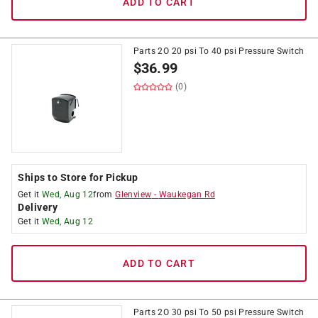
ADD TO CART
Parts 2O 20 psi To 40 psi Pressure Switch
$
36.99
(0)
Ships to Store for Pickup
Get it
Wed, Aug 12
from
Glenview
-
Waukegan Rd
Delivery
Get it
Wed, Aug 12
ADD TO CART
Parts 2O 30 psi To 50 psi Pressure Switch