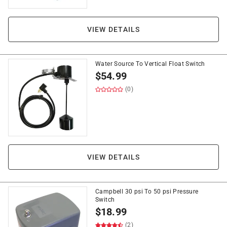
VIEW DETAILS
Water Source To Vertical Float Switch
$
54.99
(0)
VIEW DETAILS
Campbell 30 psi To 50 psi Pressure
Switch
$
18.99
(2)