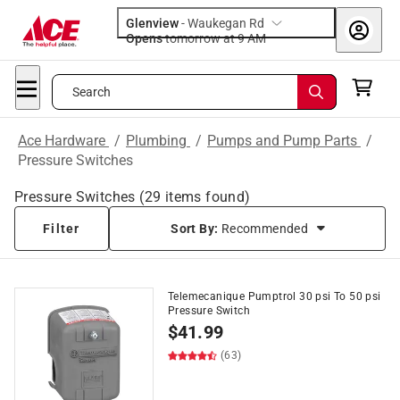
Glenview
-
Waukegan Rd
Opens
tomorrow at 9 AM
Search
Ace Hardware
/
Plumbing
/
Pumps and Pump Parts
/
Pressure Switches
Pressure Switches
(
29
items found)
Filter
Sort By:
Recommended
Telemecanique Pumptrol 30 psi To 50 psi
Pressure Switch
$
41.99
(63)