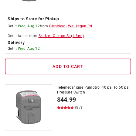
Ships to Store for Pickup
Get it
Wed, Aug 12
from
Glenview
-
Waukegan Rd
Get it
faster
from
Skokie
-
Oakton St
(
4.6
mi)
Delivery
Get it
Wed, Aug 12
ADD TO CART
Telemecanique Pumptrol 40 psi To 60 psi
Pressure Switch
$
44.99
(87)