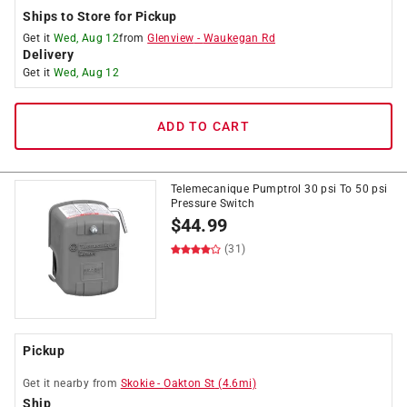
Ships to Store for Pickup
Get it
Wed, Aug 12
from
Glenview
-
Waukegan Rd
Delivery
Get it
Wed, Aug 12
ADD TO CART
Telemecanique Pumptrol 30 psi To 50 psi
Pressure Switch
$
44.99
(31)
Pickup
Get it
nearby
from
Skokie
-
Oakton St
(
4.6
mi)
Ship