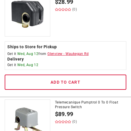
$
28.99
(0)
Ships to Store for Pickup
Get it
Wed, Aug 12
from
Glenview
-
Waukegan Rd
Delivery
Get it
Wed, Aug 12
ADD TO CART
Telemecanique Pumptrol 0 To 0 Float
Pressure Switch
$
89.99
(0)