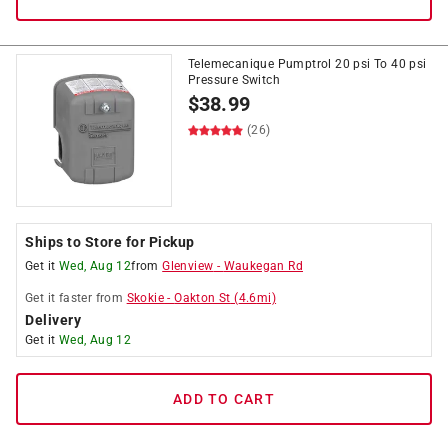
Telemecanique Pumptrol 20 psi To 40 psi
Pressure Switch
$
38.99
(26)
Ships to Store for Pickup
Get it
Wed, Aug 12
from
Glenview
-
Waukegan Rd
Get it
faster
from
Skokie
-
Oakton St
(
4.6
mi)
Delivery
Get it
Wed, Aug 12
ADD TO CART