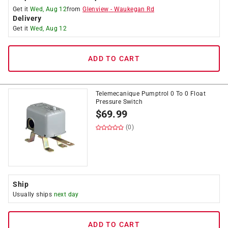
Get it
Wed, Aug 12
from
Glenview
-
Waukegan Rd
Delivery
Get it
Wed, Aug 12
ADD TO CART
Telemecanique Pumptrol 0 To 0 Float
Pressure Switch
$
69.99
(0)
Ship
Usually ships
next day
ADD TO CART