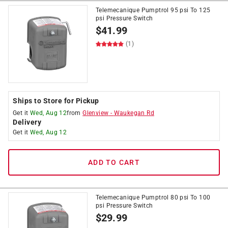
Telemecanique Pumptrol 95 psi To 125
psi Pressure Switch
$
41.99
(1)
Ships to Store for Pickup
Get it
Wed, Aug 12
from
Glenview
-
Waukegan Rd
Delivery
Get it
Wed, Aug 12
ADD TO CART
Telemecanique Pumptrol 80 psi To 100
psi Pressure Switch
$
29.99