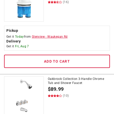
(16)
Pickup
Get it
Today
from
Glenview
-
Waukegan Rd
Delivery
Get it
Fri, Aug 7
ADD TO CART
Oakbrook Collection 3-Handle Chrome
Tub and Shower Faucet
$
89.99
(10)