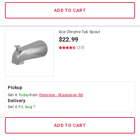
ADD TO CART
Ace Chrome Tub Spout
$
22.99
(35)
Pickup
Get it
Today
from
Glenview
-
Waukegan Rd
Delivery
Get it
Fri, Aug 7
ADD TO CART