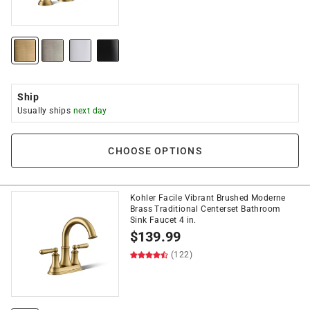
Ship
Usually ships
next day
CHOOSE OPTIONS
Kohler Facile Vibrant Brushed Moderne
Brass Traditional Centerset Bathroom
Sink Faucet 4 in.
$
139.99
(122)