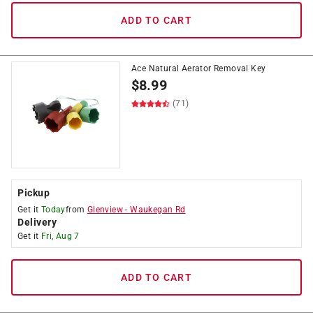
ADD TO CART
Ace Natural Aerator Removal Key
$
8.99
(71)
Pickup
Get it
Today
from
Glenview
-
Waukegan Rd
Delivery
Get it
Fri, Aug 7
ADD TO CART