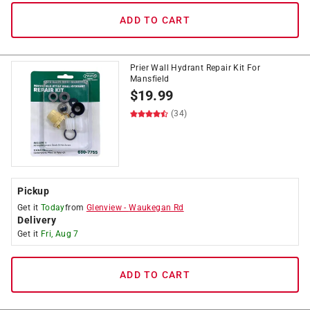
ADD TO CART
Prier Wall Hydrant Repair Kit For
Mansfield
$
19.99
(34)
Pickup
Get it
Today
from
Glenview
-
Waukegan Rd
Delivery
Get it
Fri, Aug 7
ADD TO CART