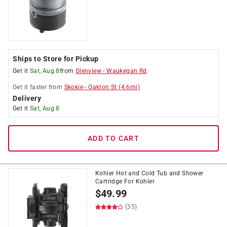
Ships to Store for Pickup
Get it
Sat, Aug 8
from
Glenview
-
Waukegan Rd
Get it
faster
from
Skokie
-
Oakton St
(
4.6
mi)
Delivery
Get it
Sat, Aug 8
ADD TO CART
Kohler Hot and Cold Tub and Shower
Cartridge For Kohler
$
49.99
(35)