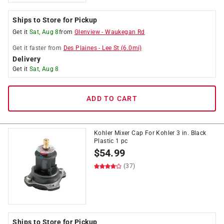
Ships to Store for Pickup
Get it
Sat, Aug 8
from
Glenview
-
Waukegan Rd
Get it
faster
from
Des Plaines
-
Lee St
(
6.0
mi)
Delivery
Get it
Sat, Aug 8
ADD TO CART
Kohler Mixer Cap For Kohler 3 in. Black
Plastic 1 pc
$
54.99
(37)
Ships to Store for Pickup