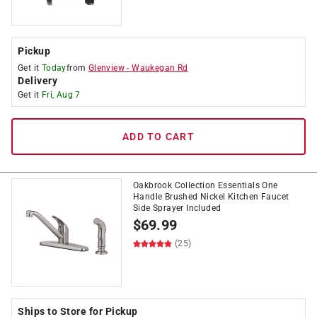
Pickup
Get it
Today
from
Glenview
-
Waukegan Rd
Delivery
Get it
Fri, Aug 7
ADD TO CART
Oakbrook Collection Essentials One
Handle Brushed Nickel Kitchen Faucet
Side Sprayer Included
$
69.99
(25)
Ships to Store for Pickup