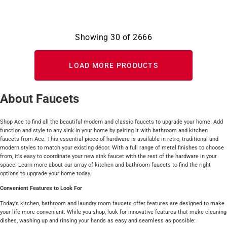
Showing
30
of
2666
LOAD MORE PRODUCTS
About Faucets
Shop Ace to find all the beautiful modern and classic faucets to upgrade your home. Add
function and style to any sink in your home by pairing it with bathroom and kitchen
faucets from Ace. This essential piece of hardware is available in retro, traditional and
modern styles to match your existing décor. With a full range of metal finishes to choose
from, it's easy to coordinate your new sink faucet with the rest of the hardware in your
space. Learn more about our array of kitchen and bathroom faucets to find the right
options to upgrade your home today.
Convenient Features to Look For
Today's kitchen, bathroom and laundry room faucets offer features are designed to make
your life more convenient. While you shop, look for innovative features that make cleaning
dishes, washing up and rinsing your hands as easy and seamless as possible: