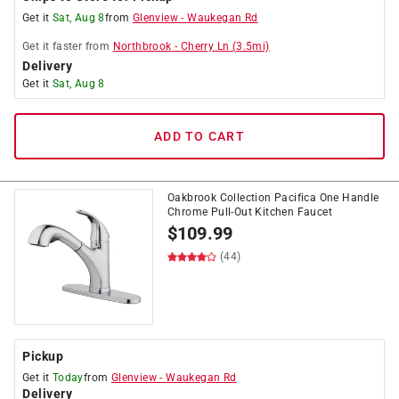
Get it
Sat, Aug 8
from
Glenview
-
Waukegan Rd
Get it
faster
from
Northbrook
-
Cherry Ln
(
3.5
mi)
Delivery
Get it
Sat, Aug 8
ADD TO CART
Oakbrook Collection Pacifica One Handle
Chrome Pull-Out Kitchen Faucet
$
109.99
(44)
Pickup
Get it
Today
from
Glenview
-
Waukegan Rd
Delivery