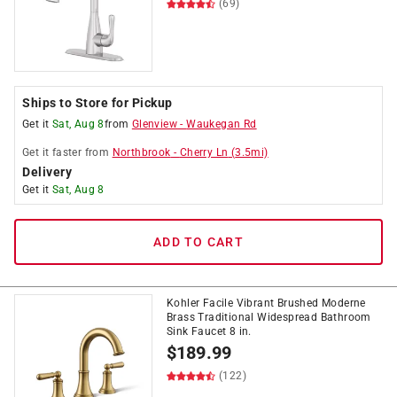
(69)
Ships to Store for Pickup
Get it
Sat, Aug 8
from
Glenview
-
Waukegan Rd
Get it
faster
from
Northbrook
-
Cherry Ln
(
3.5
mi)
Delivery
Get it
Sat, Aug 8
ADD TO CART
Kohler Facile Vibrant Brushed Moderne
Brass Traditional Widespread Bathroom
Sink Faucet 8 in.
$
189.99
(122)