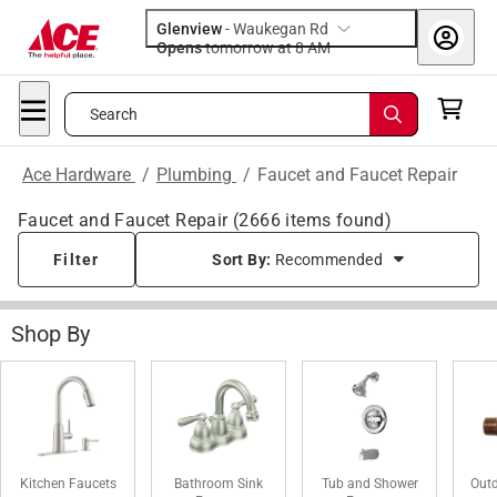
Glenview
-
Waukegan Rd
Opens
tomorrow at 8 AM
Search
Ace Hardware
/
Plumbing
/
Faucet and Faucet Repair
Faucet and Faucet Repair
(
2666
items found)
Filter
Sort By:
Recommended
Shop By
Kitchen Faucets
Bathroom Sink
Tub and Shower
Out