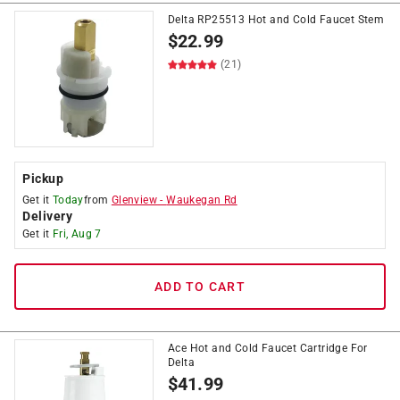
Delta RP25513 Hot and Cold Faucet Stem
$
22.99
(21)
Pickup
Get it
Today
from
Glenview
-
Waukegan Rd
Delivery
Get it
Fri, Aug 7
ADD TO CART
Ace Hot and Cold Faucet Cartridge For
Delta
$
41.99