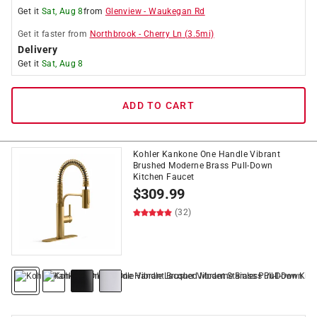
Get it
Sat, Aug 8
from
Glenview
-
Waukegan Rd
Get it
faster
from
Northbrook
-
Cherry Ln
(
3.5
mi)
Delivery
Get it
Sat, Aug 8
ADD TO CART
Kohler Kankone One Handle Vibrant
Brushed Moderne Brass Pull-Down
Kitchen Faucet
$
309.99
(32)