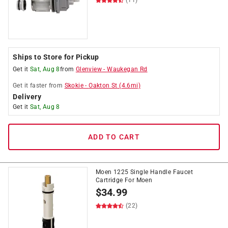
(11)
Ships to Store for Pickup
Get it
Sat, Aug 8
from
Glenview
-
Waukegan Rd
Get it
faster
from
Skokie
-
Oakton St
(
4.6
mi)
Delivery
Get it
Sat, Aug 8
ADD TO CART
Moen 1225 Single Handle Faucet
Cartridge For Moen
$
34.99
(22)