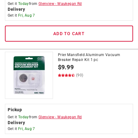
Get it
Today
from
Glenview
-
Waukegan Rd
Delivery
Get it
Fri, Aug 7
ADD TO CART
Prier Mansfield Aluminum Vacuum
Breaker Repair Kit 1 pc
$
9.99
(90)
Pickup
Get it
Today
from
Glenview
-
Waukegan Rd
Delivery
Get it
Fri, Aug 7