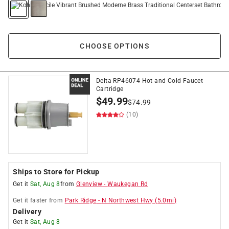
CHOOSE OPTIONS
Delta RP46074 Hot and Cold Faucet
Cartridge
$
49.99
$
74.99
(10)
Ships to Store for Pickup
Get it
Sat, Aug 8
from
Glenview
-
Waukegan Rd
Get it
faster
from
Park Ridge
-
N Northwest Hwy
(
5.0
mi)
Delivery
Get it
Sat, Aug 8