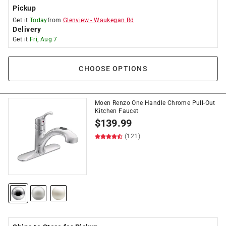
Pickup
Get it
Today
from
Glenview
-
Waukegan Rd
Delivery
Get it
Fri, Aug 7
CHOOSE OPTIONS
Moen Renzo One Handle Chrome Pull-Out
Kitchen Faucet
$
139.99
(121)