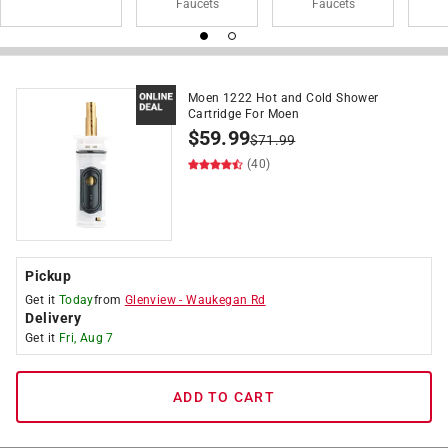
Faucets
Faucets
Moen 1222 Hot and Cold Shower
Cartridge For Moen
$
59.99
$
71.99
(40)
Pickup
Get it
Today
from
Glenview
-
Waukegan Rd
Delivery
Get it
Fri, Aug 7
ADD TO CART