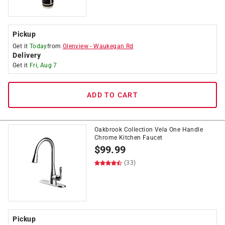
Pickup
Get it
Today
from
Glenview
-
Waukegan Rd
Delivery
Get it
Fri, Aug 7
ADD TO CART
Oakbrook Collection Vela One Handle
Chrome Kitchen Faucet
$
99.99
(33)
Pickup