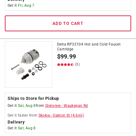
Get it
Fri, Aug 7
ADD TO CART
Delta RP32104 Hot and Cold Faucet
Cartridge
$
99.99
(8)
Ships to Store for Pickup
Get it
Sat, Aug 8
from
Glenview
-
Waukegan Rd
Get it
faster
from
Skokie
-
Oakton St
(
4.6
mi)
Delivery
Get it
Sat, Aug 8