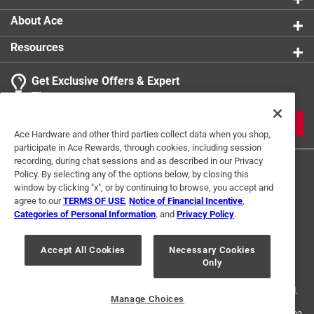
About Ace
Resources
Get Exclusive Offers & Expert
Tips
JOIN
Ace Hardware and other third parties collect data when you shop,
participate in Ace Rewards, through cookies, including session
recording, during chat sessions and as described in our Privacy
Policy. By selecting any of the options below, by closing this
window by clicking "x", or by continuing to browse, you accept and
agree to our
TERMS OF USE
,
Notice of Financial Incentive
,
Categories of Personal Information
, and
Privacy Policy
.
Terms of Use
Privacy Policy
Interest Based Ads
Accept All Cookies
Necessary Cookies
For U.S. Residents Only
Your Privacy Choices
Only
© 2024 Ace Hardware. Ace Hardware and the Ace Hardware logo are
registered trademarks of Ace Hardware Corporation. All rights reserved.
Manage Choices