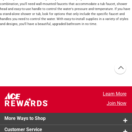
combination, you'll need wall-mounted faucets that accommodate a tub faucet, shower
head and easy-to-use handle to control the water's pressure and temperature. If you have
a stand-alone shower or tub, look for options that only include the specific faucet and
handles you need to control the water. With easy-to-install supplies in a variety of styles
and designs, you'll have a beautiful, upgraded bathroom in no time.
Learn More
Join Now
More Ways to Shop
Customer Service