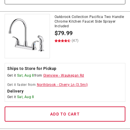
Oakbrook Collection Pacifica Two Handle
Chrome Kitchen Faucet Side Sprayer
Included
$
79.99
(47)
Ships to Store for Pickup
Get it
Sat, Aug 8
from
Glenview
-
Waukegan Rd
Get it
faster
from
Northbrook
-
Cherry Ln
(
3.5
mi)
Delivery
Get it
Sat, Aug 8
ADD TO CART