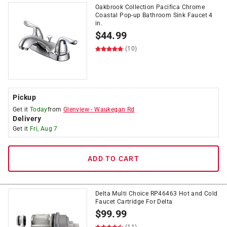
Oakbrook Collection Pacifica Chrome
Coastal Pop-up Bathroom Sink Faucet 4
in.
$
44.99
(10)
Pickup
Get it
Today
from
Glenview
-
Waukegan Rd
Delivery
Get it
Fri, Aug 7
ADD TO CART
Delta Multi Choice RP46463 Hot and Cold
Faucet Cartridge For Delta
$
99.99