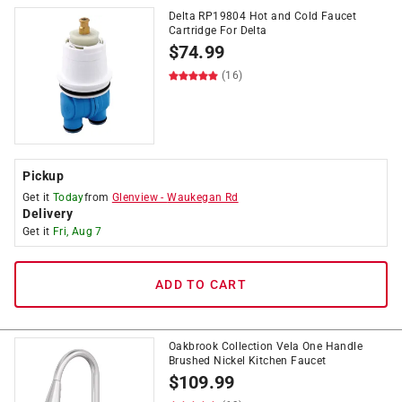
Delta RP19804 Hot and Cold Faucet
Cartridge For Delta
$
74.99
(16)
Pickup
Get it
Today
from
Glenview
-
Waukegan Rd
Delivery
Get it
Fri, Aug 7
ADD TO CART
Oakbrook Collection Vela One Handle
Brushed Nickel Kitchen Faucet
$
109.99