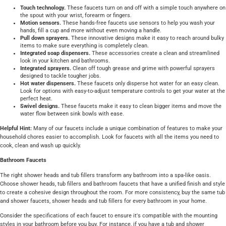
Touch technology.
These faucets turn on and off with a simple touch anywhere on
the spout with your wrist, forearm or fingers.
Motion sensors.
These hands-free faucets use sensors to help you wash your
hands, fill a cup and more without even moving a handle.
Pull down sprayers.
These innovative designs make it easy to reach around bulky
items to make sure everything is completely clean.
Integrated soap dispensers.
These accessories create a clean and streamlined
look in your kitchen and bathrooms.
Integrated sprayers.
Clean off tough grease and grime with powerful sprayers
designed to tackle tougher jobs.
Hot water dispensers.
These faucets only disperse hot water for an easy clean.
Look for options with easy-to-adjust temperature controls to get your water at the
perfect heat.
Swivel designs.
These faucets make it easy to clean bigger items and move the
water flow between sink bowls with ease.
Helpful Hint:
Many of our faucets include a unique combination of features to make your
household chores easier to accomplish. Look for faucets with all the items you need to
cook, clean and wash up quickly.
Bathroom Faucets
The right shower heads and tub fillers transform any bathroom into a spa-like oasis.
Choose shower heads, tub fillers and bathroom faucets that have a unified finish and style
to create a cohesive design throughout the room. For more consistency, buy the same tub
and shower faucets, shower heads and tub fillers for every bathroom in your home.
Consider the specifications of each faucet to ensure it's compatible with the mounting
styles in your bathroom before you buy. For instance, if you have a tub and shower