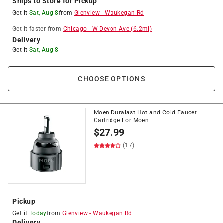
Ships to Store for Pickup
Get it
Sat, Aug 8
from
Glenview
-
Waukegan Rd
Get it
faster
from
Chicago
-
W Devon Ave
(
6.2
mi)
Delivery
Get it
Sat, Aug 8
CHOOSE OPTIONS
Moen Duralast Hot and Cold Faucet
Cartridge For Moen
$
27.99
(17)
Pickup
Get it
Today
from
Glenview
-
Waukegan Rd
Delivery