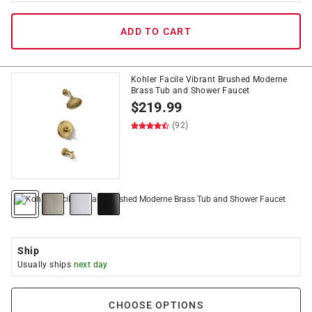
ADD TO CART
Kohler Facile Vibrant Brushed Moderne
Brass Tub and Shower Faucet
$
219.99
(92)
Ship
Usually ships
next day
CHOOSE OPTIONS