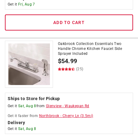
Get it
Fri, Aug 7
ADD TO CART
Oakbrook Collection Essentials Two
Handle Chrome Kitchen Faucet Side
Sprayer Included
$
54.99
(25)
Ships to Store for Pickup
Get it
Sat, Aug 8
from
Glenview
-
Waukegan Rd
Get it
faster
from
Northbrook
-
Cherry Ln
(
3.5
mi)
Delivery
Get it
Sat, Aug 8