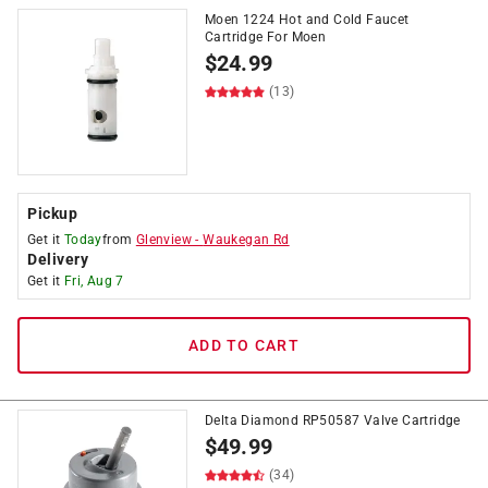
Moen 1224 Hot and Cold Faucet
Cartridge For Moen
$
24.99
(13)
Pickup
Get it
Today
from
Glenview
-
Waukegan Rd
Delivery
Get it
Fri, Aug 7
ADD TO CART
Delta Diamond RP50587 Valve Cartridge
$
49.99
(34)