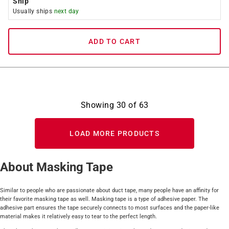
Ship
Usually ships
next day
ADD TO CART
Showing
30
of
63
LOAD MORE PRODUCTS
About Masking Tape
Similar to people who are passionate about duct tape, many people have an affinity for
their favorite masking tape as well. Masking tape is a type of adhesive paper. The
adhesive part ensures the tape securely connects to most surfaces and the paper-like
material makes it relatively easy to tear to the perfect length.