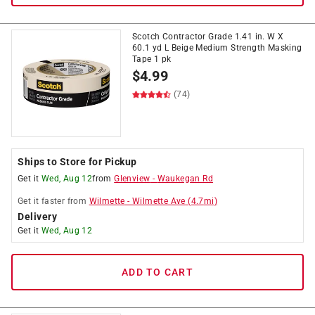
Scotch Contractor Grade 1.41 in. W X
60.1 yd L Beige Medium Strength Masking
Tape 1 pk
$
4.99
(74)
Ships to Store for Pickup
Get it
Wed, Aug 12
from
Glenview
-
Waukegan Rd
Get it
faster
from
Wilmette
-
Wilmette Ave
(
4.7
mi)
Delivery
Get it
Wed, Aug 12
ADD TO CART