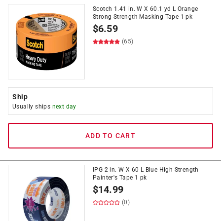
Scotch 1.41 in. W X 60.1 yd L Orange
Strong Strength Masking Tape 1 pk
$
6.59
(65)
Ship
Usually ships
next day
ADD TO CART
IPG 2 in. W X 60 L Blue High Strength
Painter's Tape 1 pk
$
14.99
(0)