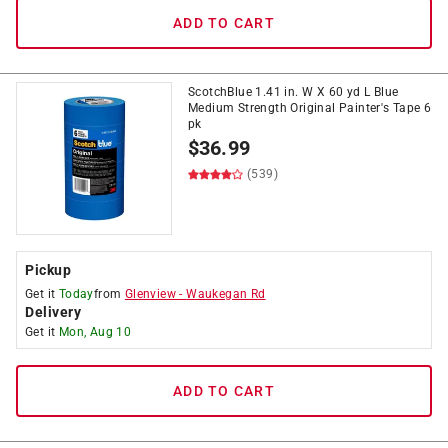
ADD TO CART
ScotchBlue 1.41 in. W X 60 yd L Blue
Medium Strength Original Painter's Tape 6
pk
$
36.99
(539)
Pickup
Get it
Today
from
Glenview
-
Waukegan Rd
Delivery
Get it
Mon, Aug 10
ADD TO CART