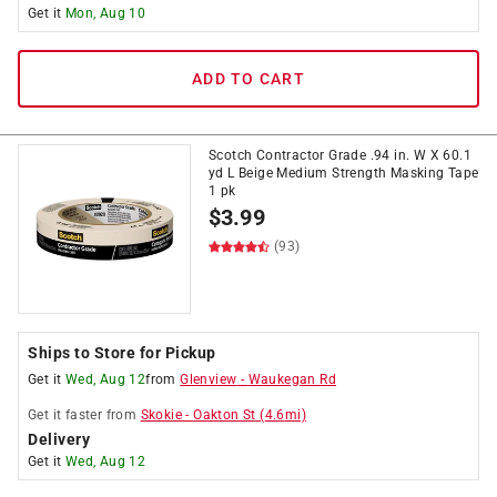
Get it
Mon, Aug 10
ADD TO CART
Scotch Contractor Grade .94 in. W X 60.1
yd L Beige Medium Strength Masking Tape
1 pk
$
3.99
(93)
Ships to Store for Pickup
Get it
Wed, Aug 12
from
Glenview
-
Waukegan Rd
Get it
faster
from
Skokie
-
Oakton St
(
4.6
mi)
Delivery
Get it
Wed, Aug 12