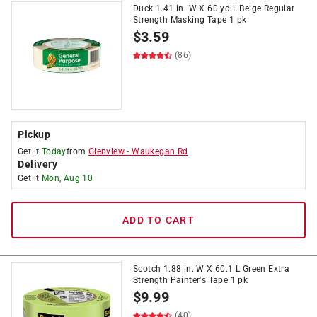
Duck 1.41 in. W X 60 yd L Beige Regular
Strength Masking Tape 1 pk
$
3.59
(86)
Pickup
Get it
Today
from
Glenview
-
Waukegan Rd
Delivery
Get it
Mon, Aug 10
ADD TO CART
Scotch 1.88 in. W X 60.1 L Green Extra
Strength Painter's Tape 1 pk
$
9.99
(40)