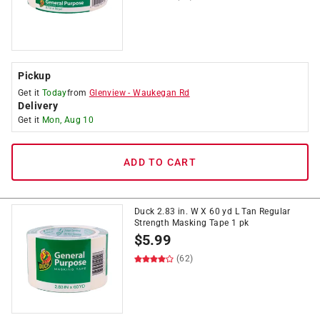
Pickup
Get it
Today
from
Glenview
-
Waukegan Rd
Delivery
Get it
Mon, Aug 10
ADD TO CART
Duck 2.83 in. W X 60 yd L Tan Regular
Strength Masking Tape 1 pk
$
5.99
(62)