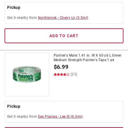
Pickup
Get it
nearby
from
Northbrook
-
Cherry Ln
(
3.5
mi)
ADD TO CART
Painter's Mate 1.41 in. W X 60 yd L Green
Medium Strength Painter's Tape 1 pk
$
6.99
(23)
Pickup
Get it
nearby
from
Des Plaines
-
Lee St
(
6.0
mi)