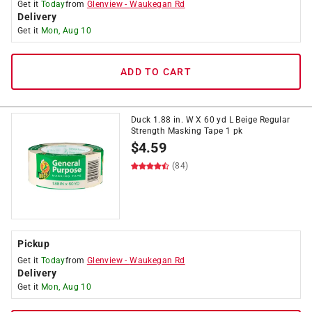
Get it
Today
from
Glenview
-
Waukegan Rd
Delivery
Get it
Mon, Aug 10
ADD TO CART
Duck 1.88 in. W X 60 yd L Beige Regular
Strength Masking Tape 1 pk
$
4.59
(84)
Pickup
Get it
Today
from
Glenview
-
Waukegan Rd
Delivery
Get it
Mon, Aug 10