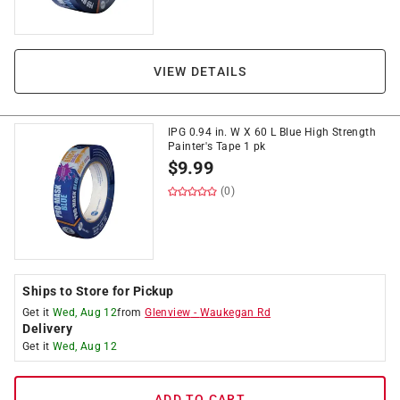
VIEW DETAILS
IPG 0.94 in. W X 60 L Blue High Strength
Painter's Tape 1 pk
$
9.99
(0)
Ships to Store for Pickup
Get it
Wed, Aug 12
from
Glenview
-
Waukegan Rd
Delivery
Get it
Wed, Aug 12
ADD TO CART