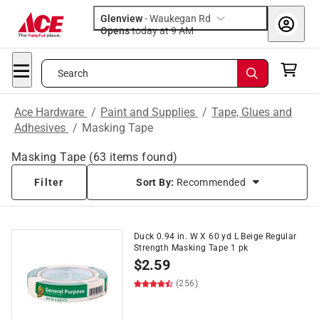
Glenview
-
Waukegan Rd
Opens
today at 9 AM
Search
Ace Hardware
/
Paint and Supplies
/
Tape, Glues and
Adhesives
/
Masking Tape
Masking Tape
(
63
items found)
Filter
Sort By:
Recommended
Duck 0.94 in. W X 60 yd L Beige Regular
Strength Masking Tape 1 pk
$
2.59
(256)