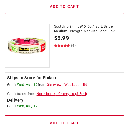
ADD TO CART
Scotch 0.94 in. W X 60.1 yd L Beige
Medium Strength Masking Tape 1 pk
$
5.99
(4)
Ships to Store for Pickup
Get it
Wed, Aug 12
from
Glenview
-
Waukegan Rd
Get it
faster
from
Northbrook
-
Cherry Ln
(
3.5
mi)
Delivery
Get it
Wed, Aug 12
ADD TO CART