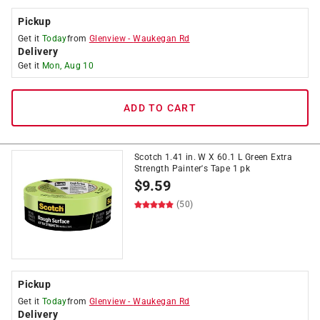
Pickup
Get it
Today
from
Glenview
-
Waukegan Rd
Delivery
Get it
Mon, Aug 10
ADD TO CART
Scotch 1.41 in. W X 60.1 L Green Extra
Strength Painter's Tape 1 pk
$
9.59
(50)
Pickup
Get it
Today
from
Glenview
-
Waukegan Rd
Delivery