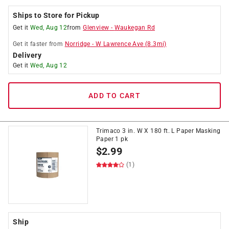
Ships to Store for Pickup
Get it
Wed, Aug 12
from
Glenview
-
Waukegan Rd
Get it
faster
from
Norridge
-
W Lawrence Ave
(
8.3
mi)
Delivery
Get it
Wed, Aug 12
ADD TO CART
Trimaco 3 in. W X 180 ft. L Paper Masking
Paper 1 pk
$
2.99
(1)
Ship