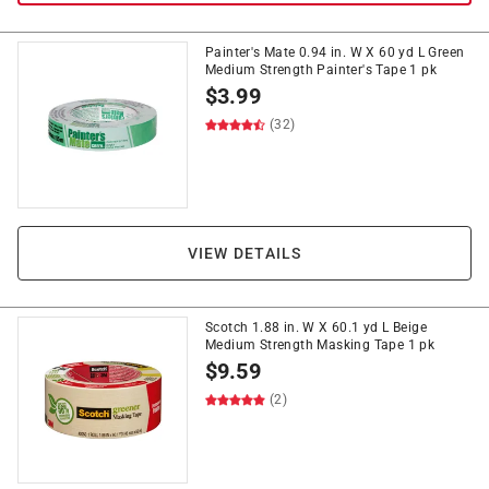
Painter's Mate 0.94 in. W X 60 yd L Green
Medium Strength Painter's Tape 1 pk
$
3.99
(32)
VIEW DETAILS
Scotch 1.88 in. W X 60.1 yd L Beige
Medium Strength Masking Tape 1 pk
$
9.59
(2)