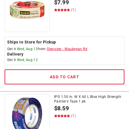
$
7.99
(1)
Ships to Store for Pickup
Get it
Wed, Aug 12
from
Glenview
-
Waukegan Rd
Delivery
Get it
Wed, Aug 12
ADD TO CART
IPG 1.50 in. W X 60 L Blue High Strength
Painter's Tape 1 pk
$
8.59
(1)