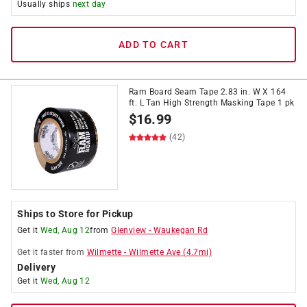
Usually ships
next day
ADD TO CART
Ram Board Seam Tape 2.83 in. W X 164
ft. L Tan High Strength Masking Tape 1 pk
$
16.99
(42)
Ships to Store for Pickup
Get it
Wed, Aug 12
from
Glenview
-
Waukegan Rd
Get it
faster
from
Wilmette
-
Wilmette Ave
(
4.7
mi)
Delivery
Get it
Wed, Aug 12