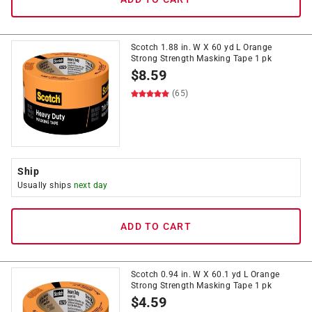
Scotch 1.88 in. W X 60 yd L Orange
Strong Strength Masking Tape 1 pk
$
8.59
(65)
Ship
Usually ships
next day
ADD TO CART
Scotch 0.94 in. W X 60.1 yd L Orange
Strong Strength Masking Tape 1 pk
$
4.59