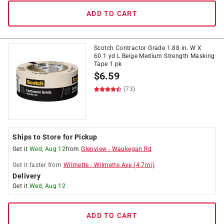
ADD TO CART
Scotch Contractor Grade 1.88 in. W X
60.1 yd L Beige Medium Strength Masking
Tape 1 pk
$
6.59
(73)
Ships to Store for Pickup
Get it
Wed, Aug 12
from
Glenview
-
Waukegan Rd
Get it
faster
from
Wilmette
-
Wilmette Ave
(
4.7
mi)
Delivery
Get it
Wed, Aug 12
ADD TO CART