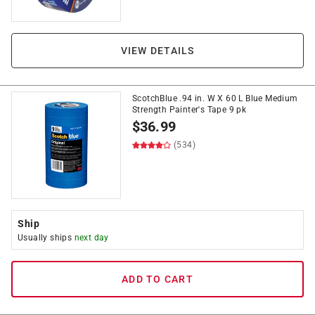
VIEW DETAILS
ScotchBlue .94 in. W X 60 L Blue Medium
Strength Painter's Tape 9 pk
$
36.99
(534)
Ship
Usually ships
next day
ADD TO CART