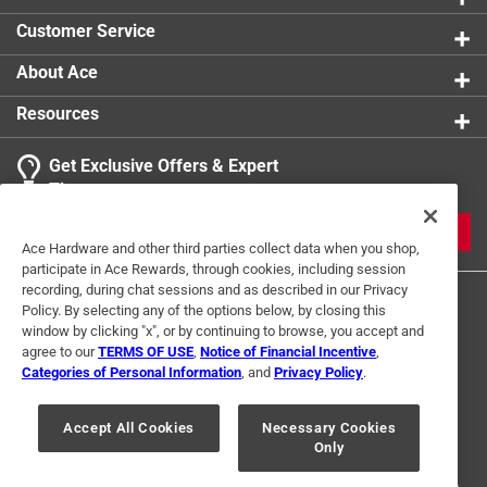
Customer Service
About Ace
Resources
Get Exclusive Offers & Expert
Tips
JOIN
Ace Hardware and other third parties collect data when you shop,
participate in Ace Rewards, through cookies, including session
recording, during chat sessions and as described in our Privacy
Policy. By selecting any of the options below, by closing this
window by clicking "x", or by continuing to browse, you accept and
agree to our
TERMS OF USE
,
Notice of Financial Incentive
,
Categories of Personal Information
, and
Privacy Policy
.
Terms of Use
Privacy Policy
Interest Based Ads
Accept All Cookies
Necessary Cookies
For U.S. Residents Only
Your Privacy Choices
Only
© 2024 Ace Hardware. Ace Hardware and the Ace Hardware logo are