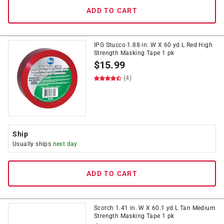
ADD TO CART
IPG Stucco 1.88 in. W X 60 yd L Red High
Strength Masking Tape 1 pk
$
15.99
(4)
Ship
Usually ships
next day
ADD TO CART
Scotch 1.41 in. W X 60.1 yd L Tan Medium
Strength Masking Tape 1 pk