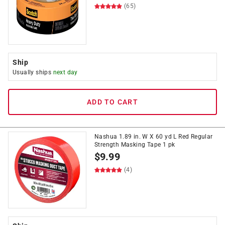
(65)
Ship
Usually ships
next day
ADD TO CART
Nashua 1.89 in. W X 60 yd L Red Regular
Strength Masking Tape 1 pk
$
9.99
(4)