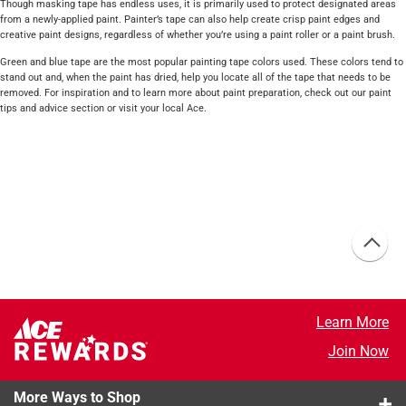
Though masking tape has endless uses, it is primarily used to protect designated areas
from a newly-applied paint. Painter’s tape can also help create crisp paint edges and
creative paint designs, regardless of whether you’re using a paint roller or a paint brush.
Green and blue tape are the most popular painting tape colors used. These colors tend to
stand out and, when the paint has dried, help you locate all of the tape that needs to be
removed. For inspiration and to learn more about paint preparation, check out our paint
tips and advice section or visit your local Ace.
Learn More
Join Now
More Ways to Shop