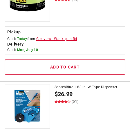
Pickup
Get it
Today
from
Glenview
-
Waukegan Rd
Delivery
Get it
Mon, Aug 10
ADD TO CART
ScotchBlue 1.88 in. W Tape Dispenser
$
26.99
(51)