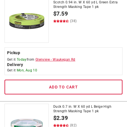
Scotch 0.94 in. W X 60 yd L Green Extra
Strength Masking Tape 1 pk
$
7.59
(38)
Pickup
Get it
Today
from
Glenview
-
Waukegan Rd
Delivery
Get it
Mon, Aug 10
ADD TO CART
Duck 0.7 in. W X 60 yd L Beige High
Strength Masking Tape 1 pk
$
2.39
(82)