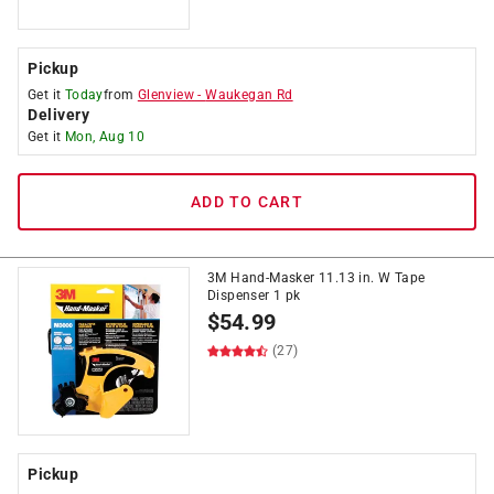
Pickup
Get it
Today
from
Glenview
-
Waukegan Rd
Delivery
Get it
Mon, Aug 10
ADD TO CART
3M Hand-Masker 11.13 in. W Tape
Dispenser 1 pk
$
54.99
(27)
Pickup