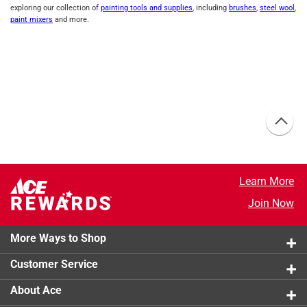
exploring our collection of
painting tools and supplies
, including
brushes
,
steel wool
,
paint mixers
and more.
Learn More
Join Now
More Ways to Shop
Customer Service
About Ace