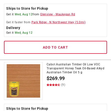
Ships to Store for Pickup
Get it
Wed, Aug 12
from
Glenview
-
Waukegan Rd
Get it
faster
from
Park Ridge
-
N Northwest Hwy
(
5.0
mi)
Delivery
Get it
Wed, Aug 12
ADD TO CART
Cabot Australian Timber Oil Low VOC
Transparent Honey Teak Oil-Based Alkyd
Australian Timber Oil 5 g
$
269.99
(9)
Ships to Store for Pickup