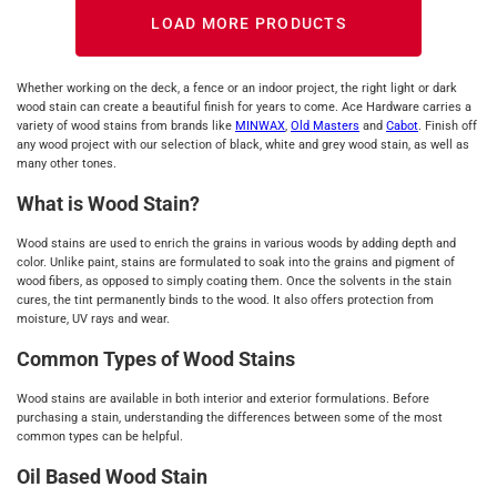
LOAD MORE PRODUCTS
Whether working on the deck, a fence or an indoor project, the right light or dark
wood stain can create a beautiful finish for years to come. Ace Hardware carries a
variety of wood stains from brands like
MINWAX
,
Old Masters
and
Cabot
. Finish off
any wood project with our selection of black, white and grey wood stain, as well as
many other tones.
What is Wood Stain?
Wood stains are used to enrich the grains in various woods by adding depth and
color. Unlike paint, stains are formulated to soak into the grains and pigment of
wood fibers, as opposed to simply coating them. Once the solvents in the stain
cures, the tint permanently binds to the wood. It also offers protection from
moisture, UV rays and wear.
Common Types of Wood Stains
Wood stains are available in both interior and exterior formulations. Before
purchasing a stain, understanding the differences between some of the most
common types can be helpful.
Oil Based Wood Stain