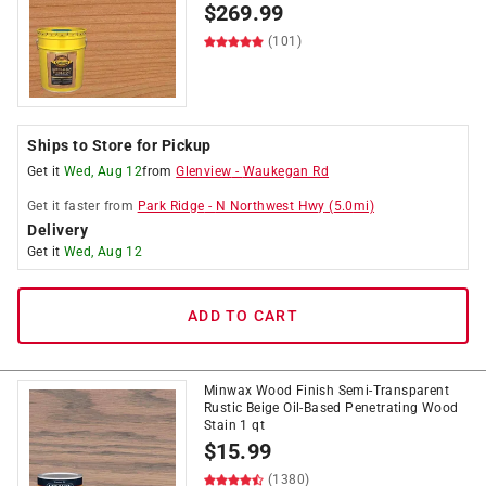
$
269.99
(101)
Ships to Store for Pickup
Get it
Wed, Aug 12
from
Glenview
-
Waukegan Rd
Get it
faster
from
Park Ridge
-
N Northwest Hwy
(
5.0
mi)
Delivery
Get it
Wed, Aug 12
ADD TO CART
Minwax Wood Finish Semi-Transparent
Rustic Beige Oil-Based Penetrating Wood
Stain 1 qt
$
15.99
(1380)