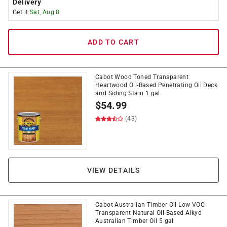
Delivery
Get it
Sat, Aug 8
ADD TO CART
Cabot Wood Toned Transparent
Heartwood Oil-Based Penetrating Oil Deck
and Siding Stain 1 gal
$
54.99
(43)
VIEW DETAILS
Cabot Australian Timber Oil Low VOC
Transparent Natural Oil-Based Alkyd
Australian Timber Oil 5 gal