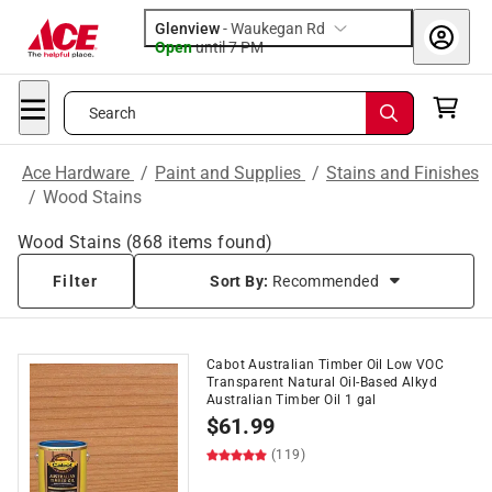
Glenview
-
Waukegan Rd
Open
until
7 PM
Search
Ace Hardware
/
Paint and Supplies
/
Stains and Finishes
/
Wood Stains
Wood Stains
(
868
items found)
Filter
Sort By:
Recommended
Cabot Australian Timber Oil Low VOC
Transparent Natural Oil-Based Alkyd
Australian Timber Oil 1 gal
$
61.99
(119)