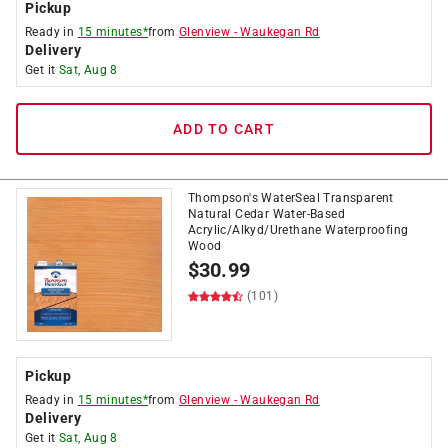
Pickup
Ready in
15 minutes*
from
Glenview
-
Waukegan Rd
Delivery
Get it
Sat, Aug 8
ADD TO CART
Thompson's WaterSeal Transparent
Natural Cedar Water-Based
Acrylic/Alkyd/Urethane Waterproofing
Wood
$
30.99
(101)
Pickup
Ready in
15 minutes*
from
Glenview
-
Waukegan Rd
Delivery
Get it
Sat, Aug 8