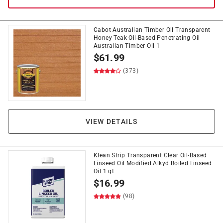
Cabot Australian Timber Oil Transparent
Honey Teak Oil-Based Penetrating Oil
Australian Timber Oil 1
$
61.99
(373)
VIEW DETAILS
Klean Strip Transparent Clear Oil-Based
Linseed Oil Modified Alkyd Boiled Linseed
Oil 1 qt
$
16.99
(98)