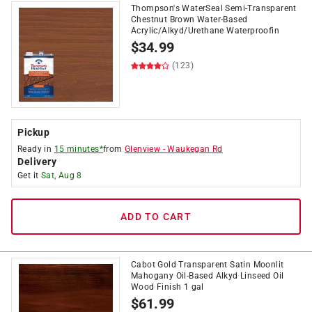
Thompson's WaterSeal Semi-Transparent
Chestnut Brown Water-Based
Acrylic/Alkyd/Urethane Waterproofin
$
34.99
(123)
Pickup
Ready in
15 minutes*
from
Glenview
-
Waukegan Rd
Delivery
Get it
Sat, Aug 8
ADD TO CART
Cabot Gold Transparent Satin Moonlit
Mahogany Oil-Based Alkyd Linseed Oil
Wood Finish 1 gal
$
61.99