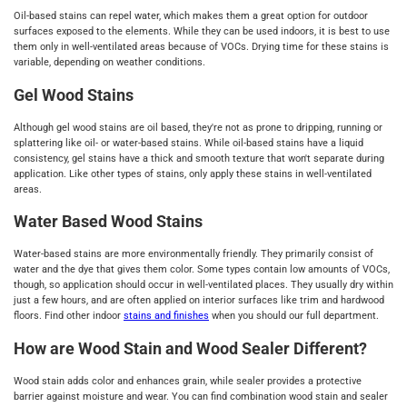
Oil-based stains can repel water, which makes them a great option for outdoor
surfaces exposed to the elements. While they can be used indoors, it is best to use
them only in well-ventilated areas because of VOCs. Drying time for these stains is
variable, depending on weather conditions.
Gel Wood Stains
Although gel wood stains are oil based, they're not as prone to dripping, running or
splattering like oil- or water-based stains. While oil-based stains have a liquid
consistency, gel stains have a thick and smooth texture that won't separate during
application. Like other types of stains, only apply these stains in well-ventilated
areas.
Water Based Wood Stains
Water-based stains are more environmentally friendly. They primarily consist of
water and the dye that gives them color. Some types contain low amounts of VOCs,
though, so application should occur in well-ventilated places. They usually dry within
just a few hours, and are often applied on interior surfaces like trim and hardwood
floors. Find other indoor
stains and finishes
when you should our full department.
How are Wood Stain and Wood Sealer Different?
Wood stain adds color and enhances grain, while sealer provides a protective
barrier against moisture and wear. You can find combination wood stain and sealer