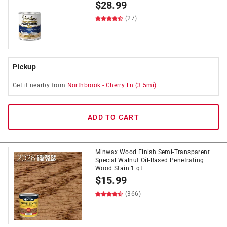
$
28.99
(27)
Pickup
Get it
nearby
from
Northbrook
-
Cherry Ln
(
3.5
mi)
ADD TO CART
Minwax Wood Finish Semi-Transparent
Special Walnut Oil-Based Penetrating
Wood Stain 1 qt
$
15.99
(366)