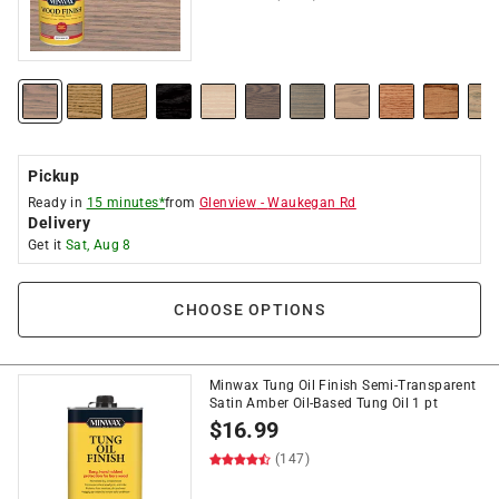
Pickup
Ready in
15 minutes*
from
Glenview
-
Waukegan Rd
Delivery
Get it
Sat, Aug 8
CHOOSE OPTIONS
Minwax Tung Oil Finish Semi-Transparent
Satin Amber Oil-Based Tung Oil 1 pt
$
16.99
(147)