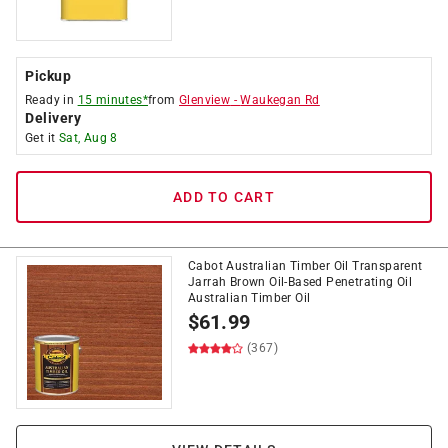
Pickup
Ready in
15 minutes*
from
Glenview
-
Waukegan Rd
Delivery
Get it
Sat, Aug 8
ADD TO CART
Cabot Australian Timber Oil Transparent
Jarrah Brown Oil-Based Penetrating Oil
Australian Timber Oil
$
61.99
(367)