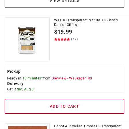
VIEW DETAILS
WATCO Transparent Natural Oil-Based
Danish Oil 1 qt
$
19.99
(77)
Pickup
Ready in
15 minutes*
from
Glenview
-
Waukegan Rd
Delivery
Get it
Sat, Aug 8
ADD TO CART
Cabot Australian Timber Oil Transparent