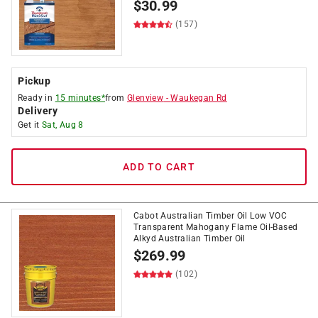
$
30.99
(157)
Pickup
Ready in
15 minutes*
from
Glenview
-
Waukegan Rd
Delivery
Get it
Sat, Aug 8
ADD TO CART
Cabot Australian Timber Oil Low VOC
Transparent Mahogany Flame Oil-Based
Alkyd Australian Timber Oil
$
269.99
(102)