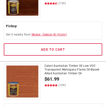
(150)
Pickup
Get it
nearby
from
Skokie
-
Oakton St
(
4.6
mi)
ADD TO CART
Cabot Australian Timber Oil Low VOC
Transparent Mahogany Flame Oil-Based
Alkyd Australian Timber Oil
$
61.99
(109)