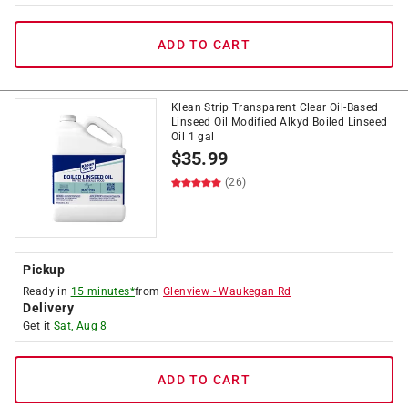
ADD TO CART
Klean Strip Transparent Clear Oil-Based
Linseed Oil Modified Alkyd Boiled Linseed
Oil 1 gal
$
35.99
(26)
Pickup
Ready in
15 minutes*
from
Glenview
-
Waukegan Rd
Delivery
Get it
Sat, Aug 8
ADD TO CART