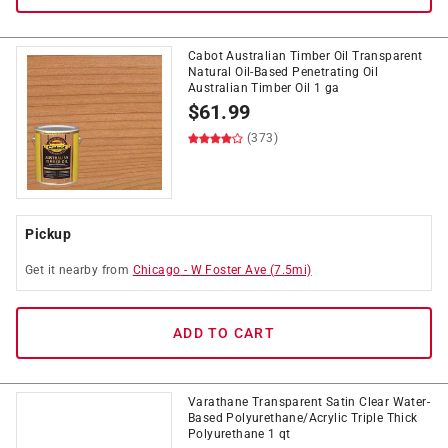
Cabot Australian Timber Oil Transparent
Natural Oil-Based Penetrating Oil
Australian Timber Oil 1 ga
$
61.99
(373)
Pickup
Get it
nearby
from
Chicago
-
W Foster Ave
(
7.5
mi)
ADD TO CART
Varathane Transparent Satin Clear Water-
Based Polyurethane/Acrylic Triple Thick
Polyurethane 1 qt