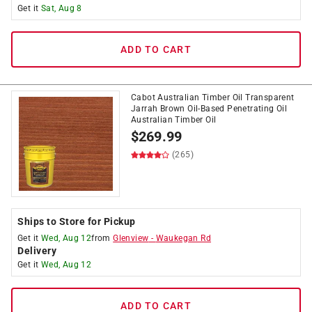
Get it
Sat, Aug 8
ADD TO CART
Cabot Australian Timber Oil Transparent
Jarrah Brown Oil-Based Penetrating Oil
Australian Timber Oil
$
269.99
(265)
Ships to Store for Pickup
Get it
Wed, Aug 12
from
Glenview
-
Waukegan Rd
Delivery
Get it
Wed, Aug 12
ADD TO CART