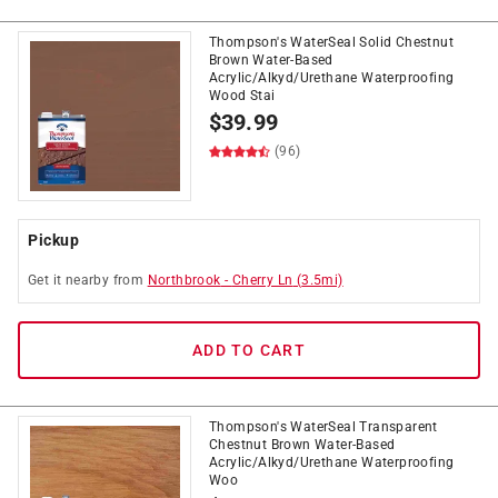
Thompson's WaterSeal Solid Chestnut
Brown Water-Based
Acrylic/Alkyd/Urethane Waterproofing
Wood Stai
$
39.99
(96)
Pickup
Get it
nearby
from
Northbrook
-
Cherry Ln
(
3.5
mi)
ADD TO CART
Thompson's WaterSeal Transparent
Chestnut Brown Water-Based
Acrylic/Alkyd/Urethane Waterproofing
Woo