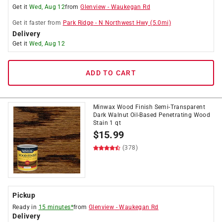
Get it
Wed, Aug 12
from
Glenview
-
Waukegan Rd
Get it
faster
from
Park Ridge
-
N Northwest Hwy
(
5.0
mi)
Delivery
Get it
Wed, Aug 12
ADD TO CART
Minwax Wood Finish Semi-Transparent
Dark Walnut Oil-Based Penetrating Wood
Stain 1 qt
$
15.99
(378)
Pickup
Ready in
15 minutes*
from
Glenview
-
Waukegan Rd
Delivery