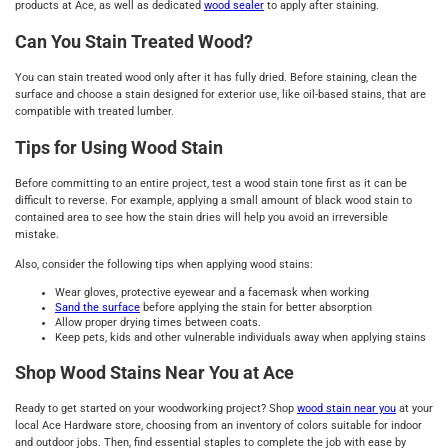
products at Ace, as well as dedicated
wood sealer
to apply after staining.
Can You Stain Treated Wood?
You can stain treated wood only after it has fully dried. Before staining, clean the
surface and choose a stain designed for exterior use, like oil-based stains, that are
compatible with treated lumber.
Tips for Using Wood Stain
Before committing to an entire project, test a wood stain tone first as it can be
difficult to reverse. For example, applying a small amount of black wood stain to
contained area to see how the stain dries will help you avoid an irreversible
mistake.
Also, consider the following tips when applying wood stains:
Wear gloves, protective eyewear and a facemask when working
Sand the surface
before applying the stain for better absorption
Allow proper drying times between coats.
Keep pets, kids and other vulnerable individuals away when applying stains
Shop Wood Stains Near You at Ace
Ready to get started on your woodworking project? Shop
wood stain near you
at your
local Ace Hardware store, choosing from an inventory of colors suitable for indoor
and outdoor jobs. Then, find essential staples to complete the job with ease by