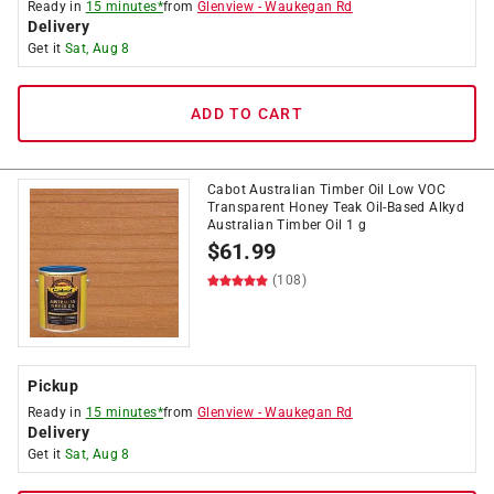
Ready in
15 minutes*
from
Glenview
-
Waukegan Rd
Delivery
Get it
Sat, Aug 8
ADD TO CART
Cabot Australian Timber Oil Low VOC
Transparent Honey Teak Oil-Based Alkyd
Australian Timber Oil 1 g
$
61.99
(108)
Pickup
Ready in
15 minutes*
from
Glenview
-
Waukegan Rd
Delivery
Get it
Sat, Aug 8