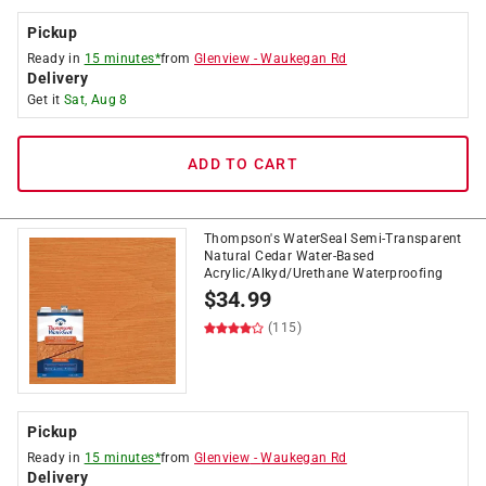
Pickup
Ready in
15 minutes*
from
Glenview
-
Waukegan Rd
Delivery
Get it
Sat, Aug 8
ADD TO CART
Thompson's WaterSeal Semi-Transparent
Natural Cedar Water-Based
Acrylic/Alkyd/Urethane Waterproofing
$
34.99
(115)
Pickup
Ready in
15 minutes*
from
Glenview
-
Waukegan Rd
Delivery