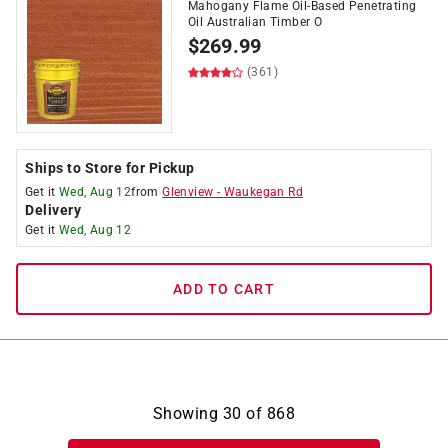
Mahogany Flame Oil-Based Penetrating
Oil Australian Timber O
$
269.99
(361)
Ships to Store for Pickup
Get it
Wed, Aug 12
from
Glenview
-
Waukegan Rd
Delivery
Get it
Wed, Aug 12
ADD TO CART
Showing
30
of
868