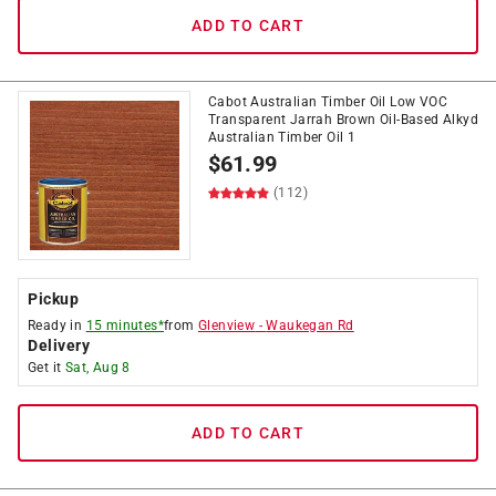
ADD TO CART
Cabot Australian Timber Oil Low VOC
Transparent Jarrah Brown Oil-Based Alkyd
Australian Timber Oil 1
$
61.99
(112)
Pickup
Ready in
15 minutes*
from
Glenview
-
Waukegan Rd
Delivery
Get it
Sat, Aug 8
ADD TO CART