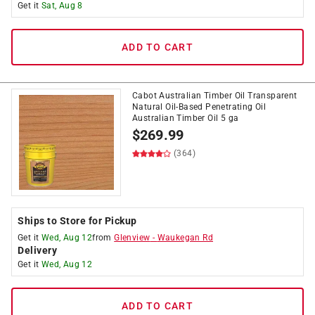
Get it
Sat, Aug 8
ADD TO CART
Cabot Australian Timber Oil Transparent
Natural Oil-Based Penetrating Oil
Australian Timber Oil 5 ga
$
269.99
(364)
Ships to Store for Pickup
Get it
Wed, Aug 12
from
Glenview
-
Waukegan Rd
Delivery
Get it
Wed, Aug 12
ADD TO CART