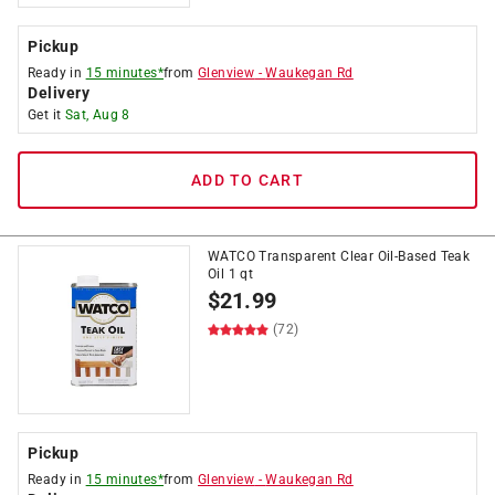
Pickup
Ready in
15 minutes*
from
Glenview
-
Waukegan Rd
Delivery
Get it
Sat, Aug 8
ADD TO CART
WATCO Transparent Clear Oil-Based Teak
Oil 1 qt
$
21.99
(72)
Pickup
Ready in
15 minutes*
from
Glenview
-
Waukegan Rd