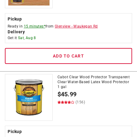
Pickup
Ready in
15 minutes*
from
Glenview
-
Waukegan Rd
Delivery
Get it
Sat, Aug 8
ADD TO CART
Cabot Clear Wood Protector Transparent
Clear Water-Based Latex Wood Protector
1 gal
$
45.99
(156)
Pickup