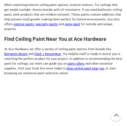
When examining interior ceiling paint options, location matters. For ceilings that
get ample sunlight, choose brands with UV resistance. If you need bathroom ceiling
paint, seek products that are mildew-resistant. These paints contain additives that
help prevent mold growth, making them perfect for humid environments. Ace also
offers
exterior paints
,
specialty paints
and
spray paint
for outside and unique
projects.
Find Ceiling Paint Near You at Ace Hardware
At Ace Hardware, we offer a variety of ceiling paint options from brands like
Benjamin Moore
and
Clark + Kensington
. Our helpful staff is ready to assist you in
selecting the perfect product for your project. In addition to recommending the best
paint for ceilings, our team can guide you on
paint rollers
and other essential
supplies. Visit your local Ace store today to
shop ceiling paint near you
, or start
browsing our extensive paint selection online.