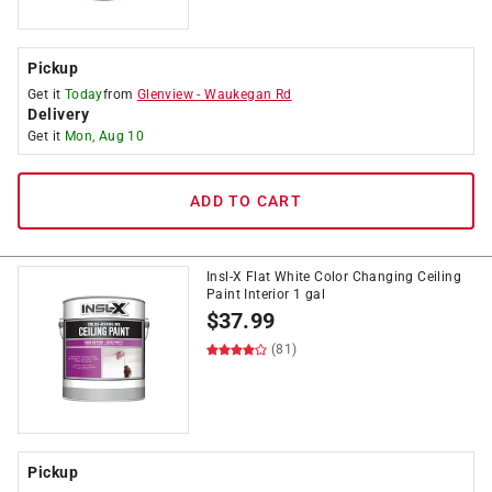
Pickup
Get it
Today
from
Glenview
-
Waukegan Rd
Delivery
Get it
Mon, Aug 10
ADD TO CART
Insl-X Flat White Color Changing Ceiling
Paint Interior 1 gal
$
37.99
(81)
Pickup