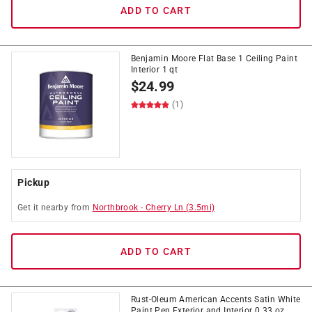
ADD TO CART
Benjamin Moore Flat Base 1 Ceiling Paint
Interior 1 qt
$
24.99
(1)
Pickup
Get it
nearby
from
Northbrook
-
Cherry Ln
(
3.5
mi)
ADD TO CART
Rust-Oleum American Accents Satin White
Paint Pen Exterior and Interior 0.33 oz