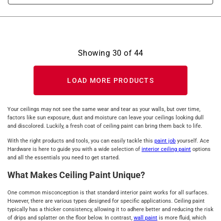
Showing
30
of
44
LOAD MORE PRODUCTS
Your ceilings may not see the same wear and tear as your walls, but over time,
factors like sun exposure, dust and moisture can leave your ceilings looking dull
and discolored. Luckily, a fresh coat of ceiling paint can bring them back to life.
With the right products and tools, you can easily tackle this
paint job
yourself. Ace
Hardware is here to guide you with a wide selection of
interior ceiling paint
options
and all the essentials you need to get started.
What Makes Ceiling Paint Unique?
One common misconception is that standard interior paint works for all surfaces.
However, there are various types designed for specific applications. Ceiling paint
typically has a thicker consistency, allowing it to adhere better and reducing the risk
of drips and splatter on the floor below. In contrast,
wall paint
is more fluid, which