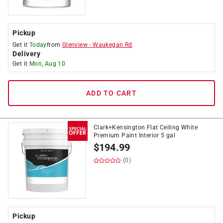
Pickup
Get it
Today
from
Glenview
-
Waukegan Rd
Delivery
Get it
Mon, Aug 10
ADD TO CART
Clark+Kensington Flat Ceiling White
Premium Paint Interior 5 gal
$
194.99
(0)
Pickup