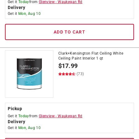
Get it
Today
from
Glenview
-
Waukegan Rd
Delivery
Get it
Mon, Aug 10
ADD TO CART
Clark+Kensington Flat Ceiling White
Ceiling Paint Interior 1 qt
$
17.99
(73)
Pickup
Get it
Today
from
Glenview
-
Waukegan Rd
Delivery
Get it
Mon, Aug 10