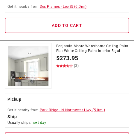
Get it
nearby
from
Des Plaines
-
Lee St
(
6.0
mi)
ADD TO CART
Benjamin Moore Waterborne Ceiling Paint
Flat White Ceiling Paint Interior 5 gal
$
273.95
(3)
Pickup
Get it
nearby
from
Park Ridge
-
N Northwest Hwy
(
5.0
mi)
Ship
Usually ships
next day