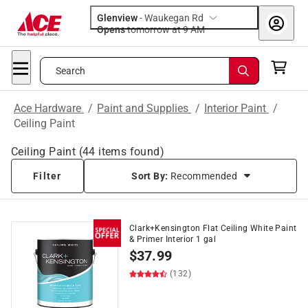
Glenview
-
Waukegan Rd
Opens
tomorrow at 9 AM
Search
Ace Hardware
/
Paint and Supplies
/
Interior Paint
/
Ceiling Paint
Ceiling Paint
(
44
items found)
Filter
Sort By:
Recommended
Clark+Kensington Flat Ceiling White Paint
& Primer Interior 1 gal
$
37.99
(132)