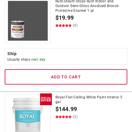
Rust-Oleum Stops Rust Indoor and
Outdoor Semi-Gloss Anodized Bronze
Protective Enamel 1 qt
$
19.99
(4)
Ship
Usually ships
next day
ADD TO CART
Royal Flat Ceiling White Paint Interior 5
gal
$
144.99
(3)