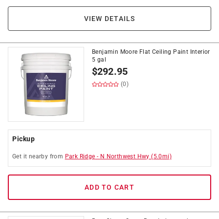
VIEW DETAILS
Benjamin Moore Flat Ceiling Paint Interior
5 gal
$
292.95
(0)
Pickup
Get it
nearby
from
Park Ridge
-
N Northwest Hwy
(
5.0
mi)
ADD TO CART