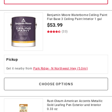
Benjamin Moore Waterborne Ceiling Paint
Flat Base 3 Ceiling Paint Interior 1 gal
$
53.99
(33)
Pickup
Get it
nearby
from
Park Ridge
-
N Northwest Hwy
(
5.0
mi)
CHOOSE OPTIONS
Rust-Oleum American Accents Metallic
Gold Leafing Pen Exterior and Interior
0.33 oz