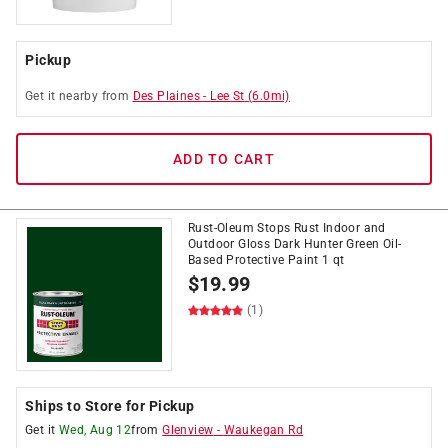
Pickup
Get it
nearby
from
Des Plaines
-
Lee St
(
6.0
mi)
ADD TO CART
Rust-Oleum Stops Rust Indoor and
Outdoor Gloss Dark Hunter Green Oil-
Based Protective Paint 1 qt
$
19.99
(1)
Ships to Store for Pickup
Get it
Wed, Aug 12
from
Glenview
-
Waukegan Rd