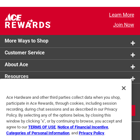
Learn More
Join Now
More Ways to Shop
Customer Service
About Ace
Resources
Get Exclusive Offers & Expert
Ace Hardware and other third parties collect data when you shop,
Tips
participate in Ace Rewards, through cookies, including session
recording, during chat sessions and as described in our Privacy
JOIN
Policy. By selecting any of the options below, by closing this
window by clicking "x", or by continuing to browse, you accept and
agree to our
TERMS OF USE
,
Notice of Financial Incentive
,
Categories of Personal Information
, and
Privacy Policy
.