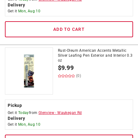
Delivery
Get it
Mon, Aug 10
ADD TO CART
Rust-Oleum American Accents Metallic
Silver Leafing Pen Exterior and Interior 0.3
oz
$
9.99
(0)
Pickup
Get it
Today
from
Glenview
-
Waukegan Rd
Delivery
Get it
Mon, Aug 10