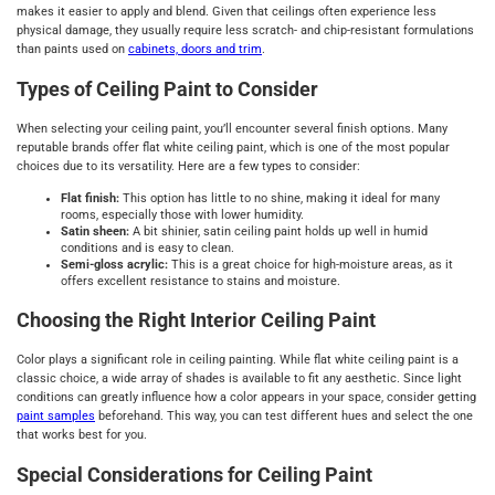
makes it easier to apply and blend. Given that ceilings often experience less
physical damage, they usually require less scratch- and chip-resistant formulations
than paints used on
cabinets, doors and trim
.
Types of Ceiling Paint to Consider
When selecting your ceiling paint, you’ll encounter several finish options. Many
reputable brands offer flat white ceiling paint, which is one of the most popular
choices due to its versatility. Here are a few types to consider:
Flat finish:
This option has little to no shine, making it ideal for many
rooms, especially those with lower humidity.
Satin sheen:
A bit shinier, satin ceiling paint holds up well in humid
conditions and is easy to clean.
Semi-gloss acrylic:
This is a great choice for high-moisture areas, as it
offers excellent resistance to stains and moisture.
Choosing the Right Interior Ceiling Paint
Color plays a significant role in ceiling painting. While flat white ceiling paint is a
classic choice, a wide array of shades is available to fit any aesthetic. Since light
conditions can greatly influence how a color appears in your space, consider getting
paint samples
beforehand. This way, you can test different hues and select the one
that works best for you.
Special Considerations for Ceiling Paint