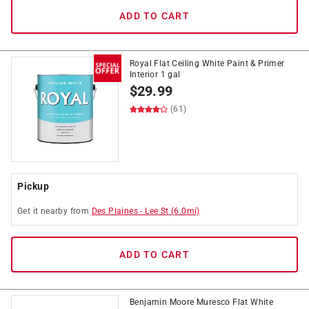
ADD TO CART
Royal Flat Ceiling White Paint & Primer
Interior 1 gal
$
29.99
(61)
Pickup
Get it
nearby
from
Des Plaines
-
Lee St
(
6.0
mi)
ADD TO CART
Benjamin Moore Muresco Flat White