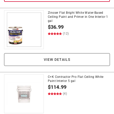
Zinsser Flat Bright White Water-Based
Ceiling Paint and Primer in One Interior 1
gal
$
36.99
(12)
VIEW DETAILS
C+K Contractor Pro Flat Ceiling White
Paint Interior 5 gal
$
114.99
(4)