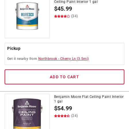
Ceiling Paint Interior 1 gal
$
45.99
(34)
Pickup
Get it
nearby
from
Northbrook
-
Cherry Ln
(
3.5
mi)
ADD TO CART
Benjamin Moore Flat Ceiling Paint Interior
1 gal
$
54.99
(24)