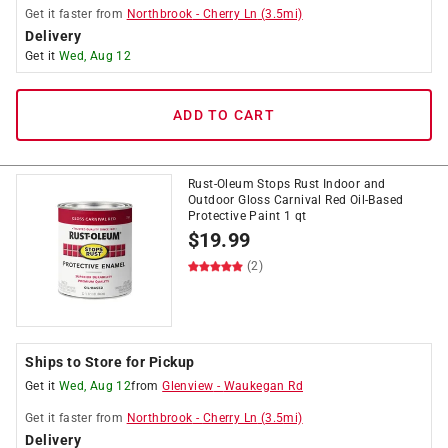
Get it
faster
from
Northbrook
-
Cherry Ln
(
3.5
mi)
Delivery
Get it
Wed, Aug 12
ADD TO CART
Rust-Oleum Stops Rust Indoor and
Outdoor Gloss Carnival Red Oil-Based
Protective Paint 1 qt
$
19.99
(2)
Ships to Store for Pickup
Get it
Wed, Aug 12
from
Glenview
-
Waukegan Rd
Get it
faster
from
Northbrook
-
Cherry Ln
(
3.5
mi)
Delivery