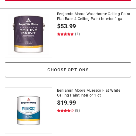
Benjamin Moore Waterborne Ceiling Paint
Flat Base 4 Ceiling Paint Interior 1 gal
$
53.99
(1)
CHOOSE OPTIONS
Benjamin Moore Muresco Flat White
Ceiling Paint Interior 1 qt
$
19.99
(8)