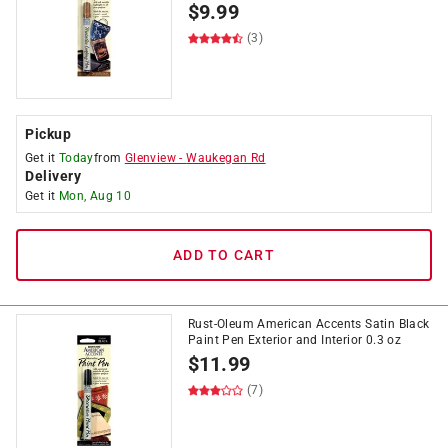
$
9.99
(3)
Pickup
Get it
Today
from
Glenview
-
Waukegan Rd
Delivery
Get it
Mon, Aug 10
ADD TO CART
Rust-Oleum American Accents Satin Black
Paint Pen Exterior and Interior 0.3 oz
$
11.99
(7)