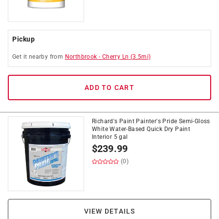
Pickup
Get it
nearby
from
Northbrook
-
Cherry Ln
(
3.5
mi)
ADD TO CART
Richard's Paint Painter's Pride Semi-Gloss
White Water-Based Quick Dry Paint
Interior 5 gal
$
239.99
(0)
VIEW DETAILS