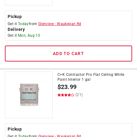
Pickup
Get it
Today
from
Glenview
-
Waukegan Rd
Delivery
Get it
Mon, Aug 10
ADD TO CART
C+K Contractor Pro Flat Ceiling White
Paint Interior 1 gal
$
23.99
(21)
Pickup
Get it
Today
from
Glenview
-
Waukegan Rd