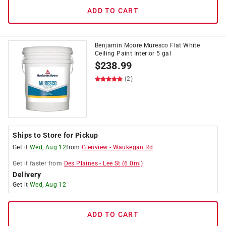
ADD TO CART
Benjamin Moore Muresco Flat White
Ceiling Paint Interior 5 gal
$
238.99
(2)
Ships to Store for Pickup
Get it
Wed, Aug 12
from
Glenview
-
Waukegan Rd
Get it
faster
from
Des Plaines
-
Lee St
(
6.0
mi)
Delivery
Get it
Wed, Aug 12
ADD TO CART