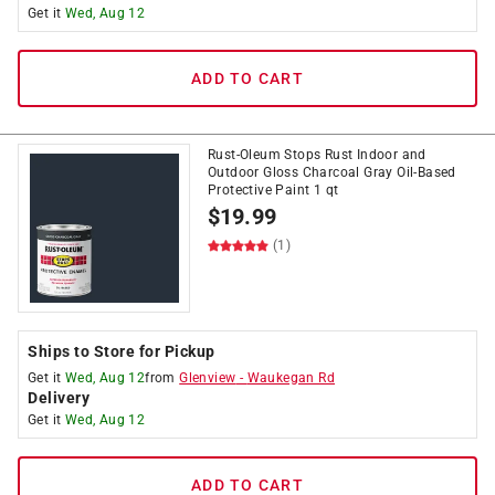
Get it
Wed, Aug 12
ADD TO CART
Rust-Oleum Stops Rust Indoor and
Outdoor Gloss Charcoal Gray Oil-Based
Protective Paint 1 qt
$
19.99
(1)
Ships to Store for Pickup
Get it
Wed, Aug 12
from
Glenview
-
Waukegan Rd
Delivery
Get it
Wed, Aug 12
ADD TO CART