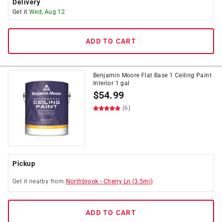
Delivery
Get it
Wed, Aug 12
ADD TO CART
Benjamin Moore Flat Base 1 Ceiling Paint
Interior 1 gal
$
54.99
(6)
Pickup
Get it
nearby
from
Northbrook
-
Cherry Ln
(
3.5
mi)
ADD TO CART