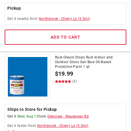
Pickup
Get it
nearby
from
Northbrook
-
Cherry Ln
(
3.5
mi)
ADD TO CART
Rust-Oleum Stops Rust Indoor and
Outdoor Gloss Sail Blue Oil-Based
Protective Paint 1 qt
$
19.99
(4)
Ships to Store for Pickup
Get it
Wed, Aug 12
from
Glenview
-
Waukegan Rd
Get it
faster
from
Northbrook
-
Cherry Ln
(
3.5
mi)