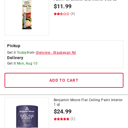
$
11.99
(4)
Pickup
Get it
Today
from
Glenview
-
Waukegan Rd
Delivery
Get it
Mon, Aug 10
ADD TO CART
Benjamin Moore Flat Ceiling Paint Interior
1 qt
$
24.99
(2)