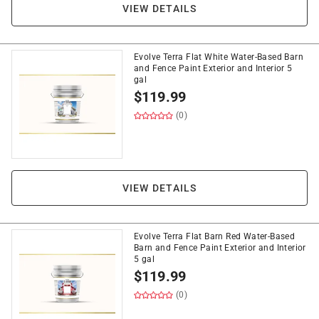
VIEW DETAILS
Evolve Terra Flat White Water-Based Barn
and Fence Paint Exterior and Interior 5
gal
$
119.99
(0)
VIEW DETAILS
Evolve Terra Flat Barn Red Water-Based
Barn and Fence Paint Exterior and Interior
5 gal
$
119.99
(0)