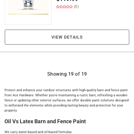
(0)
VIEW DETAILS
Showing
19
of
19
Protect and enhance your outdoor structures with high-quality barn and fence paint
from Ace Hardware. Whether you're maintaining a rustic barn, refreshing a wooden
fence or updating other exterior surfaces, we offer durable paint solutions designed
to withstand the elements while providing lasting beauty and protection for your
property.
Oil Vs Latex Barn and Fence Paint
We carry water-based and oil-based formulas.