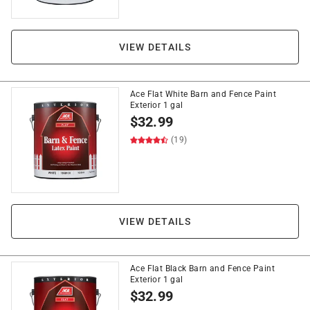
VIEW DETAILS
Ace Flat White Barn and Fence Paint
Exterior 1 gal
$
32.99
(19)
VIEW DETAILS
Ace Flat Black Barn and Fence Paint
Exterior 1 gal
$
32.99