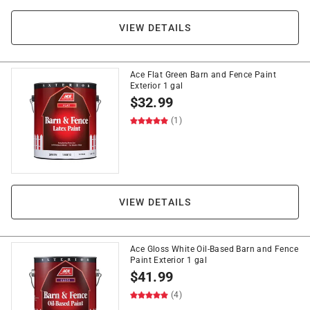
VIEW DETAILS
Ace Flat Green Barn and Fence Paint
Exterior 1 gal
$
32.99
(1)
VIEW DETAILS
Ace Gloss White Oil-Based Barn and Fence
Paint Exterior 1 gal
$
41.99
(4)