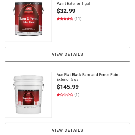
Paint Exterior 1 gal
$
32.99
(11)
VIEW DETAILS
Ace Flat Black Barn and Fence Paint
Exterior 5 gal
$
145.99
(1)
VIEW DETAILS