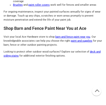
coverage
Brushes
and
paint roller covers
work well for fences and smaller areas
For ongoing maintenance, inspect your painted surfaces annually for signs of wear
or damage. Touch up any chips, scratches or worn areas promptly to prevent
moisture penetration and extend the life of your paint job.
Shop Barn and Fence Paint Near You at Ace
Visit your local Ace Hardware store to shop
barn and fence paint near you
. Our
knowledgeable associates can help you choose the right
paint and supplies
for your
barn, fence or other outdoor painting projects.
Looking to protect other outdoor wood surfaces? Explore our selection of
deck and
siding stains
for additional exterior finishing options.