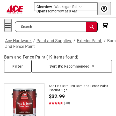
Glenview
-
Waukegan Rd
Opens
tomorrow at 8 AM
Search
Ace Hardware
/
Paint and Supplies
/
Exterior Paint
/
Barn
and Fence Paint
Barn and Fence Paint
(
19
items found)
Filter
Sort By:
Recommended
Ace Flat Barn Red Barn and Fence Paint
Exterior 1 gal
$
32.99
(30)