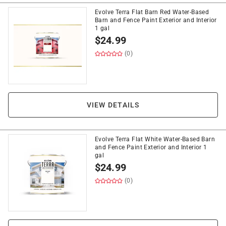
Evolve Terra Flat Barn Red Water-Based
Barn and Fence Paint Exterior and Interior
1 gal
$
24.99
(0)
VIEW DETAILS
Evolve Terra Flat White Water-Based Barn
and Fence Paint Exterior and Interior 1
gal
$
24.99
(0)