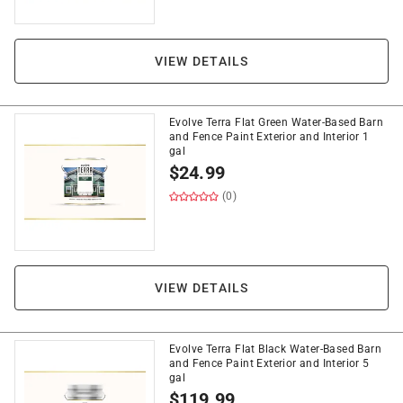
VIEW DETAILS
Evolve Terra Flat Green Water-Based Barn
and Fence Paint Exterior and Interior 1
gal
$
24.99
(0)
VIEW DETAILS
Evolve Terra Flat Black Water-Based Barn
and Fence Paint Exterior and Interior 5
gal
$
119.99