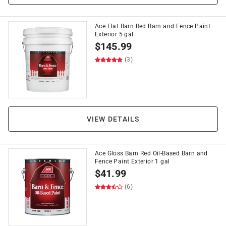
Ace Flat Barn Red Barn and Fence Paint
Exterior 5 gal
$
145.99
(3)
VIEW DETAILS
Ace Gloss Barn Red Oil-Based Barn and
Fence Paint Exterior 1 gal
$
41.99
(6)