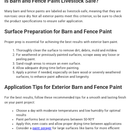
Is Barn and Fence Paint Livestock Safe?
Many barn and fence paints are labeled as livestock-safe, meaning that they are
non-toxic once dry. Not all exterior paints meet this criterion, so be sure to check
the product specifications to ensure safer application.
Surface Preparation for Barn and Fence Paint
Proper prep is essential for achieving the best results with exterior barn paint.
Thoroughly clean the surface to remove dirt, debris, mold and mildew.
For weathered or previously painted surfaces, scrape away any loose or
peeling paint.
Sand rough areas to ensure an even surface.
Allow adequate drying time before painting.
Apply a primer if needed, especially on bare wood or severely weathered
surfaces, to enhance paint adhesion and longevity.
Application Tips for Exterior Barn and Fence Paint
For the best results, follow these recommended tips for a smooth and lasting finish
on your paint project:
Choose a day with moderate temperatures and low humidity for optimal
results
Paint performs best in temperatures between 50-90°F
Apply thin, even coats and allow proper drying time between applications
Consider a
paint sprayer
for large surfaces like barns for more efficient