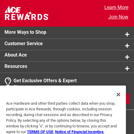
Learn More
Join Now
More Ways to Shop
Customer Service
About Ace
Resources
Get Exclusive Offers & Expert
Tips
JOIN
Ace Hardware and other third parties collect data when you shop,
participate in Ace Rewards, through cookies, including session
recording, during chat sessions and as described in our Privacy
Policy. By selecting any of the options below, by closing this
window by clicking "x", or by continuing to browse, you accept and
agree to our
TERMS OF USE
,
Notice of Financial Incentive
,