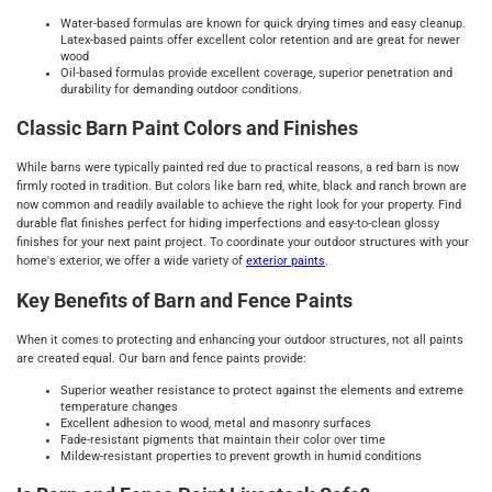
Water-based formulas are known for quick drying times and easy cleanup.
Latex-based paints offer excellent color retention and are great for newer
wood
Oil-based formulas provide excellent coverage, superior penetration and
durability for demanding outdoor conditions.
Classic Barn Paint Colors and Finishes
While barns were typically painted red due to practical reasons, a red barn is now
firmly rooted in tradition. But colors like barn red, white, black and ranch brown are
now common and readily available to achieve the right look for your property. Find
durable flat finishes perfect for hiding imperfections and easy-to-clean glossy
finishes for your next paint project. To coordinate your outdoor structures with your
home's exterior, we offer a wide variety of
exterior paints
.
Key Benefits of Barn and Fence Paints
When it comes to protecting and enhancing your outdoor structures, not all paints
are created equal. Our barn and fence paints provide:
Superior weather resistance to protect against the elements and extreme
temperature changes
Excellent adhesion to wood, metal and masonry surfaces
Fade-resistant pigments that maintain their color over time
Mildew-resistant properties to prevent growth in humid conditions