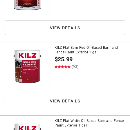
VIEW DETAILS
KILZ Flat Barn Red Oil-Based Barn and
Fence Paint Exterior 1 gal
$
25.99
(93)
VIEW DETAILS
KILZ Flat White Oil-Based Barn and Fence
Paint Exterior 1 gal