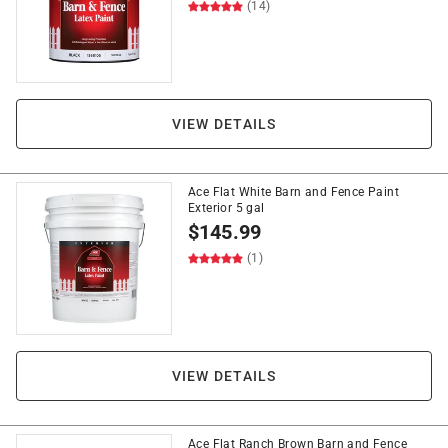
(14)
VIEW DETAILS
Ace Flat White Barn and Fence Paint
Exterior 5 gal
$
145.99
(1)
VIEW DETAILS
Ace Flat Ranch Brown Barn and Fence