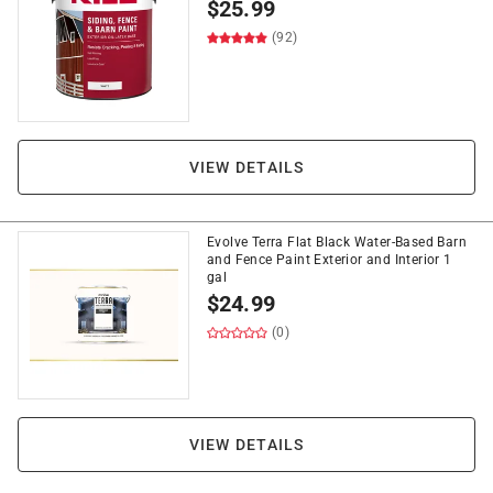
$
25.99
(92)
VIEW DETAILS
Evolve Terra Flat Black Water-Based Barn
and Fence Paint Exterior and Interior 1
gal
$
24.99
(0)
VIEW DETAILS