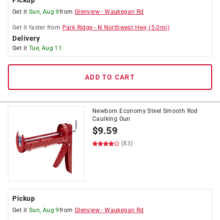
Pickup
Get it
Sun, Aug 9
from
Glenview
-
Waukegan Rd
Get it
faster
from
Park Ridge
-
N Northwest Hwy
(
5.0
mi)
Delivery
Get it
Tue, Aug 11
ADD TO CART
Newborn Economy Steel Smooth Rod
Caulking Gun
$
9.59
(83)
Pickup
Get it
Sun, Aug 9
from
Glenview
-
Waukegan Rd