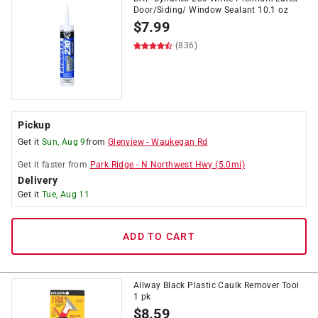
Door/Siding/ Window Sealant 10.1 oz
$
7.99
(836)
Pickup
Get it
Sun, Aug 9
from
Glenview
-
Waukegan Rd
Get it
faster
from
Park Ridge
-
N Northwest Hwy
(
5.0
mi)
Delivery
Get it
Tue, Aug 11
ADD TO CART
Allway Black Plastic Caulk Remover Tool
1 pk
$
8.59