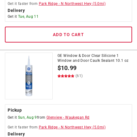
Get it
faster
from
Park Ridge
-
N Northwest Hwy
(
5.0
mi)
Delivery
Get it
Tue, Aug 11
ADD TO CART
GE Window & Door Clear Silicone 1
Window and Door Caulk Sealant 10.1 oz
$
10.99
(61)
Pickup
Get it
Sun, Aug 9
from
Glenview
-
Waukegan Rd
Get it
faster
from
Park Ridge
-
N Northwest Hwy
(
5.0
mi)
Delivery