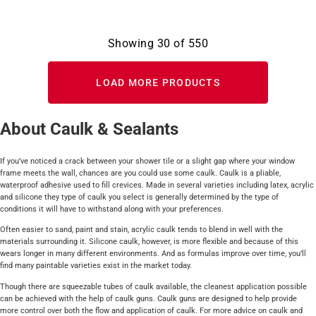
Showing
30
of
550
LOAD MORE PRODUCTS
About Caulk & Sealants
If you’ve noticed a crack between your shower tile or a slight gap where your window
frame meets the wall, chances are you could use some caulk. Caulk is a pliable,
waterproof adhesive used to fill crevices. Made in several varieties including latex, acrylic
and silicone they type of caulk you select is generally determined by the type of
conditions it will have to withstand along with your preferences.
Often easier to sand, paint and stain, acrylic caulk tends to blend in well with the
materials surrounding it. Silicone caulk, however, is more flexible and because of this
wears longer in many different environments. And as formulas improve over time, you’ll
find many paintable varieties exist in the market today.
Though there are squeezable tubes of caulk available, the cleanest application possible
can be achieved with the help of caulk guns. Caulk guns are designed to help provide
more control over both the flow and application of caulk. For more advice on caulk and