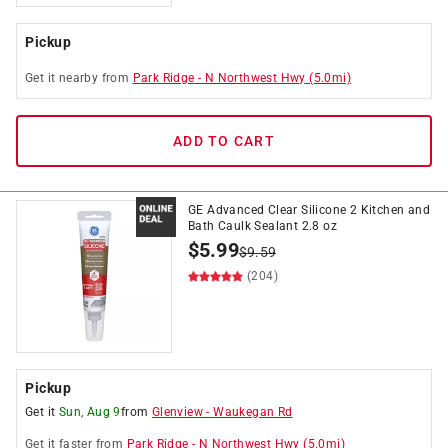
Pickup
Get it
nearby
from
Park Ridge
-
N Northwest Hwy
(
5.0
mi)
ADD TO CART
GE Advanced Clear Silicone 2 Kitchen and
Bath Caulk Sealant 2.8 oz
$
5.99
$
9.59
(204)
Pickup
Get it
Sun, Aug 9
from
Glenview
-
Waukegan Rd
Get it
faster
from
Park Ridge
-
N Northwest Hwy
(
5.0
mi)