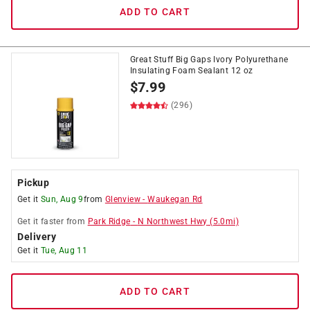
ADD TO CART
Great Stuff Big Gaps Ivory Polyurethane
Insulating Foam Sealant 12 oz
$
7.99
(296)
Pickup
Get it
Sun, Aug 9
from
Glenview
-
Waukegan Rd
Get it
faster
from
Park Ridge
-
N Northwest Hwy
(
5.0
mi)
Delivery
Get it
Tue, Aug 11
ADD TO CART