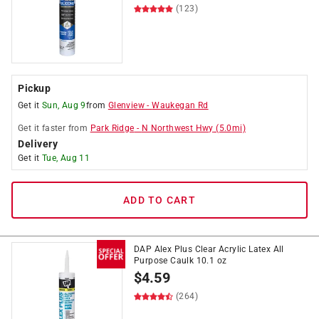
(123)
Pickup
Get it
Sun, Aug 9
from
Glenview
-
Waukegan Rd
Get it
faster
from
Park Ridge
-
N Northwest Hwy
(
5.0
mi)
Delivery
Get it
Tue, Aug 11
ADD TO CART
DAP Alex Plus Clear Acrylic Latex All
Purpose Caulk 10.1 oz
$
4.59
(264)