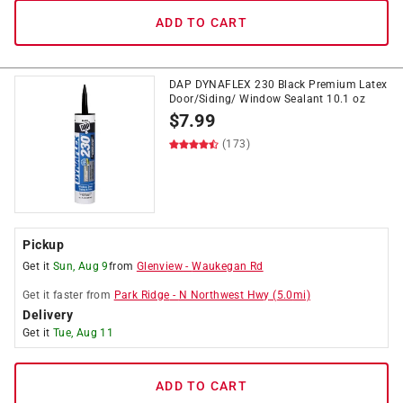
ADD TO CART
DAP DYNAFLEX 230 Black Premium Latex
Door/Siding/ Window Sealant 10.1 oz
$
7.99
(173)
Pickup
Get it
Sun, Aug 9
from
Glenview
-
Waukegan Rd
Get it
faster
from
Park Ridge
-
N Northwest Hwy
(
5.0
mi)
Delivery
Get it
Tue, Aug 11
ADD TO CART