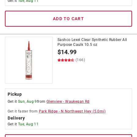
Get it
Tue, Aug 11
ADD TO CART
Sashco Lexel Clear Synthetic Rubber All
Purpose Caulk 10.5 oz
$
14.99
(166)
Pickup
Get it
Sun, Aug 9
from
Glenview
-
Waukegan Rd
Get it
faster
from
Park Ridge
-
N Northwest Hwy
(
5.0
mi)
Delivery
Get it
Tue, Aug 11