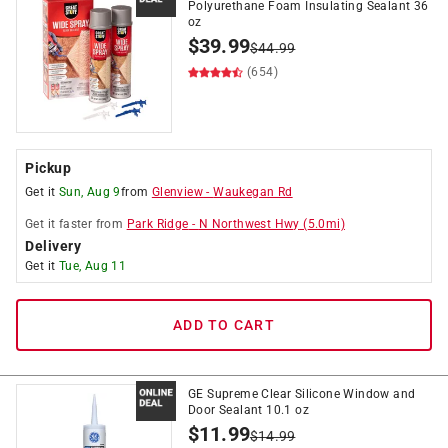
Polyurethane Foam Insulating Sealant 36
oz
$
39.99
$
44.99
(654)
Pickup
Get it
Sun, Aug 9
from
Glenview
-
Waukegan Rd
Get it
faster
from
Park Ridge
-
N Northwest Hwy
(
5.0
mi)
Delivery
Get it
Tue, Aug 11
ADD TO CART
GE Supreme Clear Silicone Window and
Door Sealant 10.1 oz
$
11.99
$
14.99