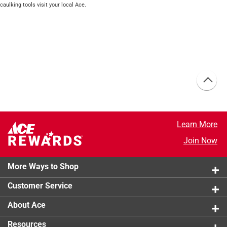
caulking tools visit your local Ace.
Learn More
Join Now
More Ways to Shop
Customer Service
About Ace
Resources