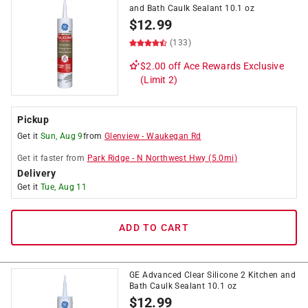
and Bath Caulk Sealant 10.1 oz
$
12.99
(133)
$2.00 off
Ace Rewards Exclusive
(Limit 2)
Pickup
Get it
Sun, Aug 9
from
Glenview
-
Waukegan Rd
Get it
faster
from
Park Ridge
-
N Northwest Hwy
(
5.0
mi)
Delivery
Get it
Tue, Aug 11
ADD TO CART
GE Advanced Clear Silicone 2 Kitchen and
Bath Caulk Sealant 10.1 oz
$
12.99