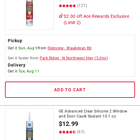
(127)
$2.00 off
Ace Rewards Exclusive
(Limit 2)
Pickup
Get it
Sun, Aug 9
from
Glenview
-
Waukegan Rd
Get it
faster
from
Park Ridge
-
N Northwest Hwy
(
5.0
mi)
Delivery
Get it
Tue, Aug 11
ADD TO CART
GE Advanced Clear Silicone 2 Window
and Door Caulk Sealant 10.1 oz
$
12.99
(67)