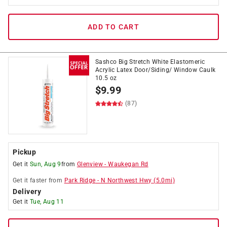
ADD TO CART
Sashco Big Stretch White Elastomeric
Acrylic Latex Door/Siding/ Window Caulk
10.5 oz
$
9.99
(87)
Pickup
Get it
Sun, Aug 9
from
Glenview
-
Waukegan Rd
Get it
faster
from
Park Ridge
-
N Northwest Hwy
(
5.0
mi)
Delivery
Get it
Tue, Aug 11