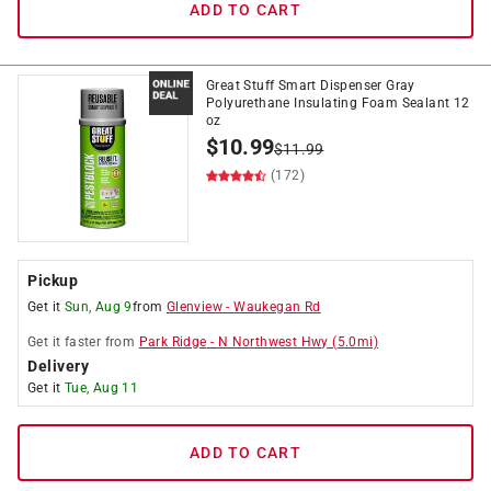
ADD TO CART
Great Stuff Smart Dispenser Gray
Polyurethane Insulating Foam Sealant 12
oz
$
10.99
$
11.99
(172)
Pickup
Get it
Sun, Aug 9
from
Glenview
-
Waukegan Rd
Get it
faster
from
Park Ridge
-
N Northwest Hwy
(
5.0
mi)
Delivery
Get it
Tue, Aug 11
ADD TO CART