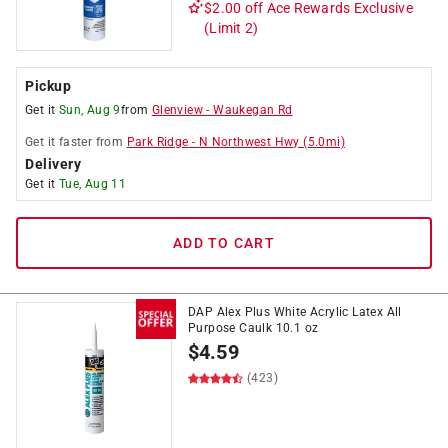
$2.00 off
Ace Rewards Exclusive
(Limit 2)
Pickup
Get it
Sun, Aug 9
from
Glenview
-
Waukegan Rd
Get it
faster
from
Park Ridge
-
N Northwest Hwy
(
5.0
mi)
Delivery
Get it
Tue, Aug 11
ADD TO CART
DAP Alex Plus White Acrylic Latex All
Purpose Caulk 10.1 oz
$
4.59
(423)