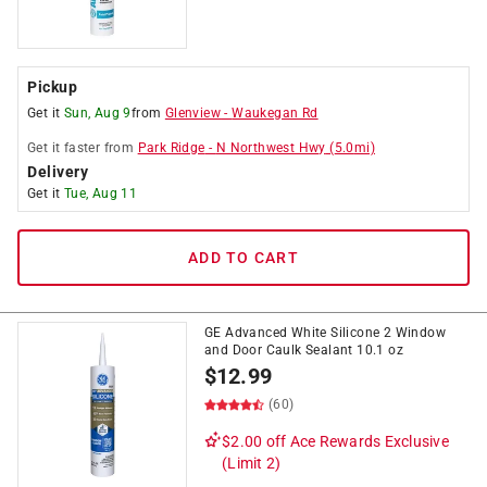
Pickup
Get it
Sun, Aug 9
from
Glenview
-
Waukegan Rd
Get it
faster
from
Park Ridge
-
N Northwest Hwy
(
5.0
mi)
Delivery
Get it
Tue, Aug 11
ADD TO CART
GE Advanced White Silicone 2 Window
and Door Caulk Sealant 10.1 oz
$
12.99
(60)
$2.00 off
Ace Rewards Exclusive
(Limit 2)