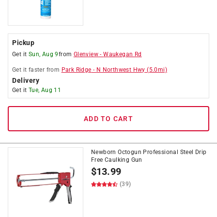
Pickup
Get it
Sun, Aug 9
from
Glenview
-
Waukegan Rd
Get it
faster
from
Park Ridge
-
N Northwest Hwy
(
5.0
mi)
Delivery
Get it
Tue, Aug 11
ADD TO CART
Newborn Octogun Professional Steel Drip
Free Caulking Gun
$
13.99
(39)