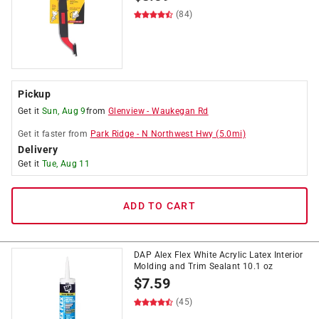
(84)
Pickup
Get it
Sun, Aug 9
from
Glenview
-
Waukegan Rd
Get it
faster
from
Park Ridge
-
N Northwest Hwy
(
5.0
mi)
Delivery
Get it
Tue, Aug 11
ADD TO CART
DAP Alex Flex White Acrylic Latex Interior
Molding and Trim Sealant 10.1 oz
$
7.59
(45)