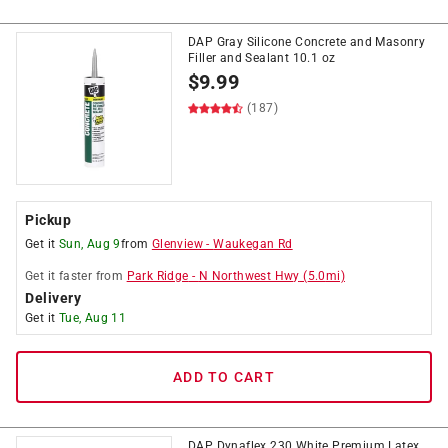
DAP Gray Silicone Concrete and Masonry
Filler and Sealant 10.1 oz
$
9.99
(187)
Pickup
Get it
Sun, Aug 9
from
Glenview
-
Waukegan Rd
Get it
faster
from
Park Ridge
-
N Northwest Hwy
(
5.0
mi)
Delivery
Get it
Tue, Aug 11
ADD TO CART
DAP Dynaflex 230 White Premium Latex