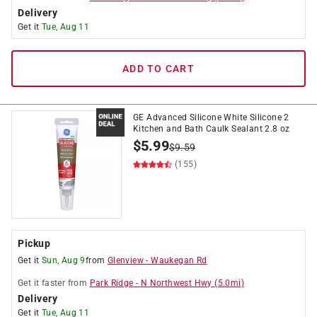
Delivery
Get it
Tue, Aug 11
ADD TO CART
GE Advanced Silicone White Silicone 2
Kitchen and Bath Caulk Sealant 2.8 oz
$
5.99
$
9.59
(155)
Pickup
Get it
Sun, Aug 9
from
Glenview
-
Waukegan Rd
Get it
faster
from
Park Ridge
-
N Northwest Hwy
(
5.0
mi)
Delivery
Get it
Tue, Aug 11