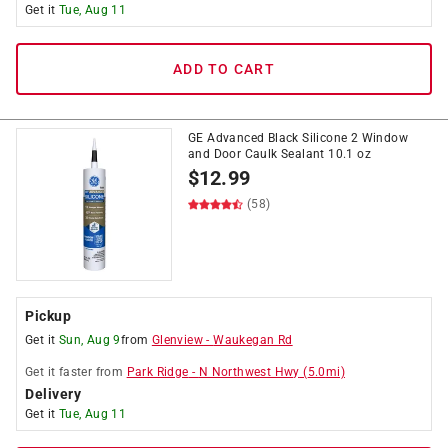
Get it
Tue, Aug 11
ADD TO CART
GE Advanced Black Silicone 2 Window
and Door Caulk Sealant 10.1 oz
$
12.99
(58)
Pickup
Get it
Sun, Aug 9
from
Glenview
-
Waukegan Rd
Get it
faster
from
Park Ridge
-
N Northwest Hwy
(
5.0
mi)
Delivery
Get it
Tue, Aug 11