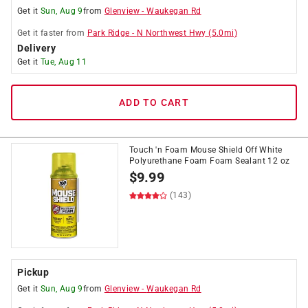
Get it
Sun, Aug 9
from
Glenview
-
Waukegan Rd
Get it
faster
from
Park Ridge
-
N Northwest Hwy
(
5.0
mi)
Delivery
Get it
Tue, Aug 11
ADD TO CART
Touch 'n Foam Mouse Shield Off White
Polyurethane Foam Foam Sealant 12 oz
$
9.99
(143)
Pickup
Get it
Sun, Aug 9
from
Glenview
-
Waukegan Rd