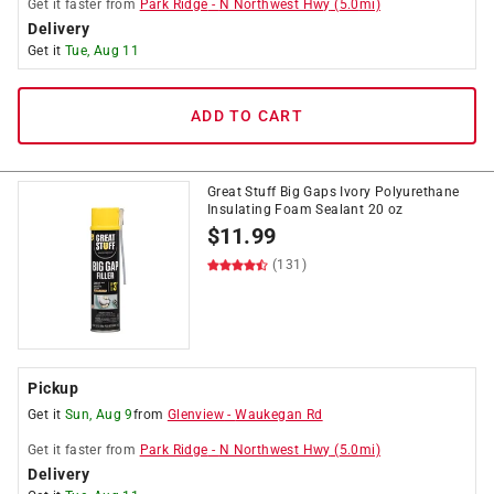
Get it
faster
from
Park Ridge
-
N Northwest Hwy
(
5.0
mi)
Delivery
Get it
Tue, Aug 11
ADD TO CART
Great Stuff Big Gaps Ivory Polyurethane
Insulating Foam Sealant 20 oz
$
11.99
(131)
Pickup
Get it
Sun, Aug 9
from
Glenview
-
Waukegan Rd
Get it
faster
from
Park Ridge
-
N Northwest Hwy
(
5.0
mi)
Delivery