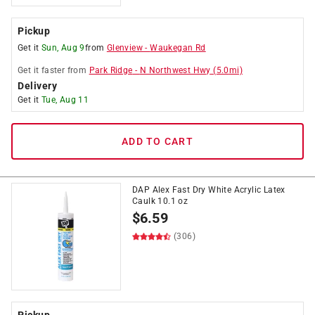
Pickup
Get it
Sun, Aug 9
from
Glenview
-
Waukegan Rd
Get it
faster
from
Park Ridge
-
N Northwest Hwy
(
5.0
mi)
Delivery
Get it
Tue, Aug 11
ADD TO CART
DAP Alex Fast Dry White Acrylic Latex
Caulk 10.1 oz
$
6.59
(306)