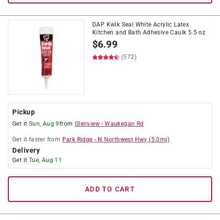
DAP Kwik Seal White Acrylic Latex
Kitchen and Bath Adhesive Caulk 5.5 oz
$
6.99
(572)
Pickup
Get it
Sun, Aug 9
from
Glenview
-
Waukegan Rd
Get it
faster
from
Park Ridge
-
N Northwest Hwy
(
5.0
mi)
Delivery
Get it
Tue, Aug 11
ADD TO CART