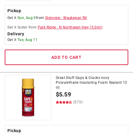
Pickup
Get it
Sun, Aug 9
from
Glenview
-
Waukegan Rd
Get it
faster
from
Park Ridge
-
N Northwest Hwy
(
5.0
mi)
Delivery
Get it
Tue, Aug 11
ADD TO CART
Great Stuff Gaps & Cracks Ivory
Polyurethane Insulating Foam Sealant 12
oz
$
5.59
(573)
Pickup