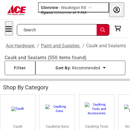
Glenview
-
Waukegan Rd
Opens
tomorrow at 9 AM
Search
Ace Hardware
/
Paint and Supplies
/
Caulk and Sealants
Caulk and Sealants
(
550
items found)
Filter
Sort By:
Recommended
Shop By Category
Caulk
Caulking Guns
Caulking Tools
Gro