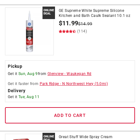
GE Supreme White Supreme Silicone
Kitchen and Bath Caulk Sealant 10.1 oz
$
11.99
$
14.99
(114)
Pickup
Get it
Sun, Aug 9
from
Glenview
-
Waukegan Rd
Get it
faster
from
Park Ridge
-
N Northwest Hwy
(
5.0
mi)
Delivery
Get it
Tue, Aug 11
ADD TO CART
Great Stuff Wide Spray Cream