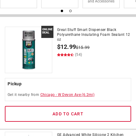
and Accessories
Great Stuff Smart Dispenser Black
Polyurethane Insulating Foam Sealant 12
oz
$
12.99
$
15.99
(54)
Pickup
Get it
nearby
from
Chicago
-
W Devon Ave
(
6.2
mi)
ADD TO CART
GE Advanced White Silicone 2 Kitchen