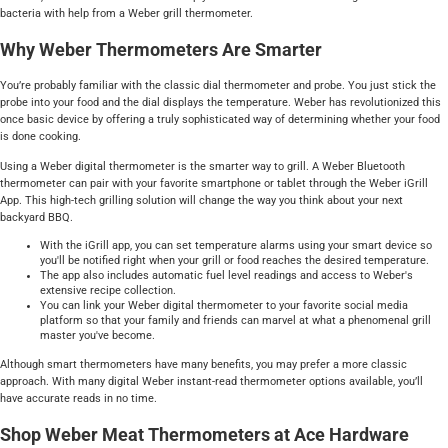
bacteria with help from a Weber grill thermometer.
Why Weber Thermometers Are Smarter
You’re probably familiar with the classic dial thermometer and probe. You just stick the
probe into your food and the dial displays the temperature. Weber has revolutionized this
once basic device by offering a truly sophisticated way of determining whether your food
is done cooking.
Using a Weber digital thermometer is the smarter way to grill. A Weber Bluetooth
thermometer can pair with your favorite smartphone or tablet through the Weber iGrill
App. This high-tech grilling solution will change the way you think about your next
backyard BBQ.
With the iGrill app, you can set temperature alarms using your smart device so
you'll be notified right when your grill or food reaches the desired temperature.
The app also includes automatic fuel level readings and access to Weber's
extensive recipe collection.
You can link your Weber digital thermometer to your favorite social media
platform so that your family and friends can marvel at what a phenomenal grill
master you've become.
Although smart thermometers have many benefits, you may prefer a more classic
approach. With many digital Weber instant-read thermometer options available, you’ll
have accurate reads in no time.
Shop Weber Meat Thermometers at Ace Hardware