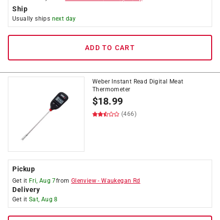
Ship
Usually ships
next day
ADD TO CART
Weber Instant Read Digital Meat
Thermometer
$
18.99
(466)
Pickup
Get it
Fri, Aug 7
from
Glenview
-
Waukegan Rd
Delivery
Get it
Sat, Aug 8