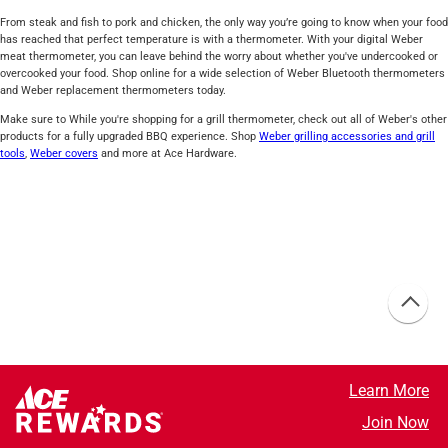
From steak and fish to pork and chicken, the only way you’re going to know when your food
has reached that perfect temperature is with a thermometer. With your digital Weber
meat thermometer, you can leave behind the worry about whether you've undercooked or
overcooked your food. Shop online for a wide selection of Weber Bluetooth thermometers
and Weber replacement thermometers today.
Make sure to While you're shopping for a grill thermometer, check out all of Weber's other
products for a fully upgraded BBQ experience. Shop
Weber grilling accessories and grill
tools
,
Weber covers
and more at Ace Hardware.
Learn More
Join Now