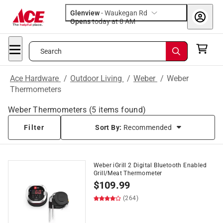
Glenview
-
Waukegan Rd
Opens
today at 8 AM
Search
Ace Hardware
/
Outdoor Living
/
Weber
/
Weber
Thermometers
Weber Thermometers
(
5
items found)
Filter
Sort By:
Recommended
Weber iGrill 2 Digital Bluetooth Enabled
Grill/Meat Thermometer
$
109.99
(264)