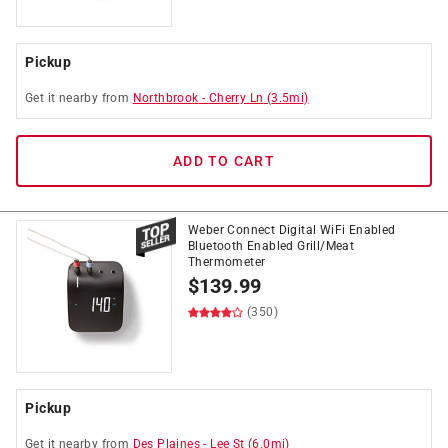
Pickup
Get it
nearby
from
Northbrook
-
Cherry Ln
(
3.5
mi)
ADD TO CART
Weber Connect Digital WiFi Enabled
Bluetooth Enabled Grill/Meat
Thermometer
$
139.99
(350)
Pickup
Get it
nearby
from
Des Plaines
-
Lee St
(
6.0
mi)