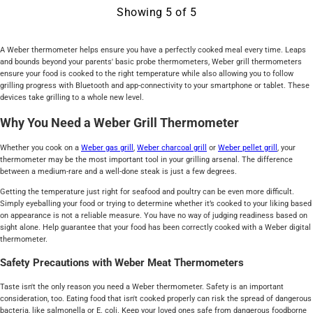
Showing
5
of
5
A Weber thermometer helps ensure you have a perfectly cooked meal every time. Leaps
and bounds beyond your parents' basic probe thermometers, Weber grill thermometers
ensure your food is cooked to the right temperature while also allowing you to follow
grilling progress with Bluetooth and app-connectivity to your smartphone or tablet. These
devices take grilling to a whole new level.
Why You Need a Weber Grill Thermometer
Whether you cook on a
Weber gas grill
,
Weber charcoal grill
or
Weber pellet grill
, your
thermometer may be the most important tool in your grilling arsenal. The difference
between a medium-rare and a well-done steak is just a few degrees.
Getting the temperature just right for seafood and poultry can be even more difficult.
Simply eyeballing your food or trying to determine whether it’s cooked to your liking based
on appearance is not a reliable measure. You have no way of judging readiness based on
sight alone. Help guarantee that your food has been correctly cooked with a Weber digital
thermometer.
Safety Precautions with Weber Meat Thermometers
Taste isn't the only reason you need a Weber thermometer. Safety is an important
consideration, too. Eating food that isn't cooked properly can risk the spread of dangerous
bacteria, like salmonella or E. coli. Keep your loved ones safe from dangerous foodborne