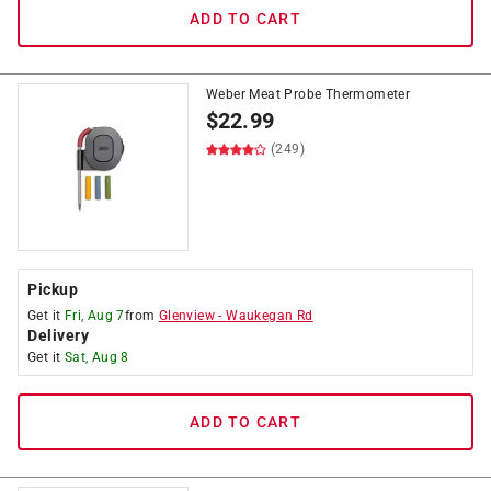
ADD TO CART
Weber Meat Probe Thermometer
$
22.99
(249)
Pickup
Get it
Fri, Aug 7
from
Glenview
-
Waukegan Rd
Delivery
Get it
Sat, Aug 8
ADD TO CART