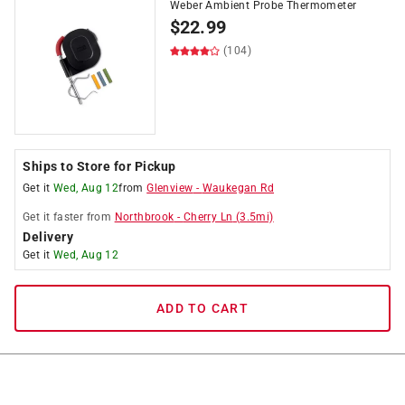
Weber Ambient Probe Thermometer
$
22.99
(104)
Ships to Store for Pickup
Get it
Wed, Aug 12
from
Glenview
-
Waukegan Rd
Get it
faster
from
Northbrook
-
Cherry Ln
(
3.5
mi)
Delivery
Get it
Wed, Aug 12
ADD TO CART