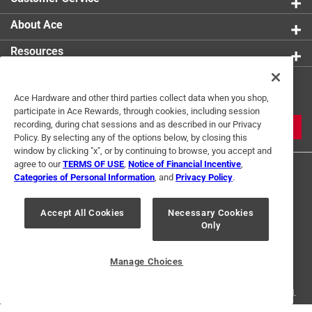
About Ace
Resources
Get Exclusive Offers & Expert
Ace Hardware and other third parties collect data when you shop,
Tips
participate in Ace Rewards, through cookies, including session
recording, during chat sessions and as described in our Privacy
JOIN
Policy. By selecting any of the options below, by closing this
window by clicking "x", or by continuing to browse, you accept and
agree to our
TERMS OF USE
,
Notice of Financial Incentive
,
Categories of Personal Information
, and
Privacy Policy
.
Accept All Cookies
Necessary Cookies
Only
Terms of Use
Privacy Policy
Interest Based Ads
For U.S. Residents Only
Your Privacy Choices
Manage Choices
© 2024 Ace Hardware. Ace Hardware and the Ace Hardware logo are
registered trademarks of Ace Hardware Corporation. All rights reserved.