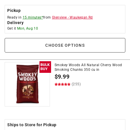
Pickup
Ready in
15 minutes*
from
Glenview
-
Waukegan Rd
Delivery
Get it
Mon, Aug 10
CHOOSE OPTIONS
Smokey Woods All Natural Cherry Wood
Smoking Chunks 350 cu in
$
9.99
(255)
Ships to Store for Pickup