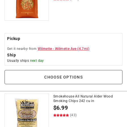
Pickup
Get it
nearby
from
Wilmette
-
Wilmette Ave
(
4.7
mi)
Ship
Usually ships
next day
CHOOSE OPTIONS
Smokehouse All Natural Alder Wood
Smoking Chips 242 cu in
$
6.99
(43)