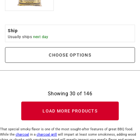
Ship
Usually ships
next day
CHOOSE OPTIONS
Showing
30
of
146
LOAD MORE PRODUCTS
That special smoky flavor is one of the most sought-after features of great BBQ food.
While the
charcoal
in a
charcoal grill
will impart at least some smokiness, adding wood
chips or chunks with smoking in mind will greatly impact your meal's flavor and aroma.