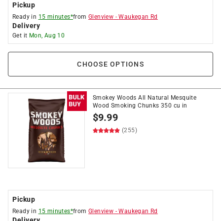
Pickup
Ready in
15 minutes*
from
Glenview
-
Waukegan Rd
Delivery
Get it
Mon, Aug 10
CHOOSE OPTIONS
Smokey Woods All Natural Mesquite
Wood Smoking Chunks 350 cu in
$
9.99
(255)
Pickup
Ready in
15 minutes*
from
Glenview
-
Waukegan Rd
Delivery