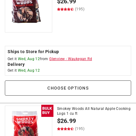
$
26.99
(195)
Ships to Store for Pickup
Get it
Wed, Aug 12
from
Glenview
-
Waukegan Rd
Delivery
Get it
Wed, Aug 12
CHOOSE OPTIONS
Smokey Woods All Natural Apple Cooking
Logs 1 cu ft
$
26.99
(195)