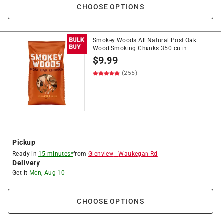
CHOOSE OPTIONS
Smokey Woods All Natural Post Oak
Wood Smoking Chunks 350 cu in
$
9.99
(255)
Pickup
Ready in
15 minutes*
from
Glenview
-
Waukegan Rd
Delivery
Get it
Mon, Aug 10
CHOOSE OPTIONS