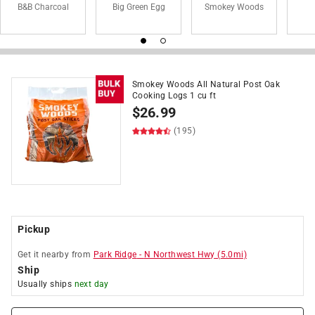
B&B Charcoal
Big Green Egg
Smokey Woods
Smokey Woods All Natural Post Oak
Cooking Logs 1 cu ft
$
26.99
(195)
Pickup
Get it
nearby
from
Park Ridge
-
N Northwest Hwy
(
5.0
mi)
Ship
Usually ships
next day