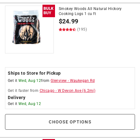
Smokey Woods All Natural Hickory
Cooking Logs 1 cu ft
$
24.99
(195)
Ships to Store for Pickup
Get it
Wed, Aug 12
from
Glenview
-
Waukegan Rd
Get it
faster
from
Chicago
-
W Devon Ave
(
6.2
mi)
Delivery
Get it
Wed, Aug 12
CHOOSE OPTIONS