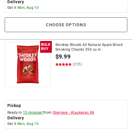
Delivery
Get it
Mon, Aug 10
CHOOSE OPTIONS
Smokey Woods All Natural Apple Wood
Smoking Chunks 350 cu in
$
9.99
(255)
Pickup
Ready in
15 minutes*
from
Glenview
-
Waukegan Rd
Delivery
Get it
Mon, Aug 10