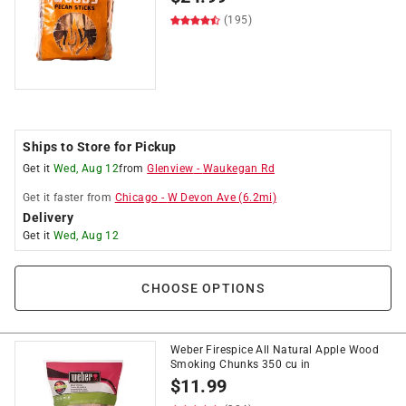
(195)
Ships to Store for Pickup
Get it
Wed, Aug 12
from
Glenview
-
Waukegan Rd
Get it
faster
from
Chicago
-
W Devon Ave
(
6.2
mi)
Delivery
Get it
Wed, Aug 12
CHOOSE OPTIONS
Weber Firespice All Natural Apple Wood
Smoking Chunks 350 cu in
$
11.99