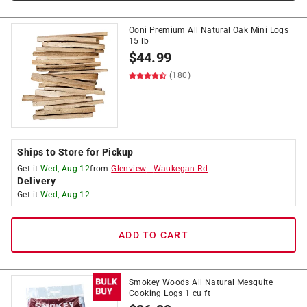
Ooni Premium All Natural Oak Mini Logs
15 lb
$
44.99
(180)
Ships to Store for Pickup
Get it
Wed, Aug 12
from
Glenview
-
Waukegan Rd
Delivery
Get it
Wed, Aug 12
ADD TO CART
Smokey Woods All Natural Mesquite
Cooking Logs 1 cu ft