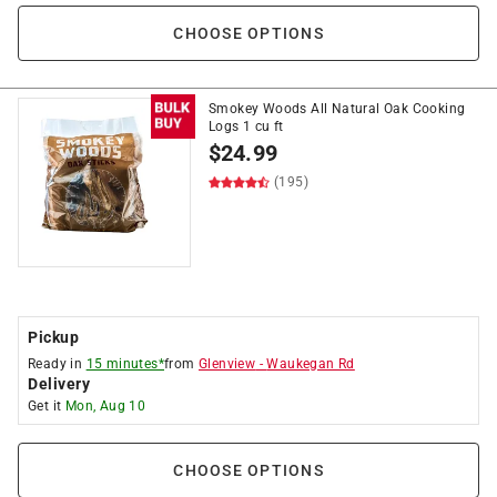
CHOOSE OPTIONS
Smokey Woods All Natural Oak Cooking
Logs 1 cu ft
$
24.99
(195)
Pickup
Ready in
15 minutes*
from
Glenview
-
Waukegan Rd
Delivery
Get it
Mon, Aug 10
CHOOSE OPTIONS