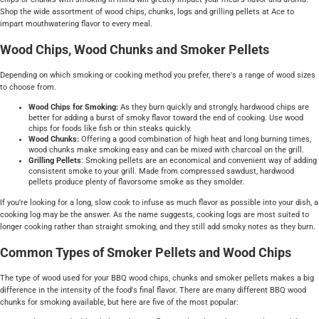
Shop the wide assortment of wood chips, chunks, logs and grilling pellets at Ace to
impart mouthwatering flavor to every meal.
Wood Chips, Wood Chunks and Smoker Pellets
Depending on which smoking or cooking method you prefer, there's a range of wood sizes
to choose from.
Wood Chips for Smoking:
As they burn quickly and strongly, hardwood chips are
better for adding a burst of smoky flavor toward the end of cooking. Use wood
chips for foods like fish or thin steaks quickly.
Wood Chunks:
Offering a good combination of high heat and long burning times,
wood chunks make smoking easy and can be mixed with charcoal on the grill.
Grilling Pellets
: Smoking pellets are an economical and convenient way of adding
consistent smoke to your grill. Made from compressed sawdust, hardwood
pellets produce plenty of flavorsome smoke as they smolder.
If you’re looking for a long, slow cook to infuse as much flavor as possible into your dish, a
cooking log may be the answer. As the name suggests, cooking logs are most suited to
longer cooking rather than straight smoking, and they still add smoky notes as they burn.
Common Types of Smoker Pellets and Wood Chips
The type of wood used for your BBQ wood chips, chunks and smoker pellets makes a big
difference in the intensity of the food's final flavor. There are many different BBQ wood
chunks for smoking available, but here are five of the most popular: