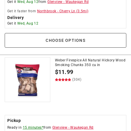
Get it
Wed, Aug 12
from
Glenview
-
Waukegan Rd
Get it
faster
from
Northbrook
-
Cherry Ln
(
3.5
mi)
Delivery
Get it
Wed, Aug 12
CHOOSE OPTIONS
Weber Firespice All Natural Hickory Wood
Smoking Chunks 350 cu in
$
11.99
(304)
Pickup
Ready in
15 minutes*
from
Glenview
-
Waukegan Rd