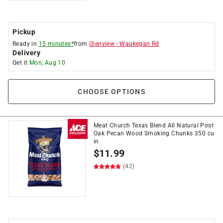
Pickup
Ready in
15 minutes*
from
Glenview
-
Waukegan Rd
Delivery
Get it
Mon, Aug 10
CHOOSE OPTIONS
Meat Church Texas Blend All Natural Post
Oak Pecan Wood Smoking Chunks 350 cu
in
$
11.99
(42)