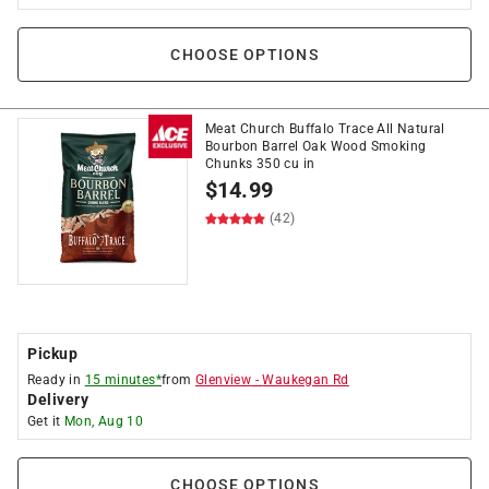
CHOOSE OPTIONS
Meat Church Buffalo Trace All Natural
Bourbon Barrel Oak Wood Smoking
Chunks 350 cu in
$
14.99
(42)
Pickup
Ready in
15 minutes*
from
Glenview
-
Waukegan Rd
Delivery
Get it
Mon, Aug 10
CHOOSE OPTIONS