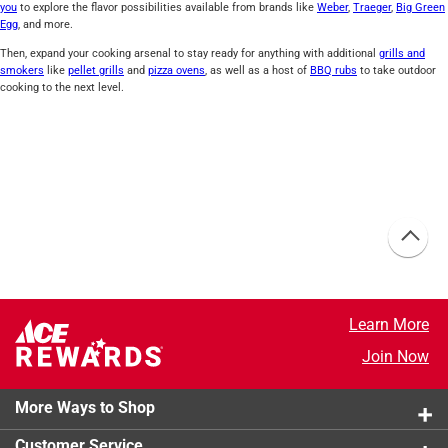
you
to explore the flavor possibilities available from brands like
Weber
,
Traeger
,
Big Green
Egg
, and more.
Then, expand your cooking arsenal to stay ready for anything with additional
grills and
smokers
like
pellet grills
and
pizza ovens
, as well as a host of
BBQ rubs
to take outdoor
cooking to the next level.
Learn More
Join Now
More Ways to Shop
Customer Service