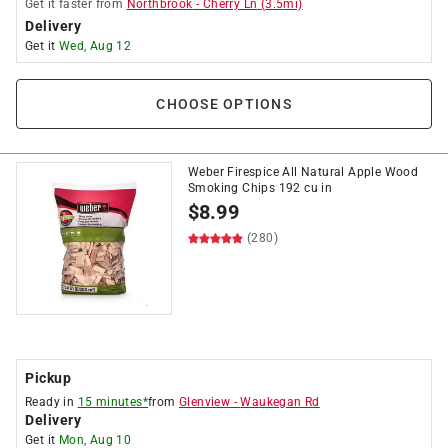
Get it
faster
from
Northbrook
-
Cherry Ln
(
3.5
mi)
Delivery
Get it
Wed, Aug 12
CHOOSE OPTIONS
Weber Firespice All Natural Apple Wood
Smoking Chips 192 cu in
$
8.99
(280)
Pickup
Ready in
15 minutes*
from
Glenview
-
Waukegan Rd
Delivery
Get it
Mon, Aug 10