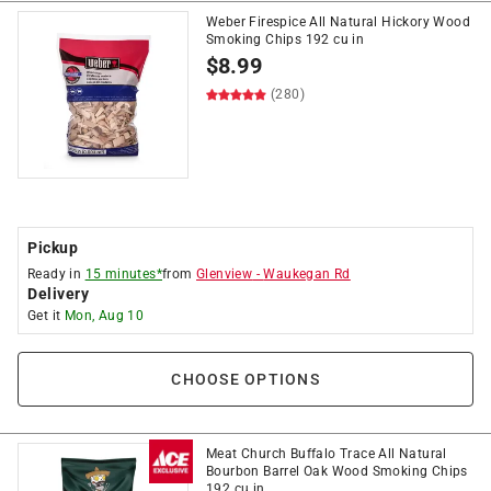
Weber Firespice All Natural Hickory Wood
Smoking Chips 192 cu in
$
8.99
(280)
Pickup
Ready in
15 minutes*
from
Glenview
-
Waukegan Rd
Delivery
Get it
Mon, Aug 10
CHOOSE OPTIONS
Meat Church Buffalo Trace All Natural
Bourbon Barrel Oak Wood Smoking Chips
192 cu in