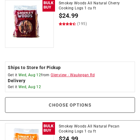
Smokey Woods All Natural Cherry
Cooking Logs 1 cu ft
$
24.99
(195)
Ships to Store for Pickup
Get it
Wed, Aug 12
from
Glenview
-
Waukegan Rd
Delivery
Get it
Wed, Aug 12
CHOOSE OPTIONS
Smokey Woods All Natural Pecan
Cooking Logs 1 cu ft
$
24.99