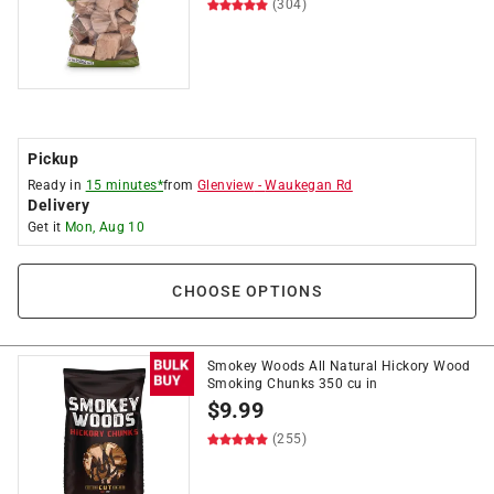
(304)
Pickup
Ready in
15 minutes*
from
Glenview
-
Waukegan Rd
Delivery
Get it
Mon, Aug 10
CHOOSE OPTIONS
Smokey Woods All Natural Hickory Wood
Smoking Chunks 350 cu in
$
9.99
(255)