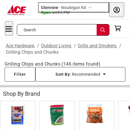
Glenview
-
Waukegan Rd
Open
until
6 PM
Search
Ace Hardware
/
Outdoor Living
/
Grills and Smokers
/
Grilling Chips and Chunks
Grilling Chips and Chunks
(
146
items found)
Filter
Sort By:
Recommended
Shop By Brand