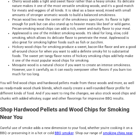
Cherry wood adds a light and sweet flavor rather than a heavy smoke. Its delicate
nature makes it one of the most versatile smoking woods, and it's a good match
for meats and veggies of all kinds. It is ideal as a base wood, mixed with small
amounts of stronger aromatic woods to build a balanced smokiness.
Pecan wood lies near the center of the smokiness spectrum. Its flavor is light
enough for pork but can also stand up to heavier meats like beef or wild game.
Pecan-smoking wood chips can add a rich, sweet and nutty flavor to your meal.
Applewood is one of the mildest smoking woods. It’s ideal for long, slow, cold
smoking, which allows its delicate flavor to penetrate the meat. Applewood is
also great for smoking lighter foods such as fish or zucchini.
Hickory wood chips for smoking produce a sweet, bacon-like flavor and are a good
all-around choice for when you want to add a definite smoky hit to substantial
foods. The sweet yet tangy flavor notes of hickory smoking chips add help make
it one of the most popular wood chips for smoking.
Mesquite wood is a natural choice if you want to create an intense smokiness.
However, use it carefully, as it can easily overpower other flavors if you burn too
much for too long.
You will find wood chips and hardwood pellets made from these woods and more, as well
as ready-made wood chunk blends, which easily create a well-rounded flavor profile for
different kinds of food. And if you want to ring the changes, we also stock wood chips and
chunks with added whiskey, sugar and other flavorings for impressive BBQ results.
Shop Hardwood Pellets and Wood Chips for Smoking
Near You
Careful use of smoke adds a new dimension to your food, whether you're cooking it on a
BBQ or preserving it in a hot or cold
BBQ
smoker
. Shop our range of
smoking chips near