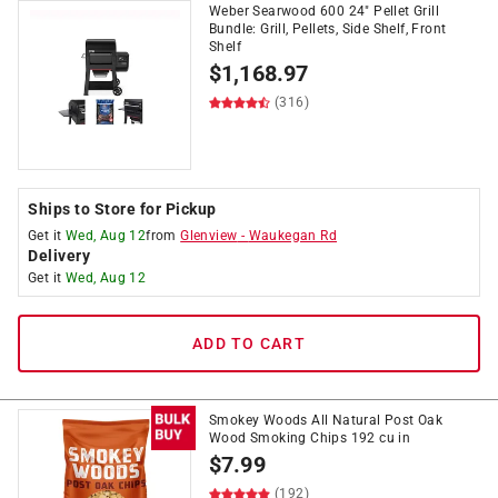
Weber Searwood 600 24" Pellet Grill
Bundle: Grill, Pellets, Side Shelf, Front
Shelf
$
1,168.97
(316)
Ships to Store for Pickup
Get it
Wed, Aug 12
from
Glenview
-
Waukegan Rd
Delivery
Get it
Wed, Aug 12
ADD TO CART
Smokey Woods All Natural Post Oak
Wood Smoking Chips 192 cu in
$
7.99
(192)