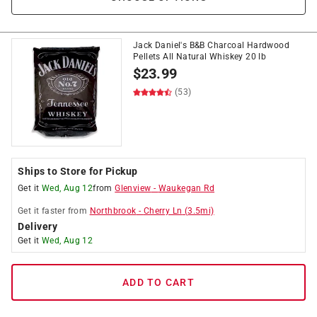
Jack Daniel's B&B Charcoal Hardwood
Pellets All Natural Whiskey 20 lb
$
23.99
(53)
Ships to Store for Pickup
Get it
Wed, Aug 12
from
Glenview
-
Waukegan Rd
Get it
faster
from
Northbrook
-
Cherry Ln
(
3.5
mi)
Delivery
Get it
Wed, Aug 12
ADD TO CART