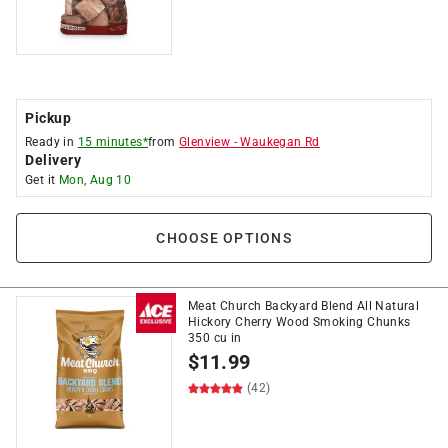
Pickup
Ready in
15 minutes*
from
Glenview
-
Waukegan Rd
Delivery
Get it
Mon, Aug 10
CHOOSE OPTIONS
Meat Church Backyard Blend All Natural
Hickory Cherry Wood Smoking Chunks
350 cu in
$
11.99
(42)