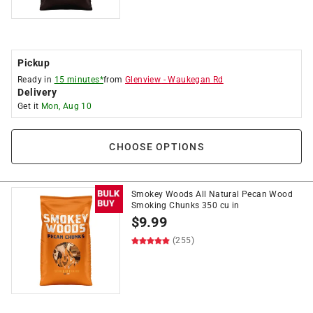
Pickup
Ready in
15 minutes*
from
Glenview
-
Waukegan Rd
Delivery
Get it
Mon, Aug 10
CHOOSE OPTIONS
Smokey Woods All Natural Pecan Wood
Smoking Chunks 350 cu in
$
9.99
(255)