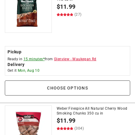
$
11.99
(27)
Pickup
Ready in
15 minutes*
from
Glenview
-
Waukegan Rd
Delivery
Get it
Mon, Aug 10
CHOOSE OPTIONS
Weber Firespice All Natural Cherry Wood
Smoking Chunks 350 cu in
$
11.99
(304)