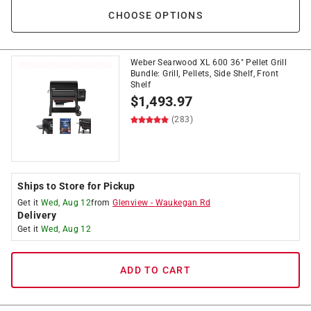
CHOOSE OPTIONS
Weber Searwood XL 600 36" Pellet Grill
Bundle: Grill, Pellets, Side Shelf, Front
Shelf
$
1,493.97
(283)
Ships to Store for Pickup
Get it
Wed, Aug 12
from
Glenview
-
Waukegan Rd
Delivery
Get it
Wed, Aug 12
ADD TO CART