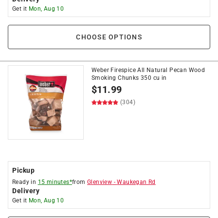
Get it
Mon, Aug 10
CHOOSE OPTIONS
Weber Firespice All Natural Pecan Wood
Smoking Chunks 350 cu in
$
11.99
(304)
Pickup
Ready in
15 minutes*
from
Glenview
-
Waukegan Rd
Delivery
Get it
Mon, Aug 10