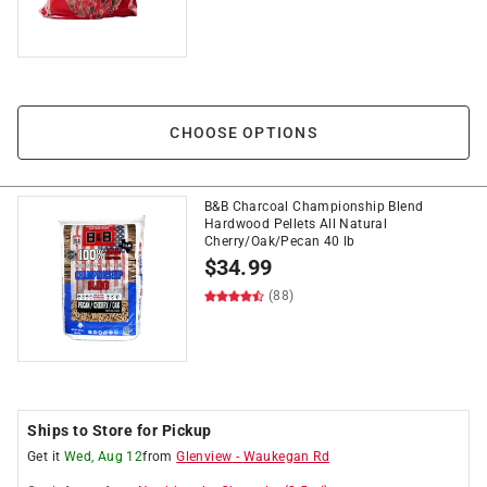
CHOOSE OPTIONS
B&B Charcoal Championship Blend
Hardwood Pellets All Natural
Cherry/Oak/Pecan 40 lb
$
34.99
(88)
Ships to Store for Pickup
Get it
Wed, Aug 12
from
Glenview
-
Waukegan Rd