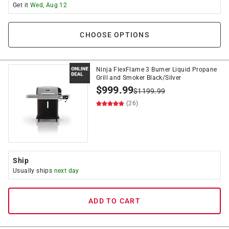
Get it
Wed, Aug 12
CHOOSE OPTIONS
Ninja FlexFlame 3 Burner Liquid Propane
Grill and Smoker Black/Silver
$
999.99
$
1199.99
(26)
Ship
Usually ships
next day
ADD TO CART