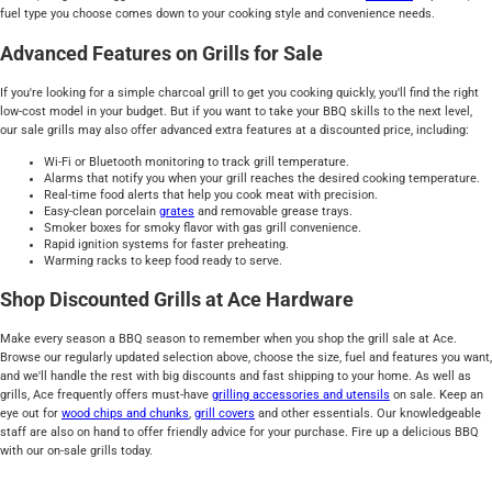
fuel type you choose comes down to your cooking style and convenience needs.
Advanced Features on Grills for Sale
If you're looking for a simple charcoal grill to get you cooking quickly, you'll find the right
low-cost model in your budget. But if you want to take your BBQ skills to the next level,
our sale grills may also offer advanced extra features at a discounted price, including:
Wi-Fi or Bluetooth monitoring to track grill temperature.
Alarms that notify you when your grill reaches the desired cooking temperature.
Real-time food alerts that help you cook meat with precision.
Easy-clean porcelain
grates
and removable grease trays.
Smoker boxes for smoky flavor with gas grill convenience.
Rapid ignition systems for faster preheating.
Warming racks to keep food ready to serve.
Shop Discounted Grills at Ace Hardware
Make every season a BBQ season to remember when you shop the grill sale at Ace.
Browse our regularly updated selection above, choose the size, fuel and features you want,
and we'll handle the rest with big discounts and fast shipping to your home. As well as
grills, Ace frequently offers must-have
grilling accessories and utensils
on sale. Keep an
eye out for
wood chips and chunks
,
grill covers
and other essentials. Our knowledgeable
staff are also on hand to offer friendly advice for your purchase. Fire up a delicious BBQ
with our on-sale grills today.