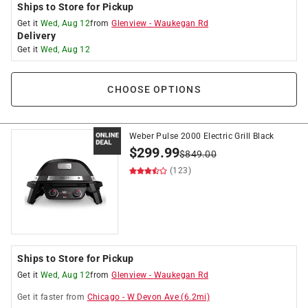
Ships to Store for Pickup
Get it
Wed, Aug 12
from
Glenview
-
Waukegan Rd
Delivery
Get it
Wed, Aug 12
CHOOSE OPTIONS
Weber Pulse 2000 Electric Grill Black
$
299.99
$
849.00
(123)
Ships to Store for Pickup
Get it
Wed, Aug 12
from
Glenview
-
Waukegan Rd
Get it
faster
from
Chicago
-
W Devon Ave
(
6.2
mi)