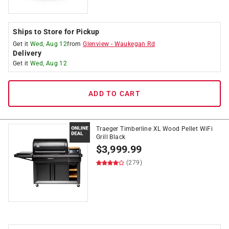
Ships to Store for Pickup
Get it
Wed, Aug 12
from
Glenview
-
Waukegan Rd
Delivery
Get it
Wed, Aug 12
ADD TO CART
Traeger Timberline XL Wood Pellet WiFi
Grill Black
$
3,999.99
(279)