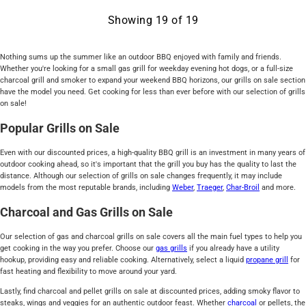
Showing
19
of
19
Nothing sums up the summer like an outdoor BBQ enjoyed with family and friends.
Whether you're looking for a small gas grill for weekday evening hot dogs, or a full-size
charcoal grill and smoker to expand your weekend BBQ horizons, our grills on sale section
have the model you need. Get cooking for less than ever before with our selection of grills
on sale!
Popular Grills on Sale
Even with our discounted prices, a high-quality BBQ grill is an investment in many years of
outdoor cooking ahead, so it's important that the grill you buy has the quality to last the
distance. Although our selection of grills on sale changes frequently, it may include
models from the most reputable brands, including
Weber
,
Traeger
,
Char-Broil
and more.
Charcoal and Gas Grills on Sale
Our selection of gas and charcoal grills on sale covers all the main fuel types to help you
get cooking in the way you prefer. Choose our
gas grills
if you already have a utility
hookup, providing easy and reliable cooking. Alternatively, select a liquid
propane grill
for
fast heating and flexibility to move around your yard.
Lastly, find charcoal and pellet grills on sale at discounted prices, adding smoky flavor to
steaks, wings and veggies for an authentic outdoor feast. Whether
charcoal
or pellets, the