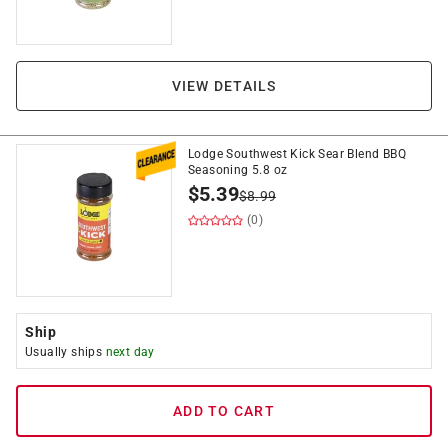
VIEW DETAILS
Lodge Southwest Kick Sear Blend BBQ
Seasoning 5.8 oz
$
5.39
$
8.99
(0)
Ship
Usually ships
next day
ADD TO CART