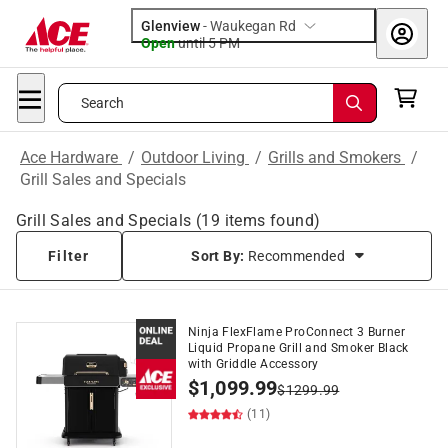
Glenview
-
Waukegan Rd
Open
until
5 PM
Search
Ace Hardware
/
Outdoor Living
/
Grills and Smokers
/
Grill Sales and Specials
Grill Sales and Specials
(
19
items found)
Filter
Sort By:
Recommended
Ninja FlexFlame ProConnect 3 Burner
Liquid Propane Grill and Smoker Black
with Griddle Accessory
$
1,099.99
$
1299.99
(11)