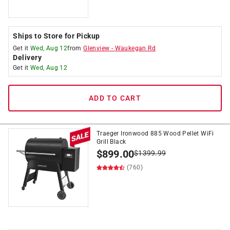
Ships to Store for Pickup
Get it
Wed, Aug 12
from
Glenview
-
Waukegan Rd
Delivery
Get it
Wed, Aug 12
ADD TO CART
Traeger Ironwood 885 Wood Pellet WiFi
Grill Black
$
899.00
$
1399.99
(760)