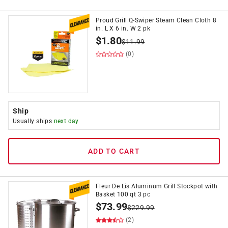
Proud Grill Q-Swiper Steam Clean Cloth 8
in. L X 6 in. W 2 pk
$
1.80
$
11.99
(0)
Ship
Usually ships
next day
ADD TO CART
Fleur De Lis Aluminum Grill Stockpot with
Basket 100 qt 3 pc
$
73.99
$
229.99
(2)