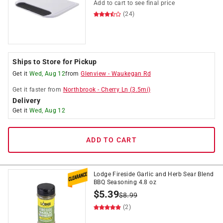
Add to cart to see final price
(24)
Ships to Store for Pickup
Get it
Wed, Aug 12
from
Glenview
-
Waukegan Rd
Get it
faster
from
Northbrook
-
Cherry Ln
(
3.5
mi)
Delivery
Get it
Wed, Aug 12
ADD TO CART
Lodge Fireside Garlic and Herb Sear Blend
BBQ Seasoning 4.8 oz
$
5.39
$
8.99
(2)