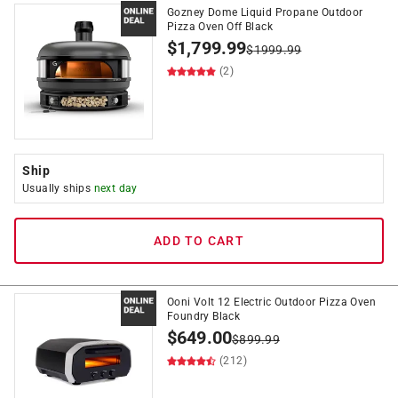
Gozney Dome Liquid Propane Outdoor
Pizza Oven Off Black
$
1,799.99
$
1999.99
(2)
Ship
Usually ships
next day
ADD TO CART
Ooni Volt 12 Electric Outdoor Pizza Oven
Foundry Black
$
649.00
$
899.99
(212)