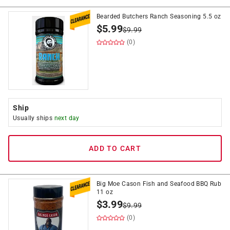
Bearded Butchers Ranch Seasoning 5.5 oz
$
5.99
$
9.99
(0)
Ship
Usually ships
next day
ADD TO CART
Big Moe Cason Fish and Seafood BBQ Rub
11 oz
$
3.99
$
9.99
(0)