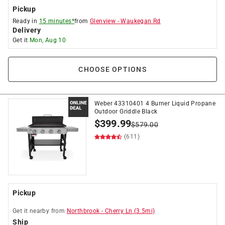
Pickup
Ready in
15 minutes*
from
Glenview
-
Waukegan Rd
Delivery
Get it
Mon, Aug 10
CHOOSE OPTIONS
Weber 43310401 4 Burner Liquid Propane
Outdoor Griddle Black
$
399.99
$
579.00
(611)
Pickup
Get it
nearby
from
Northbrook
-
Cherry Ln
(
3.5
mi)
Ship