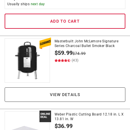
Usually ships
next day
ADD TO CART
Masterbuilt John McLemore Signature
Series Charcoal Bullet Smoker Black
$
59.99
$
74.99
(43)
VIEW DETAILS
Weber Plastic Cutting Board 12.18 in. L X
13.81 in. W
$
36.99