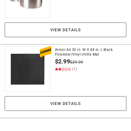
VIEW DETAILS
Armor All 30 in. W X 48 in. L Black
Polyester/Vinyl Utility Mat
$
2.99
$
29.99
(1)
VIEW DETAILS