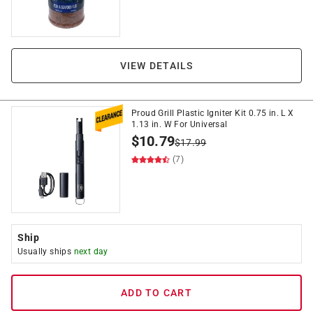
VIEW DETAILS
Proud Grill Plastic Igniter Kit 0.75 in. L X
1.13 in. W For Universal
$
10.79
$
17.99
(7)
Ship
Usually ships
next day
ADD TO CART