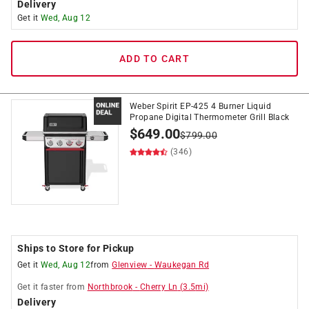
Delivery
Get it
Wed, Aug 12
ADD TO CART
Weber Spirit EP-425 4 Burner Liquid
Propane Digital Thermometer Grill Black
$
649.00
$
799.00
(346)
Ships to Store for Pickup
Get it
Wed, Aug 12
from
Glenview
-
Waukegan Rd
Get it
faster
from
Northbrook
-
Cherry Ln
(
3.5
mi)
Delivery