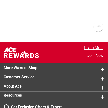
Learn More
Join Now
More Ways to Shop
Customer Service
About Ace
Resources
Get Exclusive Offers & Expert