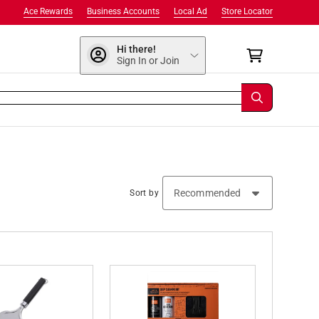
Ace Rewards
Business Accounts
Local Ad
Store Locator
Hi there!
Sign In or Join
Sort by