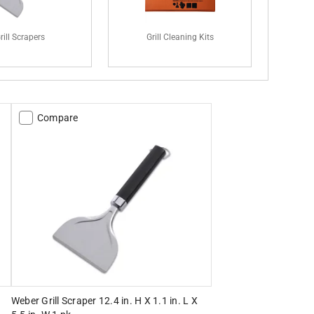
rill Scrapers
Grill Cleaning Kits
Compare
Weber Grill Scraper 12.4 in. H X 1.1 in. L X