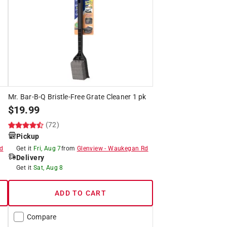
Mr. Bar-B-Q Bristle-Free Grate Cleaner 1 pk
$
19.99
(72)
Pickup
d
Get it
Fri, Aug 7
from
Glenview
-
Waukegan Rd
Delivery
Get it
Sat, Aug 8
ADD TO CART
Compare