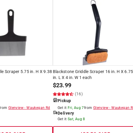
le Scraper 5.75 in. H X 9.38
Blackstone Griddle Scraper 16 in. H X 6.7
in. L X 4 in. W 1 each
$
23.99
)
(16)
Pickup
from
Glenview
-
Waukegan Rd
Get it
Fri, Aug 7
from
Glenview
-
Waukegan R
Delivery
8
Get it
Sat, Aug 8