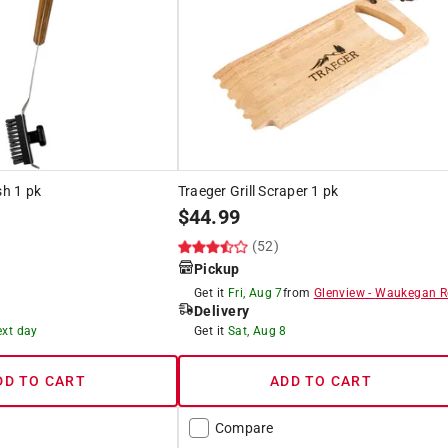
sh 1 pk
Traeger Grill Scraper 1 pk
$
44.99
(52)
Pickup
Get it
Fri, Aug 7
from
Glenview
-
Waukegan R
Delivery
ext day
Get it
Sat, Aug 8
DD TO CART
ADD TO CART
Compare