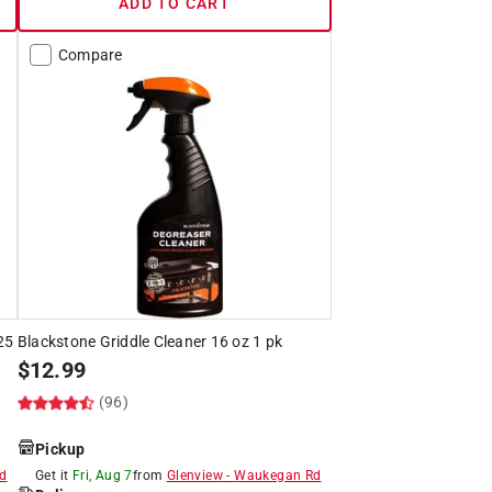
ADD TO CART
Compare
.25
Blackstone Griddle Cleaner 16 oz 1 pk
$
12.99
(96)
Pickup
d
Get it
Fri, Aug 7
from
Glenview
-
Waukegan Rd