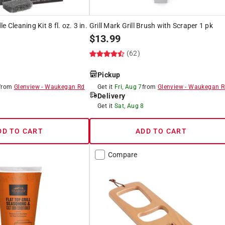
 Cleaning Kit 8 fl. oz. 3 in.
Grill Mark Grill Brush with Scraper 1 pk
$
13.99
(62)
Pickup
from
Glenview
-
Waukegan Rd
Get it
Fri, Aug 7
from
Glenview
-
Waukegan R
Delivery
8
Get it
Sat, Aug 8
DD TO CART
ADD TO CART
Compare