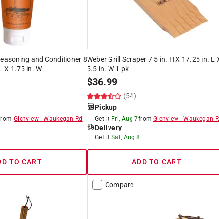
Seasoning and Conditioner 8
Weber Grill Scraper 7.5 in. H X 17.25 in. L 
 L X 1.75 in. W
5.5 in. W 1 pk
$
36.99
(54)
Pickup
from
Glenview
-
Waukegan Rd
Get it
Fri, Aug 7
from
Glenview
-
Waukegan R
Delivery
8
Get it
Sat, Aug 8
DD TO CART
ADD TO CART
Compare