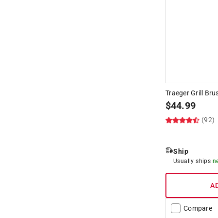
Hide unavailable products
Traeger Grill Bru
$
44.99
(92)
Ship
Usually ships
n
A
Compare