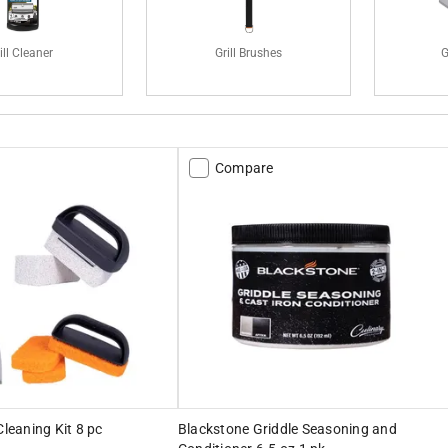
ill Cleaner
Grill Brushes
G
Compare
Cleaning Kit 8 pc
Blackstone Griddle Seasoning and