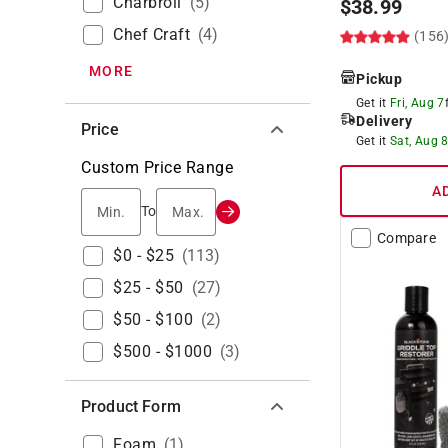
Charbroil
(
5
)
$
38.99
Chef Craft
(
4
)
(156
MORE
Pickup
Get it
Fri, Aug 7
Delivery
Price
Get it
Sat, Aug 
Custom Price Range
A
Min.
Max.
To
Compare
$0 - $25
(
113
)
$25 - $50
(
27
)
$50 - $100
(
2
)
$500 - $1000
(
3
)
Product Form
Foam
(
1
)