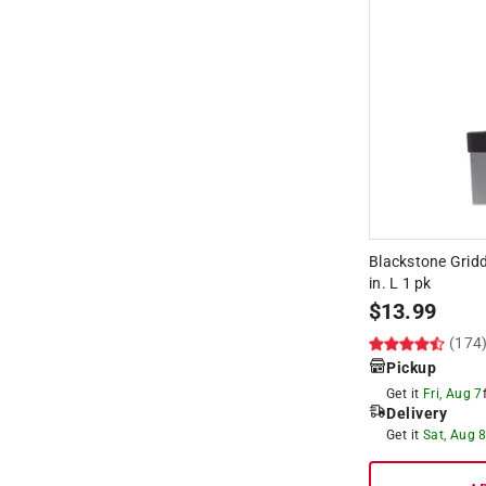
Blackstone Gridd
in. L 1 pk
$
13.99
(174
Pickup
Get it
Fri, Aug 7
Delivery
Get it
Sat, Aug 