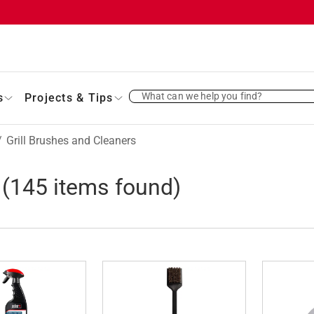
What can we help you find?
s
Projects & Tips
/
Grill Brushes and Cleaners
(
145
items found)