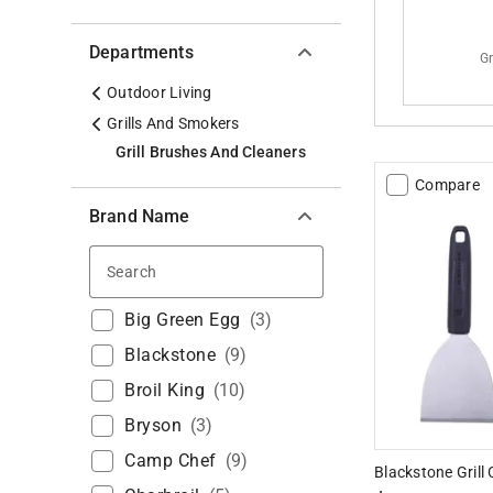
Departments
Gr
Outdoor Living
Grills And Smokers
Grill Brushes And Cleaners
Compare
Brand Name
Search
Big Green Egg
(
3
)
Blackstone
(
9
)
Broil King
(
10
)
Bryson
(
3
)
Camp Chef
(
9
)
Blackstone Grill 