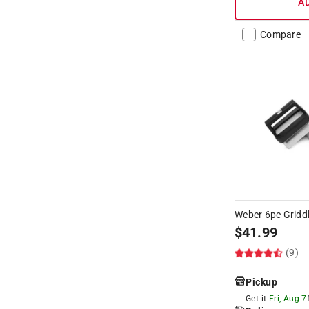
A
Compare
Weber 6pc Griddl
$
41.99
(9)
Pickup
Get it
Fri, Aug 7