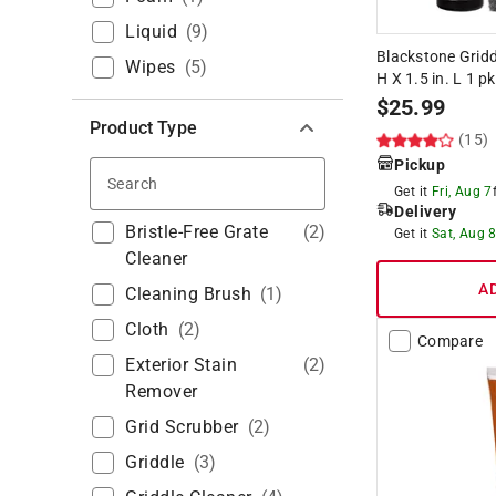
Liquid
(
9
)
Blackstone Griddle
Wipes
(
5
)
H X 1.5 in. L 1 pk
$
25.99
Product Type
(15)
Pickup
Search
Get it
Fri, Aug 7
Delivery
Bristle-Free Grate
(
2
)
Get it
Sat, Aug 
Cleaner
A
Cleaning Brush
(
1
)
Cloth
(
2
)
Compare
Exterior Stain
(
2
)
Remover
Grid Scrubber
(
2
)
Griddle
(
3
)