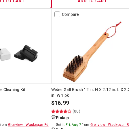
DD TO CART
ADD TO CART
Compare
e Cleaning Kit
Weber Grill Brush 12 in. H X 2.12 in. L X 2
in. W 1 pk
$
16.99
(80)
Pickup
from
Glenview
-
Waukegan Rd
Get it
Fri, Aug 7
from
Glenview
-
Waukegan R