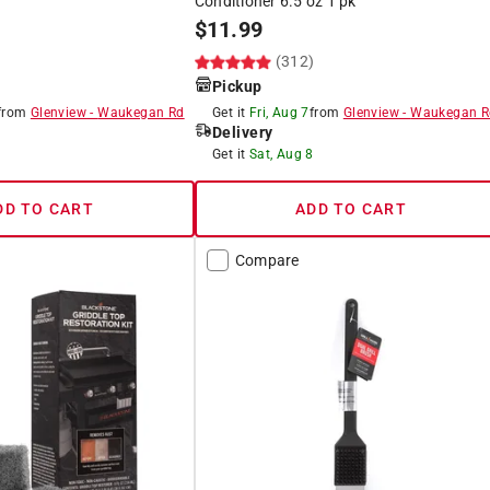
Conditioner 6.5 oz 1 pk
$
11.99
)
(312)
Pickup
from
Glenview
-
Waukegan Rd
Get it
Fri, Aug 7
from
Glenview
-
Waukegan R
Delivery
8
Get it
Sat, Aug 8
DD TO CART
ADD TO CART
Compare