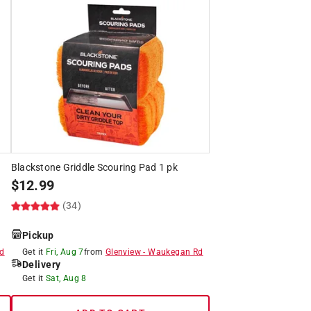
5
Blackstone Griddle Scouring Pad 1 pk
$
12.99
(34)
Pickup
d
Get it
Fri, Aug 7
from
Glenview
-
Waukegan Rd
Delivery
Get it
Sat, Aug 8