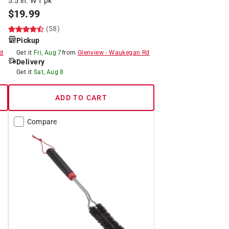
5.5 in. W 1 pk
$
19.99
(58)
Pickup
d
Get it
Fri, Aug 7
from
Glenview
-
Waukegan Rd
Delivery
Get it
Sat, Aug 8
ADD TO CART
Compare