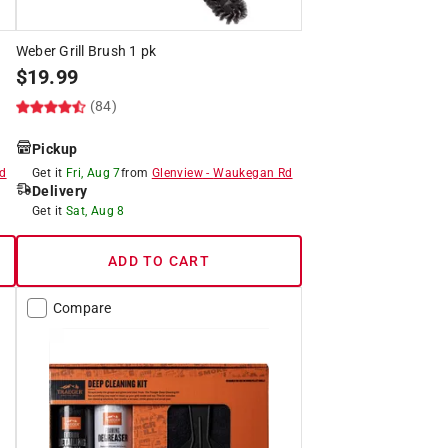
Weber Grill Brush 1 pk
$
19.99
(84)
Pickup
d
Get it
Fri, Aug 7
from
Glenview
-
Waukegan Rd
Delivery
Get it
Sat, Aug 8
ADD TO CART
Compare