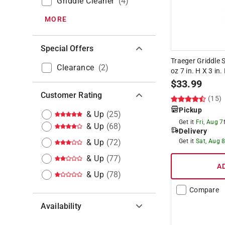
Griddle Cleaner
(
4
)
MORE
Special Offers
Traeger Griddle 
Clearance
(
2
)
oz 7 in. H X 3 in.
$
33.99
Customer Rating
(15)
Pickup
& Up
(
25
)
Get it
Fri, Aug 7
& Up
(
68
)
Delivery
& Up
(
72
)
Get it
Sat, Aug 
& Up
(
77
)
A
& Up
(
78
)
Compare
Availability