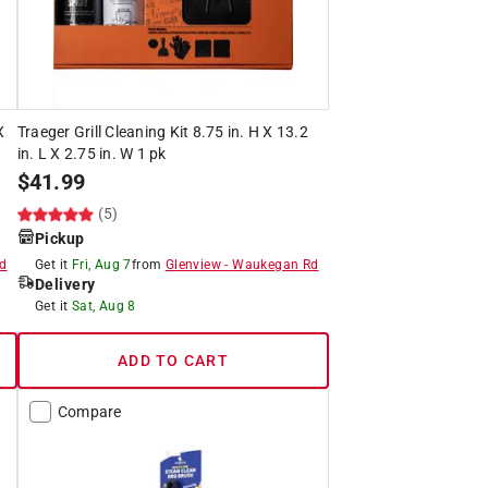
X
Traeger Grill Cleaning Kit 8.75 in. H X 13.2
in. L X 2.75 in. W 1 pk
$
41.99
(5)
Pickup
d
Get it
Fri, Aug 7
from
Glenview
-
Waukegan Rd
Delivery
Get it
Sat, Aug 8
ADD TO CART
Compare