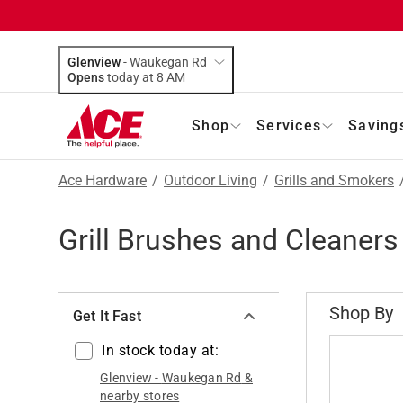
Glenview
-
Waukegan Rd
Opens
today at 8 AM
Shop
Services
Saving
Ace Hardware
/
Outdoor Living
/
Grills and Smokers
Grill Brushes and Cleaners
Shop By
Get It Fast
In stock today at:
Glenview
-
Waukegan Rd
&
nearby stores