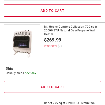
ADD TO CART
Mr. Heater Comfort Collection 700 sq ft
20000 BTU Natural Gas/Propane Wall
Heater
$
269.99
(0)
Ship
Usually ships
next day
ADD TO CART
Cadet 275 sq ft 2390 BTU Electric Wall