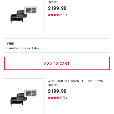
Heater
$
199.99
(1)
Ship
Usually ships
next day
ADD TO CART
Cadet 300 sq ft 6825 BTU Electric Wall
Heater
$
199.99
(2)