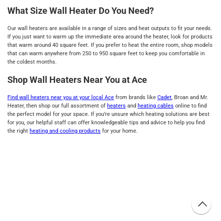
What Size Wall Heater Do You Need?
Our wall heaters are available in a range of sizes and heat outputs to fit your needs.
If you just want to warm up the immediate area around the heater, look for products
that warm around 40 square feet. If you prefer to heat the entire room, shop models
that can warm anywhere from 250 to 950 square feet to keep you comfortable in
the coldest months.
Shop Wall Heaters Near You at Ace
Find wall heaters near you at your local Ace
from brands like
Cadet
, Broan and Mr.
Heater, then shop our full assortment of
heaters
and
heating cables
online to find
the perfect model for your space. If you’re unsure which heating solutions are best
for you, our helpful staff can offer knowledgeable tips and advice to help you find
the right
heating and cooling products
for your home.