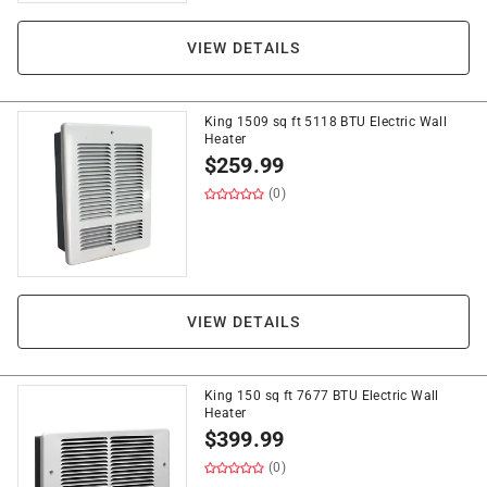
VIEW DETAILS
King 1509 sq ft 5118 BTU Electric Wall
Heater
$
259.99
(0)
VIEW DETAILS
King 150 sq ft 7677 BTU Electric Wall
Heater
$
399.99
(0)