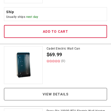
Ship
Usually ships
next day
ADD TO CART
Cadet Electric Wall Can
$
69.99
(0)
VIEW DETAILS