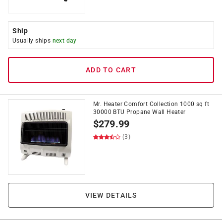
Ship
Usually ships
next day
ADD TO CART
Mr. Heater Comfort Collection 1000 sq ft
30000 BTU Propane Wall Heater
$
279.99
(3)
VIEW DETAILS