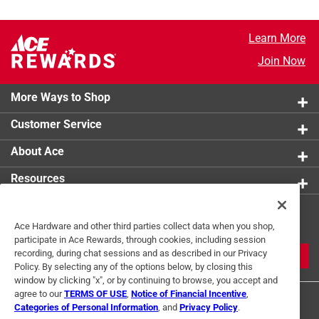
Learn More
Join Now
More Ways to Shop
Customer Service
About Ace
Resources
Get Exclusive Offers & Expert
Ace Hardware and other third parties collect data when you shop,
Tips
participate in Ace Rewards, through cookies, including session
recording, during chat sessions and as described in our Privacy
JOIN
Policy. By selecting any of the options below, by closing this
window by clicking "x", or by continuing to browse, you accept and
agree to our
TERMS OF USE
,
Notice of Financial Incentive
,
Categories of Personal Information
, and
Privacy Policy
.