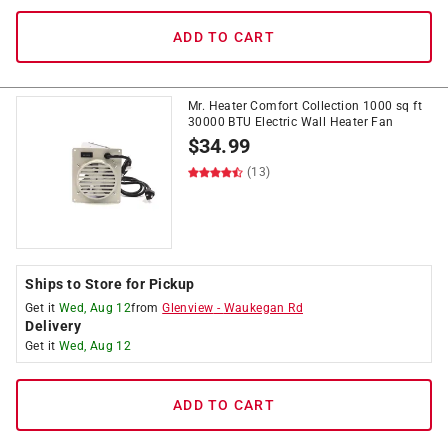
ADD TO CART
Mr. Heater Comfort Collection 1000 sq ft
30000 BTU Electric Wall Heater Fan
$
34.99
(13)
Ships to Store for Pickup
Get it
Wed, Aug 12
from
Glenview
-
Waukegan Rd
Delivery
Get it
Wed, Aug 12
ADD TO CART