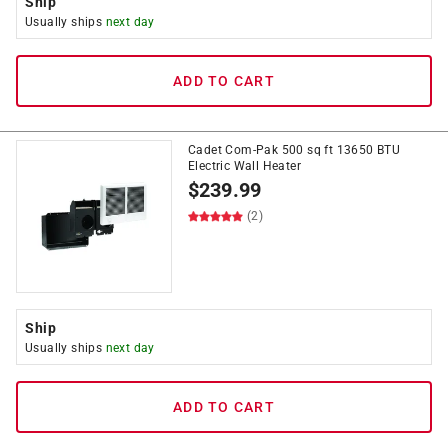
Ship
Usually ships
next day
ADD TO CART
Cadet Com-Pak 500 sq ft 13650 BTU
Electric Wall Heater
$
239.99
(2)
Ship
Usually ships
next day
ADD TO CART