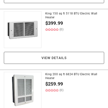
King 150 sq ft 5118 BTU Electric Wall
Heater
$
399.99
(0)
VIEW DETAILS
King 200 sq ft 6824 BTU Electric Wall
Heater
$
259.99
(0)