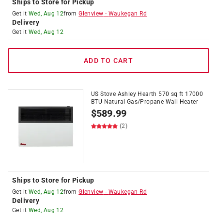
Ships to Store for Pickup
Get it
Wed, Aug 12
from
Glenview
-
Waukegan Rd
Delivery
Get it
Wed, Aug 12
ADD TO CART
US Stove Ashley Hearth 570 sq ft 17000
BTU Natural Gas/Propane Wall Heater
$
589.99
(2)
Ships to Store for Pickup
Get it
Wed, Aug 12
from
Glenview
-
Waukegan Rd
Delivery
Get it
Wed, Aug 12