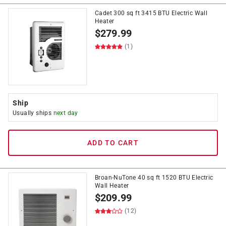
Cadet 300 sq ft 3415 BTU Electric Wall
Heater
$
279.99
(1)
Ship
Usually ships
next day
ADD TO CART
Broan-NuTone 40 sq ft 1520 BTU Electric
Wall Heater
$
209.99
(12)