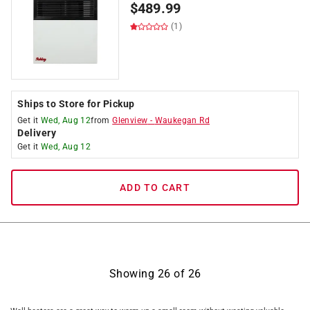
$
489.99
(1)
Ships to Store for Pickup
Get it
Wed, Aug 12
from
Glenview
-
Waukegan Rd
Delivery
Get it
Wed, Aug 12
ADD TO CART
Showing
26
of
26