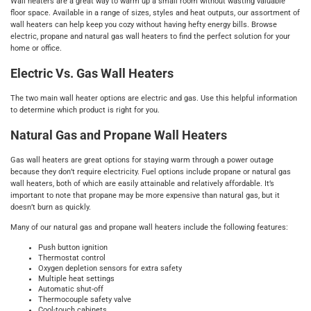
Wall heaters are a great way to warm up a small room without wasting valuable
floor space. Available in a range of sizes, styles and heat outputs, our assortment of
wall heaters can help keep you cozy without having hefty energy bills. Browse
electric, propane and natural gas wall heaters to find the perfect solution for your
home or office.
Electric Vs. Gas Wall Heaters
The two main wall heater options are electric and gas. Use this helpful information
to determine which product is right for you.
Natural Gas and Propane Wall Heaters
Gas wall heaters are great options for staying warm through a power outage
because they don’t require electricity. Fuel options include propane or natural gas
wall heaters, both of which are easily attainable and relatively affordable. It’s
important to note that propane may be more expensive than natural gas, but it
doesn’t burn as quickly.
Many of our natural gas and propane wall heaters include the following features:
Push button ignition
Thermostat control
Oxygen depletion sensors for extra safety
Multiple heat settings
Automatic shut-off
Thermocouple safety valve
Cool-touch cabinets