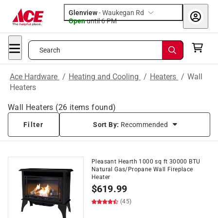
Glenview
-
Waukegan Rd
Open
until
6 PM
Search
Ace Hardware
/
Heating and Cooling
/
Heaters
/
Wall
Heaters
Wall Heaters
(
26
items found)
Filter
Sort By:
Recommended
Pleasant Hearth 1000 sq ft 30000 BTU
Natural Gas/Propane Wall Fireplace
Heater
$
619.99
(45)