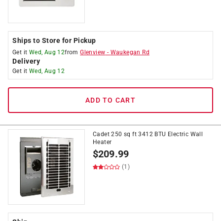
Ships to Store for Pickup
Get it
Wed, Aug 12
from
Glenview
-
Waukegan Rd
Delivery
Get it
Wed, Aug 12
ADD TO CART
Cadet 250 sq ft 3412 BTU Electric Wall
Heater
$
209.99
(1)