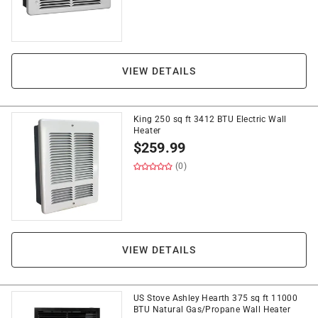
VIEW DETAILS
King 250 sq ft 3412 BTU Electric Wall
Heater
$
259.99
(0)
VIEW DETAILS
US Stove Ashley Hearth 375 sq ft 11000
BTU Natural Gas/Propane Wall Heater