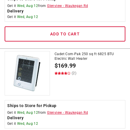
Get it
Wed, Aug 12
from
Glenview
-
Waukegan Rd
Delivery
Get it
Wed, Aug 12
ADD TO CART
Cadet Com-Pak 250 sq ft 6825 BTU
Electric Wall Heater
$
169.99
(2)
Ships to Store for Pickup
Get it
Wed, Aug 12
from
Glenview
-
Waukegan Rd
Delivery
Get it
Wed, Aug 12