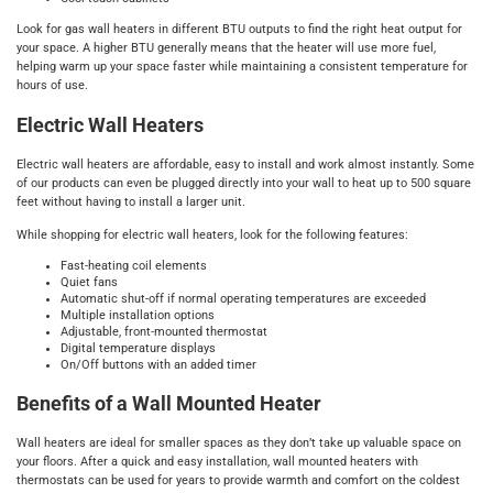
Look for gas wall heaters in different BTU outputs to find the right heat output for
your space. A higher BTU generally means that the heater will use more fuel,
helping warm up your space faster while maintaining a consistent temperature for
hours of use.
Electric Wall Heaters
Electric wall heaters are affordable, easy to install and work almost instantly. Some
of our products can even be plugged directly into your wall to heat up to 500 square
feet without having to install a larger unit.
While shopping for electric wall heaters, look for the following features:
Fast-heating coil elements
Quiet fans
Automatic shut-off if normal operating temperatures are exceeded
Multiple installation options
Adjustable, front-mounted thermostat
Digital temperature displays
On/Off buttons with an added timer
Benefits of a Wall Mounted Heater
Wall heaters are ideal for smaller spaces as they don’t take up valuable space on
your floors. After a quick and easy installation, wall mounted heaters with
thermostats can be used for years to provide warmth and comfort on the coldest