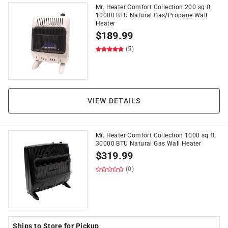
Mr. Heater Comfort Collection 200 sq ft
10000 BTU Natural Gas/Propane Wall
Heater
$
189.99
(5)
VIEW DETAILS
Mr. Heater Comfort Collection 1000 sq ft
30000 BTU Natural Gas Wall Heater
$
319.99
(0)
Ships to Store for Pickup