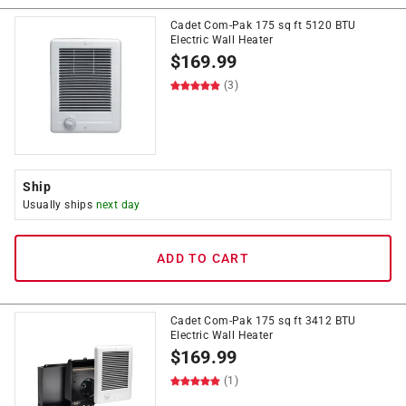
Cadet Com-Pak 175 sq ft 5120 BTU
Electric Wall Heater
$
169.99
(3)
Ship
Usually ships
next day
ADD TO CART
Cadet Com-Pak 175 sq ft 3412 BTU
Electric Wall Heater
$
169.99
(1)