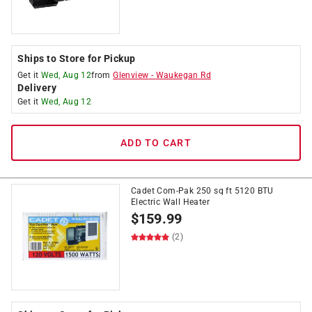
Ships to Store for Pickup
Get it
Wed, Aug 12
from
Glenview
-
Waukegan Rd
Delivery
Get it
Wed, Aug 12
ADD TO CART
Cadet Com-Pak 250 sq ft 5120 BTU
Electric Wall Heater
$
159.99
(2)