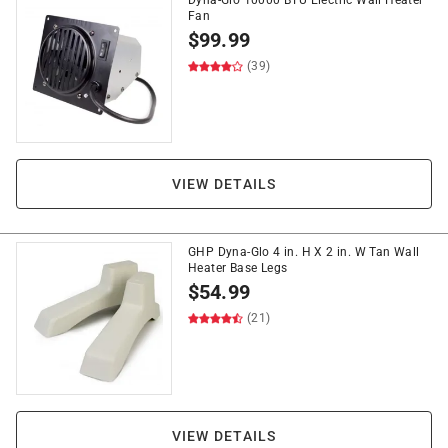
Dyna-Glo 10000 BTU Electric Wall Heater
Fan
$
99.99
(39)
VIEW DETAILS
GHP Dyna-Glo 4 in. H X 2 in. W Tan Wall
Heater Base Legs
$
54.99
(21)
VIEW DETAILS