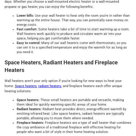
days. Whether you choose a wall-mounted electric heater or a wall-mounted
propane or gas heater, you can enjoy the following benefits:
Lower bills:
Use your wall heater to heat only the room you’re in rather than
warming up the entire house. That way, you can potentially save money on
energy costs.
Fast comfort:
Some heaters take a bit of time to start warming up a room.
Wall heaters work quickly to produce and circulate warm air into your
space, helping you get comfortable faster.
Easy to control:
Many of our wall heaters come with thermostats, so you
can set it to a specified temperature and enjoy the warmth for as long as
you need it.
Space Heaters, Radiant Heaters and Fireplace
Heaters
Wall heaters aren’t your only option if you’re looking for new ways to heat your
home.
Space heaters
,
radiant heaters
, and fireplace heaters each offer unique
heating solutions.
Space heaters:
These small heaters are portable and versatile, making
them ideal for quickly warming specific areas of your home.
Radiant heaters:
Radiant heat provides direct, energy-efficient warmth by
emitting infrared heat. Like space heaters, radiant heaters are typically
portable, allowing you to move them where needed.
Fireplace heaters:
Fireplace heaters are a type of wall heater that combines
the cozy ambiance of a traditional fireplace with effective heating for
people who want a bit of style in their home heating solution.