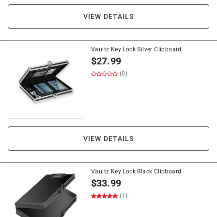
VIEW DETAILS
Vaultz Key Lock Silver Clipboard
$
27.99
(0)
VIEW DETAILS
Vaultz Key Lock Black Clipboard
$
33.99
(1)