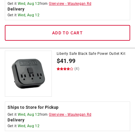
Get it
Wed, Aug 12
from
Glenview
-
Waukegan Rd
Delivery
Get it
Wed, Aug 12
ADD TO CART
Liberty Safe Black Safe Power Outlet Kit
$
41.99
(4)
Ships to Store for Pickup
Get it
Wed, Aug 12
from
Glenview
-
Waukegan Rd
Delivery
Get it
Wed, Aug 12