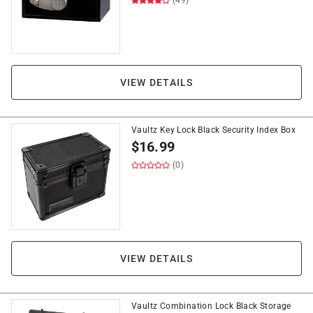
(49)
VIEW DETAILS
Vaultz Key Lock Black Security Index Box
$
16.99
(0)
VIEW DETAILS
Vaultz Combination Lock Black Storage