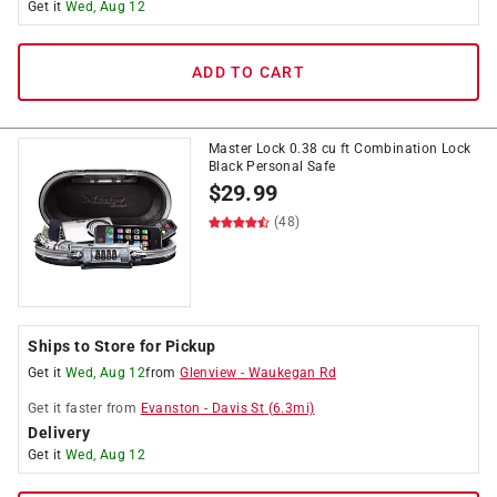
Get it
Wed, Aug 12
ADD TO CART
Master Lock 0.38 cu ft Combination Lock
Black Personal Safe
$
29.99
(48)
Ships to Store for Pickup
Get it
Wed, Aug 12
from
Glenview
-
Waukegan Rd
Get it
faster
from
Evanston
-
Davis St
(
6.3
mi)
Delivery
Get it
Wed, Aug 12