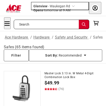
Glenview
-
Waukegan Rd
Opens
tomorrow at 9 AM
Search
Ace Hardware
/
Hardware
/
Safety and Security
/
Safes
Safes
(
65
items found)
Filter
Sort By:
Recommended
Master Lock 3.13 in. W Metal 4-Digit
Combination Lock Box
$
49.99
(76)