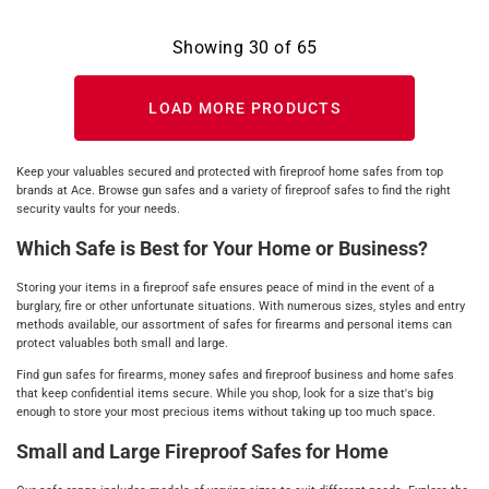
Showing
30
of
65
LOAD MORE PRODUCTS
Keep your valuables secured and protected with fireproof home safes from top
brands at Ace. Browse gun safes and a variety of fireproof safes to find the right
security vaults for your needs.
Which Safe is Best for Your Home or Business?
Storing your items in a fireproof safe ensures peace of mind in the event of a
burglary, fire or other unfortunate situations. With numerous sizes, styles and entry
methods available, our assortment of safes for firearms and personal items can
protect valuables both small and large.
Find gun safes for firearms, money safes and fireproof business and home safes
that keep confidential items secure. While you shop, look for a size that's big
enough to store your most precious items without taking up too much space.
Small and Large Fireproof Safes for Home