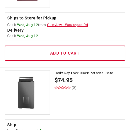
Ships to Store for Pickup
Get it
Wed, Aug 12
from
Glenview
-
Waukegan Rd
Delivery
Get it
Wed, Aug 12
ADD TO CART
Helix Key Lock Black Personal Safe
$
74.95
(0)
Ship