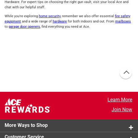
Hardware. For expert tips on choosing the right gun vault, visit your local Ace and
chat with our helpful staff.
While you're exploring
home security
, remember we also offer essential
fire safety
equipment
and a wide range of
hardware
for both indoors and out. From
mailboxes
to
garage door openers
, find everything you need at Ace.
Learn More
Join Now
More Ways to Shop
Customer Service