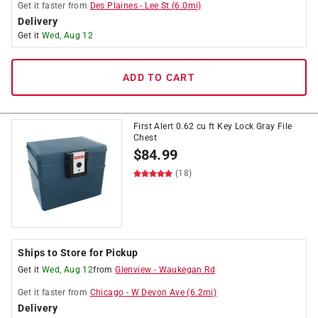
Get it
faster
from
Des Plaines
-
Lee St
(
6.0
mi)
Delivery
Get it
Wed, Aug 12
ADD TO CART
First Alert 0.62 cu ft Key Lock Gray File
Chest
$
84.99
(18)
Ships to Store for Pickup
Get it
Wed, Aug 12
from
Glenview
-
Waukegan Rd
Get it
faster
from
Chicago
-
W Devon Ave
(
6.2
mi)
Delivery