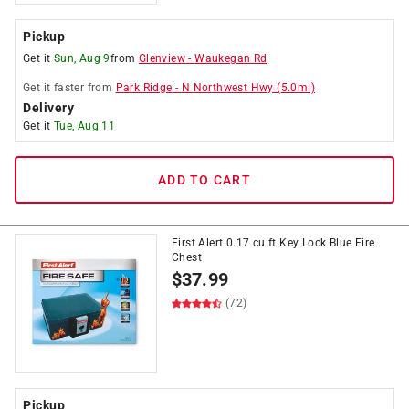
Pickup
Get it
Sun, Aug 9
from
Glenview
-
Waukegan Rd
Get it
faster
from
Park Ridge
-
N Northwest Hwy
(
5.0
mi)
Delivery
Get it
Tue, Aug 11
ADD TO CART
First Alert 0.17 cu ft Key Lock Blue Fire
Chest
$
37.99
(72)
Pickup