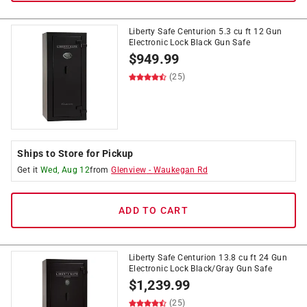
Liberty Safe Centurion 5.3 cu ft 12 Gun
Electronic Lock Black Gun Safe
$
949.99
(25)
Ships to Store for Pickup
Get it
Wed, Aug 12
from
Glenview
-
Waukegan Rd
ADD TO CART
Liberty Safe Centurion 13.8 cu ft 24 Gun
Electronic Lock Black/Gray Gun Safe
$
1,239.99
(25)