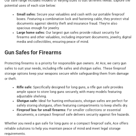
Our safe range includes models of varying sizes to suit different needs. Explore the
potential uses of each size below:
Small safes:
Secure your valuables and cash with our portable fireproof
boxes. Featuring a combination lock and fastening cable, they protect vital
documents against identity theft and insurance fraud. They're also
spacious enough for jewelry.
Large home safes:
Our largest gun safes provide robust security for
firearms and other valuables, including important documents, jewelry, digital
media and collectibles, ensuring peace of mind.
Gun Safes for Firearms
Protecting firearms is a priority for responsible gun owners. At Ace, we carry gun
safes to suit your needs, including rifle safes and shotgun safes. These fireproof
storage options keep your weapons secure while safeguarding them from damage
or theft.
Rifle safe:
Specifically designed for long guns, a rifle gun safe provides
ample space to store long guns securely, with many models featuring
adjustable shelving.
Shotgun safe:
Ideal for hunting enthusiasts, shotgun safes are perfect for
safely storing shotguns, often featuring compartments to keep shells dry.
Fireproof box for small firearms:
For smaller collections or essential
documents, a compact fireproof safe delivers security against fire hazards.
Whether you need a gun safe for long guns or a compact fireproof safe, Ace offers
reliable solutions to help you maintain peace of mind and meet legal storage
requirements.