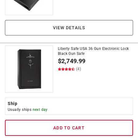
VIEW DETAILS
Liberty Safe USA 36 Gun Electronic Lock
Black Gun Safe
$
2,749.99
(4)
Ship
Usually ships
next day
ADD TO CART