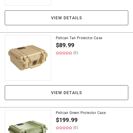
VIEW DETAILS
Pelican Tan Protector Case
$
89.99
(0)
VIEW DETAILS
Pelican Green Protector Case
$
199.99
(0)