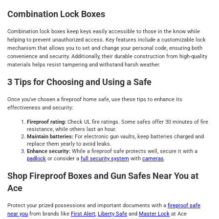
Combination Lock Boxes
Combination lock boxes keep keys easily accessible to those in the know while
helping to prevent unauthorized access. Key features include a customizable lock
mechanism that allows you to set and change your personal code, ensuring both
convenience and security. Additionally, their durable construction from high-quality
materials helps resist tampering and withstand harsh weather.
3 Tips for Choosing and Using a Safe
Once you've chosen a fireproof home safe, use these tips to enhance its
effectiveness and security:
Fireproof rating:
Check UL fire ratings. Some safes offer 30 minutes of fire
resistance, while others last an hour.
Maintain batteries:
For electronic gun vaults, keep batteries charged and
replace them yearly to avoid leaks.
Enhance security:
While a fireproof safe protects well, secure it with a
padlock
or consider a
full security system
with
cameras
.
Shop Fireproof Boxes and Gun Safes Near You at
Ace
Protect your prized possessions and important documents with a
fireproof safe
near you
from brands like
First Alert
,
Liberty Safe
and
Master Lock
at Ace