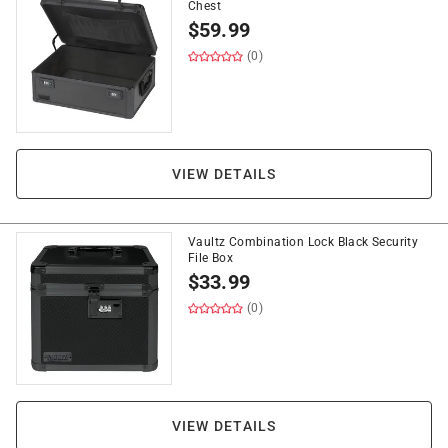
Chest
$
59.99
(0)
VIEW DETAILS
Vaultz Combination Lock Black Security
File Box
$
33.99
(0)
VIEW DETAILS