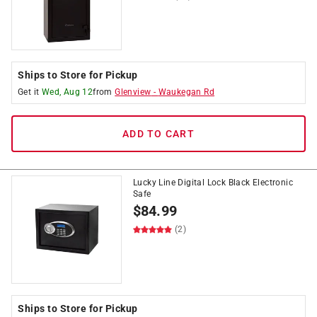
Ships to Store for Pickup
Get it
Wed, Aug 12
from
Glenview
-
Waukegan Rd
ADD TO CART
Lucky Line Digital Lock Black Electronic
Safe
$
84.99
(2)
Ships to Store for Pickup