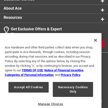
About Ace
Resources
Get Exclusive Offers & Expert
Tips
JOIN
Ace Hardware and other third parties collect data when you shop,
participate in Ace Rewards, through cookies, including session
recording, during chat sessions and as described in our Privacy
Policy. By selecting any of the options below, by closing this
window by clicking "x", or by continuing to browse, you accept and
agree to our
TERMS OF USE
,
Notice of Financial Incentive
,
Categories of Personal Information
, and
Privacy Policy
.
Terms of Use
Privacy Policy
Interest Based Ads
Accept All Cookies
Necessary Cookies
For U.S. Residents Only
Your Privacy Choices
Only
© 2024 Ace Hardware. Ace Hardware and the Ace Hardware logo are
registered trademarks of Ace Hardware Corporation. All rights reserved.
Manage Choices