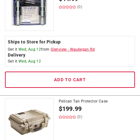
(0)
Ships to Store for Pickup
Get it
Wed, Aug 12
from
Glenview
-
Waukegan Rd
Delivery
Get it
Wed, Aug 12
ADD TO CART
Pelican Tan Protector Case
$
199.99
(0)