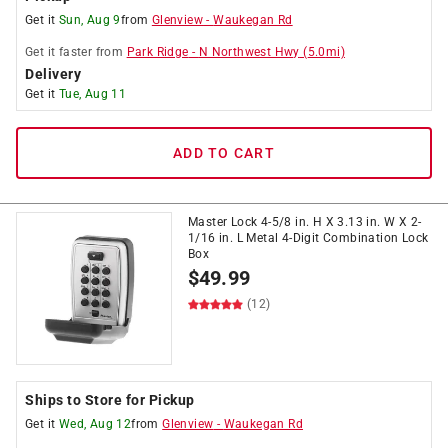
Get it
Sun, Aug 9
from
Glenview
-
Waukegan Rd
Get it
faster
from
Park Ridge
-
N Northwest Hwy
(
5.0
mi)
Delivery
Get it
Tue, Aug 11
ADD TO CART
Master Lock 4-5/8 in. H X 3.13 in. W X 2-
1/16 in. L Metal 4-Digit Combination Lock
Box
$
49.99
(12)
Ships to Store for Pickup
Get it
Wed, Aug 12
from
Glenview
-
Waukegan Rd