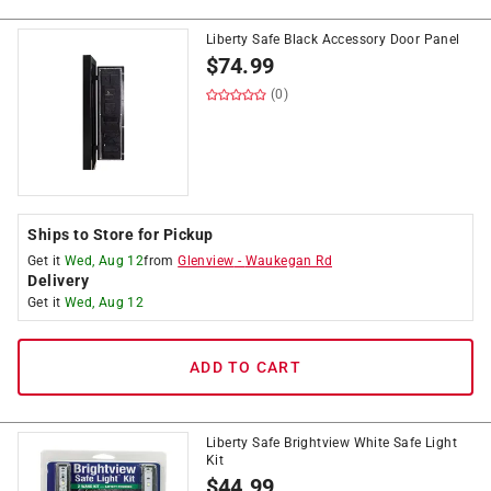
Liberty Safe Black Accessory Door Panel
$
74.99
(0)
Ships to Store for Pickup
Get it
Wed, Aug 12
from
Glenview
-
Waukegan Rd
Delivery
Get it
Wed, Aug 12
ADD TO CART
Liberty Safe Brightview White Safe Light
Kit
$
44.99