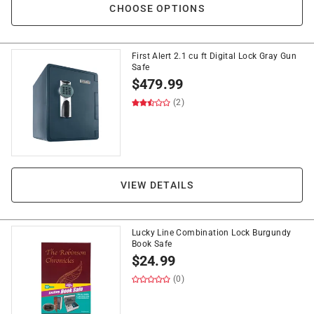
CHOOSE OPTIONS
First Alert 2.1 cu ft Digital Lock Gray Gun
Safe
$
479.99
(2)
VIEW DETAILS
Lucky Line Combination Lock Burgundy
Book Safe
$
24.99
(0)