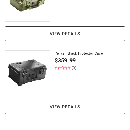
VIEW DETAILS
Pelican Black Protector Case
$
359.99
(0)
VIEW DETAILS