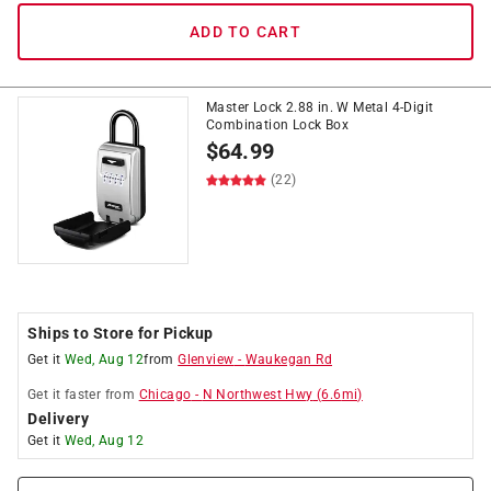
ADD TO CART
Master Lock 2.88 in. W Metal 4-Digit
Combination Lock Box
$
64.99
(22)
Ships to Store for Pickup
Get it
Wed, Aug 12
from
Glenview
-
Waukegan Rd
Get it
faster
from
Chicago
-
N Northwest Hwy
(
6.6
mi)
Delivery
Get it
Wed, Aug 12