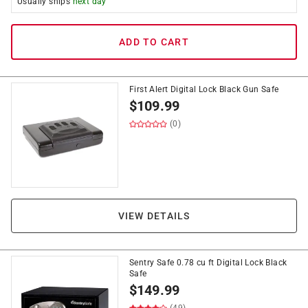
Usually ships
next day
ADD TO CART
First Alert Digital Lock Black Gun Safe
$
109.99
(0)
VIEW DETAILS
Sentry Safe 0.78 cu ft Digital Lock Black
Safe
$
149.99