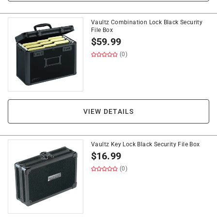
Vaultz Combination Lock Black Security
File Box
$
59.99
(0)
VIEW DETAILS
Vaultz Key Lock Black Security File Box
$
16.99
(0)