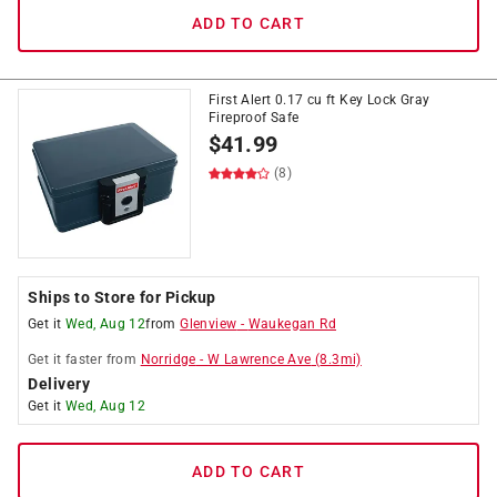
ADD TO CART
First Alert 0.17 cu ft Key Lock Gray
Fireproof Safe
$
41.99
(8)
Ships to Store for Pickup
Get it
Wed, Aug 12
from
Glenview
-
Waukegan Rd
Get it
faster
from
Norridge
-
W Lawrence Ave
(
8.3
mi)
Delivery
Get it
Wed, Aug 12
ADD TO CART