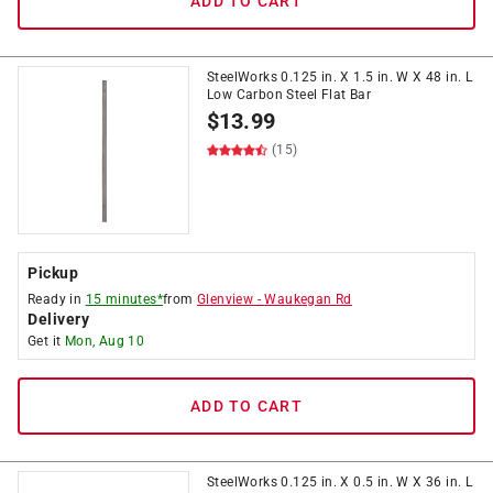
ADD TO CART
SteelWorks 0.125 in. X 1.5 in. W X 48 in. L
Low Carbon Steel Flat Bar
$
13.99
(15)
Pickup
Ready in
15 minutes*
from
Glenview
-
Waukegan Rd
Delivery
Get it
Mon, Aug 10
ADD TO CART
SteelWorks 0.125 in. X 0.5 in. W X 36 in. L