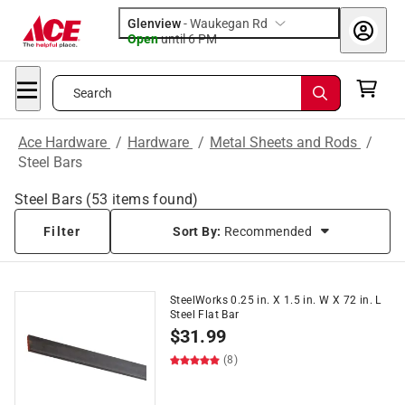
Glenview
-
Waukegan Rd
Open
until
6 PM
Search
Ace Hardware
/
Hardware
/
Metal Sheets and Rods
/
Steel Bars
Steel Bars
(
53
items found)
Filter
Sort By:
Recommended
SteelWorks 0.25 in. X 1.5 in. W X 72 in. L
Steel Flat Bar
$
31.99
(8)