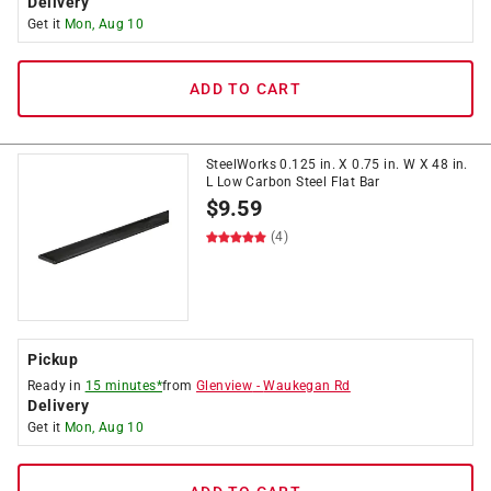
Delivery
Get it
Mon, Aug 10
ADD TO CART
SteelWorks 0.125 in. X 0.75 in. W X 48 in.
L Low Carbon Steel Flat Bar
$
9.59
(4)
Pickup
Ready in
15 minutes*
from
Glenview
-
Waukegan Rd
Delivery
Get it
Mon, Aug 10