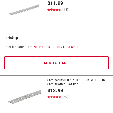
$
11.99
(18)
Pickup
Get it
nearby
from
Northbrook
-
Cherry Ln
(
3.5
mi)
ADD TO CART
SteelWorks 0.07 in. X 1.38 in. W X 36 in. L
Steel Slotted Flat Bar
$
12.99
(20)