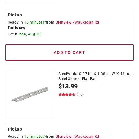
Pickup
Ready in
15 minutes*
from
Glenview
-
Waukegan Rd
Delivery
Get it
Mon, Aug 10
ADD TO CART
SteelWorks 0.07 in. X 1.38 in. W X 48 in. L
Steel Slotted Flat Bar
$
13.99
(16)
Pickup
Ready in
15 minutes*
from
Glenview
-
Waukegan Rd