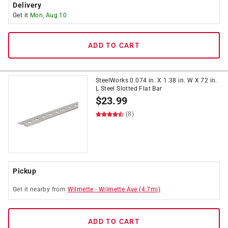
Delivery
Get it
Mon, Aug 10
ADD TO CART
SteelWorks 0.074 in. X 1.38 in. W X 72 in.
L Steel Slotted Flat Bar
$
23.99
(8)
Pickup
Get it
nearby
from
Wilmette
-
Wilmette Ave
(
4.7
mi)
ADD TO CART