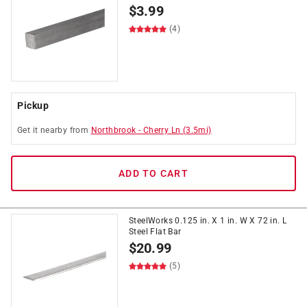
$
3.99
(4)
Pickup
Get it
nearby
from
Northbrook
-
Cherry Ln
(
3.5
mi)
ADD TO CART
SteelWorks 0.125 in. X 1 in. W X 72 in. L
Steel Flat Bar
$
20.99
(5)