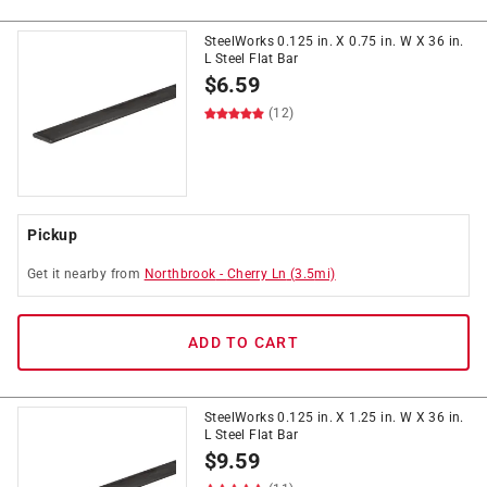
SteelWorks 0.125 in. X 0.75 in. W X 36 in.
L Steel Flat Bar
$
6.59
(12)
Pickup
Get it
nearby
from
Northbrook
-
Cherry Ln
(
3.5
mi)
ADD TO CART
SteelWorks 0.125 in. X 1.25 in. W X 36 in.
L Steel Flat Bar
$
9.59