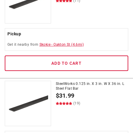
(11)
Pickup
Get it
nearby
from
Skokie
-
Oakton St
(
4.6
mi)
ADD TO CART
SteelWorks 0.125 in. X 3 in. W X 36 in. L
Steel Flat Bar
$
31.99
(19)