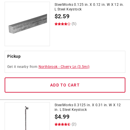
SteelWorks 0.125 in. X 0.12 in. W X 12 in.
L Steel Keystock
$
2.59
(5)
Pickup
Get it
nearby
from
Northbrook
-
Cherry Ln
(
3.5
mi)
ADD TO CART
SteelWorks 0.3125 in. X 0.31 in. W X 12
in. L Steel Keystock
$
4.99
(2)