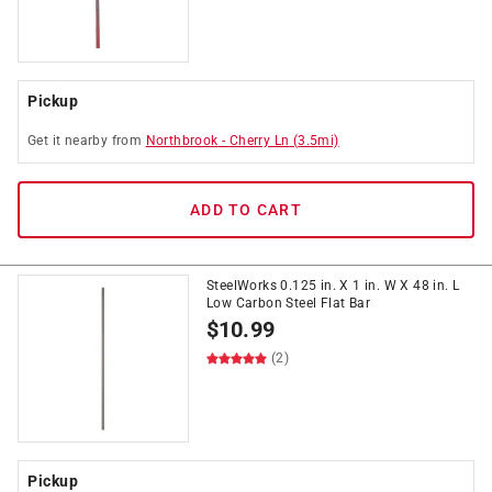
Pickup
Get it
nearby
from
Northbrook
-
Cherry Ln
(
3.5
mi)
ADD TO CART
SteelWorks 0.125 in. X 1 in. W X 48 in. L
Low Carbon Steel Flat Bar
$
10.99
(2)
Pickup