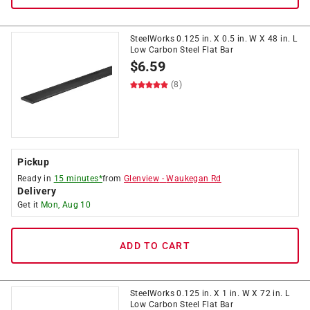
SteelWorks 0.125 in. X 0.5 in. W X 48 in. L
Low Carbon Steel Flat Bar
$
6.59
(8)
Pickup
Ready in
15 minutes*
from
Glenview
-
Waukegan Rd
Delivery
Get it
Mon, Aug 10
ADD TO CART
SteelWorks 0.125 in. X 1 in. W X 72 in. L
Low Carbon Steel Flat Bar