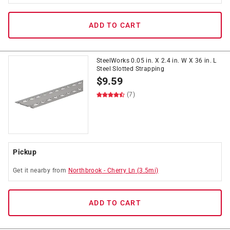
ADD TO CART
SteelWorks 0.05 in. X 2.4 in. W X 36 in. L
Steel Slotted Strapping
$
9.59
(7)
Pickup
Get it
nearby
from
Northbrook
-
Cherry Ln
(
3.5
mi)
ADD TO CART