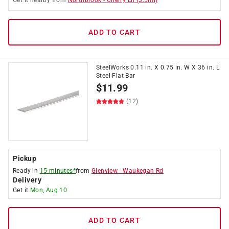
Get it
nearby
from
Northbrook
-
Cherry Ln
(
3.5
mi)
ADD TO CART
SteelWorks 0.11 in. X 0.75 in. W X 36 in. L
Steel Flat Bar
$
11.99
(12)
Pickup
Ready in
15 minutes*
from
Glenview
-
Waukegan Rd
Delivery
Get it
Mon, Aug 10
ADD TO CART