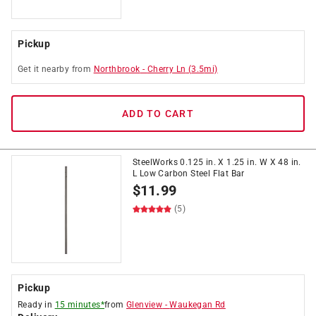
Pickup
Get it
nearby
from
Northbrook
-
Cherry Ln
(
3.5
mi)
ADD TO CART
SteelWorks 0.125 in. X 1.25 in. W X 48 in.
L Low Carbon Steel Flat Bar
$
11.99
(5)
Pickup
Ready in
15 minutes*
from
Glenview
-
Waukegan Rd