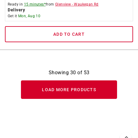
Ready in
15 minutes*
from
Glenview
-
Waukegan Rd
Delivery
Get it
Mon, Aug 10
ADD TO CART
Showing
30
of
53
LOAD MORE PRODUCTS