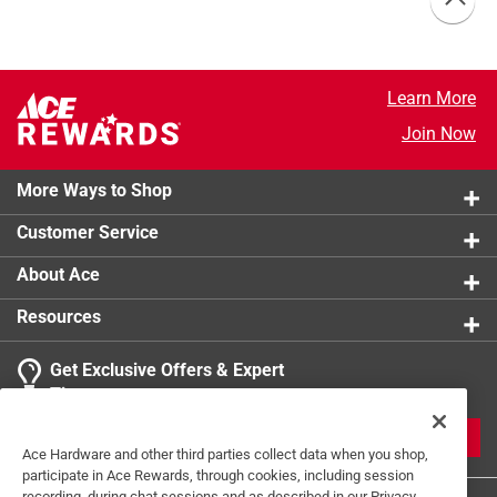
Learn More
Join Now
More Ways to Shop
Customer Service
About Ace
Resources
Get Exclusive Offers & Expert
Tips
JOIN
Ace Hardware and other third parties collect data when you shop,
participate in Ace Rewards, through cookies, including session
recording, during chat sessions and as described in our Privacy