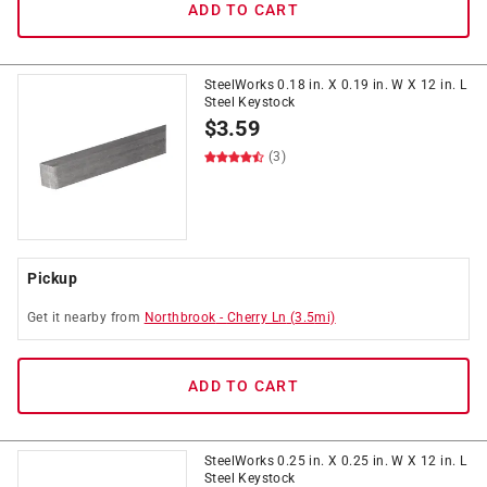
ADD TO CART
SteelWorks 0.18 in. X 0.19 in. W X 12 in. L
Steel Keystock
$
3.59
(3)
Pickup
Get it
nearby
from
Northbrook
-
Cherry Ln
(
3.5
mi)
ADD TO CART
SteelWorks 0.25 in. X 0.25 in. W X 12 in. L
Steel Keystock