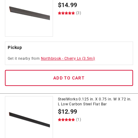
$
14.99
(3)
Pickup
Get it
nearby
from
Northbrook
-
Cherry Ln
(
3.5
mi)
ADD TO CART
SteelWorks 0.125 in. X 0.75 in. W X 72 in.
L Low Carbon Steel Flat Bar
$
12.99
(1)