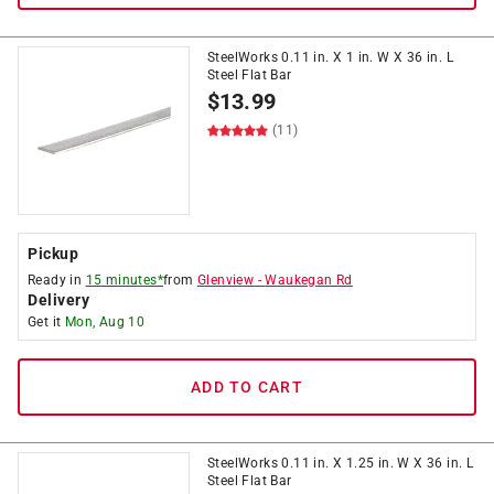
SteelWorks 0.11 in. X 1 in. W X 36 in. L
Steel Flat Bar
$
13.99
(11)
Pickup
Ready in
15 minutes*
from
Glenview
-
Waukegan Rd
Delivery
Get it
Mon, Aug 10
ADD TO CART
SteelWorks 0.11 in. X 1.25 in. W X 36 in. L
Steel Flat Bar