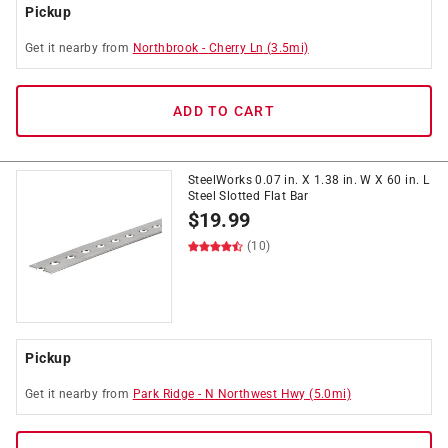
Pickup
Get it
nearby
from
Northbrook
-
Cherry Ln
(
3.5
mi)
ADD TO CART
SteelWorks 0.07 in. X 1.38 in. W X 60 in. L
Steel Slotted Flat Bar
$
19.99
(10)
Pickup
Get it
nearby
from
Park Ridge
-
N Northwest Hwy
(
5.0
mi)