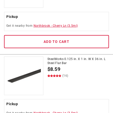
Pickup
Get it
nearby
from
Northbrook
-
Cherry Ln
(
3.5
mi)
ADD TO CART
SteelWorks 0.125 in. X 1 in. W X 36 in. L
Steel Flat Bar
$
8.59
(16)
Pickup