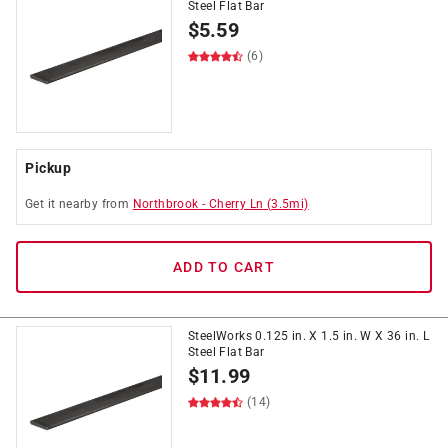
Steel Flat Bar
$
5.59
(6)
Pickup
Get it
nearby
from
Northbrook
-
Cherry Ln
(
3.5
mi)
ADD TO CART
SteelWorks 0.125 in. X 1.5 in. W X 36 in. L
Steel Flat Bar
$
11.99
(14)