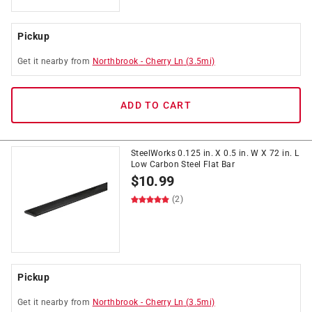
Pickup
Get it
nearby
from
Northbrook
-
Cherry Ln
(
3.5
mi)
ADD TO CART
SteelWorks 0.125 in. X 0.5 in. W X 72 in. L
Low Carbon Steel Flat Bar
$
10.99
(2)
Pickup
Get it
nearby
from
Northbrook
-
Cherry Ln
(
3.5
mi)