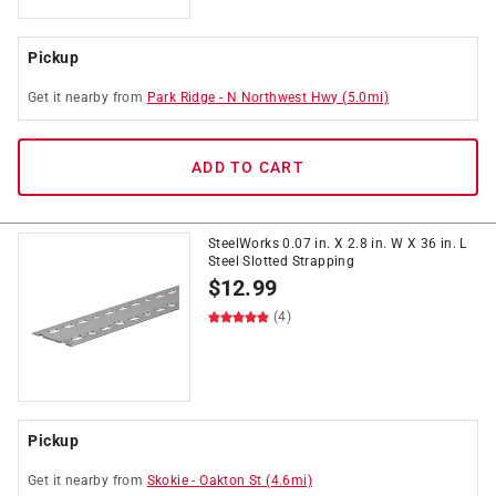
Pickup
Get it
nearby
from
Park Ridge
-
N Northwest Hwy
(
5.0
mi)
ADD TO CART
SteelWorks 0.07 in. X 2.8 in. W X 36 in. L
Steel Slotted Strapping
$
12.99
(4)
Pickup
Get it
nearby
from
Skokie
-
Oakton St
(
4.6
mi)