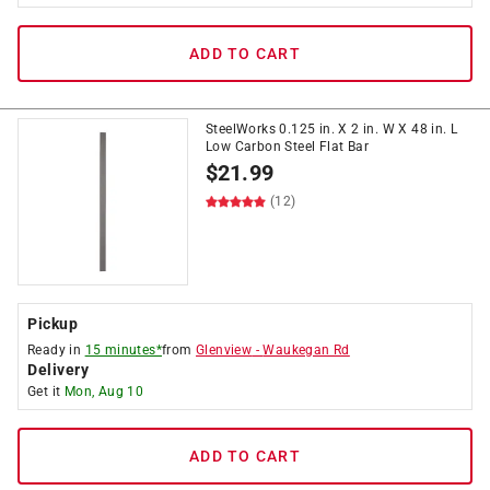
ADD TO CART
SteelWorks 0.125 in. X 2 in. W X 48 in. L
Low Carbon Steel Flat Bar
$
21.99
(12)
Pickup
Ready in
15 minutes*
from
Glenview
-
Waukegan Rd
Delivery
Get it
Mon, Aug 10
ADD TO CART