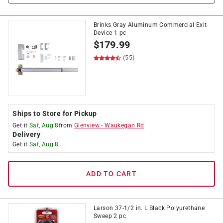
Brinks Gray Aluminum Commercial Exit
Device 1 pc
$
179.99
(55)
Ships to Store for Pickup
Get it
Sat, Aug 8
from
Glenview
-
Waukegan Rd
Delivery
Get it
Sat, Aug 8
ADD TO CART
Larson 37-1/2 in. L Black Polyurethane
Sweep 2 pc