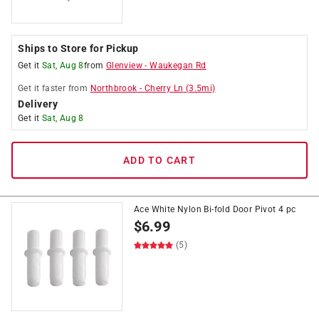
Ships to Store for Pickup
Get it
Sat, Aug 8
from
Glenview
-
Waukegan Rd
Get it
faster
from
Northbrook
-
Cherry Ln
(
3.5
mi)
Delivery
Get it
Sat, Aug 8
ADD TO CART
Ace White Nylon Bi-fold Door Pivot 4 pc
$
6.99
(5)