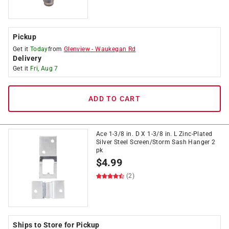
Pickup
Get it
Today
from
Glenview
-
Waukegan Rd
Delivery
Get it
Fri, Aug 7
ADD TO CART
Ace 1-3/8 in. D X 1-3/8 in. L Zinc-Plated
Silver Steel Screen/Storm Sash Hanger 2
pk
$
4.99
(2)
Ships to Store for Pickup