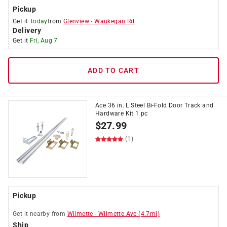
Pickup
Get it
Today
from
Glenview
-
Waukegan Rd
Delivery
Get it
Fri, Aug 7
ADD TO CART
Ace 36 in. L Steel Bi-Fold Door Track and
Hardware Kit 1 pc
$
27.99
(1)
Pickup
Get it
nearby
from
Wilmette
-
Wilmette Ave
(
4.7
mi)
Ship