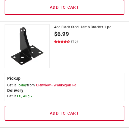
ADD TO CART
Ace Black Steel Jamb Bracket 1 pc
$
6.99
(15)
Pickup
Get it
Today
from
Glenview
-
Waukegan Rd
Delivery
Get it
Fri, Aug 7
ADD TO CART