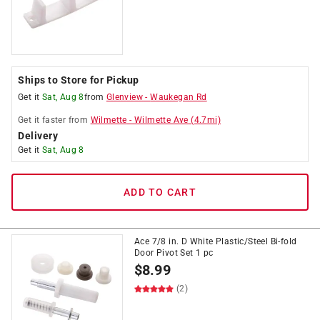
Ships to Store for Pickup
Get it
Sat, Aug 8
from
Glenview
-
Waukegan Rd
Get it
faster
from
Wilmette
-
Wilmette Ave
(
4.7
mi)
Delivery
Get it
Sat, Aug 8
ADD TO CART
Ace 7/8 in. D White Plastic/Steel Bi-fold
Door Pivot Set 1 pc
$
8.99
(2)