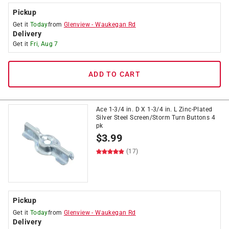
Pickup
Get it
Today
from
Glenview
-
Waukegan Rd
Delivery
Get it
Fri, Aug 7
ADD TO CART
Ace 1-3/4 in. D X 1-3/4 in. L Zinc-Plated
Silver Steel Screen/Storm Turn Buttons 4
pk
$
3.99
(17)
Pickup
Get it
Today
from
Glenview
-
Waukegan Rd
Delivery