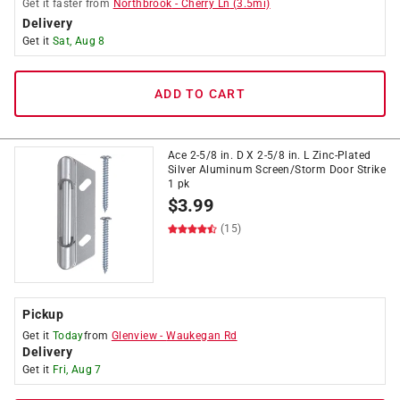
Get it
faster
from
Northbrook
-
Cherry Ln
(
3.5
mi)
Delivery
Get it
Sat, Aug 8
ADD TO CART
Ace 2-5/8 in. D X 2-5/8 in. L Zinc-Plated
Silver Aluminum Screen/Storm Door Strike
1 pk
$
3.99
(15)
Pickup
Get it
Today
from
Glenview
-
Waukegan Rd
Delivery
Get it
Fri, Aug 7