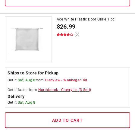
Ace White Plastic Door Grille 1 pc
$
26.99
(5)
Ships to Store for Pickup
Get it
Sat, Aug 8
from
Glenview
-
Waukegan Rd
Get it
faster
from
Northbrook
-
Cherry Ln
(
3.5
mi)
Delivery
Get it
Sat, Aug 8
ADD TO CART