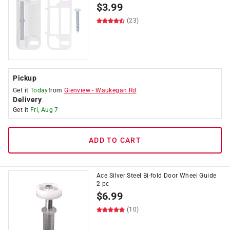
$
3.99
(23)
Pickup
Get it
Today
from
Glenview
-
Waukegan Rd
Delivery
Get it
Fri, Aug 7
ADD TO CART
Ace Silver Steel Bi-fold Door Wheel Guide
2 pc
$
6.99
(10)