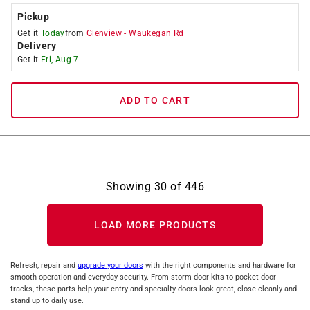
Pickup
Get it
Today
from
Glenview
-
Waukegan Rd
Delivery
Get it
Fri, Aug 7
ADD TO CART
Showing
30
of
446
LOAD MORE PRODUCTS
Refresh, repair and
upgrade your doors
with the right components and hardware for
smooth operation and everyday security. From storm door kits to pocket door
tracks, these parts help your entry and specialty doors look great, close cleanly and
stand up to daily use.