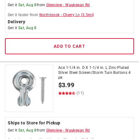
Get it
Sat, Aug 8
from
Glenview
-
Waukegan Rd
Get it
faster
from
Northbrook
-
Cherry Ln
(
3.5
mi)
Delivery
Get it
Sat, Aug 8
ADD TO CART
Ace 1-1/4 in. D X 1-1/4 in. L Zinc-Plated
Silver Steel Screen/Storm Turn Buttons 4
pk
$
3.99
(11)
Ships to Store for Pickup
Get it
Sat, Aug 8
from
Glenview
-
Waukegan Rd