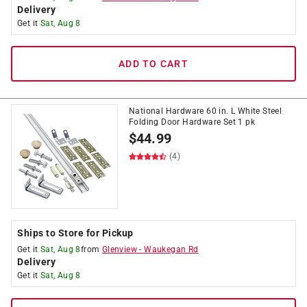
Delivery
Get it
Sat, Aug 8
ADD TO CART
National Hardware 60 in. L White Steel
Folding Door Hardware Set 1 pk
$
44.99
(4)
Ships to Store for Pickup
Get it
Sat, Aug 8
from
Glenview
-
Waukegan Rd
Delivery
Get it
Sat, Aug 8