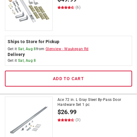
(6)
Ships to Store for Pickup
Get it
Sat, Aug 8
from
Glenview
-
Waukegan Rd
Delivery
Get it
Sat, Aug 8
ADD TO CART
Ace 72 in. L Gray Steel By-Pass Door
Hardware Set 1 pc
$
26.99
(3)