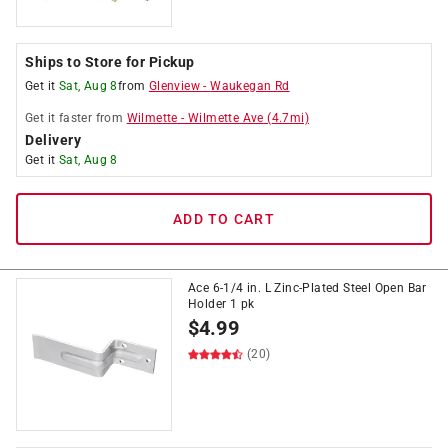
Ships to Store for Pickup
Get it
Sat, Aug 8
from
Glenview
-
Waukegan Rd
Get it
faster
from
Wilmette
-
Wilmette Ave
(
4.7
mi)
Delivery
Get it
Sat, Aug 8
ADD TO CART
Ace 6-1/4 in. L Zinc-Plated Steel Open Bar
Holder 1 pk
$
4.99
(20)