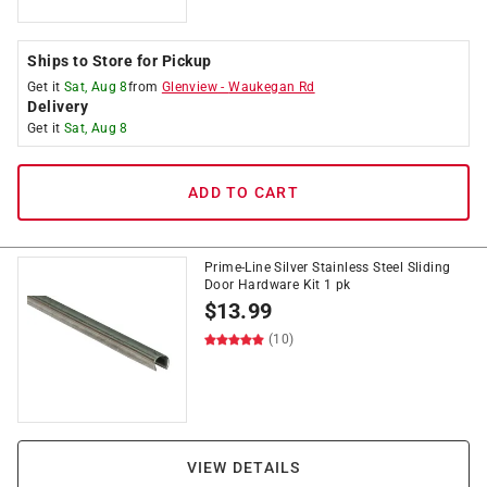
Ships to Store for Pickup
Get it
Sat, Aug 8
from
Glenview
-
Waukegan Rd
Delivery
Get it
Sat, Aug 8
ADD TO CART
Prime-Line Silver Stainless Steel Sliding
Door Hardware Kit 1 pk
$
13.99
(10)
VIEW DETAILS