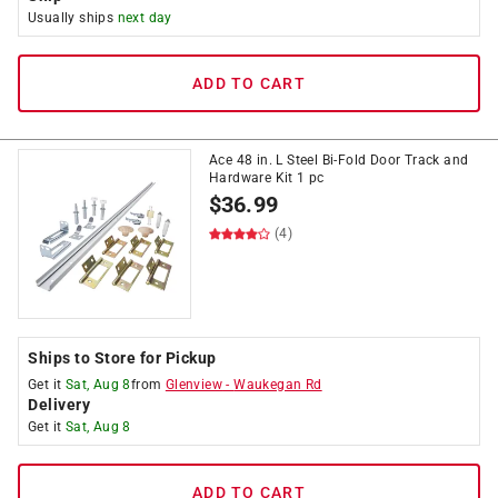
Usually ships
next day
ADD TO CART
Ace 48 in. L Steel Bi-Fold Door Track and
Hardware Kit 1 pc
$
36.99
(4)
Ships to Store for Pickup
Get it
Sat, Aug 8
from
Glenview
-
Waukegan Rd
Delivery
Get it
Sat, Aug 8
ADD TO CART