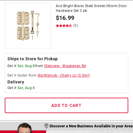
Ace Bright Brass Steel Screen/Storm Door
Hardware Set 2 pk
$
16.99
(8)
Ships to Store for Pickup
Get it
Sat, Aug 8
from
Glenview
-
Waukegan Rd
Get it
faster
from
Northbrook
-
Cherry Ln
(
3.5
mi)
Delivery
Get it
Sat, Aug 8
ADD TO CART
Discover a New Business Available in your Area