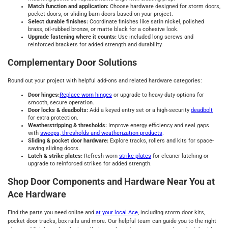
Match function and application:
Choose hardware designed for storm doors,
pocket doors, or sliding barn doors based on your project.
Select durable finishes:
Coordinate finishes like satin nickel, polished
brass, oil-rubbed bronze, or matte black for a cohesive look.
Upgrade fastening where it counts:
Use included long screws and
reinforced brackets for added strength and durability.
Complementary Door Solutions
Round out your project with helpful add-ons and related hardware categories:
Door hinges:
Replace worn hinges
or upgrade to heavy-duty options for
smooth, secure operation.
Door locks & deadbolts:
Add a keyed entry set or a high-security
deadbolt
for extra protection.
Weatherstripping & thresholds:
Improve energy efficiency and seal gaps
with
sweeps, thresholds and weatherization products
.
Sliding & pocket door hardware:
Explore tracks, rollers and kits for space-
saving sliding doors.
Latch & strike plates:
Refresh worn
strike plates
for cleaner latching or
upgrade to reinforced strikes for added strength.
Shop Door Components and Hardware Near You at
Ace Hardware
Find the parts you need online and
at your local Ace
, including storm door kits,
pocket door tracks, box rails and more. Our helpful team can guide you to the right