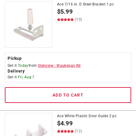
Ace 7/16 in. D Steel Bracket 1 pc
$
5.99
(10)
Pickup
Get it
Today
from
Glenview
-
Waukegan Rd
Delivery
Get it
Fri, Aug 7
ADD TO CART
Ace White Plastic Door Guide 2 pc
$
4.99
(12)