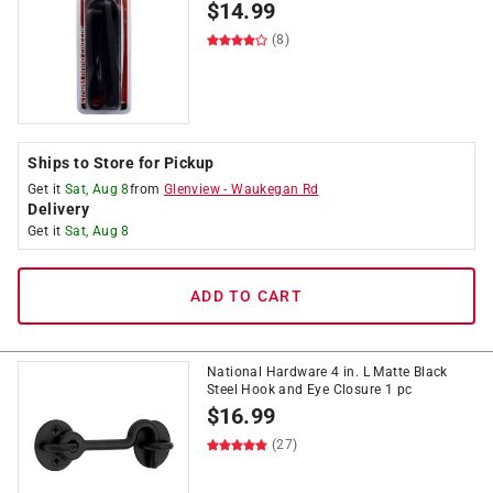
$
14.99
(8)
Ships to Store for Pickup
Get it
Sat, Aug 8
from
Glenview
-
Waukegan Rd
Delivery
Get it
Sat, Aug 8
ADD TO CART
National Hardware 4 in. L Matte Black
Steel Hook and Eye Closure 1 pc
$
16.99
(27)