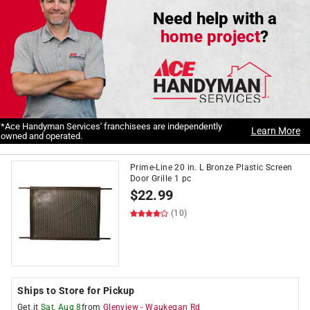
Need help with a
home project
?
*Ace Handyman Services' franchisees are independently
Learn More
owned and operated.
Prime-Line 20 in. L Bronze Plastic Screen
Door Grille 1 pc
$
22.99
(10)
Ships to Store for Pickup
Get it
Sat, Aug 8
from
Glenview
-
Waukegan Rd