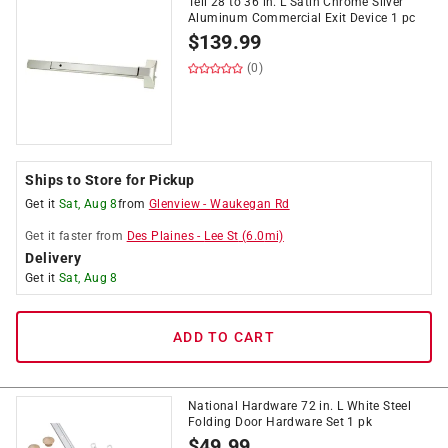
Tell 28 to 36 in. L Satin Chrome Silver
Aluminum Commercial Exit Device 1 pc
$
139.99
(0)
Ships to Store for Pickup
Get it
Sat, Aug 8
from
Glenview
-
Waukegan Rd
Get it
faster
from
Des Plaines
-
Lee St
(
6.0
mi)
Delivery
Get it
Sat, Aug 8
ADD TO CART
National Hardware 72 in. L White Steel
Folding Door Hardware Set 1 pk
$
49.99