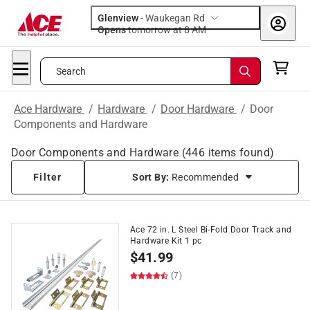
Glenview
-
Waukegan Rd
Opens
tomorrow at 8 AM
Search
Ace Hardware
/
Hardware
/
Door Hardware
/
Door
Components and Hardware
Door Components and Hardware
(
446
items found)
Filter
Sort By:
Recommended
Ace 72 in. L Steel Bi-Fold Door Track and
Hardware Kit 1 pc
$
41.99
(7)