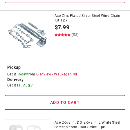
Ace Zinc-Plated Silver Steel Wind Chain
Kit 1 pk
$
7.99
(53)
Pickup
Get it
Today
from
Glenview
-
Waukegan Rd
Delivery
Get it
Fri, Aug 7
ADD TO CART
Ace 2-5/8 in. D X 2-5/8 in. L White Steel
Screen/Storm Door Strike 1 pk