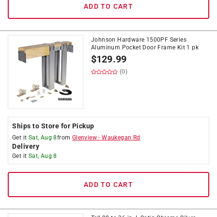
ADD TO CART
Johnson Hardware 1500PF Series
Aluminum Pocket Door Frame Kit 1 pk
$
129.99
(0)
Ships to Store for Pickup
Get it
Sat, Aug 8
from
Glenview
-
Waukegan Rd
Delivery
Get it
Sat, Aug 8
ADD TO CART