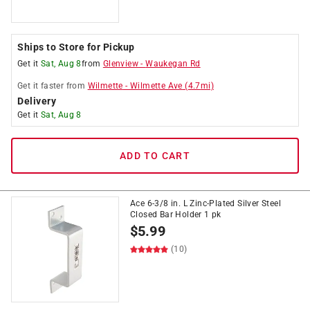
Ships to Store for Pickup
Get it
Sat, Aug 8
from
Glenview
-
Waukegan Rd
Get it
faster
from
Wilmette
-
Wilmette Ave
(
4.7
mi)
Delivery
Get it
Sat, Aug 8
ADD TO CART
Ace 6-3/8 in. L Zinc-Plated Silver Steel
Closed Bar Holder 1 pk
$
5.99
(10)