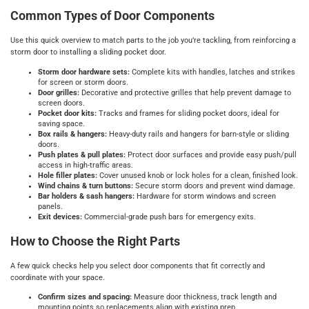
Common Types of Door Components
Use this quick overview to match parts to the job you’re tackling, from reinforcing a
storm door to installing a sliding pocket door.
Storm door hardware sets:
Complete kits with handles, latches and strikes
for screen or storm doors.
Door grilles:
Decorative and protective grilles that help prevent damage to
screen doors.
Pocket door kits:
Tracks and frames for sliding pocket doors, ideal for
saving space.
Box rails & hangers:
Heavy-duty rails and hangers for barn-style or sliding
doors.
Push plates & pull plates:
Protect door surfaces and provide easy push/pull
access in high-traffic areas.
Hole filler plates:
Cover unused knob or lock holes for a clean, finished look.
Wind chains & turn buttons:
Secure storm doors and prevent wind damage.
Bar holders & sash hangers:
Hardware for storm windows and screen
panels.
Exit devices:
Commercial-grade push bars for emergency exits.
How to Choose the Right Parts
A few quick checks help you select door components that fit correctly and
coordinate with your space.
Confirm sizes and spacing:
Measure door thickness, track length and
mounting points so replacements align with existing prep.