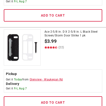
Get it
Fri, Aug 7
ADD TO CART
Ace 2-5/8 in. D X 2-5/8 in. L Black Steel
Screen/Storm Door Strike 1 pk
$
3.99
(22)
Pickup
Get it
Today
from
Glenview
-
Waukegan Rd
Delivery
Get it
Fri, Aug 7
ADD TO CART