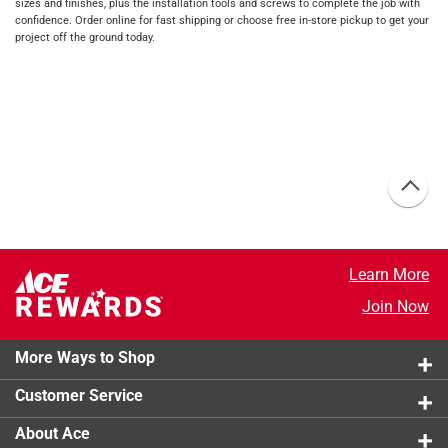
sizes and finishes, plus the installation tools and screws to complete the job with
confidence. Order online for fast shipping or choose free in-store pickup to get your
project off the ground today.
Learn More
Join Now
More Ways to Shop
Customer Service
About Ace