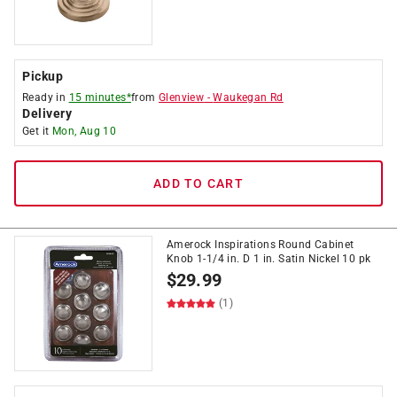
Pickup
Ready in
15 minutes*
from
Glenview
-
Waukegan Rd
Delivery
Get it
Mon, Aug 10
ADD TO CART
Amerock Inspirations Round Cabinet
Knob 1-1/4 in. D 1 in. Satin Nickel 10 pk
$
29.99
(1)