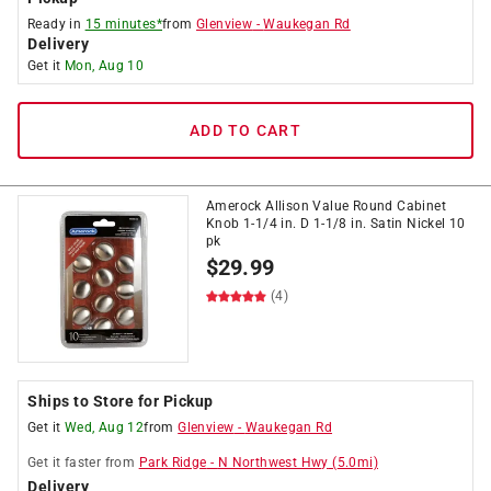
Ready in
15 minutes*
from
Glenview
-
Waukegan Rd
Delivery
Get it
Mon, Aug 10
ADD TO CART
Amerock Allison Value Round Cabinet
Knob 1-1/4 in. D 1-1/8 in. Satin Nickel 10
pk
$
29.99
(4)
Ships to Store for Pickup
Get it
Wed, Aug 12
from
Glenview
-
Waukegan Rd
Get it
faster
from
Park Ridge
-
N Northwest Hwy
(
5.0
mi)
Delivery