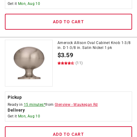
Get it
Mon, Aug 10
ADD TO CART
Amerock Allison Oval Cabinet Knob 1-3/8
in. D 1-3/8 in. Satin Nickel 1 pk
$
3.59
(11)
Pickup
Ready in
15 minutes*
from
Glenview
-
Waukegan Rd
Delivery
Get it
Mon, Aug 10
ADD TO CART