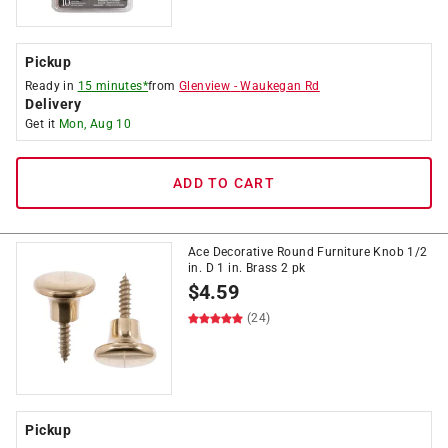
Pickup
Ready in
15 minutes*
from
Glenview
-
Waukegan Rd
Delivery
Get it
Mon, Aug 10
ADD TO CART
Ace Decorative Round Furniture Knob 1/2
in. D 1 in. Brass 2 pk
$
4.59
(24)
Pickup