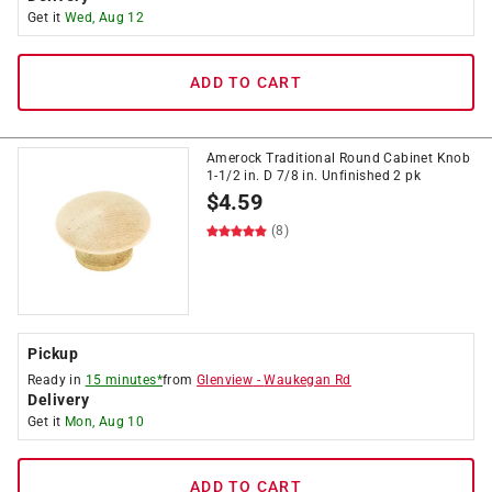
Get it
Wed, Aug 12
ADD TO CART
Amerock Traditional Round Cabinet Knob
1-1/2 in. D 7/8 in. Unfinished 2 pk
$
4.59
(8)
Pickup
Ready in
15 minutes*
from
Glenview
-
Waukegan Rd
Delivery
Get it
Mon, Aug 10
ADD TO CART