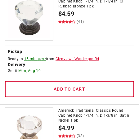
Cabinet Knob 1-1/4 in. D 1-1/4 in. Oil
Rubbed Bronze 1 pk
$
4.59
(41)
Pickup
Ready in
15 minutes*
from
Glenview
-
Waukegan Rd
Delivery
Get it
Mon, Aug 10
ADD TO CART
Amerock Traditional Classics Round
Cabinet Knob 1-1/4 in. D 1-3/8 in. Satin
Nickel 1 pk
$
4.99
(38)