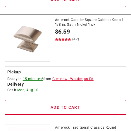
Amerock Candler Square Cabinet Knob 1-
1/8 in. Satin Nickel 1 pk
$
6.59
(42)
Pickup
Ready in
15 minutes*
from
Glenview
-
Waukegan Rd
Delivery
Get it
Mon, Aug 10
ADD TO CART
Amerock Traditional Classics Round