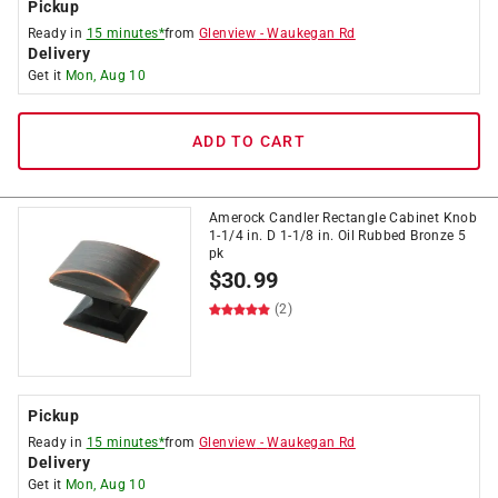
Pickup
Ready in
15 minutes*
from
Glenview
-
Waukegan Rd
Delivery
Get it
Mon, Aug 10
ADD TO CART
Amerock Candler Rectangle Cabinet Knob
1-1/4 in. D 1-1/8 in. Oil Rubbed Bronze 5
pk
$
30.99
(2)
Pickup
Ready in
15 minutes*
from
Glenview
-
Waukegan Rd
Delivery
Get it
Mon, Aug 10