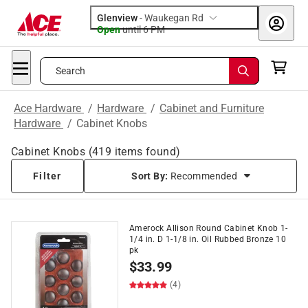
Glenview
-
Waukegan Rd
Open
until
6 PM
Search
Ace Hardware
/
Hardware
/
Cabinet and Furniture
Hardware
/
Cabinet Knobs
Cabinet Knobs
(
419
items found)
Filter
Sort By:
Recommended
Amerock Allison Round Cabinet Knob 1-
1/4 in. D 1-1/8 in. Oil Rubbed Bronze 10
pk
$
33.99
(4)