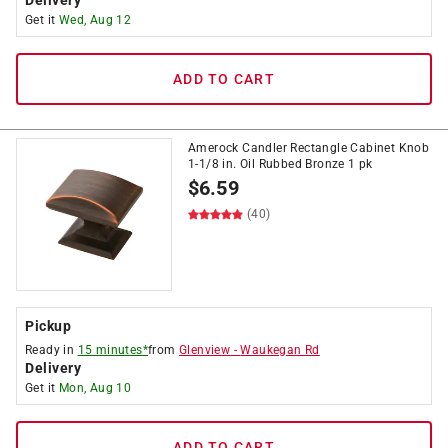
Delivery
Get it
Wed, Aug 12
ADD TO CART
Amerock Candler Rectangle Cabinet Knob
1-1/8 in. Oil Rubbed Bronze 1 pk
$
6.59
(40)
Pickup
Ready in
15 minutes*
from
Glenview
-
Waukegan Rd
Delivery
Get it
Mon, Aug 10
ADD TO CART