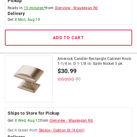
Pickup
Ready in
15 minutes*
from
Glenview
-
Waukegan Rd
Delivery
Get it
Mon, Aug 10
ADD TO CART
Amerock Candler Rectangle Cabinet Knob
1-1/4 in. D 1-1/8 in. Satin Nickel 5 pk
$
30.99
(0)
Ships to Store for Pickup
Get it
Wed, Aug 12
from
Glenview
-
Waukegan Rd
Get it
faster
from
Skokie
-
Oakton St
(
4.6
mi)