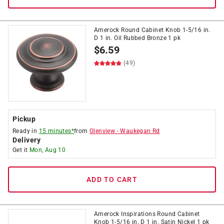
Amerock Round Cabinet Knob 1-5/16 in.
D 1 in. Oil Rubbed Bronze 1 pk
$
6.59
(49)
Pickup
Ready in
15 minutes*
from
Glenview
-
Waukegan Rd
Delivery
Get it
Mon, Aug 10
ADD TO CART
Amerock Inspirations Round Cabinet
Knob 1-5/16 in. D 1 in. Satin Nickel 1 pk