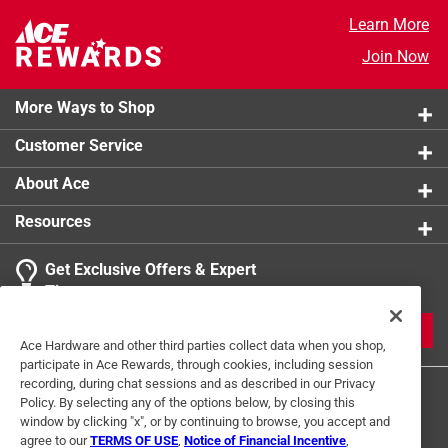
Learn More
Join Now
More Ways to Shop
Customer Service
About Ace
Resources
Get Exclusive Offers & Expert
Tips
JOIN
Ace Hardware and other third parties collect data when you shop,
participate in Ace Rewards, through cookies, including session
recording, during chat sessions and as described in our Privacy
Policy. By selecting any of the options below, by closing this
window by clicking "x", or by continuing to browse, you accept and
agree to our
TERMS OF USE
,
Notice of Financial Incentive
,