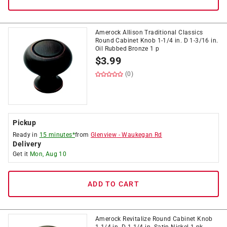
Amerock Allison Traditional Classics
Round Cabinet Knob 1-1/4 in. D 1-3/16 in.
Oil Rubbed Bronze 1 p
$
3.99
(0)
Pickup
Ready in
15 minutes*
from
Glenview
-
Waukegan Rd
Delivery
Get it
Mon, Aug 10
ADD TO CART
Amerock Revitalize Round Cabinet Knob