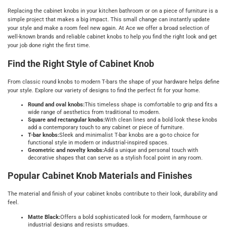
Replacing the cabinet knobs in your kitchen bathroom or on a piece of furniture is a
simple project that makes a big impact. This small change can instantly update
your style and make a room feel new again. At Ace we offer a broad selection of
well-known brands and reliable cabinet knobs to help you find the right look and get
your job done right the first time.
Find the Right Style of Cabinet Knob
From classic round knobs to modern T-bars the shape of your hardware helps define
your style. Explore our variety of designs to find the perfect fit for your home.
Round and oval knobs:
This timeless shape is comfortable to grip and fits a
wide range of aesthetics from traditional to modern.
Square and rectangular knobs:
With clean lines and a bold look these knobs
add a contemporary touch to any cabinet or piece of furniture.
T-bar knobs:
Sleek and minimalist T-bar knobs are a go-to choice for
functional style in modern or industrial-inspired spaces.
Geometric and novelty knobs:
Add a unique and personal touch with
decorative shapes that can serve as a stylish focal point in any room.
Popular Cabinet Knob Materials and Finishes
The material and finish of your cabinet knobs contribute to their look, durability and
feel.
Matte Black:
Offers a bold sophisticated look for modern, farmhouse or
industrial designs and resists smudges.