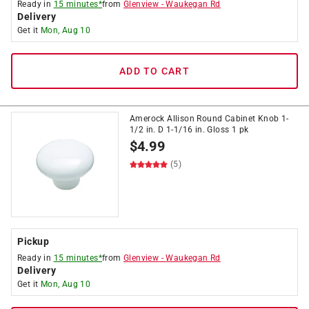
Ready in
15 minutes*
from
Glenview
-
Waukegan Rd
Delivery
Get it
Mon, Aug 10
ADD TO CART
Amerock Allison Round Cabinet Knob 1-
1/2 in. D 1-1/16 in. Gloss 1 pk
$
4.99
(5)
Pickup
Ready in
15 minutes*
from
Glenview
-
Waukegan Rd
Delivery
Get it
Mon, Aug 10