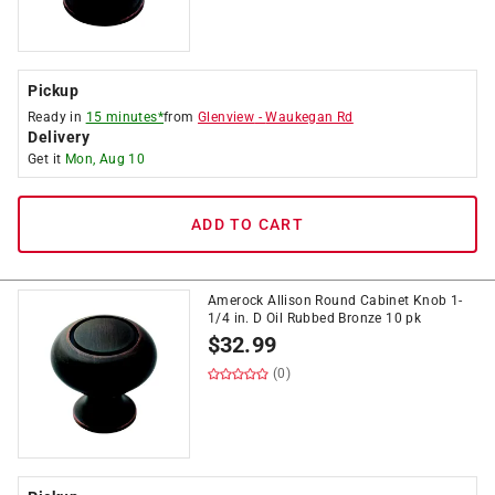
Pickup
Ready in
15 minutes*
from
Glenview
-
Waukegan Rd
Delivery
Get it
Mon, Aug 10
ADD TO CART
Amerock Allison Round Cabinet Knob 1-
1/4 in. D Oil Rubbed Bronze 10 pk
$
32.99
(0)