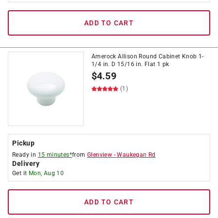
ADD TO CART
Amerock Allison Round Cabinet Knob 1-
1/4 in. D 15/16 in. Flat 1 pk
$
4.59
(1)
Pickup
Ready in
15 minutes*
from
Glenview
-
Waukegan Rd
Delivery
Get it
Mon, Aug 10
ADD TO CART