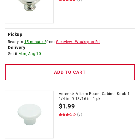
Pickup
Ready in
15 minutes*
from
Glenview
-
Waukegan Rd
Delivery
Get it
Mon, Aug 10
ADD TO CART
Amerock Allison Round Cabinet Knob 1-
1/4 in. D 13/16 in. 1 pk
$
1.99
(3)