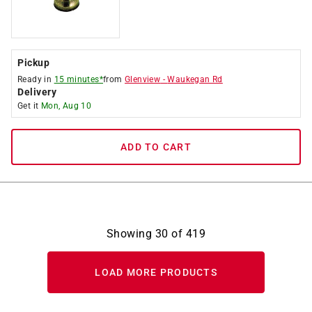
Pickup
Ready in
15 minutes*
from
Glenview
-
Waukegan Rd
Delivery
Get it
Mon, Aug 10
ADD TO CART
Showing
30
of
419
LOAD MORE PRODUCTS