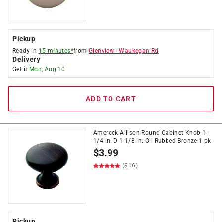
Pickup
Ready in
15 minutes*
from
Glenview
-
Waukegan Rd
Delivery
Get it
Mon, Aug 10
ADD TO CART
Amerock Allison Round Cabinet Knob 1-
1/4 in. D 1-1/8 in. Oil Rubbed Bronze 1 pk
$
3.99
(316)
Pickup