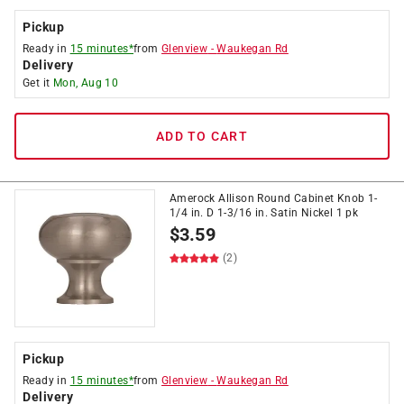
Pickup
Ready in
15 minutes*
from
Glenview
-
Waukegan Rd
Delivery
Get it
Mon, Aug 10
ADD TO CART
Amerock Allison Round Cabinet Knob 1-
1/4 in. D 1-3/16 in. Satin Nickel 1 pk
$
3.59
(2)
Pickup
Ready in
15 minutes*
from
Glenview
-
Waukegan Rd
Delivery