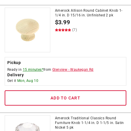
Amerock Allison Round Cabinet Knob 1-
1/4 in. D 15/16 in. Unfinished 2 pk
$
3.99
(7)
Pickup
Ready in
15 minutes*
from
Glenview
-
Waukegan Rd
Delivery
Get it
Mon, Aug 10
ADD TO CART
Amerock Traditional Classics Round
Furniture Knob 1-1/4 in. D 1-1/5 in. Satin
Nickel 5 pk