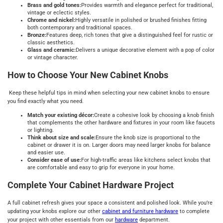
Brass and gold tones:
Provides warmth and elegance perfect for traditional,
vintage or eclectic styles.
Chrome and nickel:
Highly versatile in polished or brushed finishes fitting
both contemporary and traditional spaces.
Bronze:
Features deep, rich tones that give a distinguished feel for rustic or
classic aesthetics.
Glass and ceramic:
Delivers a unique decorative element with a pop of color
or vintage character.
How to Choose Your New Cabinet Knobs
Keep these helpful tips in mind when selecting your new cabinet knobs to ensure
you find exactly what you need.
Match your existing décor:
Create a cohesive look by choosing a knob finish
that complements the other hardware and fixtures in your room like faucets
or lighting.
Think about size and scale:
Ensure the knob size is proportional to the
cabinet or drawer it is on. Larger doors may need larger knobs for balance
and easier use.
Consider ease of use:
For high-traffic areas like kitchens select knobs that
are comfortable and easy to grip for everyone in your home.
Complete Your Cabinet Hardware Project
A full cabinet refresh gives your space a consistent and polished look. While you’re
updating your knobs explore our other
cabinet and furniture hardware
to complete
your project with other essentials from our
hardware
department.