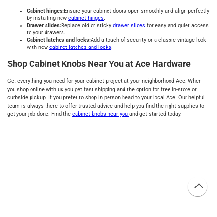
Cabinet hinges:
Ensure your cabinet doors open smoothly and align perfectly
by installing new
cabinet hinges
.
Drawer slides:
Replace old or sticky
drawer slides
for easy and quiet access
to your drawers.
Cabinet latches and locks:
Add a touch of security or a classic vintage look
with new
cabinet latches and locks
.
Shop Cabinet Knobs Near You at Ace Hardware
Get everything you need for your cabinet project at your neighborhood Ace. When
you shop online with us you get fast shipping and the option for free in-store or
curbside pickup. If you prefer to shop in person head to your local Ace. Our helpful
team is always there to offer trusted advice and help you find the right supplies to
get your job done. Find the
cabinet knobs near you
and get started today.