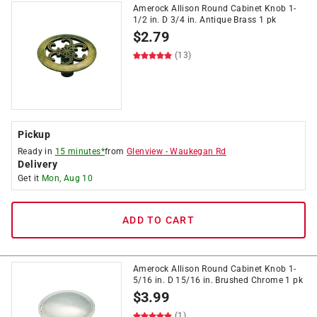
Amerock Allison Round Cabinet Knob 1-
1/2 in. D 3/4 in. Antique Brass 1 pk
$
2.79
(13)
Pickup
Ready in
15 minutes*
from
Glenview
-
Waukegan Rd
Delivery
Get it
Mon, Aug 10
ADD TO CART
Amerock Allison Round Cabinet Knob 1-
5/16 in. D 15/16 in. Brushed Chrome 1 pk
$
3.99
(1)