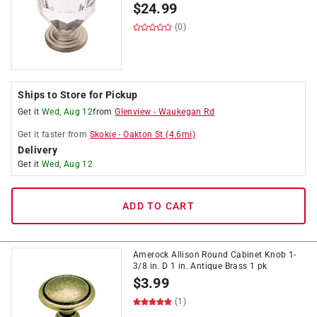
$
24.99
(0)
Ships to Store for Pickup
Get it
Wed, Aug 12
from
Glenview
-
Waukegan Rd
Get it
faster
from
Skokie
-
Oakton St
(
4.6
mi)
Delivery
Get it
Wed, Aug 12
ADD TO CART
Amerock Allison Round Cabinet Knob 1-
3/8 in. D 1 in. Antique Brass 1 pk
$
3.99
(1)