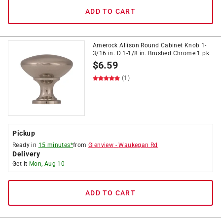
ADD TO CART
Amerock Allison Round Cabinet Knob 1-
3/16 in. D 1-1/8 in. Brushed Chrome 1 pk
$
6.59
(1)
Pickup
Ready in
15 minutes*
from
Glenview
-
Waukegan Rd
Delivery
Get it
Mon, Aug 10
ADD TO CART