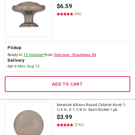
$
6.59
(46)
Pickup
Ready in
15 minutes*
from
Glenview
-
Waukegan Rd
Delivery
Get it
Mon, Aug 10
ADD TO CART
Amerock Allison Round Cabinet Knob 1-
1/4 in. D 1-1/8 in. Satin Nickel 1 pk
$
3.99
(294)