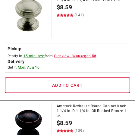
1-1/4 in. D 1-1/4 in. Satin Nickel 1 pk
$
8.59
(141)
Pickup
Ready in
15 minutes*
from
Glenview
-
Waukegan Rd
Delivery
Get it
Mon, Aug 10
ADD TO CART
Amerock Revitalize Round Cabinet Knob
1-1/4 in. D 1-1/4 in. Oil Rubbed Bronze 1
pk
$
8.59
(139)