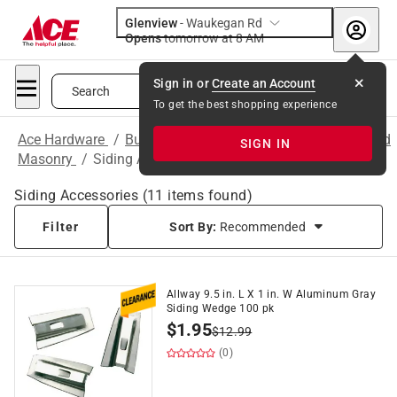
Glenview
-
Waukegan Rd
Opens
tomorrow at 8 AM
Sign in or
Create an Account
Search
To get the best shopping experience
Ace Hardware
/
Building Supplies
/
Concrete, Cement and
SIGN IN
Masonry
/
Siding Accessories
Siding Accessories
(
11
items found)
Filter
Sort By:
Recommended
Allway 9.5 in. L X 1 in. W Aluminum Gray
Siding Wedge 100 pk
$
1.95
$
12.99
(0)