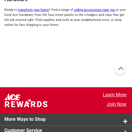
Ready to
transform your home
? Find a range of
siding accessories near you
at your
local Ace Hardware, from the faux stone panels to the s-ledgers and clips that get
the job started right. Find supplies and tools at your neighborhood store, or shop
online for fast shipping to your home.
Learn More
Join Now
More Ways to Shop
Customer Service