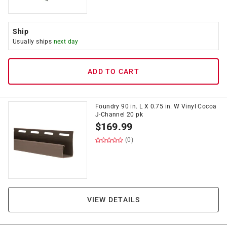
Ship
Usually ships
next day
ADD TO CART
Foundry 90 in. L X 0.75 in. W Vinyl Cocoa
J-Channel 20 pk
$
169.99
(0)
VIEW DETAILS