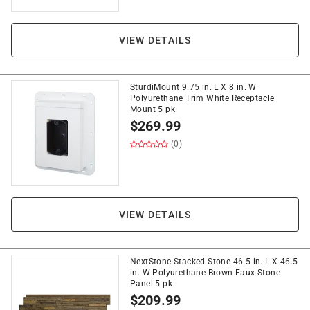
VIEW DETAILS
SturdiMount 9.75 in. L X 8 in. W
Polyurethane Trim White Receptacle
Mount 5 pk
$
269.99
(0)
VIEW DETAILS
NextStone Stacked Stone 46.5 in. L X 46.5
in. W Polyurethane Brown Faux Stone
Panel 5 pk
$
209.99