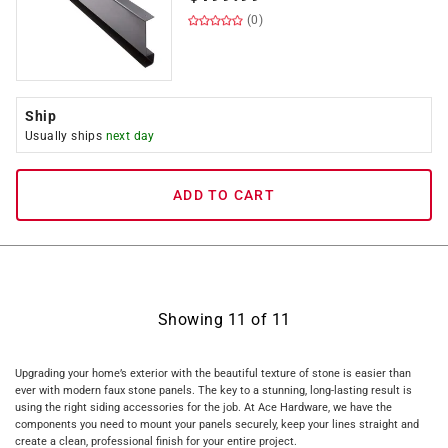
(0)
Ship
Usually ships
next day
ADD TO CART
Showing
11
of
11
Upgrading your home’s exterior with the beautiful texture of stone is easier than
ever with modern faux stone panels. The key to a stunning, long-lasting result is
using the right siding accessories for the job. At Ace Hardware, we have the
components you need to mount your panels securely, keep your lines straight and
create a clean, professional finish for your entire project.