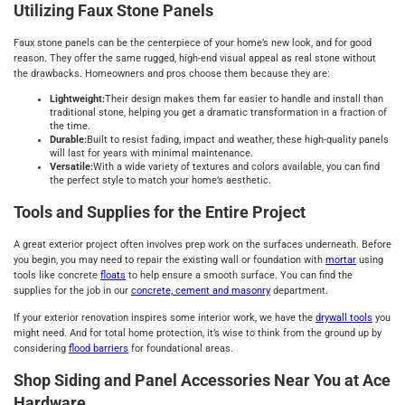
Utilizing Faux Stone Panels
Faux stone panels can be the centerpiece of your home’s new look, and for good
reason. They offer the same rugged, high-end visual appeal as real stone without
the drawbacks. Homeowners and pros choose them because they are:
Lightweight:
Their design makes them far easier to handle and install than
traditional stone, helping you get a dramatic transformation in a fraction of
the time.
Durable:
Built to resist fading, impact and weather, these high-quality panels
will last for years with minimal maintenance.
Versatile:
With a wide variety of textures and colors available, you can find
the perfect style to match your home’s aesthetic.
Tools and Supplies for the Entire Project
A great exterior project often involves prep work on the surfaces underneath. Before
you begin, you may need to repair the existing wall or foundation with
mortar
using
tools like concrete
floats
to help ensure a smooth surface. You can find the
supplies for the job in our
concrete, cement and masonry
department.
If your exterior renovation inspires some interior work, we have the
drywall tools
you
might need. And for total home protection, it’s wise to think from the ground up by
considering
flood barriers
for foundational areas.
Shop Siding and Panel Accessories Near You at Ace
Hardware