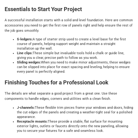
Essentials to Start Your Project
A successful installation starts with a solid and level foundation. Here are common
accessories you need to get the first row of panels right and help ensure the rest of
the job goes smoothly.
S-ledgers:
A type of starter strip used to create a level base for the first
course of panels, helping support weight and maintain a straight
installation up the wall.
Line clips:
These simple but invaluable tools hold a chalk or guide line,
giving you a clear, precise path to follow as you work.
Sliding wedges:
When you need to make minor adjustments, these wedges
can be slipped into place for exact spacing and leveling, helping to ensure
every panel is perfectly aligned.
Finishing Touches for a Professional Look
The details are what separate a good project from a great one. Use these
components to handle edges, corners and utilities with a clean finish.
J-channels:
These flexible trim pieces frame your windows and doors, hiding
the cut edges of the panels and creating a weather-tight seal for a polished
appearance.
Receptacle mounts:
These provide a stable, flat surface for mounting
exterior lights, outlets or faucets directly onto the new paneling, allowing
you to secure your fixtures for a safe and seamless look.