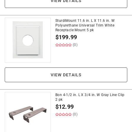
VIEW DETAILS
SturdiMount 11.6 in. L X 11.6 in. W
Polyurethane Universal Trim White
Receptacle Mount 5 pk
$
199.99
(0)
VIEW DETAILS
Bon 4-1/2 in. L X 3/4 in. W Gray Line Clip
2 pk
$
12.99
(0)