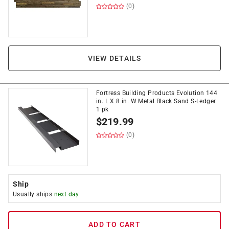
(0)
VIEW DETAILS
Fortress Building Products Evolution 144
in. L X 8 in. W Metal Black Sand S-Ledger
1 pk
$
219.99
(0)
Ship
Usually ships
next day
ADD TO CART