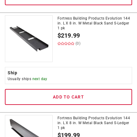
Fortress Building Products Evolution 144
in. L X 8 in. W Metal Black Sand S-Ledger
1 pk
$
219.99
(0)
Ship
Usually ships
next day
ADD TO CART
Fortress Building Products Evolution 144
in. L X 8 in. W Metal Black Sand S-Ledger
1 pk
$
199.99