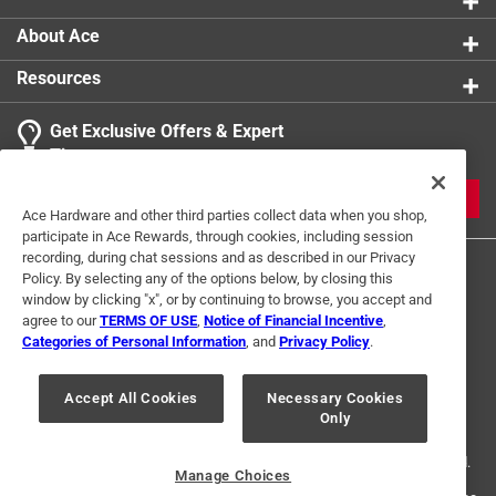
About Ace
Resources
Get Exclusive Offers & Expert
Tips
JOIN
Ace Hardware and other third parties collect data when you shop,
participate in Ace Rewards, through cookies, including session
recording, during chat sessions and as described in our Privacy
Policy. By selecting any of the options below, by closing this
window by clicking "x", or by continuing to browse, you accept and
agree to our
TERMS OF USE
,
Notice of Financial Incentive
,
Categories of Personal Information
, and
Privacy Policy
.
Terms of Use
Privacy Policy
Interest Based Ads
Accept All Cookies
Necessary Cookies
For U.S. Residents Only
Your Privacy Choices
Only
© 2024 Ace Hardware. Ace Hardware and the Ace Hardware logo are
registered trademarks of Ace Hardware Corporation. All rights reserved.
Manage Choices