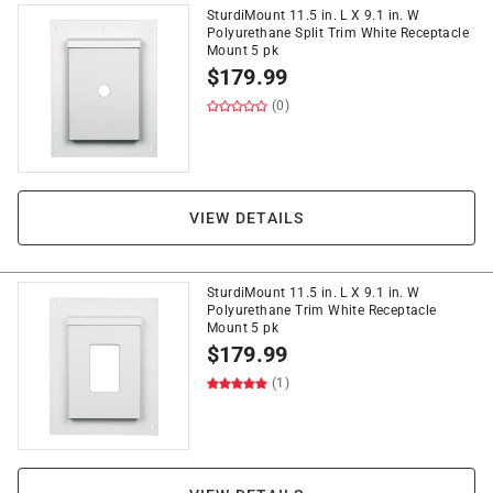
SturdiMount 11.5 in. L X 9.1 in. W
Polyurethane Split Trim White Receptacle
Mount 5 pk
$
179.99
(0)
VIEW DETAILS
SturdiMount 11.5 in. L X 9.1 in. W
Polyurethane Trim White Receptacle
Mount 5 pk
$
179.99
(1)